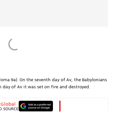
Yoma 9a). On the seventh day of Av, the Babylonians 
 day of Av it was set on fire and destroyed. 
tGlobal
D SOURCE