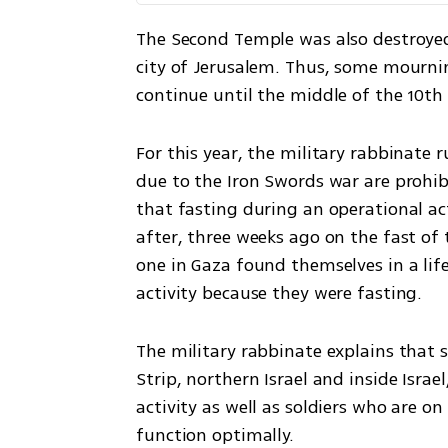
The Second Temple was also destroyed 
city of Jerusalem. Thus, some mournin
continue until the middle of the 10th 
For this year, the military rabbinate r
due to the Iron Swords war are prohibi
that fasting during an operational act
after, three weeks ago on the fast of
one in Gaza found themselves in a lif
activity because they were fasting. 
The military rabbinate explains that sol
Strip, northern Israel and inside Isra
activity as well as soldiers who are on
function optimally.