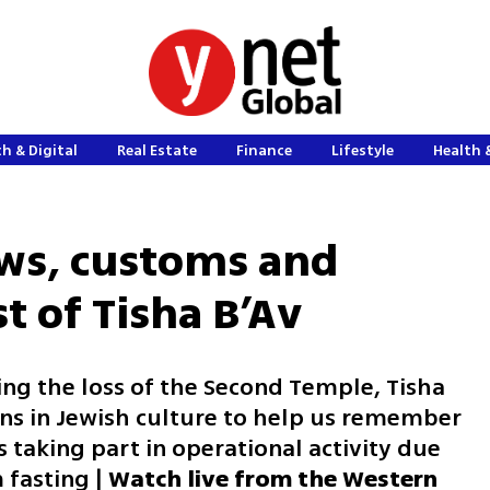
h & Digital
Real Estate
Finance
Lifestyle
Health 
aws, customs and
st of Tisha B’Av
ng the loss of the Second Temple, Tisha
ons in Jewish culture to help us remember
s taking part in operational activity due
 fasting |
Watch live from the Western