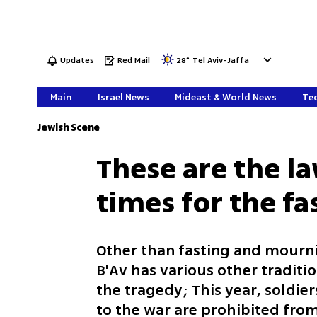
Updates
Red Mail
28
°
Tel Aviv-Jaffa
Main
Israel News
Mideast & World News
Tec
Jewish Scene
These are the l
times for the fa
Other than fasting and mourni
B'Av has various other traditi
the tragedy; This year, soldier
to the war are prohibited from