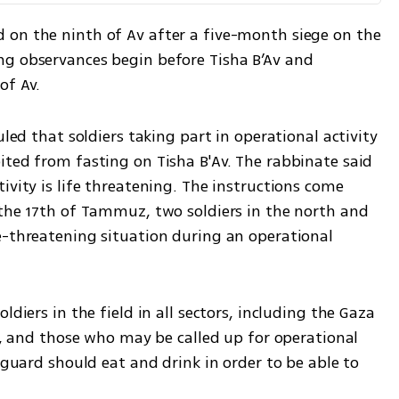
on the ninth of Av after a five-month siege on the 
g observances begin before Tisha B’Av and 
of Av.
uled that soldiers taking part in operational activity 
ted from fasting on Tisha B'Av. The rabbinate said 
ivity is life threatening. The instructions come 
 the 17th of Tammuz, two soldiers in the north and 
e-threatening situation during an operational 
diers in the field in all sectors, including the Gaza 
el, and those who may be called up for operational 
 guard should eat and drink in order to be able to 