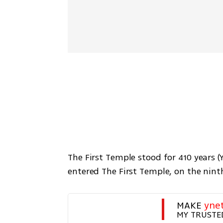
The First Temple stood for 410 years (
entered The First Temple, on the ninth
MAKE 
yne
MY TRUSTE