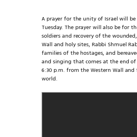
A prayer for the unity of Israel will b
Tuesday. The prayer will also be for th
soldiers and recovery of the wounded, 
Wall and holy sites, Rabbi Shmuel Rabi
families of the hostages, and bereaved
and singing that comes at the end of t
6:30 p.m. from the Western Wall and f
world.