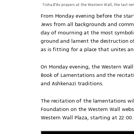
Tisha B'Av prayers at the Western Wall, the last 
From Monday evening before the start o
Jews from all backgrounds and commun
day of mourning at the most symbolic 
ground and lament the destruction of t
as is fitting for a place that unites a
On Monday evening, the Western Wall H
Book of Lamentations and the recitati
and Ashkenazi traditions.
The recitation of the lamentations wi
Foundation on the Western Wall websi
Western Wall Plaza, starting at 22:00.