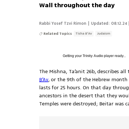
Wall throughout the day
Rabbi Yosef Tzvi Rimon
|
Updated:
08.12.24 
Related Topics
Tisha B'Av
Judaism
Getting your
Trinity Audio
player ready...
The Mishna, Ta’anit 26b, describes all
B’Av
, or the 9th of the Hebrew month 
lasts for 25 hours. On that day throug
ancestors in the desert that they woul
Temples were destroyed; Beitar was c