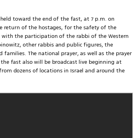
e held toward the end of the fast, at 7 p.m. on 
e return of the hostages, for the safety of the 
with the participation of the rabbi of the Western 
nowitz, other rabbis and public figures, the 
 families. The national prayer, as well as the prayer 
he fast also will be broadcast live beginning at 
rom dozens of locations in Israel and around the 