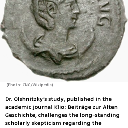
(
Photo: CNG/Wikipedia
)
Dr. Olshnitzky’s study, published in the 
academic journal Klio: Beiträge zur Alten 
Geschichte, challenges the long-standing 
scholarly skepticism regarding the 