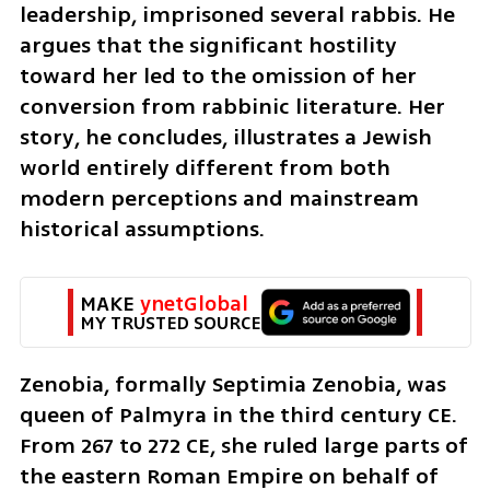
leadership, imprisoned several rabbis. He 
argues that the significant hostility 
toward her led to the omission of her 
conversion from rabbinic literature. Her 
story, he concludes, illustrates a Jewish 
world entirely different from both 
modern perceptions and mainstream 
historical assumptions.
MAKE 
ynetGlobal
MY TRUSTED SOURCE
Zenobia, formally Septimia Zenobia, was 
queen of Palmyra in the third century CE. 
From 267 to 272 CE, she ruled large parts of 
the eastern Roman Empire on behalf of 