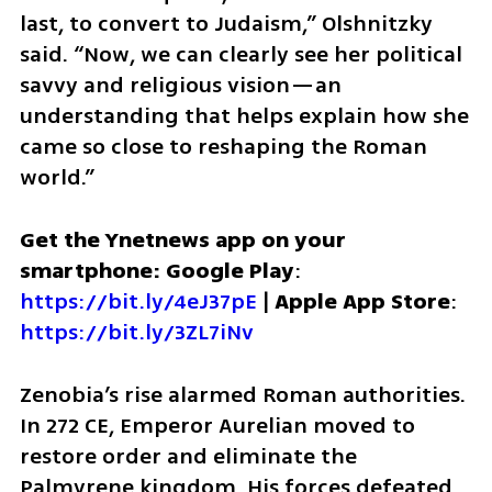
last, to convert to Judaism,” Olshnitzky 
said. “Now, we can clearly see her political 
savvy and religious vision—an 
understanding that helps explain how she 
came so close to reshaping the Roman 
world.”
Get the Ynetnews app on your 
smartphone: Google Play
: 
https://bit.ly/4eJ37pE
 | 
Apple App Store
: 
https://bit.ly/3ZL7iNv
Zenobia’s rise alarmed Roman authorities. 
In 272 CE, Emperor Aurelian moved to 
restore order and eliminate the 
Palmyrene kingdom. His forces defeated 