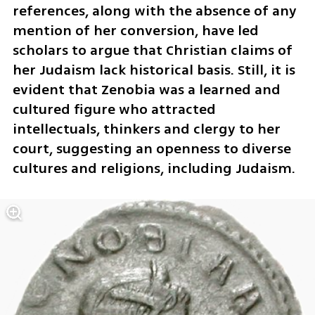
references, along with the absence of any 
mention of her conversion, have led 
scholars to argue that Christian claims of 
her Judaism lack historical basis. Still, it is 
evident that Zenobia was a learned and 
cultured figure who attracted 
intellectuals, thinkers and clergy to her 
court, suggesting an openness to diverse 
cultures and religions, including Judaism.