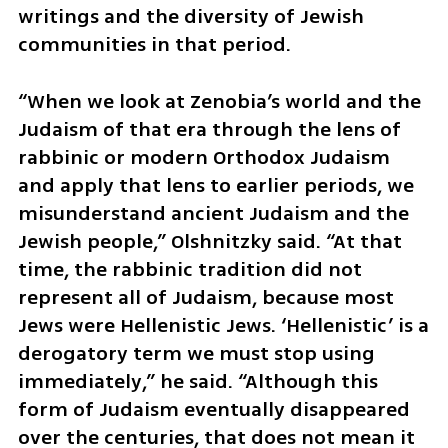
writings and the diversity of Jewish 
communities in that period.
“When we look at Zenobia’s world and the 
Judaism of that era through the lens of 
rabbinic or modern Orthodox Judaism 
and apply that lens to earlier periods, we 
misunderstand ancient Judaism and the 
Jewish people,” Olshnitzky said. “At that 
time, the rabbinic tradition did not 
represent all of Judaism, because most 
Jews were Hellenistic Jews. ‘Hellenistic’ is a 
derogatory term we must stop using 
immediately,” he said. “Although this 
form of Judaism eventually disappeared 
over the centuries, that does not mean it 