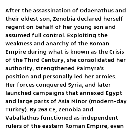
After the assassination of Odaenathus and 
their eldest son, Zenobia declared herself 
regent on behalf of her young son and 
assumed full control. Exploiting the 
weakness and anarchy of the Roman 
Empire during what is known as the Crisis 
of the Third Century, she consolidated her 
authority, strengthened Palmyra’s 
position and personally led her armies. 
Her forces conquered Syria, and later 
launched campaigns that annexed Egypt 
and large parts of Asia Minor (modern-day 
Turkey). By 268 CE, Zenobia and 
Vaballathus functioned as independent 
rulers of the eastern Roman Empire, even 