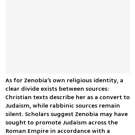
As for Zenobia’s own religious identity, a 
clear divide exists between sources: 
Christian texts describe her as a convert to 
Judaism, while rabbinic sources remain 
silent. Scholars suggest Zenobia may have 
sought to promote Judaism across the 
Roman Empire in accordance with a 