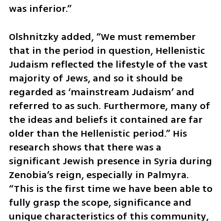
was inferior.”
Olshnitzky added, “We must remember 
that in the period in question, Hellenistic 
Judaism reflected the lifestyle of the vast 
majority of Jews, and so it should be 
regarded as ‘mainstream Judaism’ and 
referred to as such. Furthermore, many of 
the ideas and beliefs it contained are far 
older than the Hellenistic period.” His 
research shows that there was a 
significant Jewish presence in Syria during 
Zenobia’s reign, especially in Palmyra. 
“This is the first time we have been able to 
fully grasp the scope, significance and 
unique characteristics of this community, 