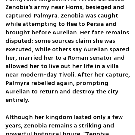
Zenobia’s army near Homs, besieged and 
captured Palmyra. Zenobia was caught 
while attempting to flee to Persia and 
brought before Aurelian. Her fate remains 
disputed: some sources claim she was 
executed, while others say Aurelian spared 
her, married her to a Roman senator and 
allowed her to live out her life in a villa 
near modern-day Tivoli. After her capture, 
Palmyra rebelled again, prompting 
Aurelian to return and destroy the city 
entirely.
Although her kingdom lasted only a few 
years, Zenobia remains a striking and 
powerful historical figure. “Zenobia 