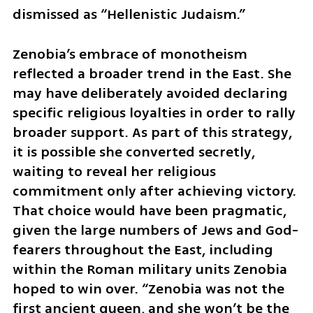
dismissed as “Hellenistic Judaism.”
Zenobia’s embrace of monotheism 
reflected a broader trend in the East. She 
may have deliberately avoided declaring 
specific religious loyalties in order to rally 
broader support. As part of this strategy, 
it is possible she converted secretly, 
waiting to reveal her religious 
commitment only after achieving victory. 
That choice would have been pragmatic, 
given the large numbers of Jews and God-
fearers throughout the East, including 
within the Roman military units Zenobia 
hoped to win over. “Zenobia was not the 
first ancient queen, and she won’t be the 