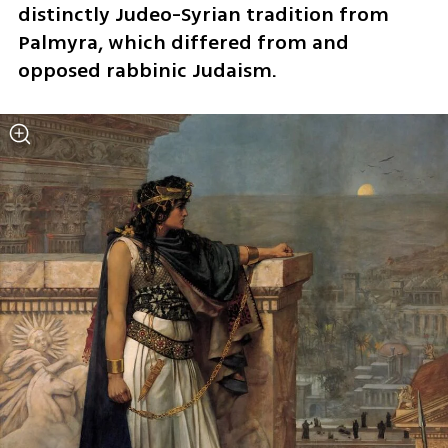
distinctly Judeo-Syrian tradition from 
Palmyra, which differed from and 
opposed rabbinic Judaism.