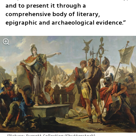
and to present it through a 
comprehensive body of literary, 
epigraphic and archaeological evidence.”