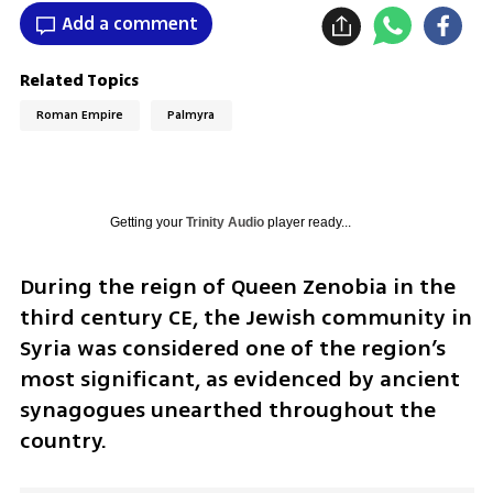
Add a comment
Related Topics
Roman Empire
Palmyra
Getting your
Trinity Audio
player ready...
During the reign of Queen Zenobia in the 
third century CE, the Jewish community in 
Syria was considered one of the region’s 
most significant, as evidenced by ancient 
synagogues unearthed throughout the 
country. 