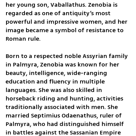
her young son, Vaballathus. Zenobia is 
regarded as one of antiquity’s most 
powerful and impressive women, and her 
image became a symbol of resistance to 
Roman rule.
Born to a respected noble Assyrian family 
in Palmyra, Zenobia was known for her 
beauty, intelligence, wide-ranging 
education and fluency in multiple 
languages. She was also skilled in 
horseback riding and hunting, activities 
traditionally associated with men. She 
married Septimius Odaenathus, ruler of 
Palmyra, who had distinguished himself 
in battles against the Sassanian Empire 