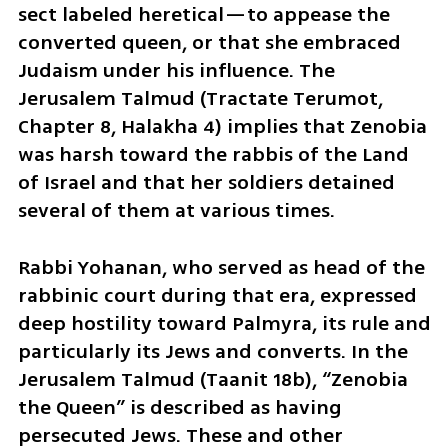
sect labeled heretical—to appease the 
converted queen, or that she embraced 
Judaism under his influence. The 
Jerusalem Talmud (Tractate Terumot, 
Chapter 8, Halakha 4) implies that Zenobia 
was harsh toward the rabbis of the Land 
of Israel and that her soldiers detained 
several of them at various times.
Rabbi Yohanan, who served as head of the 
rabbinic court during that era, expressed 
deep hostility toward Palmyra, its rule and 
particularly its Jews and converts. In the 
Jerusalem Talmud (Taanit 18b), “Zenobia 
the Queen” is described as having 
persecuted Jews. These and other 