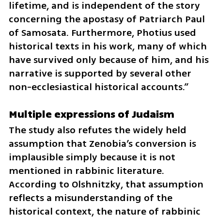
lifetime, and is independent of the story 
concerning the apostasy of Patriarch Paul 
of Samosata. Furthermore, Photius used 
historical texts in his work, many of which 
have survived only because of him, and his 
narrative is supported by several other 
non-ecclesiastical historical accounts.”
Multiple expressions of Judaism
The study also refutes the widely held 
assumption that Zenobia’s conversion is 
implausible simply because it is not 
mentioned in rabbinic literature. 
According to Olshnitzky, that assumption 
reflects a misunderstanding of the 
historical context, the nature of rabbinic 