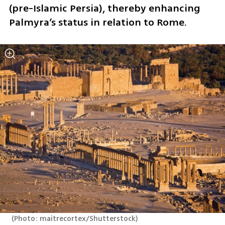
(pre-Islamic Persia), thereby enhancing 
Palmyra’s status in relation to Rome.
(
Photo: maitrecortex/Shutterstock
)