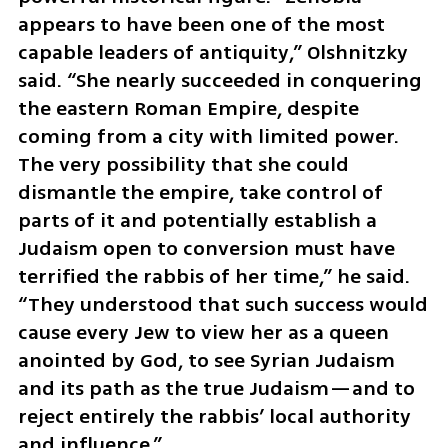
appears to have been one of the most 
capable leaders of antiquity,” Olshnitzky 
said. “She nearly succeeded in conquering 
the eastern Roman Empire, despite 
coming from a city with limited power. 
The very possibility that she could 
dismantle the empire, take control of 
parts of it and potentially establish a 
Judaism open to conversion must have 
terrified the rabbis of her time,” he said. 
“They understood that such success would 
cause every Jew to view her as a queen 
anointed by God, to see Syrian Judaism 
and its path as the true Judaism—and to 
reject entirely the rabbis’ local authority 
and influence.”