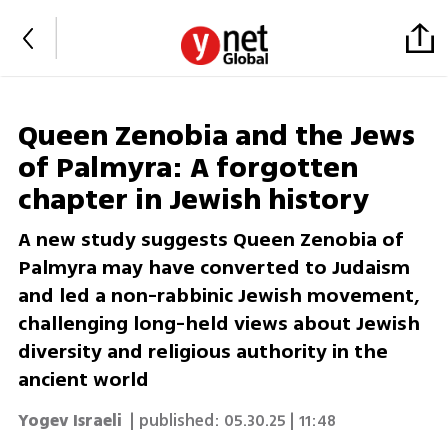
Queen Zenobia and the Jews
of Palmyra: A forgotten
chapter in Jewish history
A new study suggests Queen Zenobia of
Palmyra may have converted to Judaism
and led a non-rabbinic Jewish movement,
challenging long-held views about Jewish
diversity and religious authority in the
ancient world
Yogev Israeli
| published:
05.30.25 | 11:48