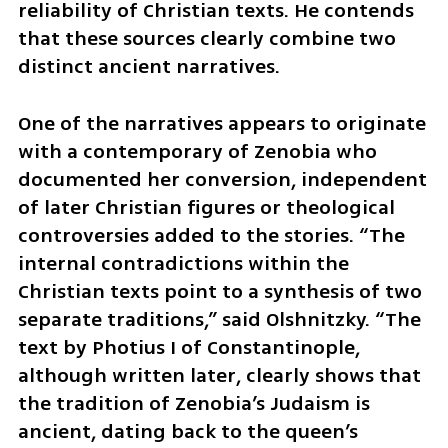
reliability of Christian texts. He contends 
that these sources clearly combine two 
distinct ancient narratives.
One of the narratives appears to originate 
with a contemporary of Zenobia who 
documented her conversion, independent 
of later Christian figures or theological 
controversies added to the stories. “The 
internal contradictions within the 
Christian texts point to a synthesis of two 
separate traditions,” said Olshnitzky. “The 
text by Photius I of Constantinople, 
although written later, clearly shows that 
the tradition of Zenobia’s Judaism is 
ancient, dating back to the queen’s 