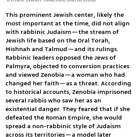
(
Picture: Everett Collection/Shutterstock
)
This prominent Jewish center, likely the 
most important at the time, did not align 
with rabbinic Judaism—the stream of 
Jewish life based on the Oral Torah, 
Mishnah and Talmud—and its rulings. 
Rabbinic leaders opposed the Jews of 
Palmyra, objected to conversion practices 
and viewed Zenobia—a woman who had 
changed her faith—as a threat. According 
to historical accounts, Zenobia imprisoned 
several rabbis who saw her as an 
existential danger. They feared that if she 
defeated the Roman Empire, she would 
spread a non-rabbinic style of Judaism 
across its territories—a model later 