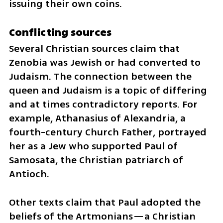
issuing their own coins.
Conflicting sources
Several Christian sources claim that 
Zenobia was Jewish or had converted to 
Judaism. The connection between the 
queen and Judaism is a topic of differing 
and at times contradictory reports. For 
example, Athanasius of Alexandria, a 
fourth-century Church Father, portrayed 
her as a Jew who supported Paul of 
Samosata, the Christian patriarch of 
Antioch.
Other texts claim that Paul adopted the 
beliefs of the Artmonians—a Christian 