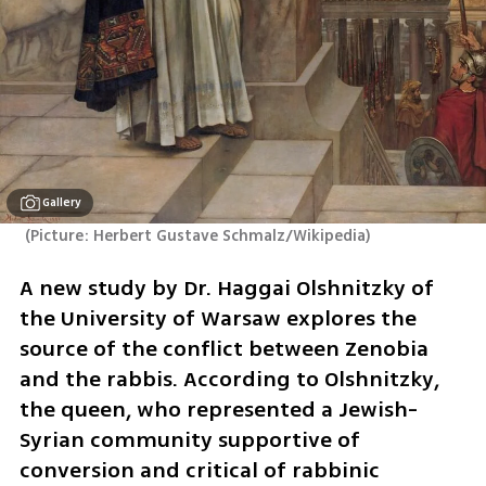
Gallery
(
Picture: Herbert Gustave Schmalz/Wikipedia
)
A new study by Dr. Haggai Olshnitzky of 
the University of Warsaw explores the 
source of the conflict between Zenobia 
and the rabbis. According to Olshnitzky, 
the queen, who represented a Jewish-
Syrian community supportive of 
conversion and critical of rabbinic 