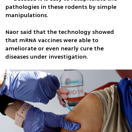
pathologies in these rodents by simple 
manipulations.
Naor said that the technology showed 
that mRNA vaccines were able to 
ameliorate or even nearly cure the 
diseases under investigation. 