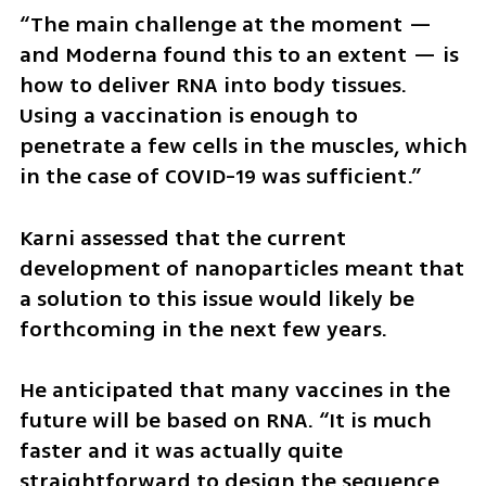
“The main challenge at the moment — 
and Moderna found this to an extent — is 
how to deliver RNA into body tissues. 
Using a vaccination is enough to 
penetrate a few cells in the muscles, which 
in the case of COVID-19 was sufficient.” 
Karni assessed that the current 
development of nanoparticles meant that 
a solution to this issue would likely be 
forthcoming in the next few years.
He anticipated that many vaccines in the 
future will be based on RNA. “It is much 
faster and it was actually quite 
straightforward to design the sequence 