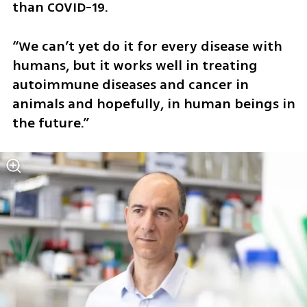
than COVID-19.
“We can’t yet do it for every disease with 
humans, but it works well in treating 
autoimmune diseases and cancer in 
animals and hopefully, in human beings in 
the future.” 