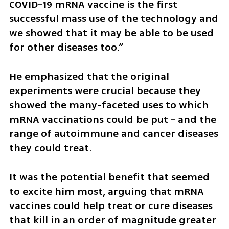
COVID-19 mRNA vaccine is the first 
successful mass use of the technology and 
we showed that it may be able to be used 
for other diseases too.”
He emphasized that the original 
experiments were crucial because they 
showed the many-faceted uses to which 
mRNA vaccinations could be put - and the 
range of autoimmune and cancer diseases 
they could treat.
It was the potential benefit that seemed 
to excite him most, arguing that mRNA 
vaccines could help treat or cure diseases 
that kill in an order of magnitude greater 