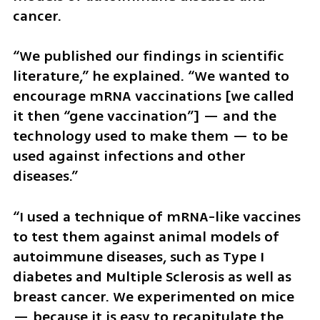
cancer.
“We published our findings in scientific 
literature,” he explained. “We wanted to 
encourage mRNA vaccinations [we called 
it then “gene vaccination”] — and the 
technology used to make them — to be 
used against infections and other 
diseases.”
“I used a technique of mRNA-like vaccines 
to test them against animal models of 
autoimmune diseases, such as Type I 
diabetes and Multiple Sclerosis as well as 
breast cancer. We experimented on mice 
— because it is easy to recapitulate the 