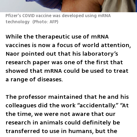
Pfizer's COVID vaccine was developed using mRNA 
technology 
(
Photo: AFP
)
While the therapeutic use of mRNA 
vaccines is now a focus of world attention, 
Naor pointed out that his laboratory’s 
research paper was one of the first that 
showed that mRNA could be used to treat 
a range of diseases.
The professor maintained that he and his 
colleagues did the work “accidentally.” “At 
the time, we were not aware that our 
research in animals could definitely be 
transferred to use in humans, but the 