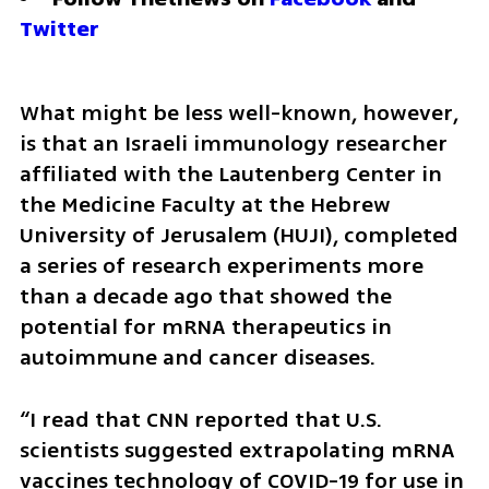
Twitter
What might be less well-known, however, 
is that an Israeli immunology researcher 
affiliated with the Lautenberg Center in 
the Medicine Faculty at the Hebrew 
University of Jerusalem (HUJI), completed 
a series of research experiments more 
than a decade ago that showed the 
potential for mRNA therapeutics in 
autoimmune and cancer diseases.
“I read that CNN reported that U.S. 
scientists suggested extrapolating mRNA 
vaccines technology of COVID-19 for use in 