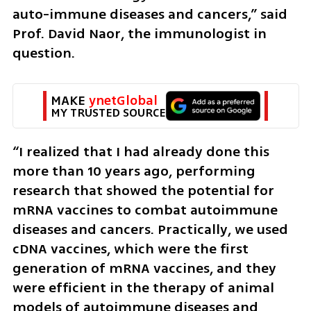
auto-immune diseases and cancers,” said 
Prof. David Naor, the immunologist in 
question.
MAKE 
ynetGlobal
MY TRUSTED SOURCE
“I realized that I had already done this 
more than 10 years ago, performing 
research that showed the potential for 
mRNA vaccines to combat autoimmune 
diseases and cancers. Practically, we used 
cDNA vaccines, which were the first 
generation of mRNA vaccines, and they 
were efficient in the therapy of animal 
models of autoimmune diseases and 