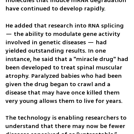
molecules that induce mRNA degradation 
have continued to develop rapidly.
He added that research into RNA splicing 
— the ability to modulate gene activity 
involved in genetic diseases — had 
yielded outstanding results. In one 
instance, he said that a "miracle drug" had 
been developed to treat spinal muscular 
atrophy. Paralyzed babies who had been 
given the drug began to crawl and a 
disease that may have once killed them 
very young allows them to live for years. 
The technology is enabling researchers to 
understand that there may now be fewer 