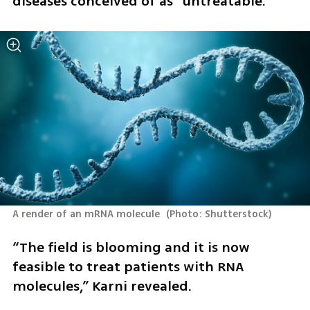
diseases conceived of as “untreatable.”
A render of an mRNA molecule 
(
Photo: Shutterstock
)
“The field is blooming and it is now 
feasible to treat patients with RNA 
molecules,” Karni revealed.