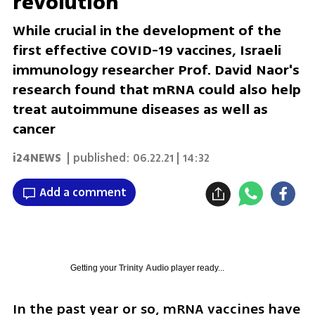
revolution
While crucial in the development of the
first effective COVID-19 vaccines, Israeli
immunology researcher Prof. David Naor's
research found that mRNA could also help
treat autoimmune diseases as well as
cancer
i24NEWS
| published:
06.22.21 | 14:32
Add a comment
Getting your
Trinity Audio
player ready...
In the past year or so, mRNA vaccines have 