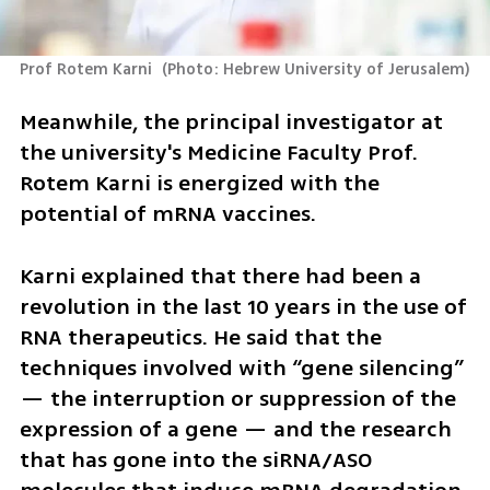
Prof Rotem Karni 
(
Photo: Hebrew University of Jerusalem
)
Meanwhile, the principal investigator at 
the university's Medicine Faculty Prof. 
Rotem Karni is energized with the 
potential of mRNA vaccines. 
Karni explained that there had been a 
revolution in the last 10 years in the use of 
RNA therapeutics. He said that the 
techniques involved with “gene silencing” 
— the interruption or suppression of the 
expression of a gene — and the research 
that has gone into the siRNA/ASO 