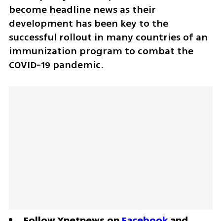
become headline news as their 
development has been key to the 
successful rollout in many countries of an 
immunization program to combat the 
COVID-19 pandemic.
Follow Ynetnews on 
Facebook
 and 