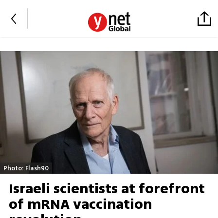
Photo: Flash90
Israeli scientists at forefront
of mRNA vaccination