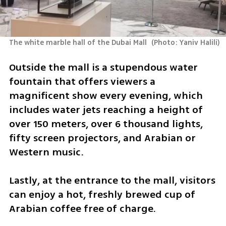
The white marble hall of the Dubai Mall 
(
Photo: Yaniv Halili
)
Outside the mall is a stupendous water 
fountain that offers viewers a 
magnificent show every evening, which 
includes water jets reaching a height of 
over 150 meters, over 6 thousand lights, 
fifty screen projectors, and Arabian or 
Western music.
Lastly, at the entrance to the mall, visitors 
can enjoy a hot, freshly brewed cup of 
Arabian coffee free of charge.