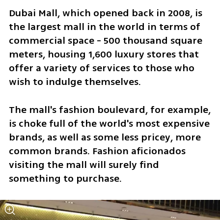
Dubai Mall, which opened back in 2008, is 
the largest mall in the world in terms of 
commercial space - 500 thousand square 
meters, housing 1,600 luxury stores that 
offer a variety of services to those who 
wish to indulge themselves.
The mall's fashion boulevard, for example, 
is choke full of the world's most expensive 
brands, as well as some less pricey, more 
common brands. Fashion aficionados 
visiting the mall will surely find 
something to purchase.