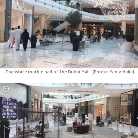
The white marble hall of the Dubai Mall 
(
Photo: Yaniv Halili
)