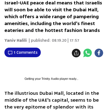
Israel-UAE peace deal means that Israelis
will soon be able to visit the Dubai Mall,
which offers a wide range of pampering
amenities, including the world's finest
eateries and the hottest fashion brands
Yaniv Halili
| published:
08.19.20 | 17:57
1 Comments
Getting your
Trinity Audio
player ready...
The illustrious Dubai Mall, located in the 
middle of the UAE's capital, seems to be 
the very epitome of splendor with its 