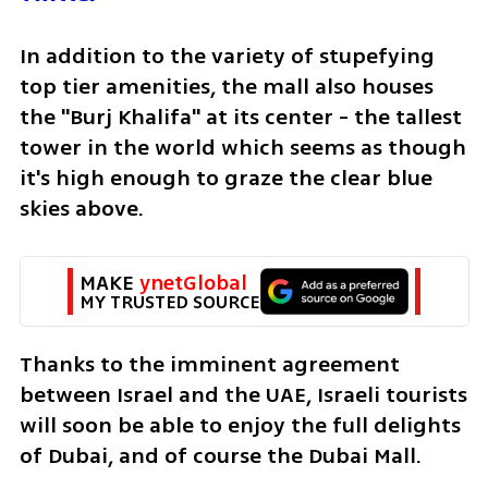
In addition to the variety of stupefying 
top tier amenities, the mall also houses 
the "Burj Khalifa" at its center - the tallest 
tower in the world which seems as though 
it's high enough to graze the clear blue 
skies above. 
MAKE 
ynetGlobal
MY TRUSTED SOURCE
Thanks to the imminent agreement 
between Israel and the UAE, Israeli tourists 
will soon be able to enjoy the full delights 
of Dubai, and of course the Dubai Mall. 