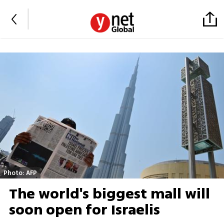
Photo: AFP
The world's biggest mall will
soon open for Israelis