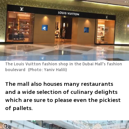
The Louis Vuitton fashion shop in the Dubai Mall's fashion 
boulevard 
(
Photo: Yaniv Halili
)
The mall also houses many restaurants 
and a wide selection of culinary delights 
which are sure to please even the pickiest 
of pallets.