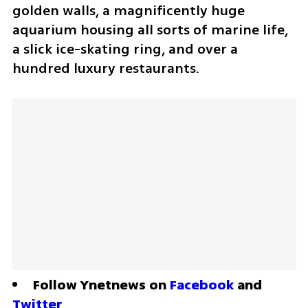
golden walls, a magnificently huge 
aquarium housing all sorts of marine life, 
a slick ice-skating ring, and over a 
hundred luxury restaurants.
Follow Ynetnews on 
Facebook
 and 
Twitter