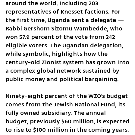
around the world, including 203 
representatives of Knesset factions. For 
the first time, Uganda sent a delegate — 
Rabbi Gershom Sizomu Wambedde, who 
won 57.9 percent of the vote from 242 
eligible voters. The Ugandan delegation, 
while symbolic, highlights how the 
century-old Zionist system has grown into 
a complex global network sustained by 
public money and political bargaining.
Ninety-eight percent of the WZO’s budget 
comes from the Jewish National Fund, its 
fully owned subsidiary. The annual 
budget, previously $60 million, is expected 
to rise to $100 million in the coming years. 