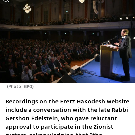
(
Photo: GPO
)
Recordings on the Eretz HaKodesh website 
include a conversation with the late Rabbi 
Gershon Edelstein, who gave reluctant 
approval to participate in the Zionist 