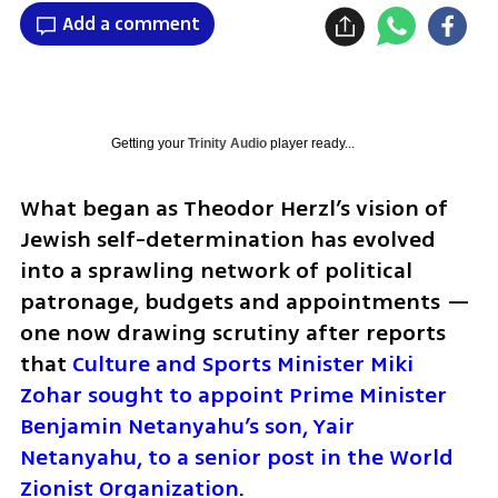
Add a comment
Getting your
Trinity Audio
player ready...
What began as Theodor Herzl’s vision of 
Jewish self-determination has evolved 
into a sprawling network of political 
patronage, budgets and appointments — 
one now drawing scrutiny after reports 
that 
Culture and Sports Minister Miki 
Zohar sought to appoint Prime Minister 
Benjamin Netanyahu’s son, Yair 
Netanyahu, to a senior post in the World 
Zionist Organization
.