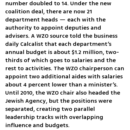
number doubled to 14. Under the new 
coalition deal, there are now 21 
department heads — each with the 
authority to appoint deputies and 
advisers. A WZO source told the business 
daily Calcalist that each department’s 
annual budget is about $1.2 million, two-
thirds of which goes to salaries and the 
rest to activities. The WZO chairperson can 
appoint two additional aides with salaries 
about 4 percent lower than a minister’s. 
Until 2010, the WZO chair also headed the 
Jewish Agency, but the positions were 
separated, creating two parallel 
leadership tracks with overlapping 
influence and budgets.