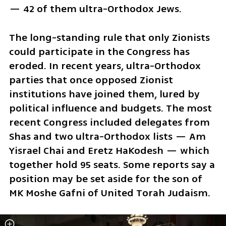
— 42 of them ultra-Orthodox Jews.
The long-standing rule that only Zionists 
could participate in the Congress has 
eroded. In recent years, ultra-Orthodox 
parties that once opposed Zionist 
institutions have joined them, lured by 
political influence and budgets. The most 
recent Congress included delegates from 
Shas and two ultra-Orthodox lists — Am 
Yisrael Chai and Eretz HaKodesh — which 
together hold 95 seats. Some reports say a 
position may be set aside for the son of 
MK Moshe Gafni of United Torah Judaism.