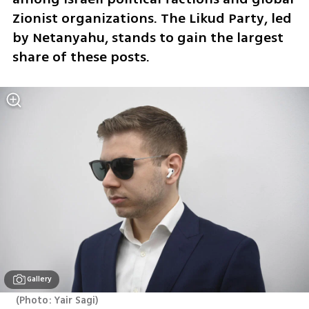
Zionist organizations. The Likud Party, led 
by Netanyahu, stands to gain the largest 
share of these posts.
Gallery
(
Photo: Yair Sagi
)