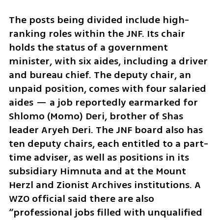
The posts being divided include high-
ranking roles within the JNF. Its chair 
holds the status of a government 
minister, with six aides, including a driver 
and bureau chief. The deputy chair, an 
unpaid position, comes with four salaried 
aides — a job reportedly earmarked for 
Shlomo (Momo) Deri, brother of Shas 
leader Aryeh Deri. The JNF board also has 
ten deputy chairs, each entitled to a part-
time adviser, as well as positions in its 
subsidiary Himnuta and at the Mount 
Herzl and Zionist Archives institutions. A 
WZO official said there are also 
“professional jobs filled with unqualified 