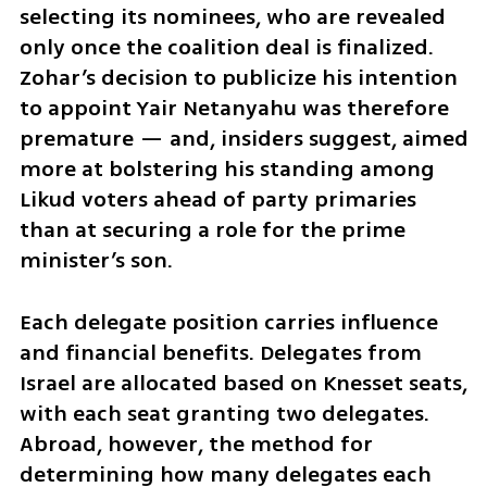
selecting its nominees, who are revealed 
only once the coalition deal is finalized. 
Zohar’s decision to publicize his intention 
to appoint Yair Netanyahu was therefore 
premature — and, insiders suggest, aimed 
more at bolstering his standing among 
Likud voters ahead of party primaries 
than at securing a role for the prime 
minister’s son.
Each delegate position carries influence 
and financial benefits. Delegates from 
Israel are allocated based on Knesset seats, 
with each seat granting two delegates. 
Abroad, however, the method for 
determining how many delegates each 