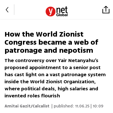
How the World Zionist
Congress became a web of
patronage and nepotism
The controversy over Yair Netanyahu’s
proposed appointment to a senior post
has cast light on a vast patronage system
inside the World Zionist Organization,
where political deals, high salaries and
invented roles flourish
Amitai Gazit/Calcalist
| published:
11.06.25 | 10:09