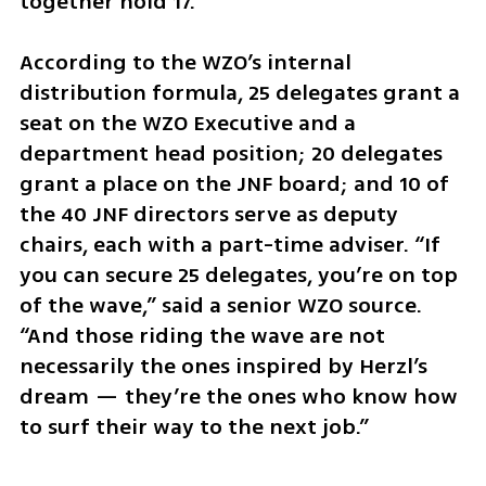
together hold 17.
According to the WZO’s internal 
distribution formula, 25 delegates grant a 
seat on the WZO Executive and a 
department head position; 20 delegates 
grant a place on the JNF board; and 10 of 
the 40 JNF directors serve as deputy 
chairs, each with a part-time adviser. “If 
you can secure 25 delegates, you’re on top 
of the wave,” said a senior WZO source. 
“And those riding the wave are not 
necessarily the ones inspired by Herzl’s 
dream — they’re the ones who know how 
to surf their way to the next job.”