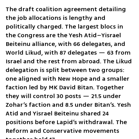
The draft coalition agreement detailing 
the job allocations is lengthy and 
politically charged. The largest blocs in 
the Congress are the Yesh Atid–Yisrael 
Beiteinu alliance, with 66 delegates, and 
World Likud, with 87 delegates — 63 from 
Israel and the rest from abroad. The Likud 
delegation is split between two groups: 
one aligned with New Hope and a smaller 
faction led by MK David Bitan. Together 
they will control 30 posts — 21.5 under 
Zohar’s faction and 8.5 under Bitan’s. Yesh 
Atid and Yisrael Beiteinu shared 24 
positions before Lapid’s withdrawal. The 
Reform and Conservative movements 