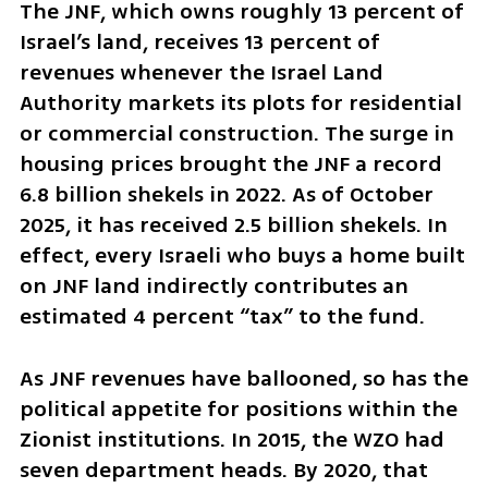
The JNF, which owns roughly 13 percent of 
Israel’s land, receives 13 percent of 
revenues whenever the Israel Land 
Authority markets its plots for residential 
or commercial construction. The surge in 
housing prices brought the JNF a record 
6.8 billion shekels in 2022. As of October 
2025, it has received 2.5 billion shekels. In 
effect, every Israeli who buys a home built 
on JNF land indirectly contributes an 
estimated 4 percent “tax” to the fund.
As JNF revenues have ballooned, so has the 
political appetite for positions within the 
Zionist institutions. In 2015, the WZO had 
seven department heads. By 2020, that 