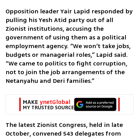
Opposition leader Yair Lapid responded by 
pulling his Yesh Atid party out of all 
Zionist institutions, accusing the 
government of using them as a political 
employment agency. “We won’t take jobs, 
budgets or managerial roles,” Lapid said. 
“We came to politics to fight corruption, 
not to join the job arrangements of the 
Netanyahu and Deri families.”
MAKE 
ynetGlobal
MY TRUSTED SOURCE
The latest Zionist Congress, held in late 
October, convened 543 delegates from 