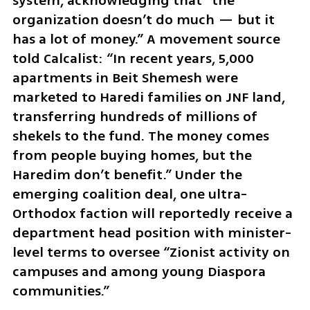
system, acknowledging that “the 
organization doesn’t do much — but it 
has a lot of money.” A movement source 
told Calcalist: “In recent years, 5,000 
apartments in Beit Shemesh were 
marketed to Haredi families on JNF land, 
transferring hundreds of millions of 
shekels to the fund. The money comes 
from people buying homes, but the 
Haredim don’t benefit.” Under the 
emerging coalition deal, one ultra-
Orthodox faction will reportedly receive a 
department head position with minister-
level terms to oversee “Zionist activity on 
campuses and among young Diaspora 
communities.”