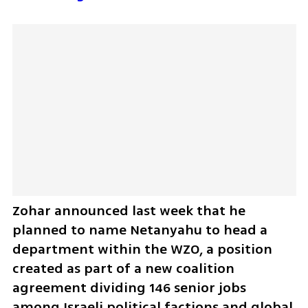
Zohar announced last week that he 
planned to name Netanyahu to head a 
department within the WZO, a position 
created as part of a new coalition 
agreement dividing 146 senior jobs 
among Israeli political factions and global 