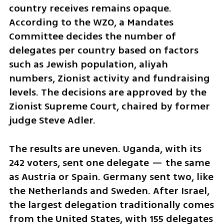
country receives remains opaque. 
According to the WZO, a Mandates 
Committee decides the number of 
delegates per country based on factors 
such as Jewish population, aliyah 
numbers, Zionist activity and fundraising 
levels. The decisions are approved by the 
Zionist Supreme Court, chaired by former 
judge Steve Adler.
The results are uneven. Uganda, with its 
242 voters, sent one delegate — the same 
as Austria or Spain. Germany sent two, like 
the Netherlands and Sweden. After Israel, 
the largest delegation traditionally comes 
from the United States, with 155 delegates 