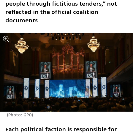
people through fictitious tenders,” not 
reflected in the official coalition 
documents.
(
Photo: GPO
)
Each political faction is responsible for 