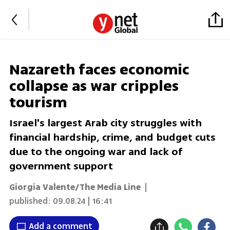
Nazareth faces economic
collapse as war cripples
tourism
Israel's largest Arab city struggles with
financial hardship, crime, and budget cuts
due to the ongoing war and lack of
government support
Giorgia Valente/The Media Line
|
published:
09.08.24 | 16:41
Add a comment