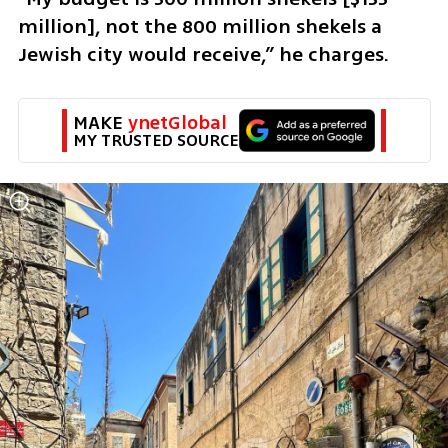
million], not the 800 million shekels a 
Jewish city would receive,” he charges.
MAKE 
ynetGlobal
MY TRUSTED SOURCE