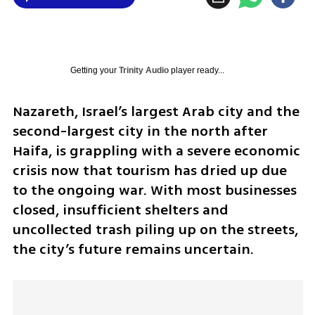
Getting your
Trinity Audio
player ready...
Nazareth, Israel’s largest Arab city and the 
second-largest city in the north after 
Haifa, is grappling with a severe economic 
crisis now that tourism has dried up due 
to the ongoing war. With most businesses 
closed, insufficient shelters and 
uncollected trash piling up on the streets, 
the city’s future remains uncertain.