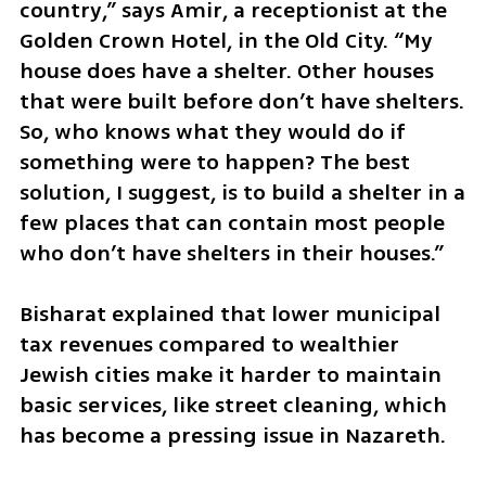
country,” says Amir, a receptionist at the 
Golden Crown Hotel, in the Old City. “My 
house does have a shelter. Other houses 
that were built before don’t have shelters. 
So, who knows what they would do if 
something were to happen? The best 
solution, I suggest, is to build a shelter in a 
few places that can contain most people 
who don’t have shelters in their houses.”
Bisharat explained that lower municipal 
tax revenues compared to wealthier 
Jewish cities make it harder to maintain 
basic services, like street cleaning, which 
has become a pressing issue in Nazareth.