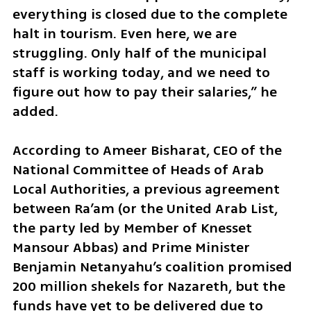
everything is closed due to the complete 
halt in tourism. Even here, we are 
struggling. Only half of the municipal 
staff is working today, and we need to 
figure out how to pay their salaries,” he 
added. 
According to Ameer Bisharat, CEO of the 
National Committee of Heads of Arab 
Local Authorities, a previous agreement 
between Ra’am (or the United Arab List, 
the party led by Member of Knesset 
Mansour Abbas) and Prime Minister 
Benjamin Netanyahu’s coalition promised 
200 million shekels for Nazareth, but the 
funds have yet to be delivered due to 