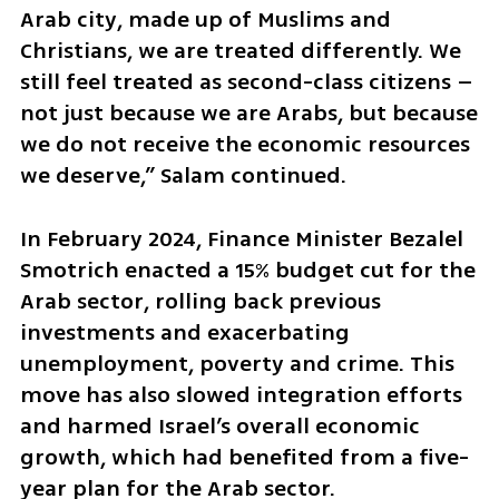
Arab city, made up of Muslims and 
Christians, we are treated differently. We 
still feel treated as second-class citizens – 
not just because we are Arabs, but because 
we do not receive the economic resources 
we deserve,” Salam continued.
In February 2024, Finance Minister Bezalel 
Smotrich enacted a 15% budget cut for the 
Arab sector, rolling back previous 
investments and exacerbating 
unemployment, poverty and crime. This 
move has also slowed integration efforts 
and harmed Israel’s overall economic 
growth, which had benefited from a five-
year plan for the Arab sector.