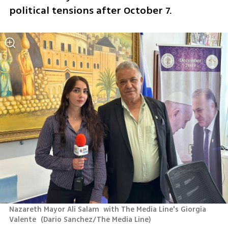
political tensions after October 7.
Nazareth Mayor Ali Salam  with The Media Line's Giorgia 
Valente 
(
Dario Sanchez/The Media Line
)