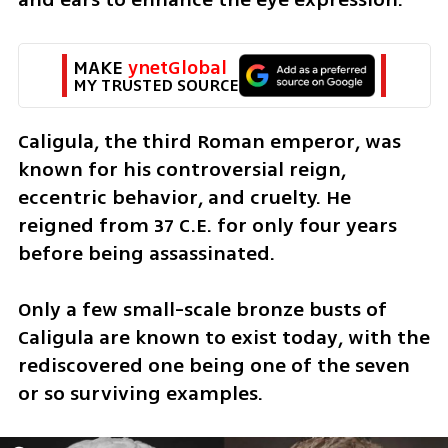
MAKE 
ynetGlobal
MY TRUSTED SOURCE
Caligula, the third Roman emperor, was 
known for his controversial reign, 
eccentric behavior, and cruelty. He 
reigned from 37 C.E. for only four years 
before being assassinated.
Only a few small-scale bronze busts of 
Caligula are known to exist today, with the 
rediscovered one being one of the seven 
or so surviving examples. 