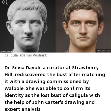
Caligula 
(
Daniel Voshart
)
Dr. Silvia Davoli, a curator at Strawberry 
Hill, rediscovered the bust after matching 
it with a drawing commissioned by 
Walpole. She was able to confirm its 
identity as the lost bust of Caligula with 
the help of John Carter's drawing and 
expert analysis.