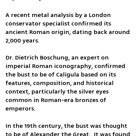
A recent metal analysis by a London 
conservator specialist confirmed its 
ancient Roman origin, dating back around 
2,000 years.
Dr. Dietrich Boschung, an expert on 
imperial Roman iconography, confirmed 
the bust to be of Caligula based on its 
features, composition, and historical 
context, particularly the silver eyes 
common in Roman-era bronzes of 
emperors.
In the 19th century, the bust was thought 
to be of Alexander the Great.  It was found 