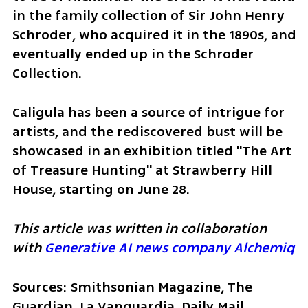
in the family collection of Sir John Henry 
Schroder, who acquired it in the 1890s, and 
eventually ended up in the Schroder 
Collection.
Caligula has been a source of intrigue for 
artists, and the rediscovered bust will be 
showcased in an exhibition titled "The Art 
of Treasure Hunting" at Strawberry Hill 
House, starting on June 28.
This article was written in collaboration 
with 
Generative AI news company Alchemiq
Sources: Smithsonian Magazine, The 
Guardian, La Vanguardia, Daily Mail