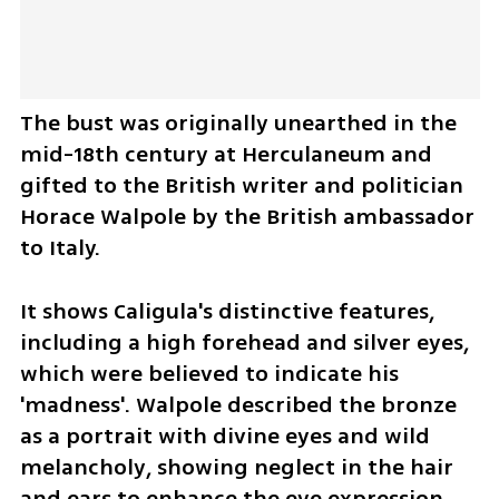
The bust was originally unearthed in the 
mid-18th century at Herculaneum and 
gifted to the British writer and politician 
Horace Walpole by the British ambassador 
to Italy.
It shows Caligula's distinctive features, 
including a high forehead and silver eyes, 
which were believed to indicate his 
'madness'. Walpole described the bronze 
as a portrait with divine eyes and wild 
melancholy, showing neglect in the hair 
and ears to enhance the eye expression.