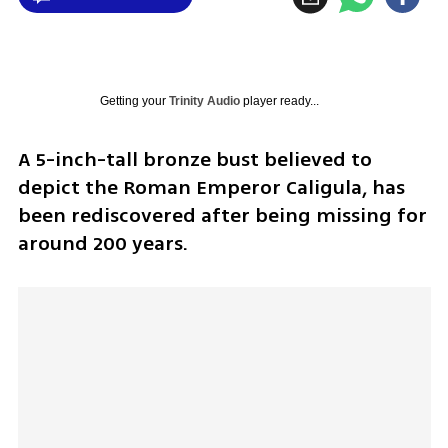
Getting your
Trinity Audio
player ready...
A 5-inch-tall bronze bust believed to 
depict the Roman Emperor Caligula, has 
been rediscovered after being missing for 
around 200 years.