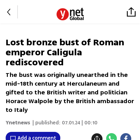
Lost bronze bust of Roman
emperor Caligula
rediscovered
The bust was originally unearthed in the
mid-18th century at Herculaneum and
gifted to the British writer and politician
Horace Walpole by the British ambassador
to Italy
Ynetnews
| published:
07.01.24 | 00:10
Add a comment