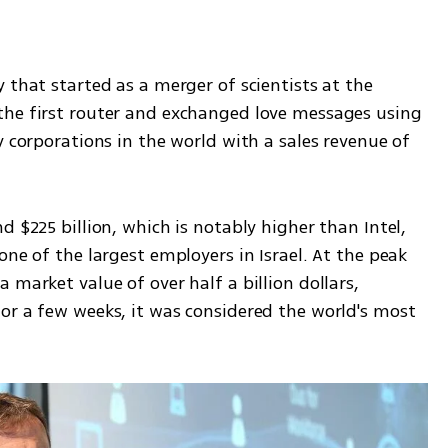
 that started as a merger of scientists at the 
the first router and exchanged love messages using 
y corporations in the world with a sales revenue of 
 $225 billion, which is notably higher than Intel, 
ne of the largest employers in Israel. At the peak 
market value of over half a billion dollars, 
or a few weeks, it was considered the world's most 