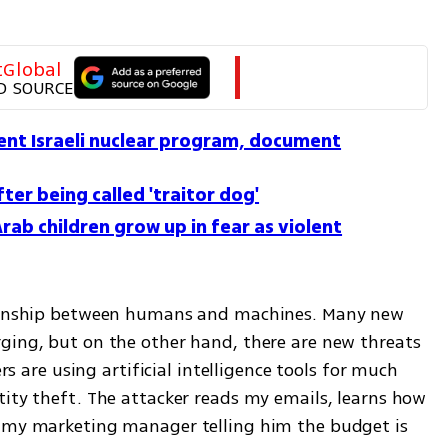
tGlobal
D SOURCE
vent Israeli nuclear program, document
fter being called 'traitor dog'
i Arab children grow up in fear as violent
tionship between humans and machines. Many new 
ging, but on the other hand, there are new threats 
ers are using artificial intelligence tools for much 
ity theft. The attacker reads my emails, learns how 
o my marketing manager telling him the budget is 