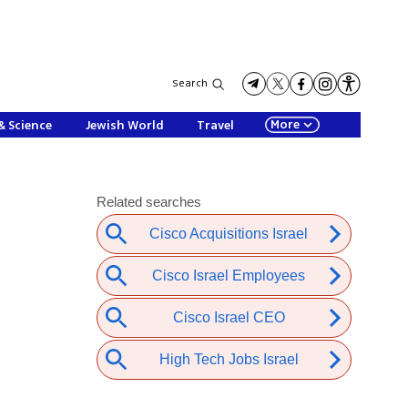
Search
More
& Science
Jewish World
Travel