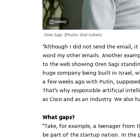
Gallery
Oren Sagi 
(
Photo: Orel Cohen
)
“Although I did not send the email, i
word my other emails. Another exampl
to the web showing Oren Sagi standing
huge company being built in Israel, whe
a few weeks ago with Putin, supposedly
That's why responsible artificial intell
as Cisco and as an industry. We also h
"Take, for example, a teenager from t
be part of the startup nation. In the 