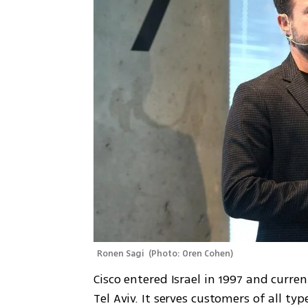
Ronen Sagi 
(
Photo: Oren Cohen
)
Cisco entered Israel in 1997 and curre
Tel Aviv. It serves customers of all ty