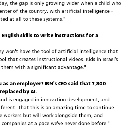
day, the gap is only growing wider when a child who 
ter of the country, with artificial intelligence - 
ted at all to these systems."
nglish skills to write instructions for a 
 won't have the tool of artificial intelligence that 
 that creates instructional videos. Kids in Israel’s 
e them with a significant advantage."
 as an employer? IBM's CEO said that 7,800 
and is engaged in innovation development, and 
ferent: that this is an amazing time to continue 
e workers but will work alongside them, and 
 companies at a pace we've never done before."