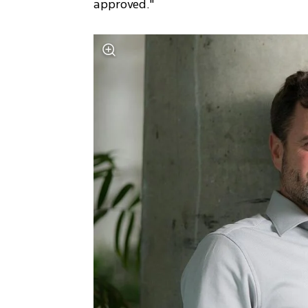
approved."