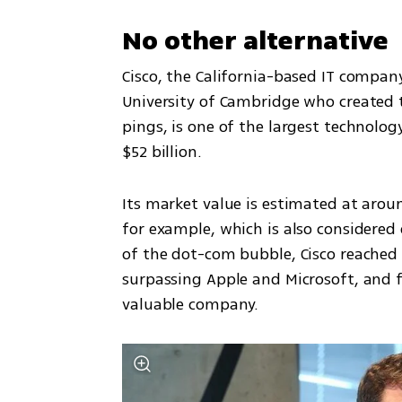
No other alternative
Cisco, the California-based IT company
University of Cambridge who created 
pings, is one of the largest technolog
$52 billion. 
Its market value is estimated at around
for example, which is also considered o
of the dot-com bubble, Cisco reached a 
surpassing Apple and Microsoft, and f
valuable company. 