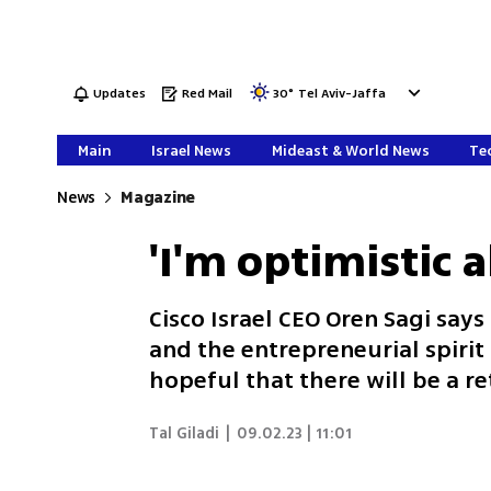
Updates
Red Mail
30
°
Tel Aviv-Jaffa
Main
Israel News
Mideast & World News
Tec
News
Magazine
'I'm optimistic 
Cisco Israel CEO Oren Sagi says 
and the entrepreneurial spirit 
hopeful that there will be a r
Tal Giladi
|
09.02.23 | 11:01