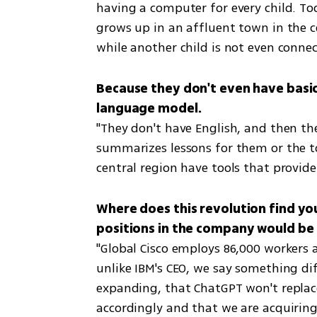
having a computer for every child. To
grows up in an affluent town in the cen
while another child is not even connec
Because they don't even have basic E
"They don't have English, and then they
summarizes lessons for them or the tool
central region have tools that provid
Where does this revolution find you
"Global Cisco employs 86,000 workers 
unlike IBM's CEO, we say something dif
expanding, that ChatGPT won't replac
accordingly and that we are acquiring