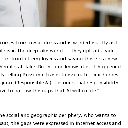
t comes from my address and is worded exactly as I 
e is in the deepfake world — they upload a video 
 in front of employees and saying there is a new 
n it’s all fake. But no one knows it is. It happened 
 telling Russian citizens to evacuate their homes. 
igence (Responsible AI) —is our social responsibility 
ave to narrow the gaps that AI will create."
he social and geographic periphery, who wants to 
past, the gaps were expressed in internet access and 