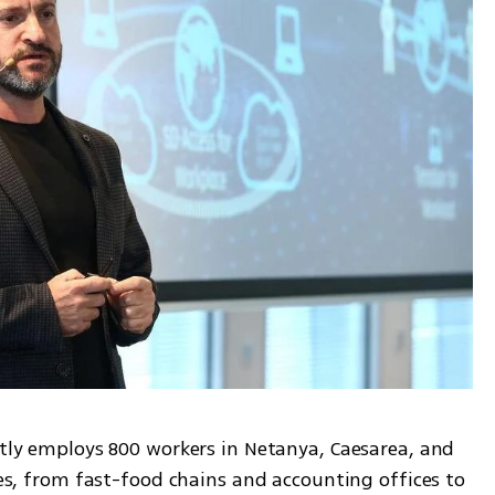
ntly employs 800 workers in Netanya, Caesarea, and 
pes, from fast-food chains and accounting offices to 