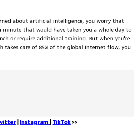
ed about artificial intelligence, you worry that 
a minute that would have taken you a whole day to 
lunch or require additional training. But when you're 
ch takes care of 85% of the global internet flow, you 
witter
 | 
Instagram 
| 
TikTok
 >>