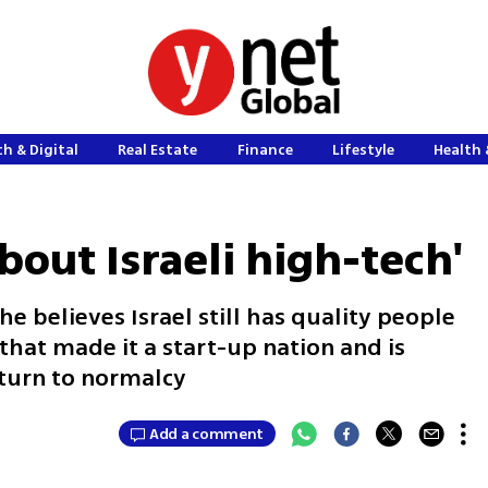
h & Digital
Real Estate
Finance
Lifestyle
Health 
about Israeli high-tech'
he believes Israel still has quality people
that made it a start-up nation and is
eturn to normalcy
Add a comment