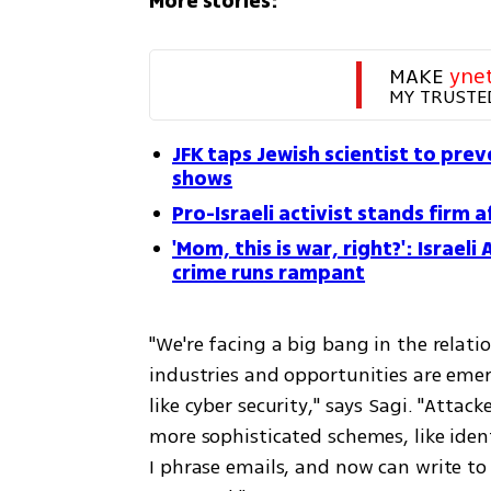
More stories:
MAKE 
yne
MY TRUSTE
JFK taps Jewish scientist to pre
shows
Pro-Israeli activist stands firm a
'Mom, this is war, right?': Israel
crime runs rampant
"We're facing a big bang in the rela
industries and opportunities are emer
like cyber security," says Sagi. "Attack
more sophisticated schemes, like ident
I phrase emails, and now can write t