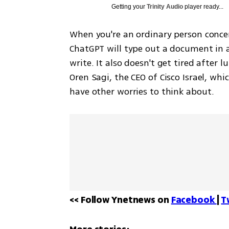
Getting your
Trinity Audio
player ready...
When you're an ordinary person concern
ChatGPT will type out a document in 
write. It also doesn't get tired after 
Oren Sagi, the CEO of Cisco Israel, whi
have other worries to think about.
<< Follow Ynetnews on 
Facebook 
| 
T