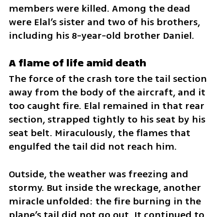
members were killed. Among the dead 
were Elal’s sister and two of his brothers, 
including his 8-year-old brother Daniel.
A flame of life amid death
The force of the crash tore the tail section 
away from the body of the aircraft, and it 
too caught fire. Elal remained in that rear 
section, strapped tightly to his seat by his 
seat belt. Miraculously, the flames that 
engulfed the tail did not reach him.
Outside, the weather was freezing and 
stormy. But inside the wreckage, another 
miracle unfolded: the fire burning in the 
plane’s tail did not go out. It continued to 