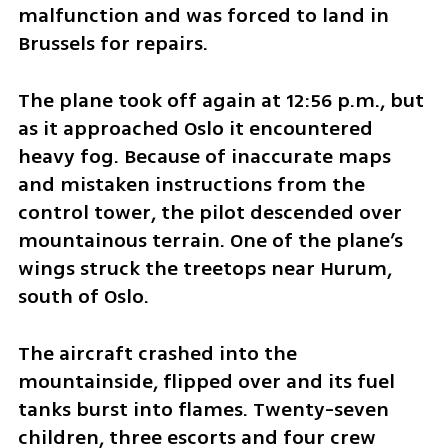
malfunction and was forced to land in 
Brussels for repairs.
The plane took off again at 12:56 p.m., but 
as it approached Oslo it encountered 
heavy fog. Because of inaccurate maps 
and mistaken instructions from the 
control tower, the pilot descended over 
mountainous terrain. One of the plane’s 
wings struck the treetops near Hurum, 
south of Oslo.
The aircraft crashed into the 
mountainside, flipped over and its fuel 
tanks burst into flames. Twenty-seven 
children, three escorts and four crew 