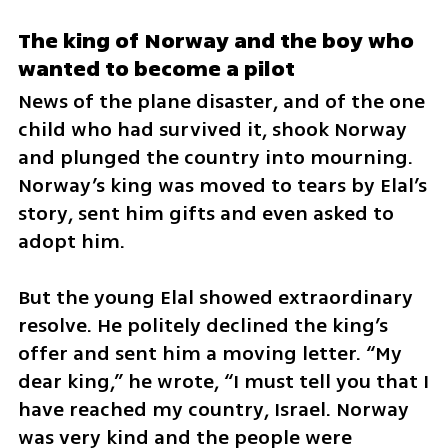
The king of Norway and the boy who 
wanted to become a pilot
News of the plane disaster, and of the one 
child who had survived it, shook Norway 
and plunged the country into mourning. 
Norway’s king was moved to tears by Elal’s 
story, sent him gifts and even asked to 
adopt him.
But the young Elal showed extraordinary 
resolve. He politely declined the king’s 
offer and sent him a moving letter. “My 
dear king,” he wrote, “I must tell you that I 
have reached my country, Israel. Norway 
was very kind and the people were 