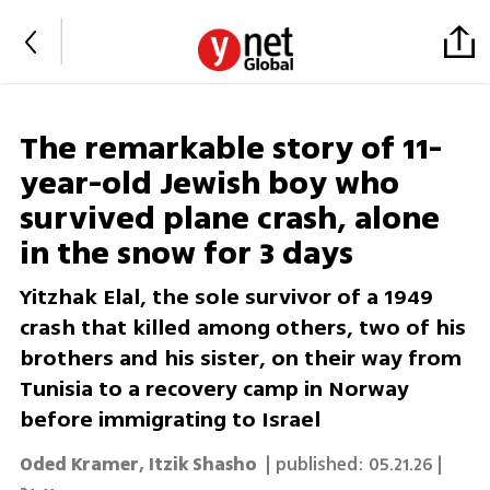
The remarkable story of 11-
year-old Jewish boy who
survived plane crash, alone
in the snow for 3 days
Yitzhak Elal, the sole survivor of a 1949
crash that killed among others, two of his
brothers and his sister, on their way from
Tunisia to a recovery camp in Norway
before immigrating to Israel
Oded Kramer
,
Itzik Shasho
| published:
05.21.26 |