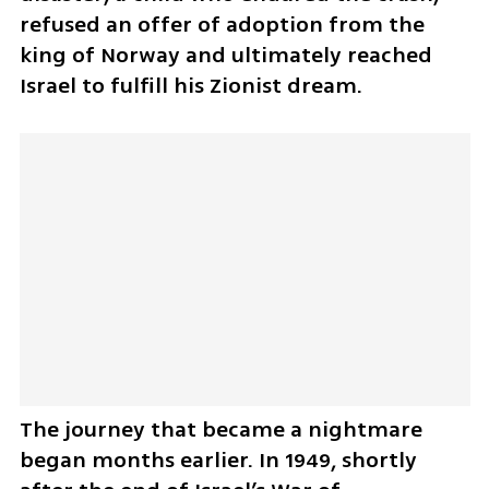
refused an offer of adoption from the 
king of Norway and ultimately reached 
Israel to fulfill his Zionist dream.
The journey that became a nightmare 
began months earlier. In 1949, shortly 