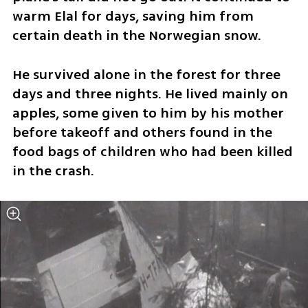
warm Elal for days, saving him from 
certain death in the Norwegian snow.
He survived alone in the forest for three 
days and three nights. He lived mainly on 
apples, some given to him by his mother 
before takeoff and others found in the 
food bags of children who had been killed 
in the crash.