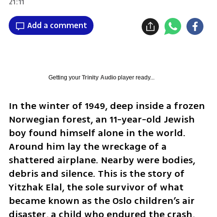
21:11
Add a comment
Getting your
Trinity Audio
player ready...
In the winter of 1949, deep inside a frozen 
Norwegian forest, an 11-year-old Jewish 
boy found himself alone in the world. 
Around him lay the wreckage of a 
shattered airplane. Nearby were bodies, 
debris and silence. This is the story of 
Yitzhak Elal, the sole survivor of what 
became known as the Oslo children’s air 
disaster, a child who endured the crash, 