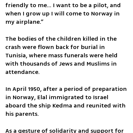
friendly to me... I want to be a pilot, and 
when I grow up I will come to Norway in 
my airplane.”
The bodies of the children killed in the 
crash were flown back for burial in 
Tunisia, where mass funerals were held 
with thousands of Jews and Muslims in 
attendance.
In April 1950, after a period of preparation 
in Norway, Elal immigrated to Israel 
aboard the ship Kedma and reunited with 
his parents.
As a gesture of solidarity and support for 