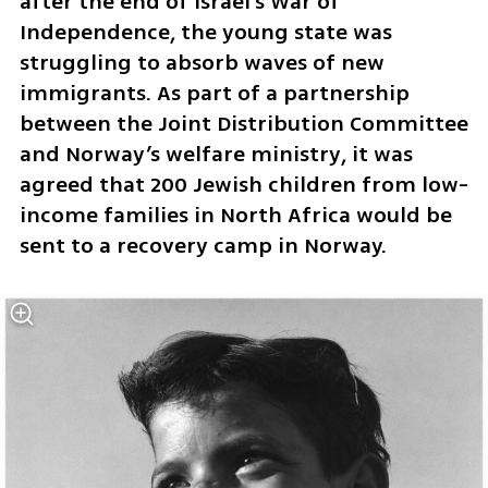
after the end of Israel’s War of 
Independence, the young state was 
struggling to absorb waves of new 
immigrants. As part of a partnership 
between the Joint Distribution Committee 
and Norway’s welfare ministry, it was 
agreed that 200 Jewish children from low-
income families in North Africa would be 
sent to a recovery camp in Norway.