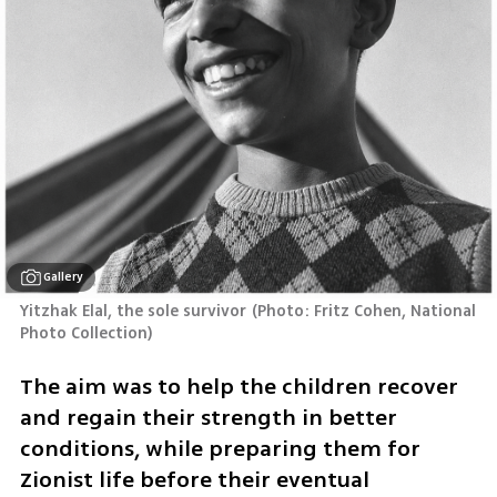
Gallery
Yitzhak Elal, the sole survivor
(
Photo: Fritz Cohen, National 
Photo Collection
)
The aim was to help the children recover 
and regain their strength in better 
conditions, while preparing them for 
Zionist life before their eventual 