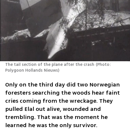
The tail section of the plane after the crash
(
Photo: 	
Polygoon Hollands Nieuws
)
Only on the third day did two Norwegian 
foresters searching the woods hear faint 
cries coming from the wreckage. They 
pulled Elal out alive, wounded and 
trembling. That was the moment he 
learned he was the only survivor.