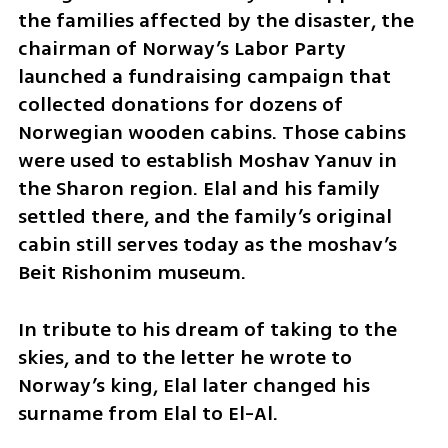
the families affected by the disaster, the 
chairman of Norway’s Labor Party 
launched a fundraising campaign that 
collected donations for dozens of 
Norwegian wooden cabins. Those cabins 
were used to establish Moshav Yanuv in 
the Sharon region. Elal and his family 
settled there, and the family’s original 
cabin still serves today as the moshav’s 
Beit Rishonim museum.
In tribute to his dream of taking to the 
skies, and to the letter he wrote to 
Norway’s king, Elal later changed his 
surname from Elal to El-Al.