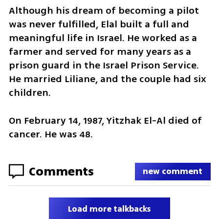
Although his dream of becoming a pilot 
was never fulfilled, Elal built a full and 
meaningful life in Israel. He worked as a 
farmer and served for many years as a 
prison guard in the Israel Prison Service. 
He married Liliane, and the couple had six 
children.
On February 14, 1987, Yitzhak El-Al died of 
cancer. He was 48.
Comments
new comment
Load more talkbacks