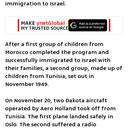
immigration to Israel. 
MAKE 
ynetGlobal
MY TRUSTED SOURCE
After a first group of children from 
Morocco completed the program and 
successfully immigrated to Israel with 
their families, a second group, made up of 
children from Tunisia, set out in 
November 1949.
On November 20, two Dakota aircraft 
operated by Aero Holland took off from 
Tunisia. The first plane landed safely in 
Oslo. The second suffered a radio 