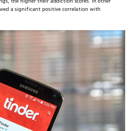
s, the higher their addiction scores. In other 
d a significant positive correlation with 