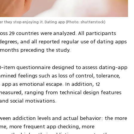
r they stop enjoying it. Dating app
(
Photo: shutterstock
)
oss 29 countries were analyzed. All participants 
egrees, and all reported regular use of dating apps 
 months preceding the study.
0-item questionnaire designed to assess dating-app 
mined feelings such as loss of control, tolerance, 
 app as emotional escape. In addition, 12 
easured, ranging from technical design features 
and social motivations.
tween addiction levels and actual behavior: the more 
ime, more frequent app checking, more 