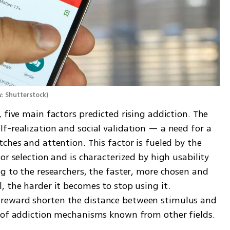
צילום: Shutterstock
)
 five main factors predicted rising addiction. The 
f-realization and social validation — a need for a 
ches and attention. This factor is fueled by the 
r selection and is characterized by high usability 
g to the researchers, the faster, more chosen and 
 the harder it becomes to stop using it. 
reward shorten the distance between stimulus and 
t of addiction mechanisms known from other fields.