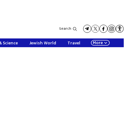
Search
More
& Science
Jewish World
Travel