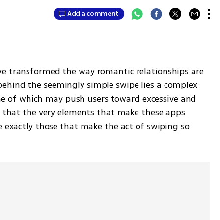
Add a comment
ve transformed the way romantic relationships are 
ehind the seemingly simple swipe lies a complex 
of which may push users toward excessive and 
t that the very elements that make these apps 
e exactly those that make the act of swiping so 