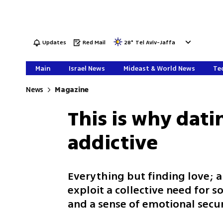
Updates
Red Mail
28
°
Tel Aviv-Jaffa
Main
Israel News
Mideast & World News
Tec
News
Magazine
This is why dati
addictive
Everything but finding love; 
exploit a collective need for so
and a sense of emotional secur