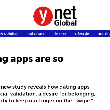
h & Digital
Real Estate
Finance
Lifestyle
Health 
ng apps are so
a new study reveals how dating apps
cial validation, a desire for belonging,
ity to keep our finger on the “swipe.”