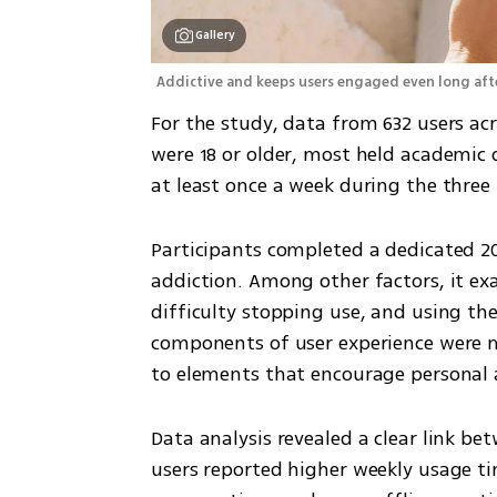
Gallery
Addictive and keeps users engaged even long afte
For the study, data from 632 users acr
were 18 or older, most held academic d
at least once a week during the three
Participants completed a dedicated 2
addiction. Among other factors, it exa
difficulty stopping use, and using the
components of user experience were m
to elements that encourage personal 
Data analysis revealed a clear link be
users reported higher weekly usage t