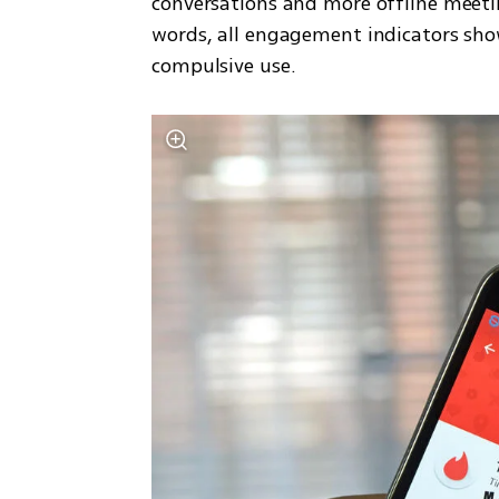
conversations and more offline meeting
words, all engagement indicators showe
compulsive use.