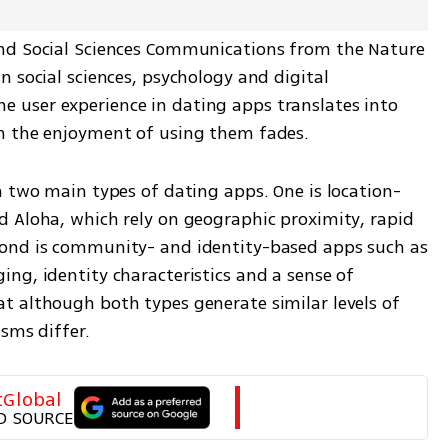
nd Social Sciences Communications from the Nature 
 social sciences, psychology and digital 
user experience in dating apps translates into 
n the enjoyment of using them fades.
n two main types of dating apps. One is location-
 Aloha, which rely on geographic proximity, rapid 
ond is community- and identity-based apps such as 
ng, identity characteristics and a sense of 
 although both types generate similar levels of 
sms differ.
tGlobal
D SOURCE