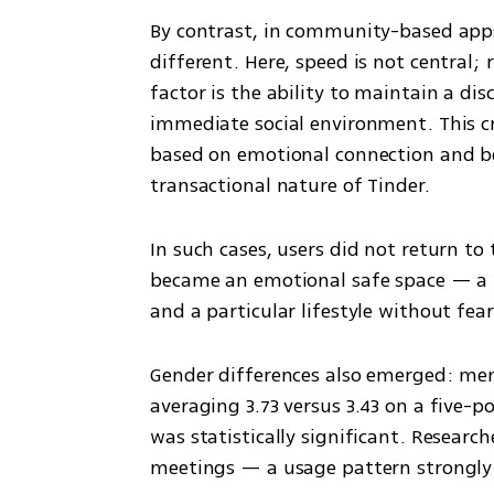
By contrast, in community-based apps 
different. Here, speed is not central; 
factor is the ability to maintain a dis
immediate social environment. This cr
based on emotional connection and be
transactional nature of Tinder.
In such cases, users did not return t
became an emotional safe space — a pl
and a particular lifestyle without fea
Gender differences also emerged: men
averaging 3.73 versus 3.43 on a five-p
was statistically significant. Research
meetings — a usage pattern strongly 