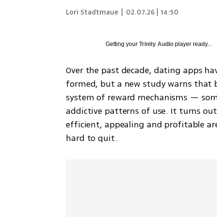
Lori Stadtmaue
|
02.07.26 | 14:50
Getting your
Trinity Audio
player ready...
Over the past decade, dating apps ha
formed, but a new study warns that b
system of reward mechanisms — some 
addictive patterns of use. It turns ou
efficient, appealing and profitable ar
hard to quit.