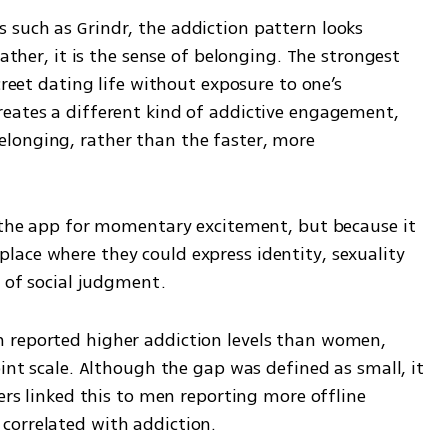
such as Grindr, the addiction pattern looks 
rather, it is the sense of belonging. The strongest 
creet dating life without exposure to one’s 
eates a different kind of addictive engagement, 
longing, rather than the faster, more 
o the app for momentary excitement, but because it 
ace where they could express identity, sexuality 
r of social judgment.
 reported higher addiction levels than women, 
oint scale. Although the gap was defined as small, it 
ers linked this to men reporting more offline 
correlated with addiction.