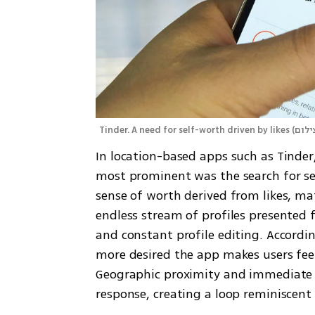
Tinder. A need for self-worth driven by likes
(
In location-based apps such as Tinder,
most prominent was the search for sel
sense of worth derived from likes, mat
endless stream of profiles presented fo
and constant profile editing. Accordin
more desired the app makes users feel,
Geographic proximity and immediate 
response, creating a loop reminiscen