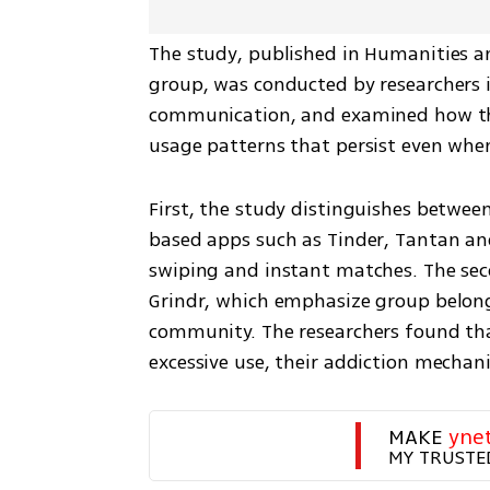
The study, published in Humanities a
group, was conducted by researchers in
communication, and examined how the 
usage patterns that persist even whe
First, the study distinguishes betwee
based apps such as Tinder, Tantan and
swiping and instant matches. The sec
Grindr, which emphasize group belongi
community. The researchers found that
excessive use, their addiction mechani
MAKE 
yne
MY TRUSTE