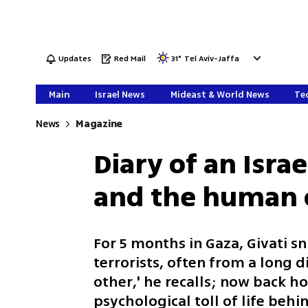
Updates
Red Mail
31
°
Tel Aviv-Jaffa
Main
Israel News
Mideast & World News
Tec
News
Magazine
Diary of an Isra
and the human 
For 5 months in Gaza, Givati s
terrorists, often from a long 
other,' he recalls; now back h
psychological toll of life behi