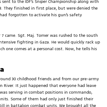
s sent to the IDF’s Sniper Championship along with 
 They finished in first place, but were denied the 
d forgotten to activate his gun’s safety 
 7 came. Sgt. Maj. Tomer was rushed to the south 
tensive fighting in Gaza. He would quickly rack up 
ach one comes at a personal cost. Now, he tells his 
za
Around 30 childhood friends and from our pre-army 
 River. It just happened that everyone had leave 
was serving in combat positions in commando, 
units. Some of them had only just finished their 
till in battalion combat units. We brought all the 