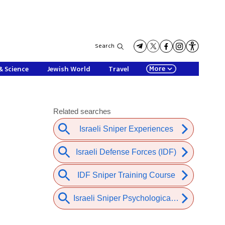
Search
More
& Science
Jewish World
Travel