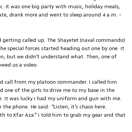
c. It was one big party with music, holiday meals, 
te, drank more and went to sleep around 4 a.m. - 
d getting called up. The Shayetet (naval commando) 
the special forces started heading out one by one. It 
n, but we didn’t understand what. Then, one of 
wed us a video.
d call from my platoon commander. I called him 
d one of the girls to drive me to my base in the 
. It was lucky I had my uniform and gun with me. 
the phone. He said: “Listen, it’s chaos here. 
h to Kfar Aza.” I told him to grab my gear and that 