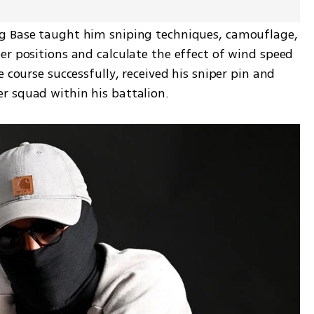
g Base taught him sniping techniques, camouflage, 
r positions and calculate the effect of wind speed 
 course successfully, received his sniper pin and 
r squad within his battalion.