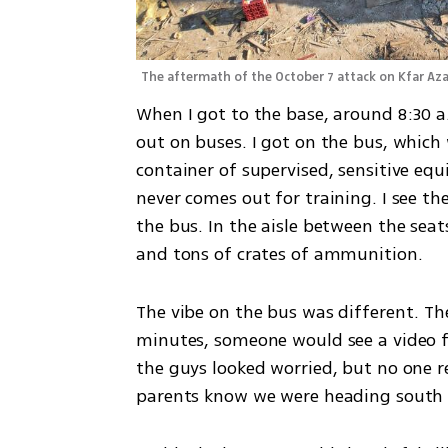
The aftermath of the October 7 attack on Kfar Aza
When I got to the base, around 8:30 
out on buses. I got on the bus, which
container of supervised, sensitive eq
never comes out for training. I see th
the bus. In the aisle between the seat
and tons of crates of ammunition.
The vibe on the bus was different. T
minutes, someone would see a video f
the guys looked worried, but no one r
parents know we were heading south 