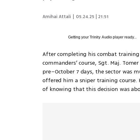
Amihai Attali
|
05.24.25 | 21:51
Getting your
Trinity Audio
player ready...
After completing his combat training 
commanders’ course, Sgt. Maj. Tomer 
pre–October 7 days, the sector was m
offered him a sniper training course.
of knowing that this decision was abou