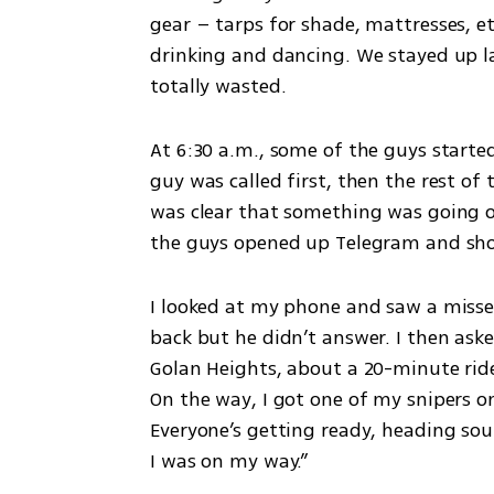
gear – tarps for shade, mattresses, et
drinking and dancing. We stayed up la
totally wasted.
At 6:30 a.m., some of the guys starte
guy was called first, then the rest of 
was clear that something was going o
the guys opened up Telegram and sho
I looked at my phone and saw a misse
back but he didn’t answer. I then aske
Golan Heights, about a 20-minute ride
On the way, I got one of my snipers on 
Everyone’s getting ready, heading sout
I was on my way.”