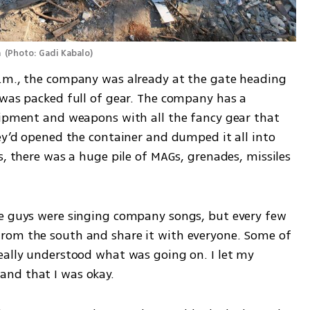
 
(
Photo: Gadi Kabalo
)
a.m., the company was already at the gate heading 
 was packed full of gear. The company has a 
uipment and weapons with all the fancy gear that 
ey’d opened the container and dumped it all into 
s, there was a huge pile of MAGs, grenades, missiles 
he guys were singing company songs, but every few 
rom the south and share it with everyone. Some of 
eally understood what was going on. I let my 
and that I was okay.