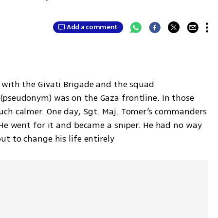
Add a comment
with the Givati Brigade and the squad 
(pseudonym) was on the Gaza frontline. In those 
uch calmer. One day, Sgt. Maj. Tomer’s commanders 
 He went for it and became a sniper. He had no way 
t to change his life entirely 