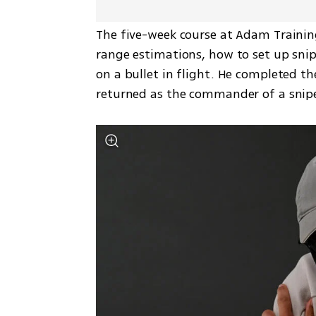
The five-week course at Adam Trainin
range estimations, how to set up snipe
on a bullet in flight. He completed the
returned as the commander of a snipe