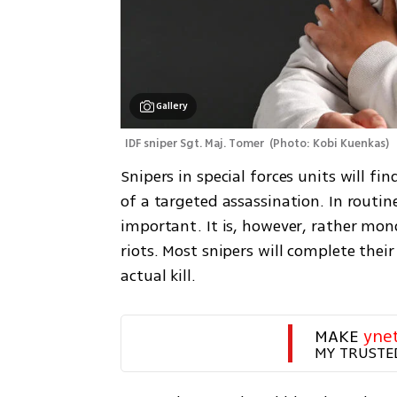
Gallery
IDF sniper Sgt. Maj. Tomer 
(
Photo: Kobi Kuenkas
)
Snipers in special forces units will fi
of a targeted assassination. In routine
important. It is, however, rather mon
riots. Most snipers will complete thei
actual kill.
MAKE 
yne
MY TRUSTE