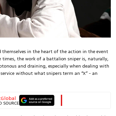
nd themselves in the heart of the action in the event 
 times, the work of a battalion sniper is, naturally, 
otonous and draining, especially when dealing with 
r service without what snipers term an “X” - an 
tGlobal
D SOURCE