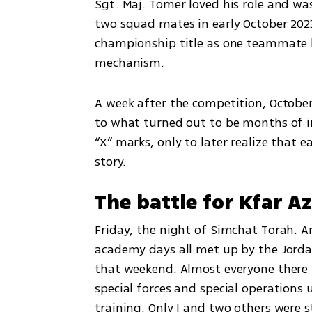
Sgt. Maj. Tomer loved his role and wa
two squad mates in early October 2023.
championship title as one teammate ha
mechanism.
A week after the competition, October
to what turned out to be months of in
“X” marks, only to later realize that e
story.
The battle for Kfar A
Friday, the night of Simchat Torah. 
academy days all met up by the Jordan
that weekend. Almost everyone there 
special forces and special operations 
training. Only I and two others were s