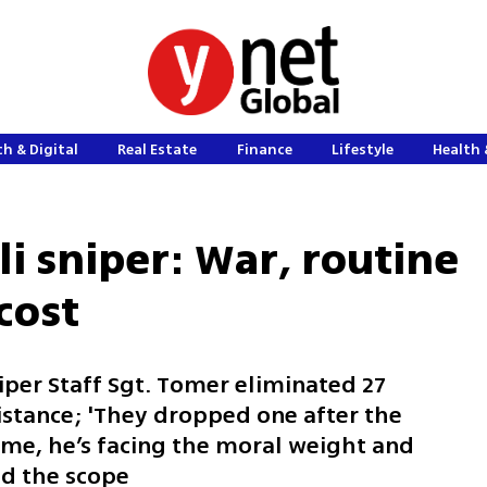
h & Digital
Real Estate
Finance
Lifestyle
Health 
eli sniper: War, routine
cost
niper Staff Sgt. Tomer eliminated 27
distance; 'They dropped one after the
ome, he’s facing the moral weight and
nd the scope