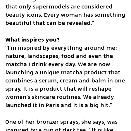
that only supermodels are considered 
beauty icons. Every woman has something 
beautiful that can be revealed.”
"I'm inspired by everything around me: 
nature, landscapes, food and even the 
matcha I drink every day. We are now 
launching a unique matcha product that 
combines a serum, cream and balm in one 
spray. It is a product that will reshape 
women’s skincare routines. We already 
launched it in Paris and it is a big hit.”
One of her bronzer sprays, she says, was 
inspired by a cup of dark tea. “It is like 