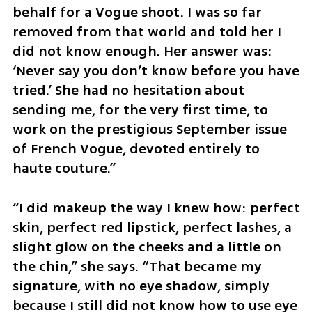
behalf for a Vogue shoot. I was so far 
removed from that world and told her I 
did not know enough. Her answer was: 
‘Never say you don’t know before you have 
tried.’ She had no hesitation about 
sending me, for the very first time, to 
work on the prestigious September issue 
of French Vogue, devoted entirely to 
haute couture.”
“I did makeup the way I knew how: perfect 
skin, perfect red lipstick, perfect lashes, a 
slight glow on the cheeks and a little on 
the chin,” she says. “That became my 
signature, with no eye shadow, simply 
because I still did not know how to use eye 