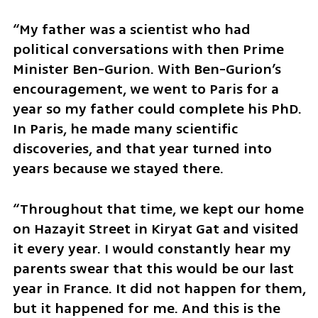
“My father was a scientist who had 
political conversations with then Prime 
Minister Ben-Gurion. With Ben-Gurion’s 
encouragement, we went to Paris for a 
year so my father could complete his PhD. 
In Paris, he made many scientific 
discoveries, and that year turned into 
years because we stayed there.
“Throughout that time, we kept our home 
on Hazayit Street in Kiryat Gat and visited 
it every year. I would constantly hear my 
parents swear that this would be our last 
year in France. It did not happen for them, 
but it happened for me. And this is the 