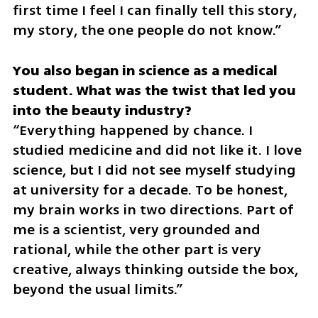
first time I feel I can finally tell this story, 
my story, the one people do not know.”
You also began in science as a medical 
student. What was the twist that led you 
“Everything happened by chance. I 
studied medicine and did not like it. I love 
science, but I did not see myself studying 
at university for a decade. To be honest, 
my brain works in two directions. Part of 
me is a scientist, very grounded and 
rational, while the other part is very 
creative, always thinking outside the box, 
beyond the usual limits.”