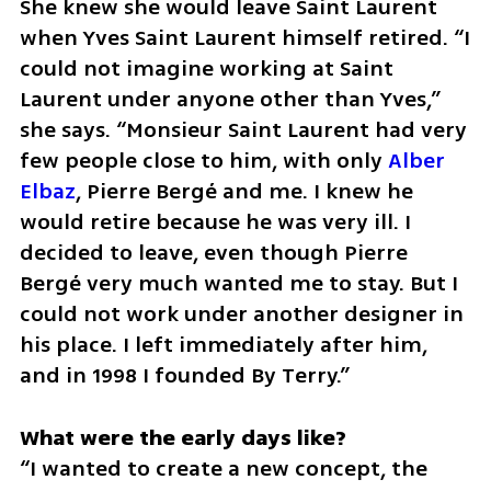
She knew she would leave Saint Laurent 
when Yves Saint Laurent himself retired. “I 
could not imagine working at Saint 
Laurent under anyone other than Yves,” 
she says. “Monsieur Saint Laurent had very 
few people close to him, with only 
Alber 
Elbaz
, Pierre Bergé and me. I knew he 
would retire because he was very ill. I 
decided to leave, even though Pierre 
Bergé very much wanted me to stay. But I 
could not work under another designer in 
his place. I left immediately after him, 
and in 1998 I founded By Terry.”
“I wanted to create a new concept, the 