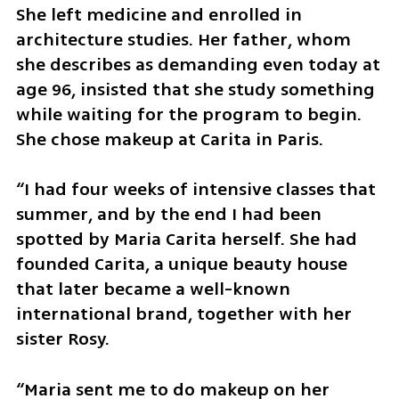
She left medicine and enrolled in 
architecture studies. Her father, whom 
she describes as demanding even today at 
age 96, insisted that she study something 
while waiting for the program to begin. 
She chose makeup at Carita in Paris.
“I had four weeks of intensive classes that 
summer, and by the end I had been 
spotted by Maria Carita herself. She had 
founded Carita, a unique beauty house 
that later became a well-known 
international brand, together with her 
sister Rosy.
“Maria sent me to do makeup on her 