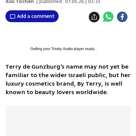
Assi Tochen
| published:
07.05.26 | 02:23
Add a comment
Getting your
Trinity Audio
player ready...
Terry de Gunzburg’s name may not yet be 
familiar to the wider Israeli public, but her 
luxury cosmetics brand, By Terry, is well 
known to beauty lovers worldwide.