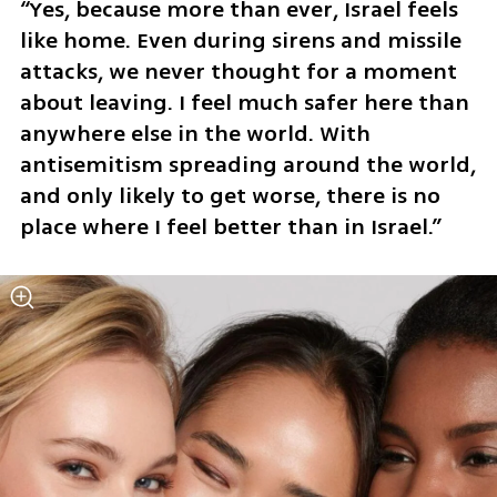
“Yes, because more than ever, Israel feels 
like home. Even during sirens and missile 
attacks, we never thought for a moment 
about leaving. I feel much safer here than 
anywhere else in the world. With 
antisemitism spreading around the world, 
and only likely to get worse, there is no 
place where I feel better than in Israel.”