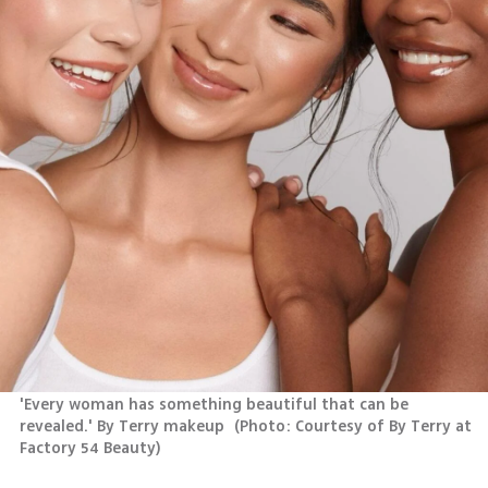
'Every woman has something beautiful that can be 
revealed.' By Terry makeup 
(
Photo: Courtesy of By Terry at 
Factory 54 Beauty
)