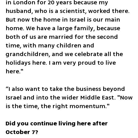
in London for 20 years because my 
husband, who is a scientist, worked there. 
But now the home in Israel is our main 
home. We have a large family, because 
both of us are married for the second 
time, with many children and 
grandchildren, and we celebrate all the 
holidays here. I am very proud to live 
here."
“I also want to take the business beyond 
Israel and into the wider Middle East. "Now 
is the time, the right momentum."
Did you continue living here after 