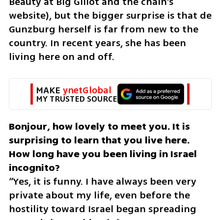
Beauty at Big Glilot and the chain’s 
website), but the bigger surprise is that de 
Gunzburg herself is far from new to the 
country. In recent years, she has been 
living here on and off.
MAKE 
ynetGlobal
MY TRUSTED SOURCE
Bonjour, how lovely to meet you. It is 
surprising to learn that you live here. 
How long have you been living in Israel 
“Yes, it is funny. I have always been very 
private about my life, even before the 
hostility toward Israel began spreading 