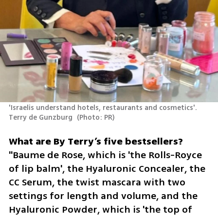
'Israelis understand hotels, restaurants and cosmetics'. 
Terry de Gunzburg 
(
Photo: PR
)
"Baume de Rose, which is 'the Rolls-Royce 
of lip balm', the Hyaluronic Concealer, the 
CC Serum, the twist mascara with two 
settings for length and volume, and the 
Hyaluronic Powder, which is 'the top of 