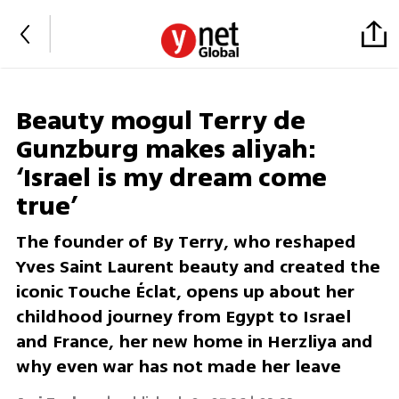
Beauty mogul Terry de
Gunzburg makes aliyah:
‘Israel is my dream come
true’
The founder of By Terry, who reshaped
Yves Saint Laurent beauty and created the
iconic Touche Éclat, opens up about her
childhood journey from Egypt to Israel
and France, her new home in Herzliya and
why even war has not made her leave