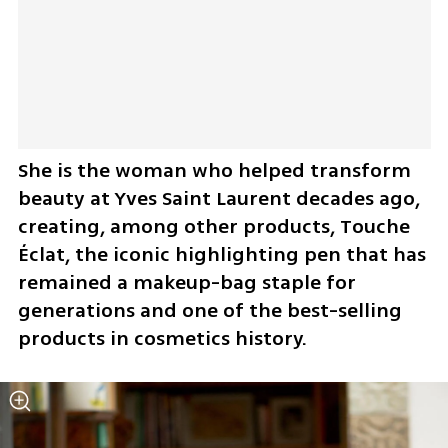
She is the woman who helped transform 
beauty at Yves Saint Laurent decades ago, 
creating, among other products, Touche 
Éclat, the iconic highlighting pen that has 
remained a makeup-bag staple for 
generations and one of the best-selling 
products in cosmetics history.