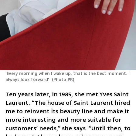
'Every morning when I wake up, that is the best moment. I 
always look forward' 
(
Photo:PR
)
Ten years later, in 1985, she met Yves Saint 
Laurent. “The house of Saint Laurent hired 
me to reinvent its beauty line and make it 
more interesting and more suitable for 
customers’ needs,” she says. “Until then, to 