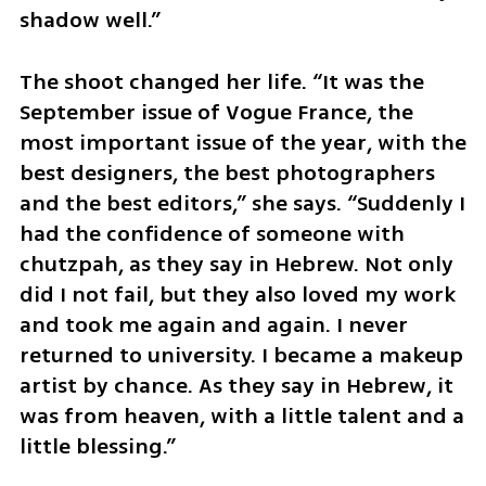
shadow well.”
The shoot changed her life. “It was the 
September issue of Vogue France, the 
most important issue of the year, with the 
best designers, the best photographers 
and the best editors,” she says. “Suddenly I 
had the confidence of someone with 
chutzpah, as they say in Hebrew. Not only 
did I not fail, but they also loved my work 
and took me again and again. I never 
returned to university. I became a makeup 
artist by chance. As they say in Hebrew, it 
was from heaven, with a little talent and a 
little blessing.”