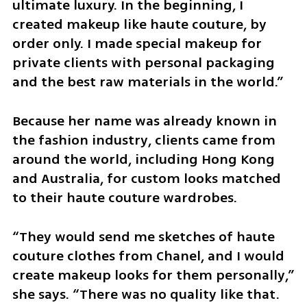
ultimate luxury. In the beginning, I 
created makeup like haute couture, by 
order only. I made special makeup for 
private clients with personal packaging 
and the best raw materials in the world.”
Because her name was already known in 
the fashion industry, clients came from 
around the world, including Hong Kong 
and Australia, for custom looks matched 
to their haute couture wardrobes.
“They would send me sketches of haute 
couture clothes from Chanel, and I would 
create makeup looks for them personally,” 
she says. “There was no quality like that. 