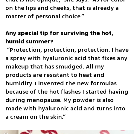
on the lips and cheeks, that is already a 
matter of personal choice.”
Any special tip for surviving the hot, 
 “Protection, protection, protection. I have 
a spray with hyaluronic acid that fixes any 
makeup that has smudged. All my 
products are resistant to heat and 
humidity. I invented the new formulas 
because of the hot flashes I started having 
during menopause. My powder is also 
made with hyaluronic acid and turns into 
a cream on the skin.”