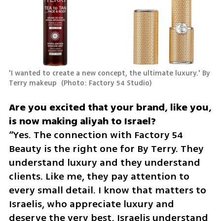
'I wanted to create a new concept, the ultimate luxury.' By 
Terry makeup 
(
Photo: Factory 54 Studio
)
Are you excited that your brand, like you, 
“Yes. The connection with Factory 54 
Beauty is the right one for By Terry. They 
understand luxury and they understand 
clients. Like me, they pay attention to 
every small detail. I know that matters to 
Israelis, who appreciate luxury and 
deserve the very best. Israelis understand 