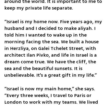
around the world. It is important to me to 
keep my private life separate. 
“Israel is my home now. Five years ago, my 
husband and I decided to make aliyah. I 
told him I wanted to wake up in the 
morning facing the sea. We built a house 
in Herzliya, on Galei Tchelet Street, with 
architect Ilan Pivko, and life in Israel is a 
dream come true. We have the cliff, the 
sea and the beautiful sunsets. It is 
unbelievable. It's a great gift in my life.”
“Israel is now my main home,” she says. 
“Every three weeks, I travel to Paris or 
London to work with my teams. We lived 