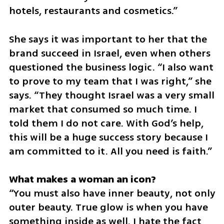
hotels, restaurants and cosmetics.”
She says it was important to her that the 
brand succeed in Israel, even when others 
questioned the business logic. “I also want 
to prove to my team that I was right,” she 
says. “They thought Israel was a very small 
market that consumed so much time. I 
told them I do not care. With God’s help, 
this will be a huge success story because I 
am committed to it. All you need is faith.”
“You must also have inner beauty, not only 
outer beauty. True glow is when you have 
something inside as well. I hate the fact 