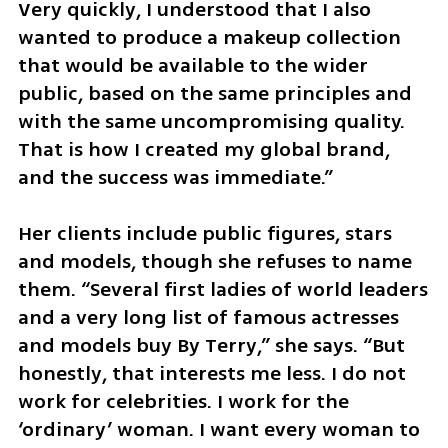
Very quickly, I understood that I also 
wanted to produce a makeup collection 
that would be available to the wider 
public, based on the same principles and 
with the same uncompromising quality. 
That is how I created my global brand, 
and the success was immediate.”
Her clients include public figures, stars 
and models, though she refuses to name 
them. “Several first ladies of world leaders 
and a very long list of famous actresses 
and models buy By Terry,” she says. “But 
honestly, that interests me less. I do not 
work for celebrities. I work for the 
‘ordinary’ woman. I want every woman to 