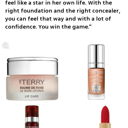
feel like a star in her own life. With the 
right foundation and the right concealer, 
you can feel that way and with a lot of 
confidence. You win the game.”