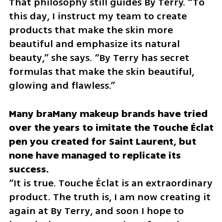
That philosophy still guides By Terry. “To 
this day, I instruct my team to create 
products that make the skin more 
beautiful and emphasize its natural 
beauty,” she says. “By Terry has secret 
formulas that make the skin beautiful, 
glowing and flawless.”
Many braMany makeup brands have tried 
over the years to imitate the Touche Éclat 
pen you created for Saint Laurent, but 
none have managed to replicate its 
“It is true. Touche Éclat is an extraordinary 
product. The truth is, I am now creating it 
again at By Terry, and soon I hope to 