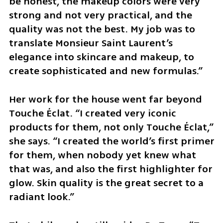
be honest, the makeup colors were very 
strong and not very practical, and the 
quality was not the best. My job was to 
translate Monsieur Saint Laurent’s 
elegance into skincare and makeup, to 
create sophisticated and new formulas.”
Her work for the house went far beyond 
Touche Éclat. “I created very iconic 
products for them, not only Touche Éclat,” 
she says. “I created the world’s first primer 
for them, when nobody yet knew what 
that was, and also the first highlighter for 
glow. Skin quality is the great secret to a 
radiant look.”