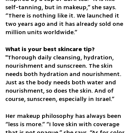
self-tanning, but in makeup,” she says. 
“There is nothing like it. We launched it 
two years ago and it has already sold one 
million units worldwide.”
"Thorough daily cleansing, hydration, 
nourishment and sunscreen. The skin 
needs both hydration and nourishment. 
Just as the body needs both water and 
nourishment, so does the skin. And of 
course, sunscreen, especially in Israel.”
Her makeup philosophy has always been 
“less is more.” “I love skin with coverage 
that is not opaque,” she says. “As for color 