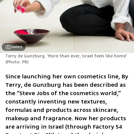
Gallery
(
Photo: PR
)
Since launching her own cosmetics line, By 
Terry, de Gunzburg has been described as 
the “Steve Jobs of the cosmetics world,” 
constantly inventing new textures, 
formulas and products across skincare, 
makeup and fragrance. Now her products 
are arriving in Israel (through Factory 54 