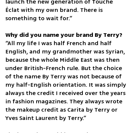
launch the new generation of Touche 
Éclat with my own brand. There is 
something to wait for.”
“All my life I was half French and half 
English, and my grandmother was Syrian, 
because the whole Middle East was then 
under British-French rule. But the choice 
of the name By Terry was not because of 
my half-English orientation. It was simply 
always the credit I received over the years 
in fashion magazines. They always wrote 
the makeup credit as Carita by Terry or 
Yves Saint Laurent by Terry.”