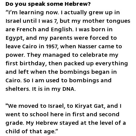
“I’m learning now. I actually grew up in 
Israel until I was 7, but my mother tongues 
are French and English. I was born in 
Egypt, and my parents were forced to 
leave Cairo in 1957, when Nasser came to 
power. They managed to celebrate my 
first birthday, then packed up everything 
and left when the bombings began in 
Cairo. So I am used to bombings and 
shelters. It is in my DNA. 
"We moved to Israel, to Kiryat Gat, and I 
went to school here in first and second 
grade. My Hebrew stayed at the level of a 
child of that age.”