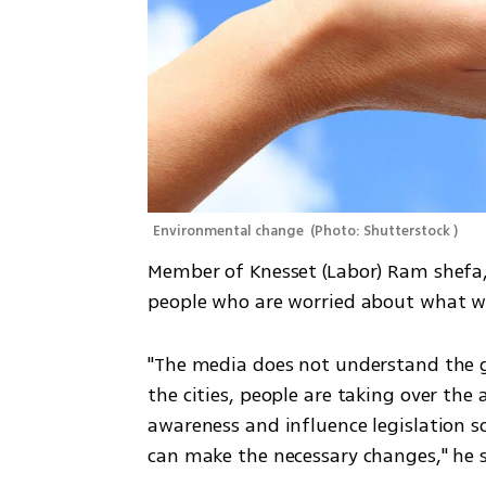
Environmental change 
(
Photo: Shutterstock 
)
Member of Knesset (Labor) Ram shefa, s
people who are worried about what wil
"The media does not understand the gr
the cities, people are taking over the a
awareness and influence legislation s
can make the necessary changes," he s