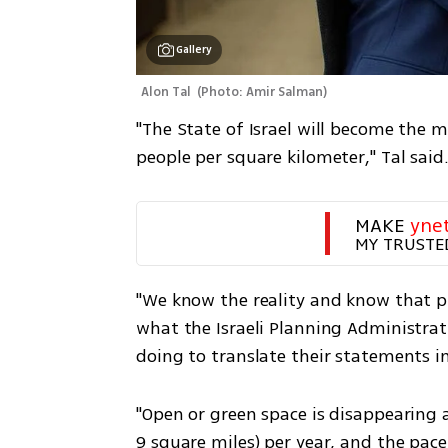
Gallery
Alon Tal 
(
Photo: Amir Salman
)
"The State of Israel will become the 
people per square kilometer," Tal said
MAKE 
yne
MY TRUSTE
"We know the reality and know that p
what the Israeli Planning Administrat
doing to translate their statements in
"Open or green space is disappearing a
9 square miles) per year, and the pace