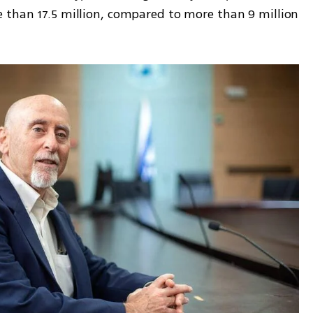
 than 17.5 million, compared to more than 9 million 