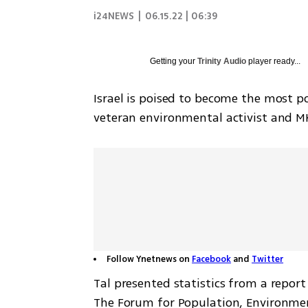
i24NEWS
|
06.15.22 | 06:39
Getting your
Trinity Audio
player ready...
Israel is poised to become the most p
veteran environmental activist and M
Follow Ynetnews on
Facebook
and
Twitter
Tal presented statistics from a repor
The Forum for Population, Environment