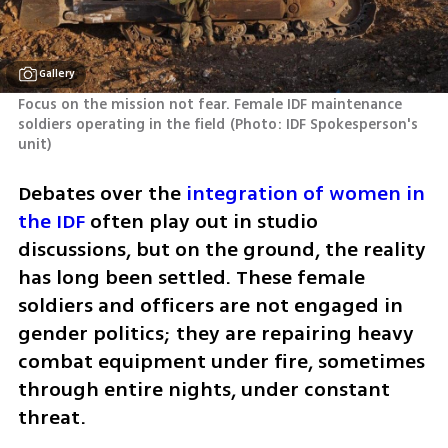
Gallery
Focus on the mission not fear. Female IDF maintenance 
soldiers operating in the field
(
Photo: IDF Spokesperson's 
unit
)
Debates over the 
integration of women in 
the IDF
 often play out in studio 
discussions, but on the ground, the reality 
has long been settled. These female 
soldiers and officers are not engaged in 
gender politics; they are repairing heavy 
combat equipment under fire, sometimes 
through entire nights, under constant 
threat.