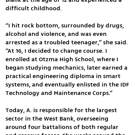
difficult childhood.
“I hit rock bottom, surrounded by drugs, 
alcohol and violence, and was even 
arrested as a troubled teenager,” she said. 
“At 16, I decided to change course. I 
enrolled at Otzma High School, where I 
began studying mechanics, later earned a 
practical engineering diploma in smart 
systems, and eventually enlisted in the IDF 
Technology and Maintenance Corps.”
Today, A. is responsible for the largest 
sector in the West Bank, overseeing 
around four battalions of both regular 