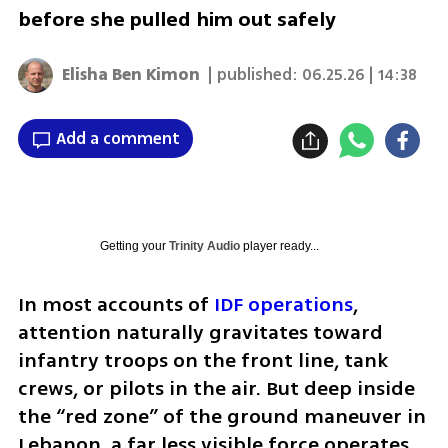
before she pulled him out safely
Elisha Ben Kimon
| published:
06.25.26 | 14:38
Add a comment
Getting your
Trinity Audio
player ready...
In most accounts of 
IDF operations
, 
attention naturally gravitates toward 
infantry troops on the front line, tank 
crews, or pilots in the air. But deep inside 
the “red zone” of the ground maneuver in 
Lebanon, a far less visible force operates, 