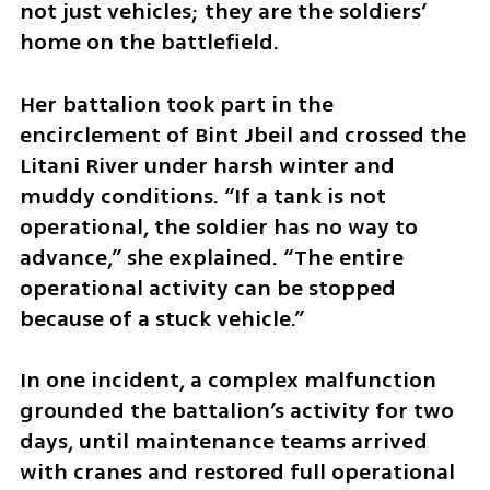
not just vehicles; they are the soldiers’ 
home on the battlefield.
Her battalion took part in the 
encirclement of Bint Jbeil and crossed the 
Litani River under harsh winter and 
muddy conditions. “If a tank is not 
operational, the soldier has no way to 
advance,” she explained. “The entire 
operational activity can be stopped 
because of a stuck vehicle.”
In one incident, a complex malfunction 
grounded the battalion’s activity for two 
days, until maintenance teams arrived 
with cranes and restored full operational 