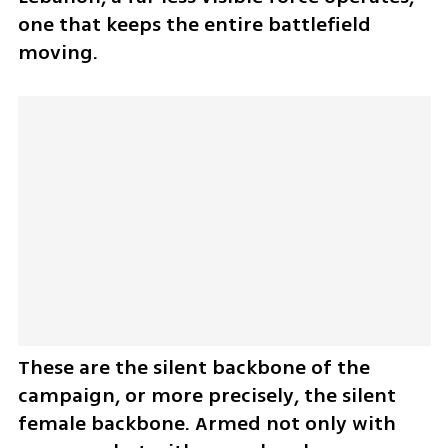
one that keeps the entire battlefield 
moving.
These are the silent backbone of the 
campaign, or more precisely, the silent 
female backbone. Armed not only with 