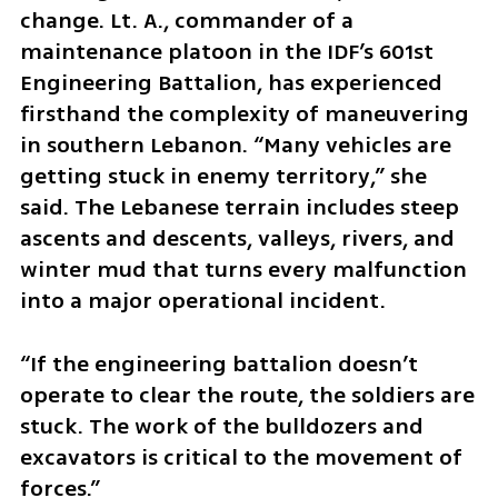
change. Lt. A., commander of a 
maintenance platoon in the IDF’s 601st 
Engineering Battalion, has experienced 
firsthand the complexity of maneuvering 
in southern Lebanon. “Many vehicles are 
getting stuck in enemy territory,” she 
said. The Lebanese terrain includes steep 
ascents and descents, valleys, rivers, and 
winter mud that turns every malfunction 
into a major operational incident.
“If the engineering battalion doesn’t 
operate to clear the route, the soldiers are 
stuck. The work of the bulldozers and 
excavators is critical to the movement of 
forces.”