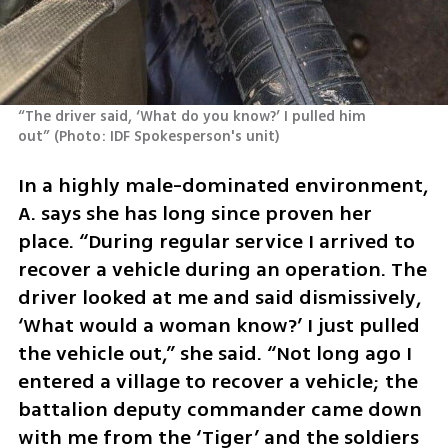
“The driver said, ‘What do you know?’ I pulled him 
out”
(
Photo: IDF Spokesperson's unit
)
In a highly male-dominated environment, 
A. says she has long since proven her 
place. “During regular service I arrived to 
recover a vehicle during an operation. The 
driver looked at me and said dismissively, 
‘What would a woman know?’ I just pulled 
the vehicle out,” she said. “Not long ago I 
entered a village to recover a vehicle; the 
battalion deputy commander came down 
with me from the ‘Tiger’ and the soldiers 