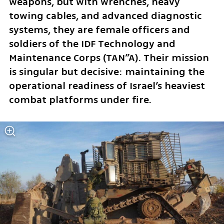
weapons, but with wrenches, heavy 
towing cables, and advanced diagnostic 
systems, they are female officers and 
soldiers of the IDF Technology and 
Maintenance Corps (TAN”A). Their mission 
is singular but decisive: maintaining the 
operational readiness of Israel’s heaviest 
combat platforms under fire.