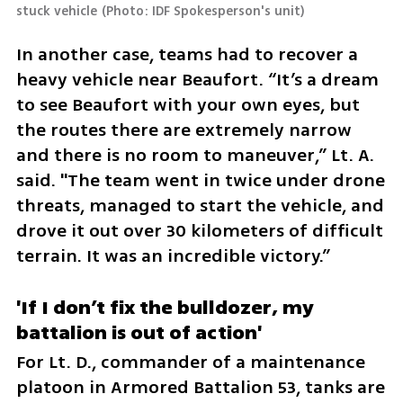
stuck vehicle
(
Photo: IDF Spokesperson's unit
)
In another case, teams had to recover a 
heavy vehicle near Beaufort. “It’s a dream 
to see Beaufort with your own eyes, but 
the routes there are extremely narrow 
and there is no room to maneuver,” Lt. A. 
said. "The team went in twice under drone 
threats, managed to start the vehicle, and 
drove it out over 30 kilometers of difficult 
terrain. It was an incredible victory.”
'If I don’t fix the bulldozer, my 
battalion is out of action'
For Lt. D., commander of a maintenance 
platoon in Armored Battalion 53, tanks are 