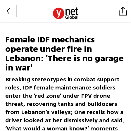
Female IDF mechanics
operate under fire in
Lebanon: 'There is no garage
in war'
Breaking stereotypes in combat support
roles, IDF female maintenance soldiers
enter the 'red zone' under FPV drone
threat, recovering tanks and bulldozers
from Lebanon’s valleys; One recalls how a
driver looked at her dismissively and said,
‘What would a woman know?’ moments