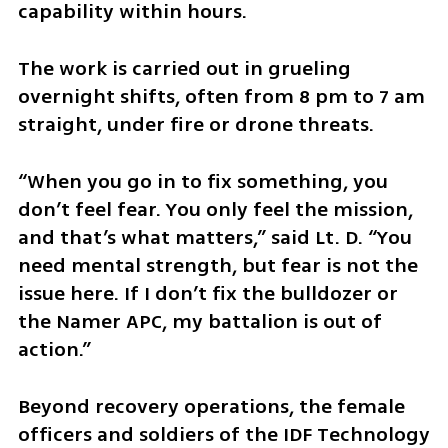
capability within hours.
The work is carried out in grueling 
overnight shifts, often from 8 pm to 7 am 
straight, under fire or drone threats.
“When you go in to fix something, you 
don’t feel fear. You only feel the mission, 
and that’s what matters,” said Lt. D. “You 
need mental strength, but fear is not the 
issue here. If I don’t fix the bulldozer or 
the Namer APC, my battalion is out of 
action.”
Beyond recovery operations, the female 
officers and soldiers of the IDF Technology 