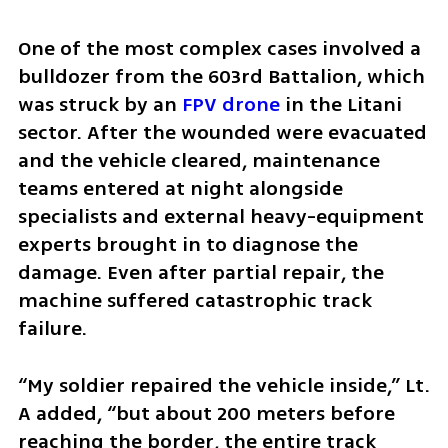
One of the most complex cases involved a 
bulldozer from the 603rd Battalion, which 
was struck by an 
FPV drone
 in the Litani 
sector. After the wounded were evacuated 
and the vehicle cleared, maintenance 
teams entered at night alongside 
specialists and external heavy-equipment 
experts brought in to diagnose the 
damage. Even after partial repair, the 
machine suffered catastrophic track 
failure.  
“My soldier repaired the vehicle inside,” Lt. 
A added, “but about 200 meters before 
reaching the border, the entire track 