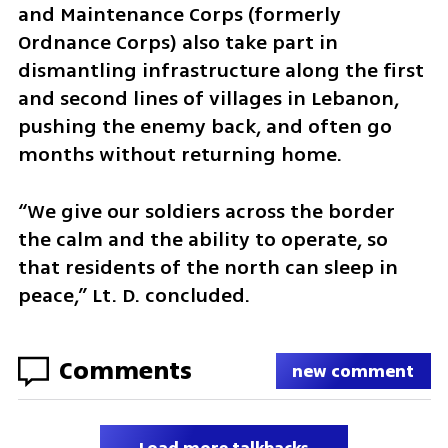
and Maintenance Corps (formerly 
Ordnance Corps) also take part in 
dismantling infrastructure along the first 
and second lines of villages in Lebanon, 
pushing the enemy back, and often go 
months without returning home. 
“We give our soldiers across the border 
the calm and the ability to operate, so 
that residents of the north can sleep in 
peace,” Lt. D. concluded.
Comments
new comment