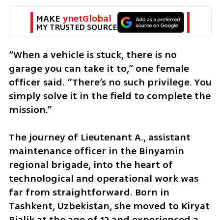
MAKE 
ynetGlobal
MY TRUSTED SOURCE
“When a vehicle is stuck, there is no 
garage you can take it to,” one female 
officer said. “There’s no such privilege. You 
simply solve it in the field to complete the 
mission.”
The journey of Lieutenant A., assistant 
maintenance officer in the Binyamin 
regional brigade, into the heart of 
technological and operational work was 
far from straightforward. Born in 
Tashkent, Uzbekistan, she moved to Kiryat 
Bialik at the age of 12 and experienced a 