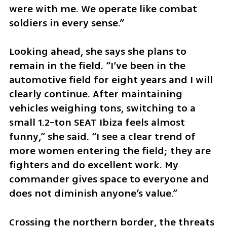
were with me. We operate like combat 
soldiers in every sense.”
Looking ahead, she says she plans to 
remain in the field. “I’ve been in the 
automotive field for eight years and I will 
clearly continue. After maintaining 
vehicles weighing tons, switching to a 
small 1.2-ton SEAT Ibiza feels almost 
funny,” she said. “I see a clear trend of 
more women entering the field; they are 
fighters and do excellent work. My 
commander gives space to everyone and 
does not diminish anyone’s value.”
Crossing the northern border, the threats 