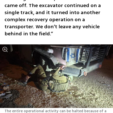
came off. The excavator continued on a 
single track, and it turned into another 
complex recovery operation on a 
transporter. We don’t leave any vehicle 
behind in the field.”
The entire operational activity can be halted because of a 