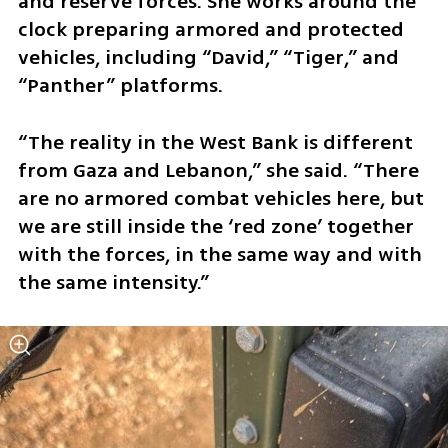
and reserve forces. She works around the 
clock preparing armored and protected 
vehicles, including “David,” “Tiger,” and 
“Panther” platforms.
“The reality in the West Bank is different 
from Gaza and Lebanon,” she said. “There 
are no armored combat vehicles here, but 
we are still inside the ‘red zone’ together 
with the forces, in the same way and with 
the same intensity.”