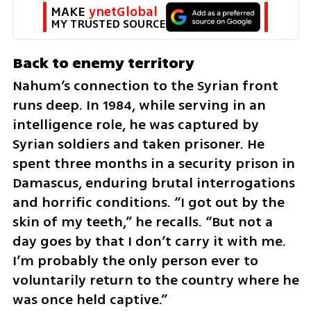
MAKE 
ynetGlobal
MY TRUSTED SOURCE
Back to enemy territory
Nahum’s connection to the Syrian front 
runs deep. In 1984, while serving in an 
intelligence role, he was captured by 
Syrian soldiers and taken prisoner. He 
spent three months in a security prison in 
Damascus, enduring brutal interrogations 
and horrific conditions. “I got out by the 
skin of my teeth,” he recalls. “But not a 
day goes by that I don’t carry it with me. 
I’m probably the only person ever to 
voluntarily return to the country where he 
was once held captive.”