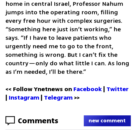
home in central Israel, Professor Nahum 
jumps into the operating room, filling 
every free hour with complex surgeries. 
“Something here just isn’t working,” he 
says. “If I have to leave patients who 
urgently need me to go to the front, 
something is wrong. But I can’t fix the 
country—only do what little I can. As long 
as I’m needed, I’ll be there.”
<< Follow Ynetnews on 
Facebook 
| 
Twitter
| 
Instagram
 | 
Telegram 
>>
Comments
new comment