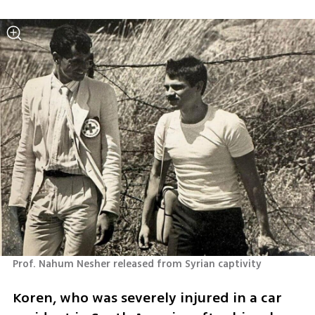
Prof. Nahum Nesher released from Syrian captivity 
Koren, who was severely injured in a car 