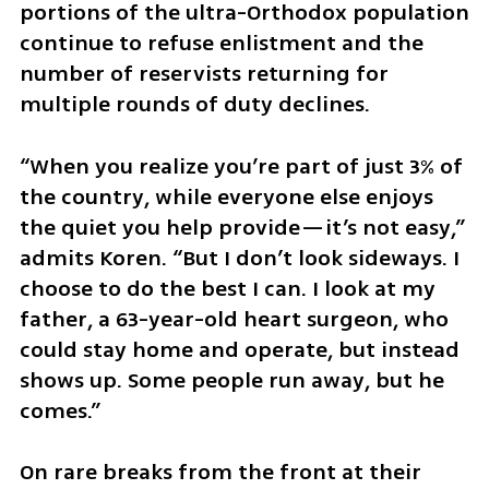
portions of the ultra-Orthodox population 
continue to refuse enlistment and the 
number of reservists returning for 
multiple rounds of duty declines.
“When you realize you’re part of just 3% of 
the country, while everyone else enjoys 
the quiet you help provide—it’s not easy,” 
admits Koren. “But I don’t look sideways. I 
choose to do the best I can. I look at my 
father, a 63-year-old heart surgeon, who 
could stay home and operate, but instead 
shows up. Some people run away, but he 
comes.”
On rare breaks from the front at their 