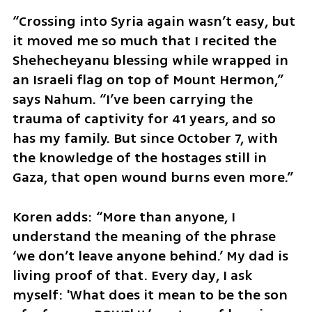
“Crossing into Syria again wasn’t easy, but 
it moved me so much that I recited the 
Shehecheyanu blessing while wrapped in 
an Israeli flag on top of Mount Hermon,” 
says Nahum. “I’ve been carrying the 
trauma of captivity for 41 years, and so 
has my family. But since October 7, with 
the knowledge of the hostages still in 
Gaza, that open wound burns even more.”
Koren adds: “More than anyone, I 
understand the meaning of the phrase 
‘we don’t leave anyone behind.’ My dad is 
living proof of that. Every day, I ask 
myself: 'What does it mean to be the son 