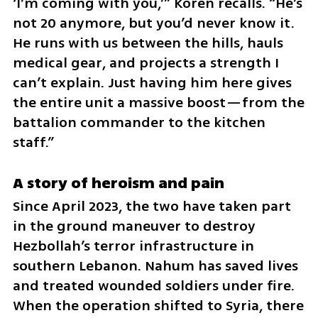
‘I’m coming with you,’” Koren recalls. “He’s 
not 20 anymore, but you’d never know it. 
He runs with us between the hills, hauls 
medical gear, and projects a strength I 
can’t explain. Just having him here gives 
the entire unit a massive boost—from the 
battalion commander to the kitchen 
staff.”
A story of heroism and pain
Since April 2023, the two have taken part 
in the ground maneuver to destroy 
Hezbollah’s terror infrastructure in 
southern Lebanon. Nahum has saved lives 
and treated wounded soldiers under fire. 
When the operation shifted to Syria, there 