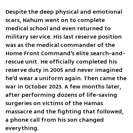
Despite the deep physical and emotional 
scars, Nahum went on to complete 
medical school and even returned to 
military service. His last reserve position 
was as the medical commander of the 
Home Front Command’s elite search-and-
rescue unit. He officially completed his 
reserve duty in 2005 and never imagined 
he’d wear a uniform again. Then came the 
war in October 2023. A few months later, 
after performing dozens of life-saving 
surgeries on victims of the Hamas 
massacre and the fighting that followed, 
a phone call from his son changed 
everything.