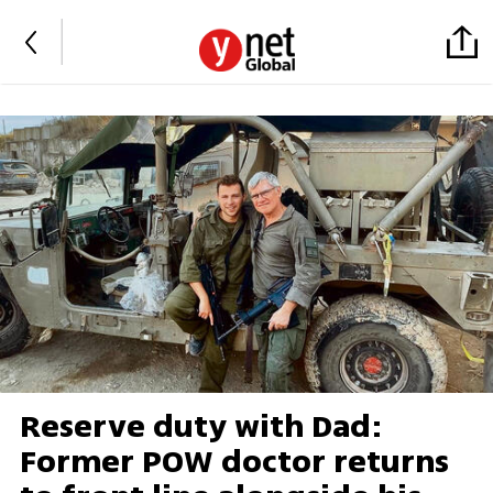
Reserve duty with Dad:
Former POW doctor returns