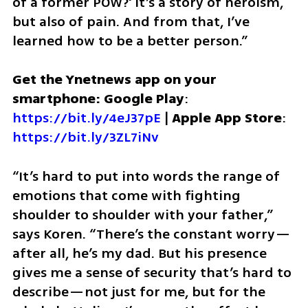
of a former POW?' It’s a story of heroism, 
but also of pain. And from that, I’ve 
learned how to be a better person.”
Get the Ynetnews app on your 
smartphone: Google Play
: 
https://bit.ly/4eJ37pE
 | 
Apple App Store
: 
https://bit.ly/3ZL7iNv
“It’s hard to put into words the range of 
emotions that come with fighting 
shoulder to shoulder with your father,” 
says Koren. “There’s the constant worry—
after all, he’s my dad. But his presence 
gives me a sense of security that’s hard to 
describe—not just for me, but for the 