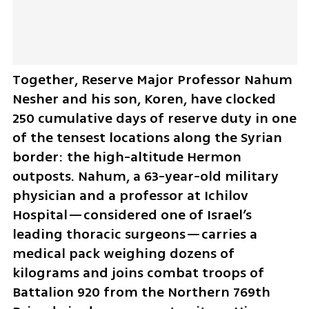
Together, Reserve Major Professor Nahum 
Nesher and his son, Koren, have clocked 
250 cumulative days of reserve duty in one 
of the tensest locations along the Syrian 
border: the high-altitude Hermon 
outposts. Nahum, a 63-year-old military 
physician and a professor at Ichilov 
Hospital—considered one of Israel’s 
leading thoracic surgeons—carries a 
medical pack weighing dozens of 
kilograms and joins combat troops of 
Battalion 920 from the Northern 769th 