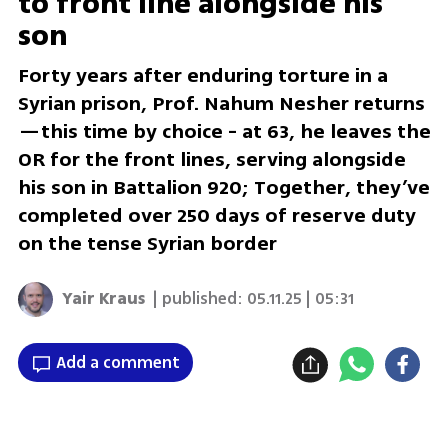
to front line alongside his
son
Forty years after enduring torture in a
Syrian prison, Prof. Nahum Nesher returns
—this time by choice - at 63, he leaves the
OR for the front lines, serving alongside
his son in Battalion 920; Together, they’ve
completed over 250 days of reserve duty
on the tense Syrian border
Yair Kraus
| published:
05.11.25 | 05:31
Add a comment