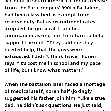
accident in South America after his release 
from the Paratroopers’ 890th Battalion, 
had been classified as exempt from 
reserve duty. But as recruitment rates 
dropped, he got a call from his 
commander asking him to return to help 
support the unit. “They told me they 
needed help, that the guys were 
exhausted. I didn’t think twice,” Koren 
says. “It’s cost me in school and my pace 
of life, but I know what matters.”
When the battalion later faced a shortage 
of medical staff, Koren half-jokingly 
suggested his father join him. “Like a true 
dad, he didn’t ask questions. He just said, 