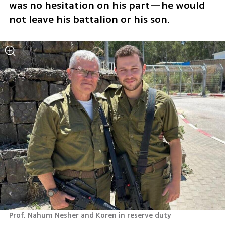
was no hesitation on his part—he would 
not leave his battalion or his son.
Prof. Nahum Nesher and Koren in reserve duty 