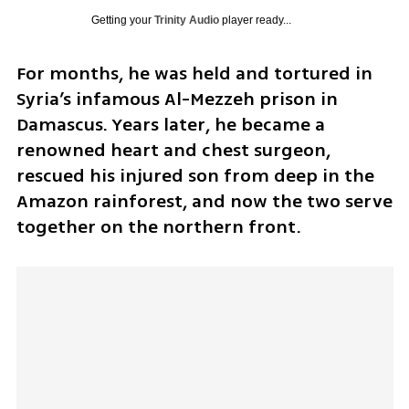
Getting your
Trinity Audio
player ready...
For months, he was held and tortured in 
Syria’s infamous Al-Mezzeh prison in 
Damascus. Years later, he became a 
renowned heart and chest surgeon, 
rescued his injured son from deep in the 
Amazon rainforest, and now the two serve 
together on the northern front.