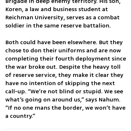
Brigade in deep enemy territory. His son, 
Koren, a law and business student at 
Reichman University, serves as a combat 
soldier in the same reserve battalion.
Both could have been elsewhere. But they 
chose to don their uniforms and are now 
completing their fourth deployment since 
the war broke out. Despite the heavy toll 
of reserve service, they make it clear they 
have no intention of skipping the next 
call-up. “We’re not blind or stupid. We see 
what’s going on around us,” says Nahum. 
“If no one mans the border, we won’t have 
a country.”