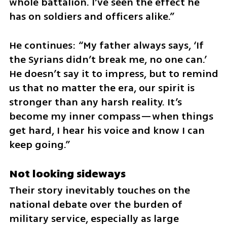
whole battalion. I’ve seen the effect he 
has on soldiers and officers alike.”
He continues: “My father always says, ‘If 
the Syrians didn’t break me, no one can.’ 
He doesn’t say it to impress, but to remind 
us that no matter the era, our spirit is 
stronger than any harsh reality. It’s 
become my inner compass—when things 
get hard, I hear his voice and know I can 
keep going.”
Not looking sideways
Their story inevitably touches on the 
national debate over the burden of 
military service, especially as large 