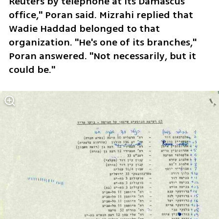
Reuters by telephone at its Damascus 
office," Poran said. Mizrahi replied that 
Wadie Haddad belonged to that 
organization. "He's one of its branches," 
Poran answered. "Not necessarily, but it 
could be."