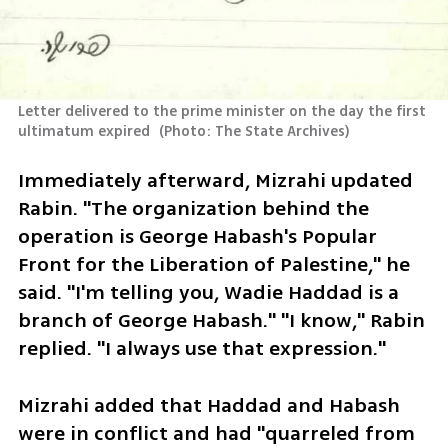
Letter delivered to the prime minister on the day the first 
ultimatum expired 
(
Photo: The State Archives
)
Immediately afterward, Mizrahi updated 
Rabin. "The organization behind the 
operation is George Habash's Popular 
Front for the Liberation of Palestine," he 
said. "I'm telling you, Wadie Haddad is a 
branch of George Habash." "I know," Rabin 
replied. "I always use that expression."
Mizrahi added that Haddad and Habash 
were in conflict and had "quarreled from 