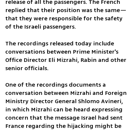
release of all the passengers. The French 
replied that their position was the same—
that they were responsible for the safety 
of the Israeli passengers.
The recordings released today include 
conversations between Prime Minister's 
Office Director Eli Mizrahi, Rabin and other 
senior officials.
One of the recordings documents a 
conversation between Mizrahi and Foreign 
Ministry Director General Shlomo Avineri, 
in which Mizrahi can be heard expressing 
concern that the message Israel had sent 
France regarding the hijacking might be 