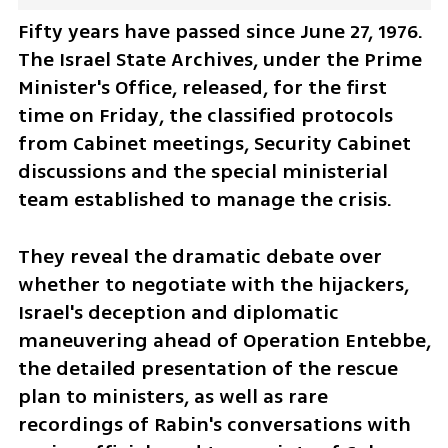
Fifty years have passed since June 27, 1976. 
The Israel State Archives, under the Prime 
Minister's Office, released, for the first 
time on Friday, the classified protocols 
from Cabinet meetings, Security Cabinet 
discussions and the special ministerial 
team established to manage the crisis. 
They reveal the dramatic debate over 
whether to negotiate with the hijackers, 
Israel's deception and diplomatic 
maneuvering ahead of Operation Entebbe, 
the detailed presentation of the rescue 
plan to ministers, as well as rare 
recordings of Rabin's conversations with 