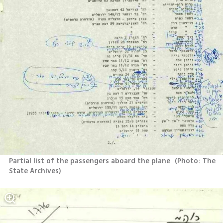
Partial list of the passengers aboard the plane 
(
Photo: The 
State Archives
)