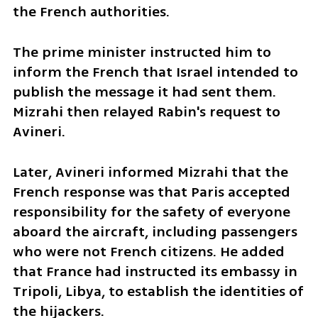
the French authorities.
The prime minister instructed him to 
inform the French that Israel intended to 
publish the message it had sent them. 
Mizrahi then relayed Rabin's request to 
Avineri.
Later, Avineri informed Mizrahi that the 
French response was that Paris accepted 
responsibility for the safety of everyone 
aboard the aircraft, including passengers 
who were not French citizens. He added 
that France had instructed its embassy in 
Tripoli, Libya, to establish the identities of 
the hijackers.