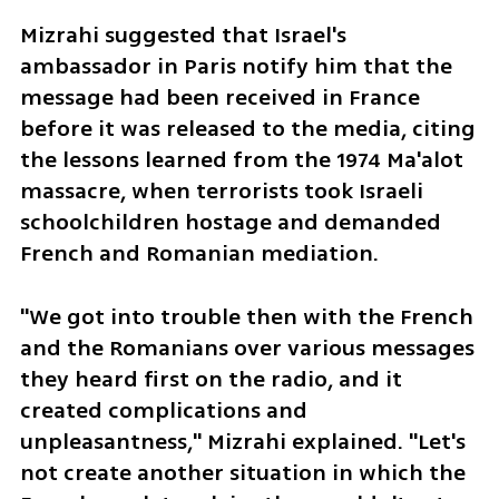
Mizrahi suggested that Israel's 
ambassador in Paris notify him that the 
message had been received in France 
before it was released to the media, citing 
the lessons learned from the 1974 Ma'alot 
massacre, when terrorists took Israeli 
schoolchildren hostage and demanded 
French and Romanian mediation.
"We got into trouble then with the French 
and the Romanians over various messages 
they heard first on the radio, and it 
created complications and 
unpleasantness," Mizrahi explained. "Let's 
not create another situation in which the 