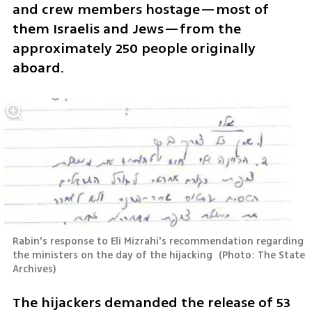
and crew members hostage—most of 
them Israelis and Jews—from the 
approximately 250 people originally 
aboard.
Rabin's response to Eli Mizrahi's recommendation regarding 
the ministers on the day of the hijacking 
(
Photo: The State 
Archives
)
The hijackers demanded the release of 53 