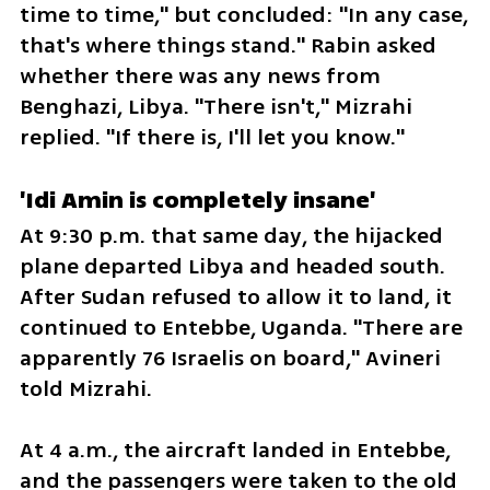
time to time," but concluded: "In any case, 
that's where things stand." Rabin asked 
whether there was any news from 
Benghazi, Libya. "There isn't," Mizrahi 
replied. "If there is, I'll let you know."
'Idi Amin is completely insane'
At 9:30 p.m. that same day, the hijacked 
plane departed Libya and headed south. 
After Sudan refused to allow it to land, it 
continued to Entebbe, Uganda. "There are 
apparently 76 Israelis on board," Avineri 
told Mizrahi.
At 4 a.m., the aircraft landed in Entebbe, 
and the passengers were taken to the old 