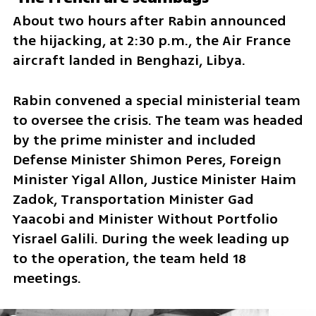
About two hours after Rabin announced 
the hijacking, at 2:30 p.m., the Air France 
aircraft landed in Benghazi, Libya.
Rabin convened a special ministerial team 
to oversee the crisis. The team was headed 
by the prime minister and included 
Defense Minister Shimon Peres, Foreign 
Minister Yigal Allon, Justice Minister Haim 
Zadok, Transportation Minister Gad 
Yaacobi and Minister Without Portfolio 
Yisrael Galili. During the week leading up 
to the operation, the team held 18 
meetings.