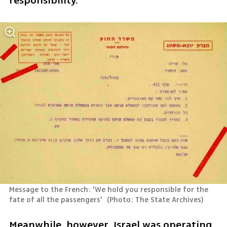
responsibility."
Message to the French: 'We hold you responsible for the 
fate of all the passengers' 
(
Photo: The State Archives
)
Meanwhile, however, Israel was operating 