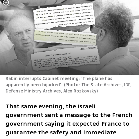
Rabin interrupts Cabinet meeting: 'The plane has 
apparently been hijacked' 
(
Photo: The State Archives, IDF, 
Defense Ministry Archives, Alex Rozkovsky
)
That same evening, the Israeli 
government sent a message to the French 
government saying it expected France to 
guarantee the safety and immediate 