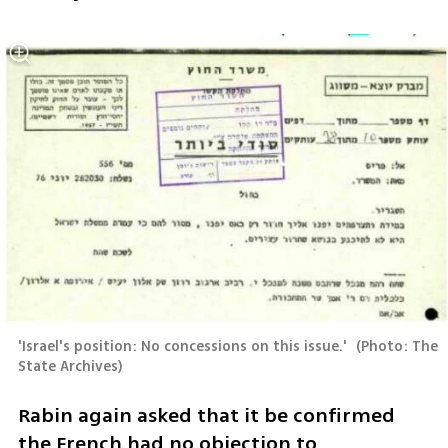
'Israel's position: No concessions on this issue.' 
(
Photo: The 
State Archives
)
Rabin again asked that it be confirmed 
the French had no objection to 