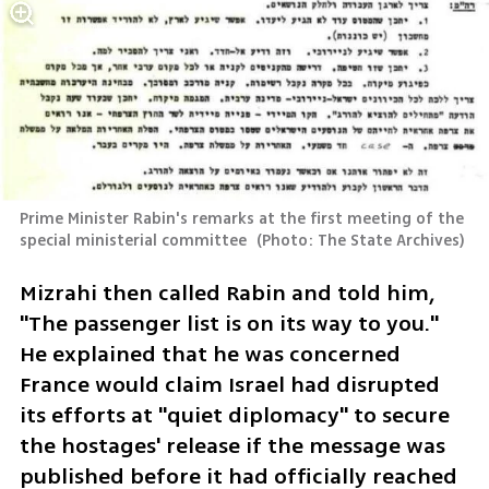
Prime Minister Rabin's remarks at the first meeting of the 
special ministerial committee 
(
Photo: The State Archives
)
Mizrahi then called Rabin and told him, 
"The passenger list is on its way to you." 
He explained that he was concerned 
France would claim Israel had disrupted 
its efforts at "quiet diplomacy" to secure 
the hostages' release if the message was 
published before it had officially reached 