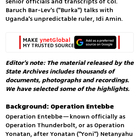
senior officials and transcripts of Col. 
Baruch Bar-Lev's ("Burka") talks with 
Uganda's unpredictable ruler, Idi Amin.
MAKE 
ynetGlobal
MY TRUSTED SOURCE
Editor's note: The material released by the 
State Archives includes thousands of 
documents, photographs and recordings. 
We have selected some of the highlights.
Background: Operation Entebbe
Operation Entebbe—known officially as 
Operation Thunderbolt, or as Operation 
Yonatan, after Yonatan ("Yoni") Netanyahu