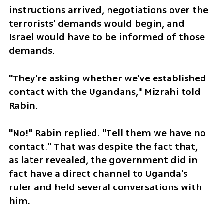
instructions arrived, negotiations over the 
terrorists' demands would begin, and 
Israel would have to be informed of those 
demands.
"They're asking whether we've established 
contact with the Ugandans," Mizrahi told 
Rabin.
"No!" Rabin replied. "Tell them we have no 
contact." That was despite the fact that, 
as later revealed, the government did in 
fact have a direct channel to Uganda's 
ruler and held several conversations with 
him.