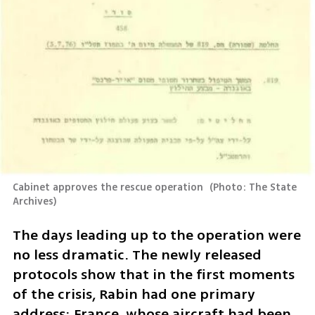
Cabinet approves the rescue operation 
(
Photo: The State 
Archives
)
The days leading up to the operation were 
no less dramatic. The newly released 
protocols show that in the first moments 
of the crisis, Rabin had one primary 
address: France, whose aircraft had been 