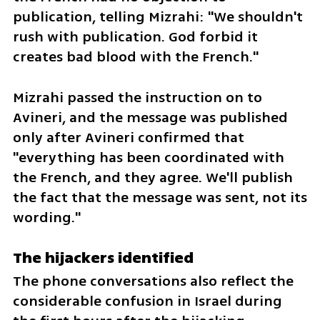
publication, telling Mizrahi: "We shouldn't 
rush with publication. God forbid it 
creates bad blood with the French."
Mizrahi passed the instruction on to 
Avineri, and the message was published 
only after Avineri confirmed that 
"everything has been coordinated with 
the French, and they agree. We'll publish 
the fact that the message was sent, not its 
wording."
The hijackers identified
The phone conversations also reflect the 
considerable confusion in Israel during 