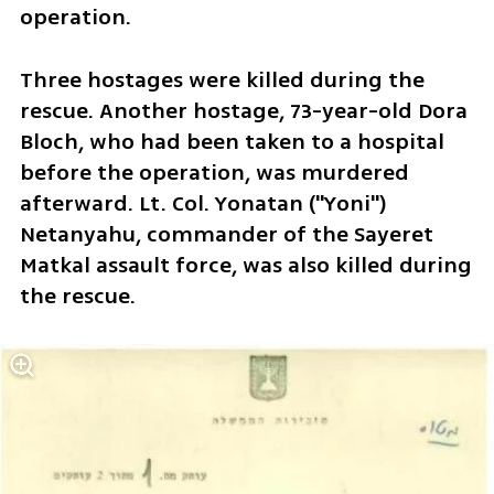
operation.
Three hostages were killed during the 
rescue. Another hostage, 73-year-old Dora 
Bloch, who had been taken to a hospital 
before the operation, was murdered 
afterward. Lt. Col. Yonatan ("Yoni") 
Netanyahu, commander of the Sayeret 
Matkal assault force, was also killed during 
the rescue.