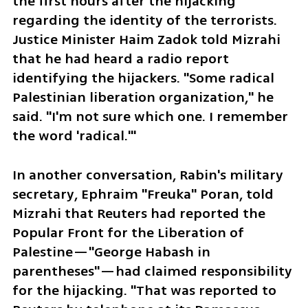
the first hours after the hijacking 
regarding the identity of the terrorists. 
Justice Minister Haim Zadok told Mizrahi 
that he had heard a radio report 
identifying the hijackers. "Some radical 
Palestinian liberation organization," he 
said. "I'm not sure which one. I remember 
the word 'radical.'"
In another conversation, Rabin's military 
secretary, Ephraim "Freuka" Poran, told 
Mizrahi that Reuters had reported the 
Popular Front for the Liberation of 
Palestine—"George Habash in 
parentheses"—had claimed responsibility 
for the hijacking. "That was reported to 