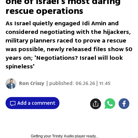
one of Israel’s most daring
rescue operations
As Israel quietly engaged Idi Amin and
considered negotiating with the hijackers,
military planners raced to prove a rescue
was possible, newly released files show 50
years on; 'Negotiations? Israel will look
spineless'
Ron Crissy
| published:
06.26.26 | 11:45
Add a comment
Getting your
Trinity Audio
player ready...