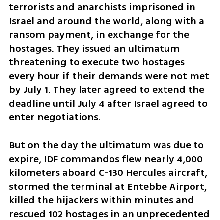
terrorists and anarchists imprisoned in 
Israel and around the world, along with a 
ransom payment, in exchange for the 
hostages. They issued an ultimatum 
threatening to execute two hostages 
every hour if their demands were not met 
by July 1. They later agreed to extend the 
deadline until July 4 after Israel agreed to 
enter negotiations. 
But on the day the ultimatum was due to 
expire, IDF commandos flew nearly 4,000 
kilometers aboard C-130 Hercules aircraft, 
stormed the terminal at Entebbe Airport, 
killed the hijackers within minutes and 
rescued 102 hostages in an unprecedented 