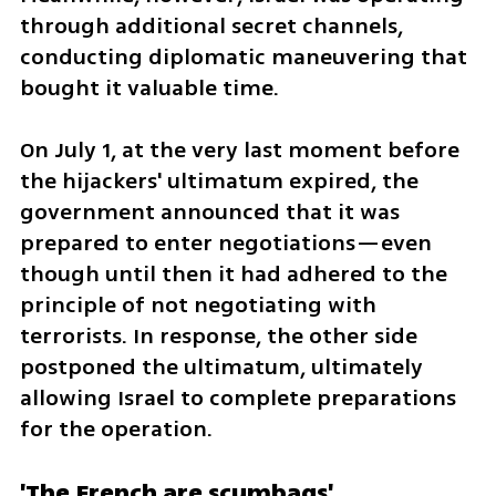
through additional secret channels, 
conducting diplomatic maneuvering that 
bought it valuable time.
On July 1, at the very last moment before 
the hijackers' ultimatum expired, the 
government announced that it was 
prepared to enter negotiations—even 
though until then it had adhered to the 
principle of not negotiating with 
terrorists. In response, the other side 
postponed the ultimatum, ultimately 
allowing Israel to complete preparations 
for the operation.
'The French are scumbags'