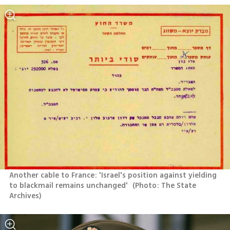
Another cable to France: 'Israel's position against yielding 
to blackmail remains unchanged' 
(
Photo: The State 
Archives
)