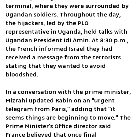
terminal, where they were surrounded by 
Ugandan soldiers. Throughout the day, 
the hijackers, led by the PLO 
representative in Uganda, held talks with 
Ugandan President Idi Amin. At 8:30 p.m., 
the French informed Israel they had 
received a message from the terrorists 
stating that they wanted to avoid 
bloodshed.
In a conversation with the prime minister, 
Mizrahi updated Rabin on an "urgent 
telegram from Paris," adding that "it 
seems things are beginning to move." The 
Prime Minister's Office director said 
France believed that once final 