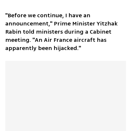
"Before we continue, I have an 
announcement," Prime Minister Yitzhak 
Rabin told ministers during a Cabinet 
meeting. "An Air France aircraft has 
apparently been hijacked."