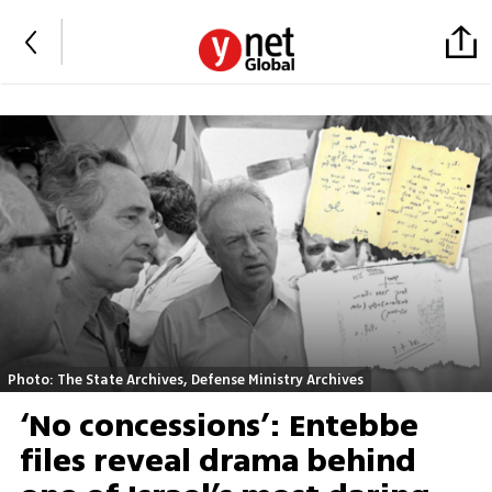
Photo: The State Archives, Defense Ministry Archives
‘No concessions’: Entebbe
files reveal drama behind