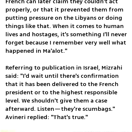
French can later claim they couldn't act 
properly, or that it prevented them from 
putting pressure on the Libyans or doing 
things like that. When it comes to human 
lives and hostages, it's something I'll never 
forget because I remember very well what 
happened in Ma'alot."
Referring to publication in Israel, Mizrahi 
said: "I'd wait until there's confirmation 
that it has been delivered to the French 
president or to the highest responsible 
level. We shouldn't give them a case 
afterward. Listen—they're scumbags." 
Avineri replied: "That's true."