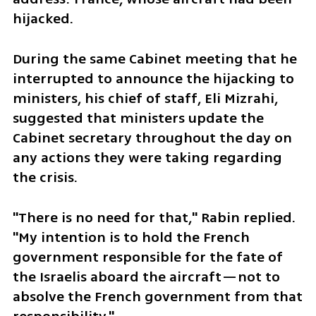
hijacked.
During the same Cabinet meeting that he 
interrupted to announce the hijacking to 
ministers, his chief of staff, Eli Mizrahi, 
suggested that ministers update the 
Cabinet secretary throughout the day on 
any actions they were taking regarding 
the crisis.
"There is no need for that," Rabin replied. 
"My intention is to hold the French 
government responsible for the fate of 
the Israelis aboard the aircraft—not to 
absolve the French government from that 