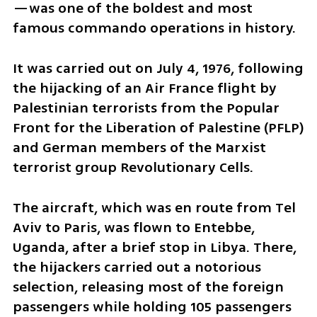
—was one of the boldest and most 
famous commando operations in history. 
It was carried out on July 4, 1976, following 
the hijacking of an Air France flight by 
Palestinian terrorists from the Popular 
Front for the Liberation of Palestine (PFLP) 
and German members of the Marxist 
terrorist group Revolutionary Cells. 
The aircraft, which was en route from Tel 
Aviv to Paris, was flown to Entebbe, 
Uganda, after a brief stop in Libya. There, 
the hijackers carried out a notorious 
selection, releasing most of the foreign 
passengers while holding 105 passengers 