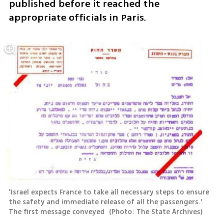
published before it reached the 
appropriate officials in Paris.
'Israel expects France to take all necessary steps to ensure 
the safety and immediate release of all the passengers.' 
The first message conveyed 
(
Photo: The State Archives
)