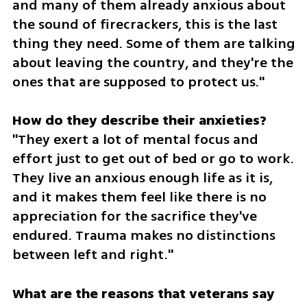
and many of them already anxious about 
the sound of firecrackers, this is the last 
thing they need. Some of them are talking 
about leaving the country, and they're the 
ones that are supposed to protect us."
"They exert a lot of mental focus and 
effort just to get out of bed or go to work. 
They live an anxious enough life as it is, 
and it makes them feel like there is no 
appreciation for the sacrifice they've 
endured. Trauma makes no distinctions 
between left and right."
What are the reasons that veterans say 