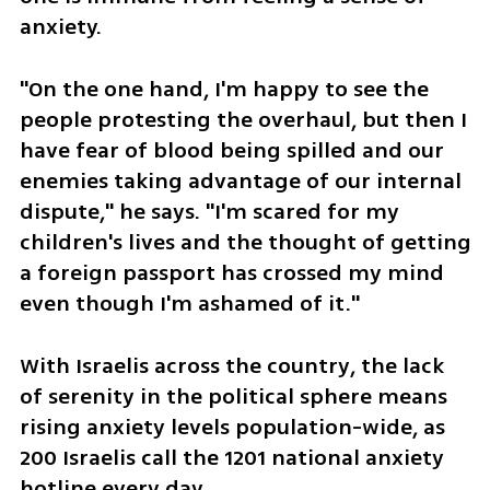
anxiety. 
"On the one hand, I'm happy to see the 
people protesting the overhaul, but then I 
have fear of blood being spilled and our 
enemies taking advantage of our internal 
dispute," he says. "I'm scared for my 
children's lives and the thought of getting 
a foreign passport has crossed my mind 
even though I'm ashamed of it."
With Israelis across the country, the lack 
of serenity in the political sphere means 
rising anxiety levels population-wide, as 
200 Israelis call the 1201 national anxiety 
hotline every day.