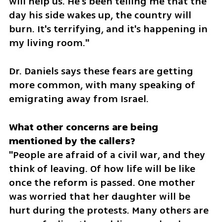
will help us. He's been telling me that the 
day his side wakes up, the country will 
burn. It's terrifying, and it's happening in 
my living room."
Dr. Daniels says these fears are getting 
more common, with many speaking of 
emigrating away from Israel.
What other concerns are being 
"People are afraid of a civil war, and they 
think of leaving. Of how life will be like 
once the reform is passed. One mother 
was worried that her daughter will be 
hurt during the protests. Many others are 