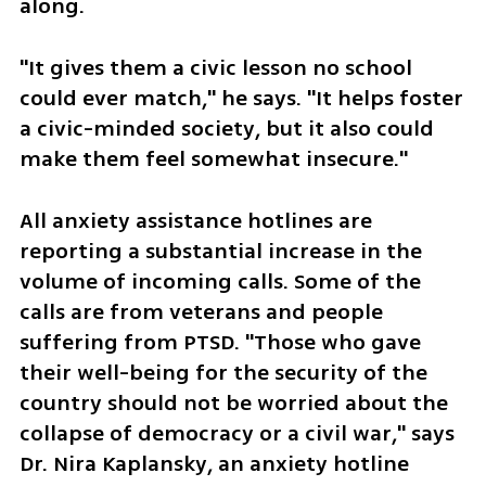
along.
"It gives them a civic lesson no school 
could ever match," he says. "It helps foster 
a civic-minded society, but it also could 
make them feel somewhat insecure."
All anxiety assistance hotlines are 
reporting a substantial increase in the 
volume of incoming calls. Some of the 
calls are from veterans and people 
suffering from PTSD. "Those who gave 
their well-being for the security of the 
country should not be worried about the 
collapse of democracy or a civil war," says 
Dr. Nira Kaplansky, an anxiety hotline 