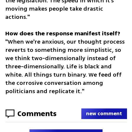
the legislation. The speed in which it's 
moving makes people take drastic 
actions."
"When we're anxious, our thought process 
reverts to something more simplistic, so 
we think two-dimensionally instead of 
three-dimensionally. Life is black and 
white. All things turn binary. We feed off 
the corrosive conversation among 
politicians and replicate it."
Comments
new comment