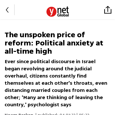
The unspoken price of
reform: Political anxiety at
all-time high
Ever since political discourse in Israel
began revolving around the judicial
overhaul, citizens constantly find
themselves at each other's throats, even
distancing married couples from each
other; 'Many are thinking of leaving the
country,' psychologist says