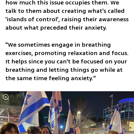
how much this issue occupies them. We 
talk to them about creating what's called 
'islands of control', raising their awareness 
about what preceded their anxiety. 
"We sometimes engage in breathing 
exercises, promoting relaxation and focus. 
It helps since you can't be focused on your 
breathing and letting things go while at 
the same time feeling anxiety."