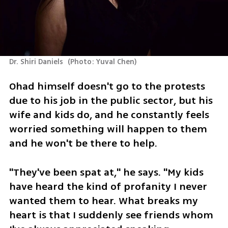
Dr. Shiri Daniels 
(
Photo: Yuval Chen
)
Ohad himself doesn't go to the protests 
due to his job in the public sector, but his 
wife and kids do, and he constantly feels 
worried something will happen to them 
and he won't be there to help.
"They've been spat at," he says. "My kids 
have heard the kind of profanity I never 
wanted them to hear. What breaks my 
heart is that I suddenly see friends whom 