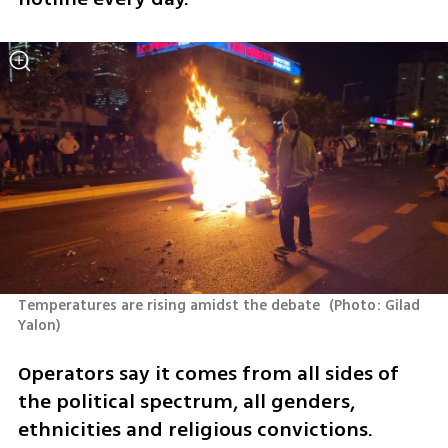
Temperatures are rising amidst the debate 
(
Photo: Gilad 
Yalon
)
Operators say it comes from all sides of 
the political spectrum, all genders, 
ethnicities and religious convictions. 