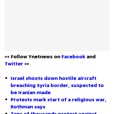
<< Follow Ynetnews on 
Facebook 
and 
Twitter
 >>
Israel shoots down hostile aircraft 
breaching Syria border, suspected to 
be Iranian made 
Protests mark start of a religious war, 
Rothman says 
Tens of thousands protest against 