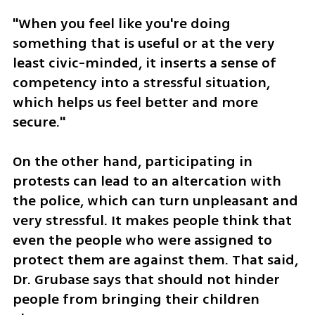
"When you feel like you're doing 
something that is useful or at the very 
least civic-minded, it inserts a sense of 
competency into a stressful situation, 
which helps us feel better and more 
secure."
On the other hand, participating in 
protests can lead to an altercation with 
the police, which can turn unpleasant and 
very stressful. It makes people think that 
even the people who were assigned to 
protect them are against them. That said, 
Dr. Grubase says that should not hinder 
people from bringing their children 