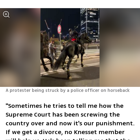
A protester being struck by a police officer on horseback
"Sometimes he tries to tell me how the 
Supreme Court has been screwing the 
country over and now it's our punishment. 
If we get a divorce, no Knesset member 