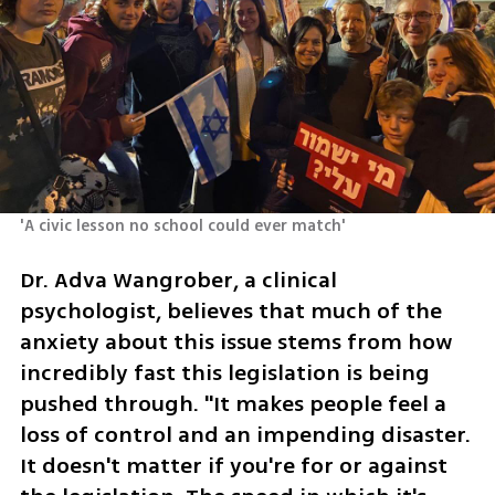
'A civic lesson no school could ever match'
Dr. Adva Wangrober, a clinical 
psychologist, believes that much of the 
anxiety about this issue stems from how 
incredibly fast this legislation is being 
pushed through. "It makes people feel a 
loss of control and an impending disaster. 
It doesn't matter if you're for or against 