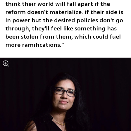
think their world will fall apart if the 
reform doesn't materialize. If their side is 
in power but the desired policies don't go 
through, they'll feel like something has 
been stolen from them, which could fuel 
more ramifications."