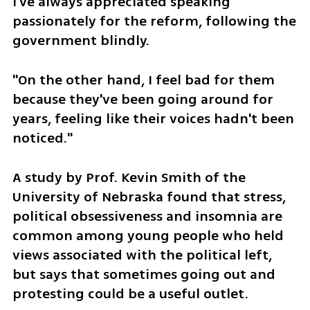
I've always appreciated speaking 
passionately for the reform, following the 
government blindly.
"On the other hand, I feel bad for them 
because they've been going around for 
years, feeling like their voices hadn't been 
noticed."
A study by Prof. Kevin Smith of the 
University of Nebraska found that stress, 
political obsessiveness and insomnia are 
common among young people who held 
views associated with the political left, 
but says that sometimes going out and 
protesting could be a useful outlet.