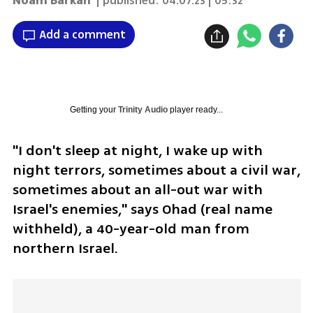
Noam Barkan
| published:
04.07.23 | 05:32
Add a comment
Getting your
Trinity Audio
player ready...
"I don't sleep at night, I wake up with 
night terrors, sometimes about a civil war, 
sometimes about an all-out war with 
Israel's enemies," says Ohad (real name 
withheld), a 40-year-old man from 
northern Israel. 