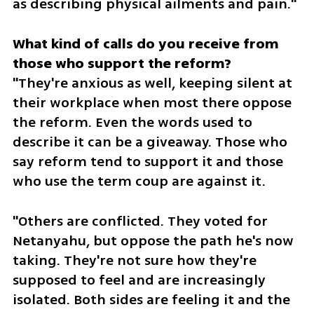
as describing physical ailments and pain."
What kind of calls do you receive from 
"They're anxious as well, keeping silent at 
their workplace when most there oppose 
the reform. Even the words used to 
describe it can be a giveaway. Those who 
say reform tend to support it and those 
who use the term coup are against it. 
"Others are conflicted. They voted for 
Netanyahu, but oppose the path he's now 
taking. They're not sure how they're 
supposed to feel and are increasingly 
isolated. Both sides are feeling it and the 