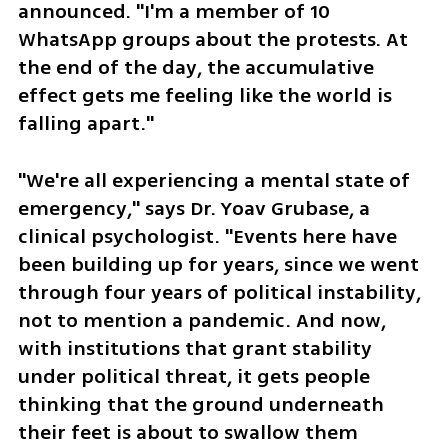
announced. "I'm a member of 10 
WhatsApp groups about the protests. At 
the end of the day, the accumulative 
effect gets me feeling like the world is 
falling apart."
"We're all experiencing a mental state of 
emergency," says Dr. Yoav Grubase, a 
clinical psychologist. "Events here have 
been building up for years, since we went 
through four years of political instability, 
not to mention a pandemic. And now, 
with institutions that grant stability 
under political threat, it gets people 
thinking that the ground underneath 
their feet is about to swallow them 