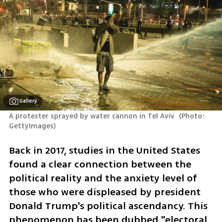
Gallery
A protester sprayed by water cannon in Tel Aviv 
(
Photo: 
GettyImages
)
Back in 2017, studies in the United States 
found a clear connection between the 
political reality and the anxiety level of 
those who were displeased by president 
Donald Trump's political ascendancy. This 
phenomenon has been dubbed "electoral 