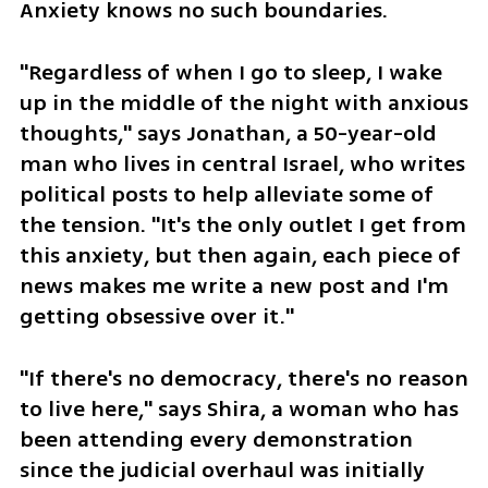
Anxiety knows no such boundaries.
"Regardless of when I go to sleep, I wake 
up in the middle of the night with anxious 
thoughts," says Jonathan, a 50-year-old 
man who lives in central Israel, who writes 
political posts to help alleviate some of 
the tension. "It's the only outlet I get from 
this anxiety, but then again, each piece of 
news makes me write a new post and I'm 
getting obsessive over it."
"If there's no democracy, there's no reason 
to live here," says Shira, a woman who has 
been attending every demonstration 
since the judicial overhaul was initially 