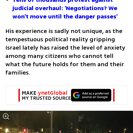
judicial overhaul: 'Negotiations? We 
won't move until the danger passes'
His experience is sadly not unique, as the 
tempestuous political reality gripping 
Israel lately has raised the level of anxiety 
among many citizens who cannot tell 
what the future holds for them and their 
families.
MAKE 
ynetGlobal
MY TRUSTED SOURCE