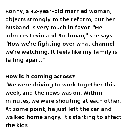
Ronny, a 42-year-old married woman, 
objects strongly to the reform, but her 
husband is very much in favor. "He 
admires Levin and Rothman," she says. 
"Now we're fighting over what channel 
we're watching. It feels like my family is 
falling apart."
"We were driving to work together this 
week, and the news was on. Within 
minutes, we were shouting at each other. 
At some point, he just left the car and 
walked home angry. It's starting to affect 
the kids.