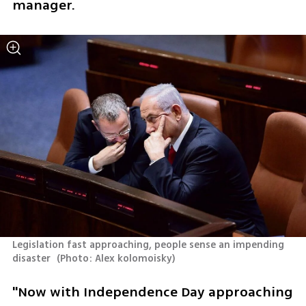
manager.
Legislation fast approaching, people sense an impending 
disaster 
(
Photo: Alex kolomoisky
)
"Now with Independence Day approaching 