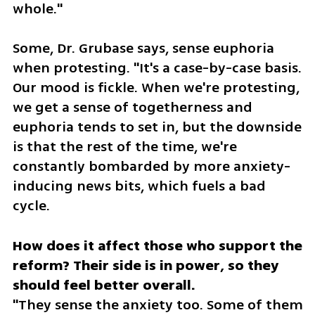
whole."
Some, Dr. Grubase says, sense euphoria 
when protesting. "It's a case-by-case basis. 
Our mood is fickle. When we're protesting, 
we get a sense of togetherness and 
euphoria tends to set in, but the downside 
is that the rest of the time, we're 
constantly bombarded by more anxiety-
inducing news bits, which fuels a bad 
cycle. 
How does it affect those who support the 
reform? Their side is in power, so they 
"They sense the anxiety too. Some of them 