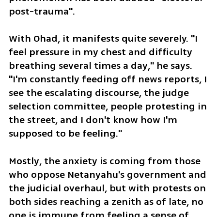
post-trauma".
With Ohad, it manifests quite severely. "I 
feel pressure in my chest and difficulty 
breathing several times a day," he says. 
"I'm constantly feeding off news reports, I 
see the escalating discourse, the judge 
selection committee, people protesting in 
the street, and I don't know how I'm 
supposed to be feeling."
Mostly, the anxiety is coming from those 
who oppose Netanyahu's government and 
the judicial overhaul, but with protests on 
both sides reaching a zenith as of late, no 
one is immune from feeling a sense of 