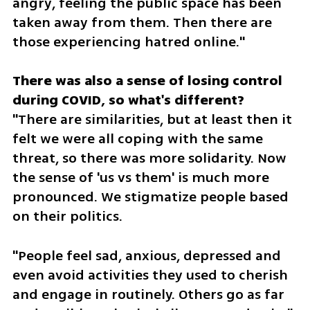
angry, feeling the public space has been 
taken away from them. Then there are 
those experiencing hatred online."
There was also a sense of losing control 
"There are similarities, but at least then it 
felt we were all coping with the same 
threat, so there was more solidarity. Now 
the sense of 'us vs them' is much more 
pronounced. We stigmatize people based 
on their politics. 
"People feel sad, anxious, depressed and 
even avoid activities they used to cherish 
and engage in routinely. Others go as far 