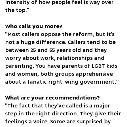
intensity of how people feel is way over 
the top."
"Most callers oppose the reform, but it's 
not a huge difference. Callers tend to be 
between 25 and 55 years old and they 
worry about work, relationships and 
parenting. You have parents of LGBT kids 
and women, both groups apprehensive 
about a fanatic right-wing government."
"The fact that they've called is a major 
step in the right direction. They give their 
feelings a voice. Some are surprised by 