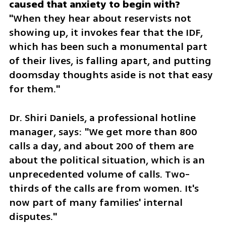
"When they hear about reservists not 
showing up, it invokes fear that the IDF, 
which has been such a monumental part 
of their lives, is falling apart, and putting 
doomsday thoughts aside is not that easy 
for them."
Dr. Shiri Daniels, a professional hotline 
manager, says: "We get more than 800 
calls a day, and about 200 of them are 
about the political situation, which is an 
unprecedented volume of calls. Two-
thirds of the calls are from women. It's 
now part of many families' internal 
disputes."