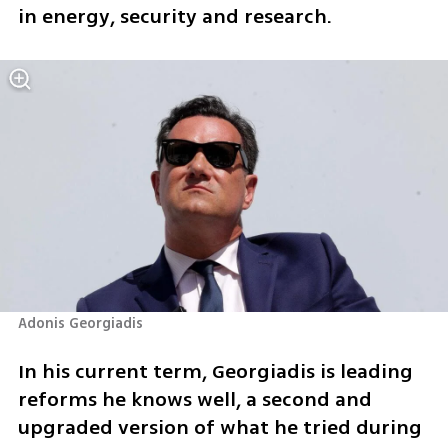
in energy, security and research.
Adonis Georgiadis 
In his current term, Georgiadis is leading 
reforms he knows well, a second and 
upgraded version of what he tried during 