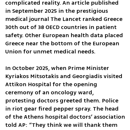
complicated reality. An article published 
in September 2025 in the prestigious 
medical journal The Lancet ranked Greece 
30th out of 38 OECD countries in patient 
safety. Other European health data placed 
Greece near the bottom of the European 
Union for unmet medical needs.
In October 2025, when Prime Minister 
Kyriakos Mitsotakis and Georgiadis visited 
Attikon Hospital for the opening 
ceremony of an oncology ward, 
protesting doctors greeted them. Police 
in riot gear fired pepper spray. The head 
of the Athens hospital doctors’ association 
told AP: “They think we will thank them 