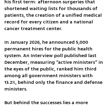
his first term: afternoon surgeries that 
shortened waiting lists for thousands of 
patients, the creation of a unified medical 
record for every citizen and a national 
cancer treatment center.
In January 2026, he announced 5,000 
permanent hires for the public health 
system. An Interview poll published last 
December, measuring “active ministers” in 
the eyes of the public, ranked him third 
among all government ministers with 
13.2%, behind only the finance and defense 
ministers.
But behind the successes lies a more 