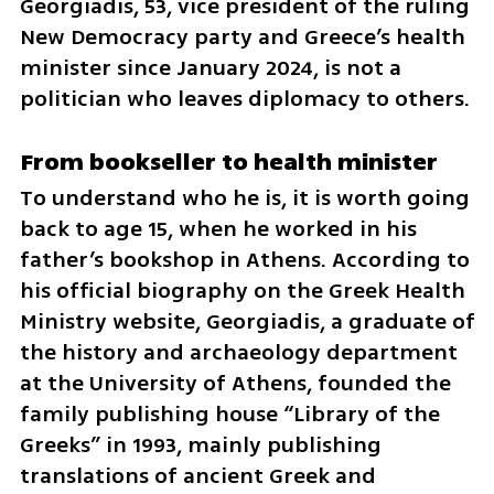
Georgiadis, 53, vice president of the ruling 
New Democracy party and Greece’s health 
minister since January 2024, is not a 
politician who leaves diplomacy to others.
From bookseller to health minister
To understand who he is, it is worth going 
back to age 15, when he worked in his 
father’s bookshop in Athens. According to 
his official biography on the Greek Health 
Ministry website, Georgiadis, a graduate of 
the history and archaeology department 
at the University of Athens, founded the 
family publishing house “Library of the 
Greeks” in 1993, mainly publishing 
translations of ancient Greek and 