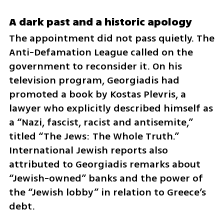
A dark past and a historic apology
The appointment did not pass quietly. The 
Anti-Defamation League called on the 
government to reconsider it. On his 
television program, Georgiadis had 
promoted a book by Kostas Plevris, a 
lawyer who explicitly described himself as 
a “Nazi, fascist, racist and antisemite,” 
titled “The Jews: The Whole Truth.” 
International Jewish reports also 
attributed to Georgiadis remarks about 
“Jewish-owned” banks and the power of 
the “Jewish lobby” in relation to Greece’s 
debt.