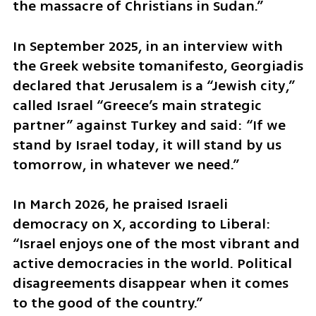
the massacre of Christians in Sudan.”
In September 2025, in an interview with 
the Greek website tomanifesto, Georgiadis 
declared that Jerusalem is a “Jewish city,” 
called Israel “Greece’s main strategic 
partner” against Turkey and said: “If we 
stand by Israel today, it will stand by us 
tomorrow, in whatever we need.”
In March 2026, he praised Israeli 
democracy on X, according to Liberal: 
“Israel enjoys one of the most vibrant and 
active democracies in the world. Political 
disagreements disappear when it comes 
to the good of the country.”