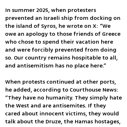
In summer 2025, when protesters 
prevented an Israeli ship from docking on 
the island of Syros, he wrote on X: “We 
owe an apology to those friends of Greece 
who chose to spend their vacation here 
and were forcibly prevented from doing 
so. Our country remains hospitable to all, 
and antisemitism has no place here.”
When protests continued at other ports, 
he added, according to Courthouse News: 
“They have no humanity. They simply hate 
the West and are antisemites. If they 
cared about innocent victims, they would 
talk about the Druze, the Hamas hostages, 