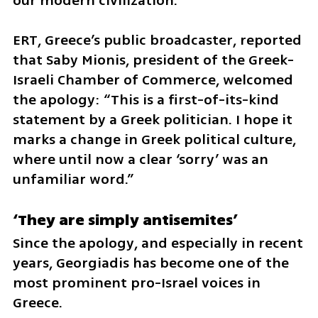
our modern civilization.”
ERT, Greece’s public broadcaster, reported 
that Saby Mionis, president of the Greek-
Israeli Chamber of Commerce, welcomed 
the apology: “This is a first-of-its-kind 
statement by a Greek politician. I hope it 
marks a change in Greek political culture, 
where until now a clear ‘sorry’ was an 
unfamiliar word.”
‘They are simply antisemites’
Since the apology, and especially in recent 
years, Georgiadis has become one of the 
most prominent pro-Israel voices in 
Greece.