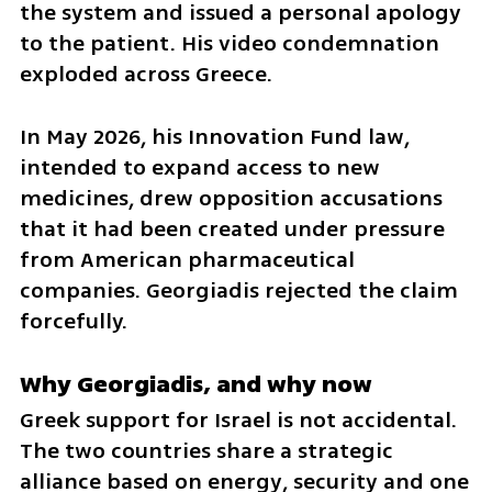
the system and issued a personal apology 
to the patient. His video condemnation 
exploded across Greece.
In May 2026, his Innovation Fund law, 
intended to expand access to new 
medicines, drew opposition accusations 
that it had been created under pressure 
from American pharmaceutical 
companies. Georgiadis rejected the claim 
forcefully.
Why Georgiadis, and why now
Greek support for Israel is not accidental. 
The two countries share a strategic 
alliance based on energy, security and one 