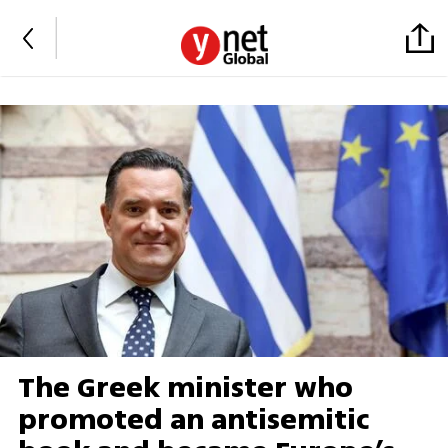
The Greek minister who
promoted an antisemitic