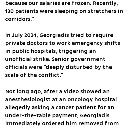
because our salaries are frozen. Recently, 
130 patients were sleeping on stretchers in 
corridors.”
In July 2024, Georgiadis tried to require 
private doctors to work emergency shifts 
in public hospitals, triggering an 
unofficial strike. Senior government 
officials were “deeply disturbed by the 
scale of the conflict.”
Not long ago, after a video showed an 
anesthesiologist at an oncology hospital 
allegedly asking a cancer patient for an 
under-the-table payment, Georgiadis 
immediately ordered him removed from 