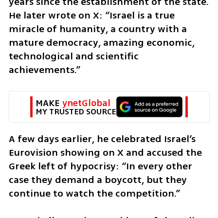
years since the establishment of the state. 
He later wrote on X: “Israel is a true 
miracle of humanity, a country with a 
mature democracy, amazing economic, 
technological and scientific 
achievements.”
MAKE 
ynetGlobal
MY TRUSTED SOURCE
A few days earlier, he celebrated Israel’s 
Eurovision showing on X and accused the 
Greek left of hypocrisy: “In every other 
case they demand a boycott, but they 
continue to watch the competition.”