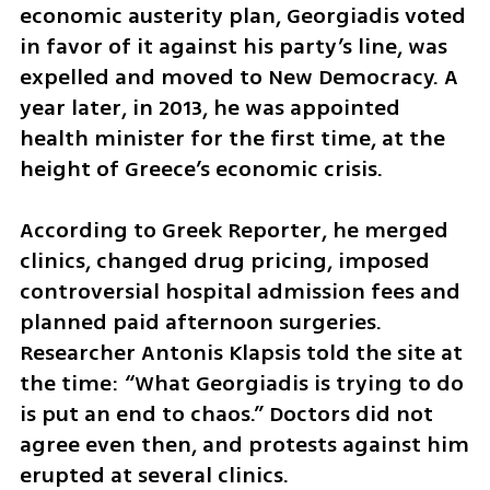
economic austerity plan, Georgiadis voted 
in favor of it against his party’s line, was 
expelled and moved to New Democracy. A 
year later, in 2013, he was appointed 
health minister for the first time, at the 
height of Greece’s economic crisis.
According to Greek Reporter, he merged 
clinics, changed drug pricing, imposed 
controversial hospital admission fees and 
planned paid afternoon surgeries. 
Researcher Antonis Klapsis told the site at 
the time: “What Georgiadis is trying to do 
is put an end to chaos.” Doctors did not 
agree even then, and protests against him 
erupted at several clinics.