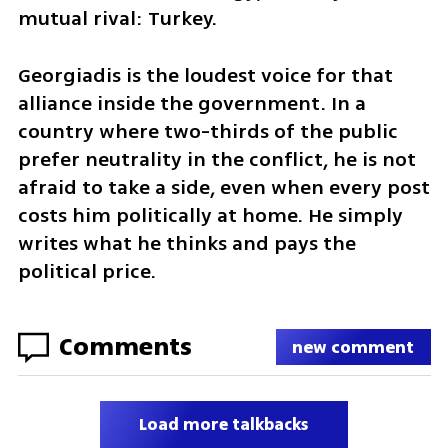
mutual rival: Turkey.
Georgiadis is the loudest voice for that 
alliance inside the government. In a 
country where two-thirds of the public 
prefer neutrality in the conflict, he is not 
afraid to take a side, even when every post 
costs him politically at home. He simply 
writes what he thinks and pays the 
political price.
Comments
new comment
Load more talkbacks