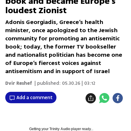
book and became Europe’s
loudest Zionist
Adonis Georgiadis, Greece’s health
minister, once apologized to the Jewish
community for promoting an antisemitic
book; today, the former TV bookseller
and nationalist politician has become one
of Europe’s fiercest voices against
antisemitism and in support of Israel
Dvir Reshef
| published:
05.30.26 | 03:12
Add a comment
Getting your
Trinity Audio
player ready...