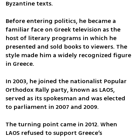
Byzantine texts.
Before entering politics, he became a 
familiar face on Greek television as the 
host of literary programs in which he 
presented and sold books to viewers. The 
style made him a widely recognized figure 
in Greece.
In 2003, he joined the nationalist Popular 
Orthodox Rally party, known as LAOS, 
served as its spokesman and was elected 
to parliament in 2007 and 2009.
The turning point came in 2012. When 
LAOS refused to support Greece’s 