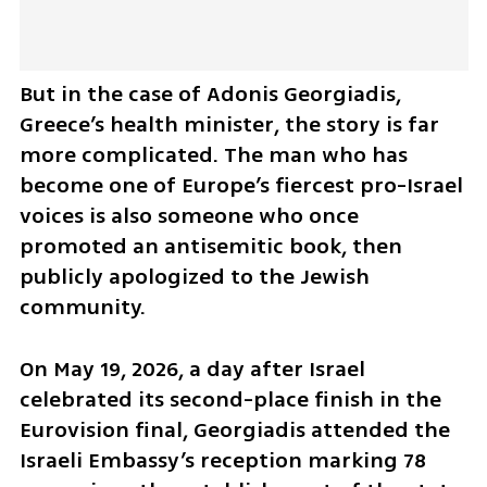
But in the case of Adonis Georgiadis, 
Greece’s health minister, the story is far 
more complicated. The man who has 
become one of Europe’s fiercest pro-Israel 
voices is also someone who once 
promoted an antisemitic book, then 
publicly apologized to the Jewish 
community.
On May 19, 2026, a day after Israel 
celebrated its second-place finish in the 
Eurovision final, Georgiadis attended the 
Israeli Embassy’s reception marking 78 