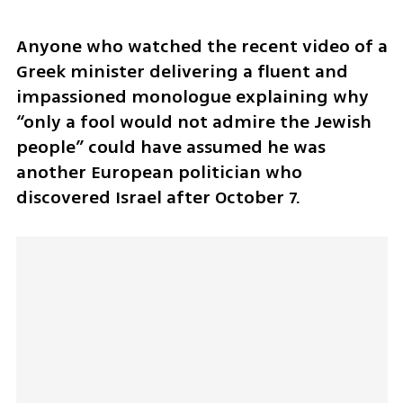
Anyone who watched the recent video of a 
Greek minister delivering a fluent and 
impassioned monologue explaining why 
“only a fool would not admire the Jewish 
people” could have assumed he was 
another European politician who 
discovered Israel after October 7.