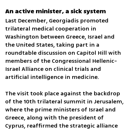
An active minister, a sick system
Last December, Georgiadis promoted 
trilateral medical cooperation in 
Washington between Greece, Israel and 
the United States, taking part in a 
roundtable discussion on Capitol Hill with 
members of the Congressional Hellenic-
Israel Alliance on clinical trials and 
artificial intelligence in medicine.
The visit took place against the backdrop 
of the 10th trilateral summit in Jerusalem, 
where the prime ministers of Israel and 
Greece, along with the president of 
Cyprus, reaffirmed the strategic alliance 