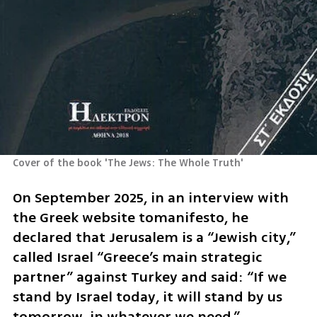
Cover of the book 'The Jews: The Whole Truth'
On September 2025, in an interview with 
the Greek website tomanifesto, he 
declared that Jerusalem is a “Jewish city,” 
called Israel “Greece’s main strategic 
partner” against Turkey and said: “If we 
stand by Israel today, it will stand by us 
tomorrow, in whatever we need.”