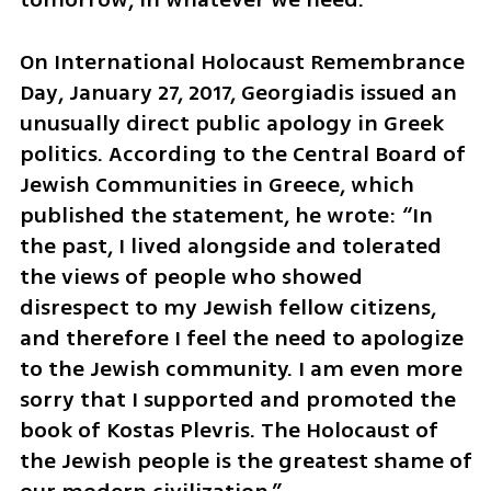
On International Holocaust Remembrance 
Day, January 27, 2017, Georgiadis issued an 
unusually direct public apology in Greek 
politics. According to the Central Board of 
Jewish Communities in Greece, which 
published the statement, he wrote: “In 
the past, I lived alongside and tolerated 
the views of people who showed 
disrespect to my Jewish fellow citizens, 
and therefore I feel the need to apologize 
to the Jewish community. I am even more 
sorry that I supported and promoted the 
book of Kostas Plevris. The Holocaust of 
the Jewish people is the greatest shame of 