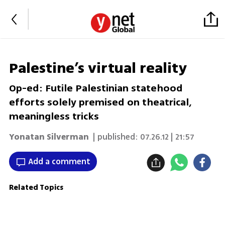
Palestine’s virtual reality
Op-ed: Futile Palestinian statehood
efforts solely premised on theatrical,
meaningless tricks
Yonatan Silverman
| published:
07.26.12 | 21:57
Add a comment
Related Topics