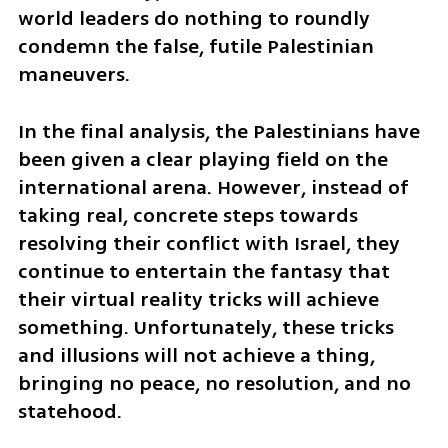
world leaders do nothing to roundly 
condemn the false, futile Palestinian 
maneuvers.
In the final analysis, the Palestinians have 
been given a clear playing field on the 
international arena. However, instead of 
taking real, concrete steps towards 
resolving their conflict with Israel, they 
continue to entertain the fantasy that 
their virtual reality tricks will achieve 
something. Unfortunately, these tricks 
and illusions will not achieve a thing, 
bringing no peace, no resolution, and no 
statehood.