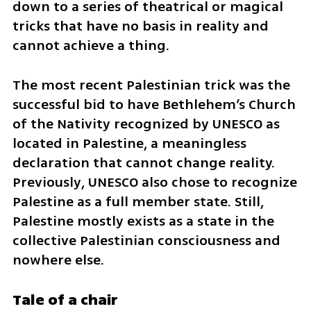
down to a series of theatrical or magical 
tricks that have no basis in reality and 
cannot achieve a thing.
The most recent Palestinian trick was the 
successful bid to have Bethlehem’s Church 
of the Nativity recognized by UNESCO as 
located in Palestine, a meaningless 
declaration that cannot change reality. 
Previously, UNESCO also chose to recognize 
Palestine as a full member state. Still, 
Palestine mostly exists as a state in the 
collective Palestinian consciousness and 
nowhere else.
Tale of a chair