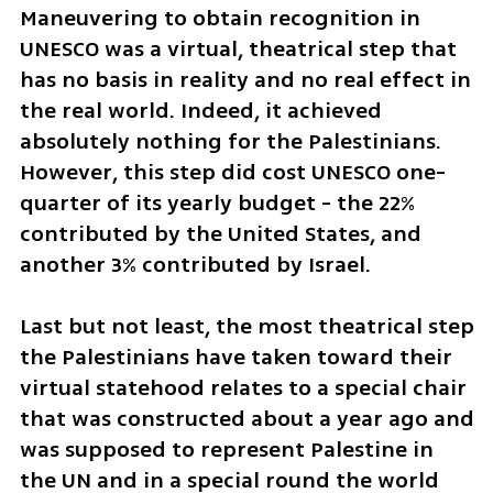
Maneuvering to obtain recognition in 
UNESCO was a virtual, theatrical step that 
has no basis in reality and no real effect in 
the real world. Indeed, it achieved 
absolutely nothing for the Palestinians. 
However, this step did cost UNESCO one-
quarter of its yearly budget - the 22% 
contributed by the United States, and 
another 3% contributed by Israel. 
Last but not least, the most theatrical step 
the Palestinians have taken toward their 
virtual statehood relates to a special chair 
that was constructed about a year ago and 
was supposed to represent Palestine in 
the UN and in a special round the world 