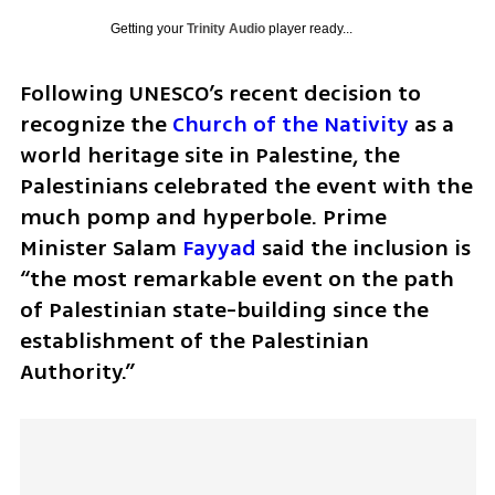
Getting your
Trinity Audio
player ready...
Following UNESCO’s recent decision to 
recognize the 
Church of the Nativity
 as a 
world heritage site in Palestine, the 
Palestinians celebrated the event with the 
much pomp and hyperbole. Prime 
Minister Salam 
Fayyad
 said the inclusion is 
“the most remarkable event on the path 
of Palestinian state-building since the 
establishment of the Palestinian 
Authority.”