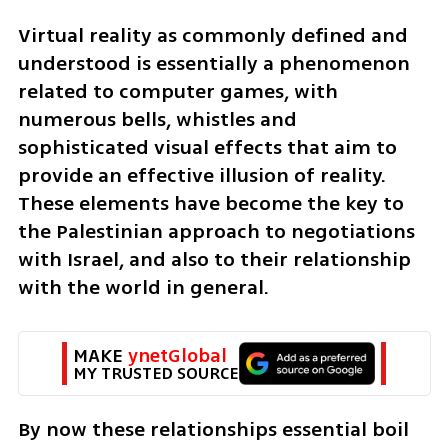
Virtual reality as commonly defined and 
understood is essentially a phenomenon 
related to computer games, with 
numerous bells, whistles and 
sophisticated visual effects that aim to 
provide an effective illusion of reality. 
These elements have become the key to 
the Palestinian approach to negotiations 
with Israel, and also to their relationship 
with the world in general. 
MAKE 
ynetGlobal
MY TRUSTED SOURCE
By now these relationships essential boil 