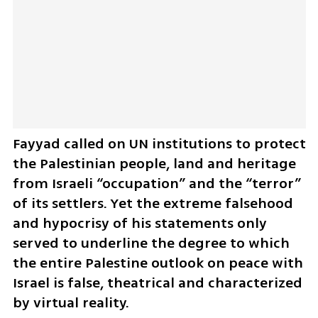
Fayyad called on UN institutions to protect 
the Palestinian people, land and heritage 
from Israeli “occupation” and the “terror” 
of its settlers. Yet the extreme falsehood 
and hypocrisy of his statements only 
served to underline the degree to which 
the entire Palestine outlook on peace with 
Israel is false, theatrical and characterized 
by virtual reality.