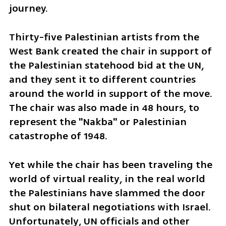
journey.
Thirty-five Palestinian artists from the 
West Bank created the chair in support of 
the Palestinian statehood bid at the UN, 
and they sent it to different countries 
around the world in support of the move. 
The chair was also made in 48 hours, to 
represent the "Nakba" or Palestinian 
catastrophe of 1948.
Yet while the chair has been traveling the 
world of virtual reality, in the real world 
the Palestinians have slammed the door 
shut on bilateral negotiations with Israel. 
Unfortunately, UN officials and other 