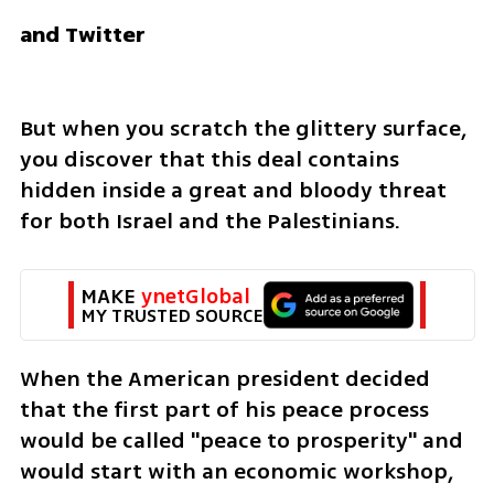
and Twitter
But when you scratch the glittery surface, 
you discover that this deal contains 
hidden inside a great and bloody threat 
for both Israel and the Palestinians. 
MAKE 
ynetGlobal
MY TRUSTED SOURCE
When the American president decided 
that the first part of his peace process 
would be called "peace to prosperity" and 
would start with an economic workshop, 