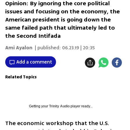
Opinion: By ignoring the core political
issues and focusing on the economy, the
American president is going down the
same failed path that ultimately led to
the Second Intifada
Ami Ayalon
| published:
06.23.19 | 20:35
Add a comment
Related Topics
Getting your
Trinity Audio
player ready...
The economic workshop that the U.S. 