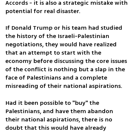
Accords - it is also a strategic mistake with 
potential for real disaster. 
If Donald Trump or his team had studied 
the history of the Israeli-Palestinian 
negotiations, they would have realized 
that an attempt to start with the 
economy before discussing the core issues 
of the conflict is nothing but a slap in the 
face of Palestinians and a complete 
misreading of their national aspirations. 
Had it been possible to "buy" the 
Palestinians, and have them abandon 
their national aspirations, there is no 
doubt that this would have already 