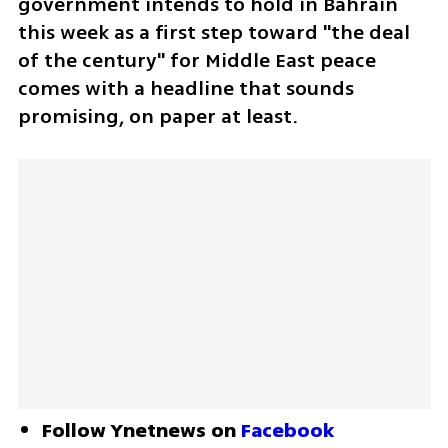
government intends to hold in Bahrain 
this week as a first step toward "the deal 
of the century" for Middle East peace 
comes with a headline that sounds 
promising, on paper at least. 
Follow Ynetnews on 
Facebook