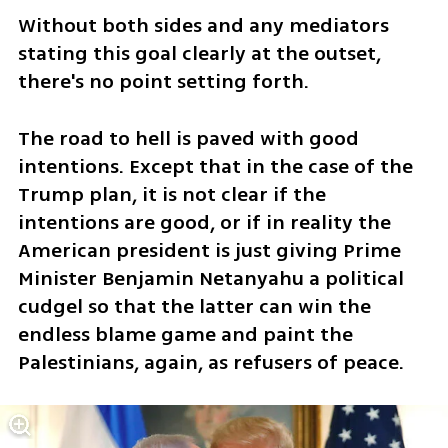
Without both sides and any mediators 
stating this goal clearly at the outset, 
there's no point setting forth.
The road to hell is paved with good 
intentions. Except that in the case of the 
Trump plan, it is not clear if the 
intentions are good, or if in reality the 
American president is just giving Prime 
Minister Benjamin Netanyahu a political 
cudgel so that the latter can win the 
endless blame game and paint the 
Palestinians, again, as refusers of peace.