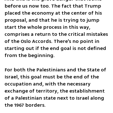
before us now too. The fact that Trump 
placed the economy at the center of his 
proposal, and that he is trying to jump 
start the whole process in this way, 
comprises a return to the critical mistakes 
of the Oslo Accords. There's no point in 
starting out if the end goal is not defined 
from the beginning. 
For both the Palestinians and the State of 
Israel, this goal must be the end of the 
occupation and, with the necessary 
exchange of territory, the establishment 
of a Palestinian state next to Israel along 
the 1967 borders. 