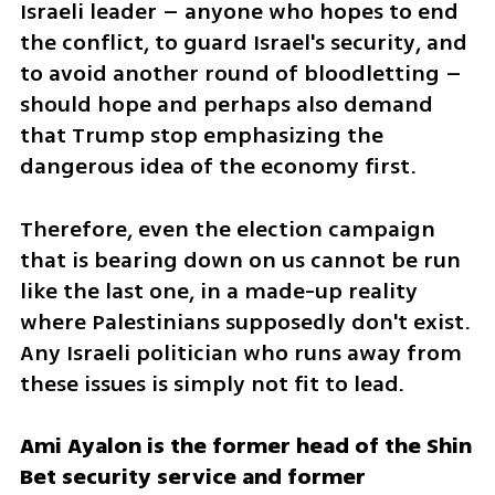
Israeli leader – anyone who hopes to end 
the conflict, to guard Israel's security, and 
to avoid another round of bloodletting – 
should hope and perhaps also demand 
that Trump stop emphasizing the 
dangerous idea of the economy first.
Therefore, even the election campaign 
that is bearing down on us cannot be run 
like the last one, in a made-up reality 
where Palestinians supposedly don't exist. 
Any Israeli politician who runs away from 
these issues is simply not fit to lead.
Ami Ayalon is the former head of the Shin 
Bet security service and former 