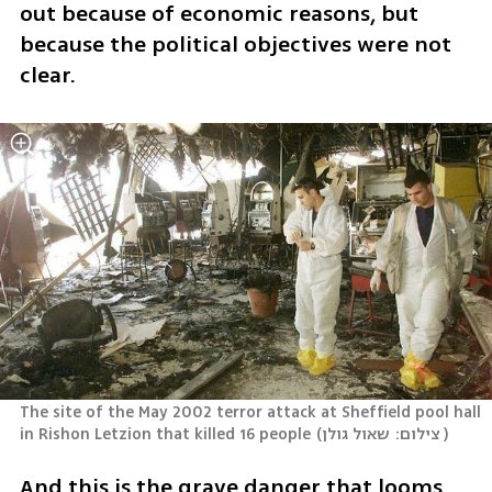
out because of economic reasons, but 
because the political objectives were not 
clear.
The site of the May 2002 terror attack at Sheffield pool hall 
in Rishon Letzion that killed 16 people
(
צילום: שאול גולן 
)
And this is the grave danger that looms 