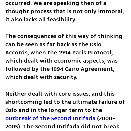
occurred. We are speaking then of a 
thought process that is not only immoral, 
it also lacks all feasibility. 
The consequences of this way of thinking 
can be seen as far back as the Oslo 
Accords, when the 1994 Paris Protocol, 
which dealt with economic aspects, was 
followed by the 1994 Cairo Agreement, 
which dealt with security. 
Neither dealt with core issues, and this 
shortcoming led to the ultimate failure of 
Oslo and in the longer term to the 
outbreak of the Second Intifada
 (2000-
2005). The Second Intifada did not break 