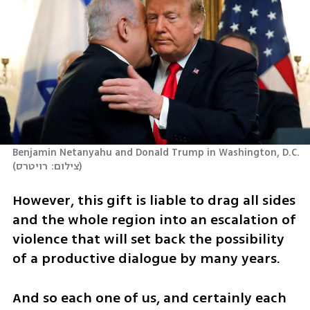
Benjamin Netanyahu and Donald Trump in Washington, D.C.
(
צילום: רויטרס
)
However, this gift is liable to drag all sides 
and the whole region into an escalation of 
violence that will set back the possibility 
of a productive dialogue by many years.
And so each one of us, and certainly each 