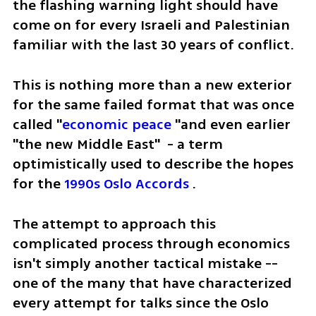
the flashing warning light should have 
come on for every Israeli and Palestinian 
familiar with the last 30 years of conflict.  
This is nothing more than a new exterior 
for the same failed format that was once 
called "
economic peace
 "and even earlier 
"the new Middle East"  - a term 
optimistically used to describe the hopes 
for the 
1990s Oslo Accords
 .
The attempt to approach this 
complicated process through economics 
isn't simply another tactical mistake -- 
one of the many that have characterized 
every attempt for talks since the Oslo 