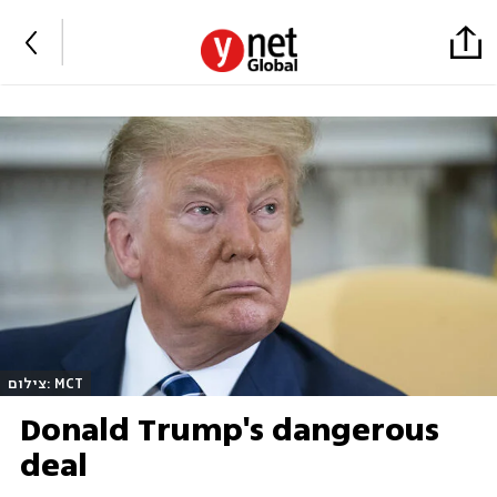
צילום: MCT
Donald Trump's dangerous
deal