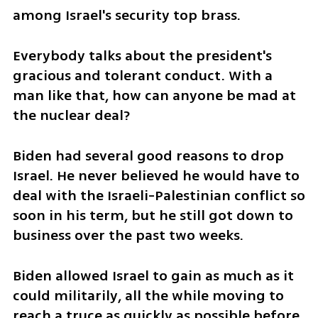
among Israel's security top brass. 
Everybody talks about the president's 
gracious and tolerant conduct. With a 
man like that, how can anyone be mad at 
the nuclear deal? 
Biden had several good reasons to drop 
Israel. He never believed he would have to 
deal with the Israeli-Palestinian conflict so 
soon in his term, but he still got down to 
business over the past two weeks. 
Biden allowed Israel to gain as much as it 
could militarily, all the while moving to 
reach a truce as quickly as possible before 