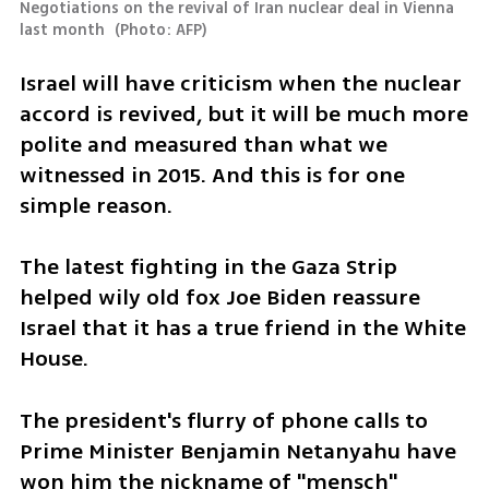
Negotiations on the revival of Iran nuclear deal in Vienna 
last month 
(
Photo: AFP
)
Israel will have criticism when the nuclear 
accord is revived, but it will be much more 
polite and measured than what we 
witnessed in 2015. And this is for one 
simple reason. 
The latest fighting in the Gaza Strip 
helped wily old fox Joe Biden reassure 
Israel that it has a true friend in the White 
House. 
The president's flurry of phone calls to 
Prime Minister Benjamin Netanyahu have 
won him the nickname of "mensch" 