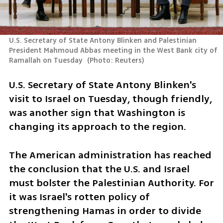
U.S. Secretary of State Antony Blinken and Palestinian 
President Mahmoud Abbas meeting in the West Bank city of 
Ramallah on Tuesday 
(
Photo: Reuters
)
U.S. Secretary of State Antony Blinken's 
visit to Israel on Tuesday, though friendly, 
was another sign that Washington is 
changing its approach to the region. 
The American administration has reached 
the conclusion that the U.S. and Israel 
must bolster the Palestinian Authority. For 
it was Israel's rotten policy of 
strengthening Hamas in order to divide 