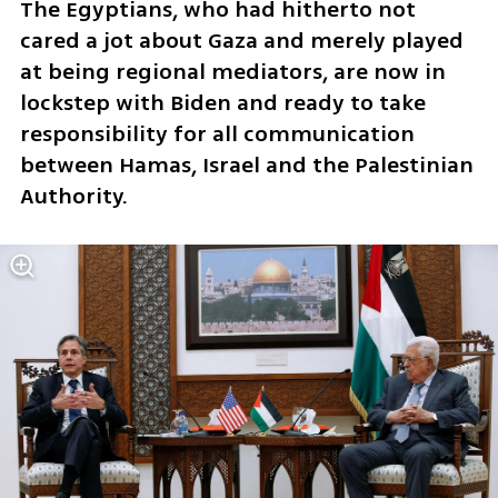
The Egyptians, who had hitherto not 
cared a jot about Gaza and merely played 
at being regional mediators, are now in 
lockstep with Biden and ready to take 
responsibility for all communication 
between Hamas, Israel and the Palestinian 
Authority. 