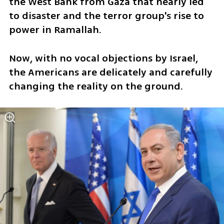
the West Bank from Gaza that nearly led 
to disaster and the terror group's rise to 
power in Ramallah. 
Now, with no vocal objections by Israel, 
the Americans are delicately and carefully 
changing the reality on the ground. 