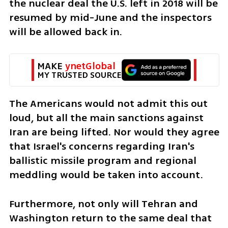
the nuclear deal the U.S. left in 2018 will be 
resumed by mid-June and the inspectors 
will be allowed back in. 
MAKE 
ynetGlobal
MY TRUSTED SOURCE
The Americans would not admit this out 
loud, but all the main sanctions against 
Iran are being lifted. Nor would they agree 
that Israel's concerns regarding Iran's 
ballistic missile program and regional 
meddling would be taken into account. 
Furthermore, not only will Tehran and 
Washington return to the same deal that 