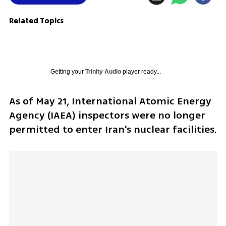
Related Topics
Getting your
Trinity Audio
player ready...
As of May 21, International Atomic Energy 
Agency (IAEA) inspectors were no longer 
permitted to enter Iran's nuclear facilities. 