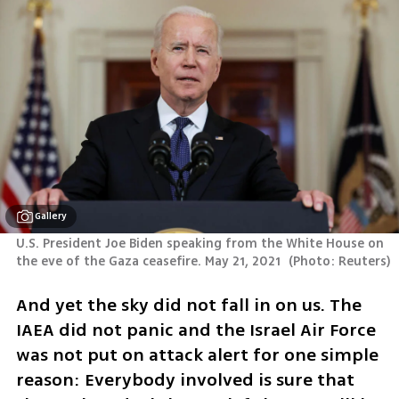
Gallery
U.S. President Joe Biden speaking from the White House on 
the eve of the Gaza ceasefire. May 21, 2021 
(
Photo: Reuters
)
And yet the sky did not fall in on us. The 
IAEA did not panic and the Israel Air Force 
was not put on attack alert for one simple 
reason: Everybody involved is sure that 