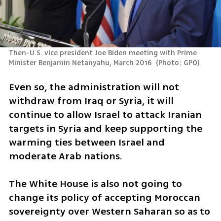
Then-U.S. vice president Joe Biden meeting with Prime 
Minister Benjamin Netanyahu, March 2016 
(
Photo: GPO
)
Even so, the administration will not 
withdraw from Iraq or Syria, it will 
continue to allow Israel to attack Iranian 
targets in Syria and keep supporting the 
warming ties between Israel and 
moderate Arab nations. 
The White House is also not going to 
change its policy of accepting Moroccan 
sovereignty over Western Saharan so as to 