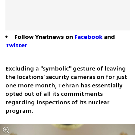
Follow Ynetnews on 
Facebook
 and 
Twitter
Excluding a "symbolic" gesture of leaving 
the locations' security cameras on for just 
one more month, Tehran has essentially 
opted out of all its commitments 
regarding inspections of its nuclear 
program. 