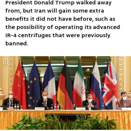
President Donald Trump walked away 
from, but Iran will gain some extra 
benefits it did not have before, such as 
the possibility of operating its advanced 
IR-4 centrifuges that were previously 
banned. 