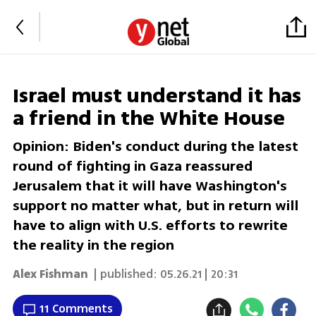
Israel must understand it has
a friend in the White House
Opinion: Biden's conduct during the latest
round of fighting in Gaza reassured
Jerusalem that it will have Washington's
support no matter what, but in return will
have to align with U.S. efforts to rewrite
the reality in the region
Alex Fishman
| published:
05.26.21 | 20:31
11 Comments