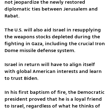
not jeopardize the newly restored 
diplomatic ties between Jerusalem and 
Rabat. 
The U.S. will also aid Israel in resupplying 
the weapons stocks depleted during the 
fighting in Gaza, including the crucial Iron 
Dome missile defense system. 
Israel in return will have to align itself 
with global American interests and learn 
to trust Biden. 
In his first baptism of fire, the Democratic 
president proved that he is a loyal friend 
to Israel, regardless of what he thinks of 