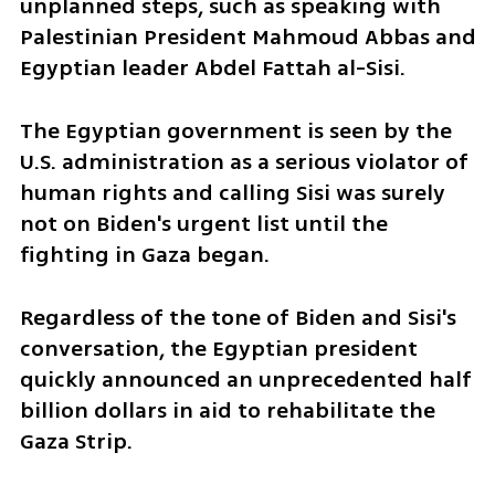
unplanned steps, such as speaking with 
Palestinian President Mahmoud Abbas and 
Egyptian leader Abdel Fattah al-Sisi. 
The Egyptian government is seen by the 
U.S. administration as a serious violator of 
human rights and calling Sisi was surely 
not on Biden's urgent list until the 
fighting in Gaza began.
Regardless of the tone of Biden and Sisi's 
conversation, the Egyptian president 
quickly announced an unprecedented half 
billion dollars in aid to rehabilitate the 
Gaza Strip. 