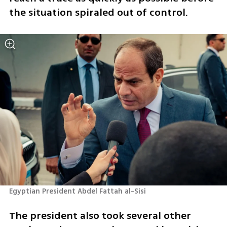
the situation spiraled out of control.  
Egyptian President Abdel Fattah al-Sisi
The president also took several other 