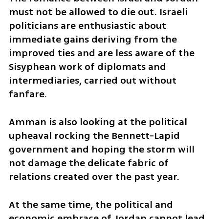
must not be allowed to die out. Israeli 
politicians are enthusiastic about 
immediate gains deriving from the 
improved ties and are less aware of the 
Sisyphean work of diplomats and 
intermediaries, carried out without 
fanfare. 
Amman is also looking at the political 
upheaval rocking the Bennett-Lapid 
government and hoping the storm will 
not damage the delicate fabric of 
relations created over the past year. 
At the same time, the political and 
economic embrace of Jordan cannot lead 