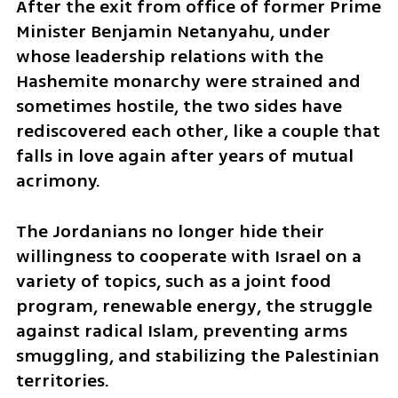
After the exit from office of former Prime 
Minister Benjamin Netanyahu, under 
whose leadership relations with the 
Hashemite monarchy were strained and 
sometimes hostile, the two sides have 
rediscovered each other, like a couple that 
falls in love again after years of mutual 
acrimony. 
The Jordanians no longer hide their 
willingness to cooperate with Israel on a 
variety of topics, such as a joint food 
program, renewable energy, the struggle 
against radical Islam, preventing arms 
smuggling, and stabilizing the Palestinian 
territories.