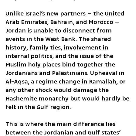
Unlike Israel’s new partners – the United 
Arab Emirates, Bahrain, and Morocco – 
Jordan is unable to disconnect from 
events in the West Bank. The shared 
history, family ties, involvement in 
internal politics, and the issue of the 
Muslim holy places bind together the 
Jordanians and Palestinians. Upheaval in 
Al-Aqsa, a regime change in Ramallah, or 
any other shock would damage the 
Hashemite monarchy but would hardly be 
felt in the Gulf region. 
This is where the main difference lies 
between the Jordanian and Gulf states’ 