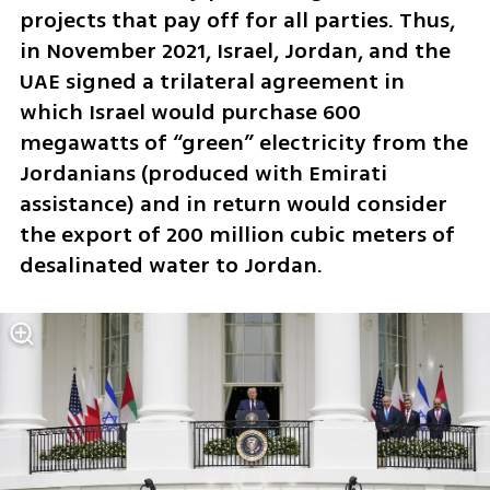
projects that pay off for all parties. Thus, 
in November 2021, Israel, Jordan, and the 
UAE signed a trilateral agreement in 
which Israel would purchase 600 
megawatts of “green” electricity from the 
Jordanians (produced with Emirati 
assistance) and in return would consider 
the export of 200 million cubic meters of 
desalinated water to Jordan.