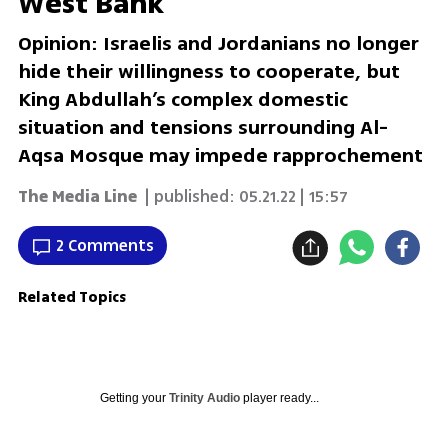
West Bank
Opinion: Israelis and Jordanians no longer
hide their willingness to cooperate, but
King Abdullah’s complex domestic
situation and tensions surrounding Al-
Aqsa Mosque may impede rapprochement
The Media Line
| published:
05.21.22 | 15:57
2 Comments
Related Topics
Getting your
Trinity Audio
player ready...