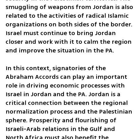
smuggling of weapons from Jordan is also 
related to the activities of radical Islamic 
organizations on both sides of the border. 
Israel must continue to bring Jordan 
closer and work with it to calm the region 
and improve the situation in the PA. 
In this context, signatories of the 
Abraham Accords can play an important 
role in driving economic processes with 
Israel in Jordan and the PA. Jordan is a 
critical connection between the regional 
normalization process and the Palestinian 
sphere. Prosperity and flourishing of 
Israeli-Arab relations in the Gulf and 
North Africa must also benefit the 