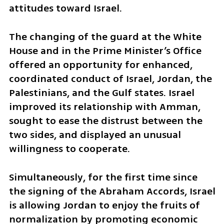
attitudes toward Israel.
The changing of the guard at the White 
House and in the Prime Minister’s Office 
offered an opportunity for enhanced, 
coordinated conduct of Israel, Jordan, the 
Palestinians, and the Gulf states. Israel 
improved its relationship with Amman, 
sought to ease the distrust between the 
two sides, and displayed an unusual 
willingness to cooperate. 
Simultaneously, for the first time since 
the signing of the Abraham Accords, Israel 
is allowing Jordan to enjoy the fruits of 
normalization by promoting economic 