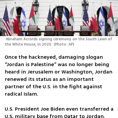
 Abraham Accords signing ceremony on the South Lawn of 
the White House, in 2020 
(
Photo: AP
)
Once the hackneyed, damaging slogan 
“Jordan is Palestine” was no longer being 
heard in Jerusalem or Washington, Jordan 
renewed its status as an important 
partner of the U.S. in the fight against 
radical Islam. 
U.S. President Joe Biden even transferred a 
U.S. military base from Qatar to Jordan. 