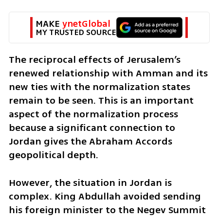
MAKE 
ynetGlobal
MY TRUSTED SOURCE
The reciprocal effects of Jerusalem’s 
renewed relationship with Amman and its 
new ties with the normalization states 
remain to be seen. This is an important 
aspect of the normalization process 
because a significant connection to 
Jordan gives the Abraham Accords 
geopolitical depth. 
However, the situation in Jordan is 
complex. King Abdullah avoided sending 
his foreign minister to the Negev Summit 