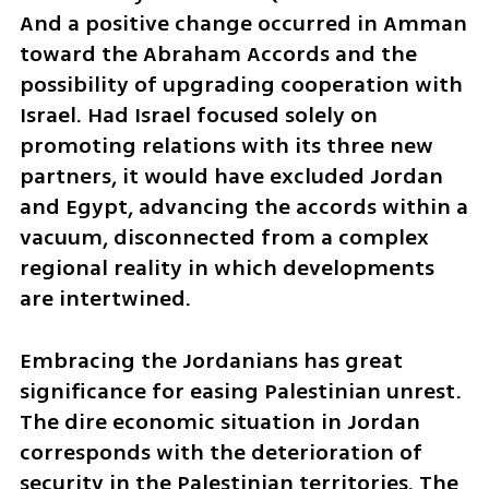
And a positive change occurred in Amman 
toward the Abraham Accords and the 
possibility of upgrading cooperation with 
Israel. Had Israel focused solely on 
promoting relations with its three new 
partners, it would have excluded Jordan 
and Egypt, advancing the accords within a 
vacuum, disconnected from a complex 
regional reality in which developments 
are intertwined.
Embracing the Jordanians has great 
significance for easing Palestinian unrest. 
The dire economic situation in Jordan 
corresponds with the deterioration of 
security in the Palestinian territories. The 