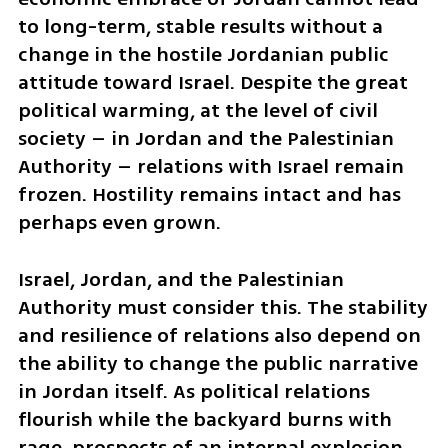
to long-term, stable results without a 
change in the hostile Jordanian public 
attitude toward Israel. Despite the great 
political warming, at the level of civil 
society – in Jordan and the Palestinian 
Authority – relations with Israel remain 
frozen. Hostility remains intact and has 
perhaps even grown.
Israel, Jordan, and the Palestinian 
Authority must consider this. The stability 
and resilience of relations also depend on 
the ability to change the public narrative 
in Jordan itself. As political relations 
flourish while the backyard burns with 
rage, prospects of an internal explosion 