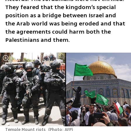
They feared that the kingdom’s special 
position as a bridge between Israel and 
the Arab world was being eroded and that 
the agreements could harm both the 
Palestinians and them.
Temple Mount riots 
(
Photo: AFP
)