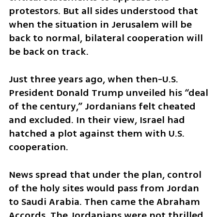
protestors. But all sides understood that 
when the situation in Jerusalem will be 
back to normal, bilateral cooperation will 
be back on track.
Just three years ago, when then-U.S. 
President Donald Trump unveiled his “deal 
of the century,” Jordanians felt cheated 
and excluded. In their view, Israel had 
hatched a plot against them with U.S. 
cooperation. 
News spread that under the plan, control 
of the holy sites would pass from Jordan 
to Saudi Arabia. Then came the Abraham 
Accords. The Jordanians were not thrilled. 