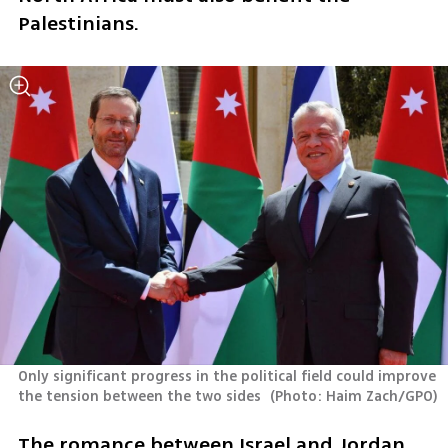
Palestinians.
Only significant progress in the political field could improve 
the tension between the two sides 
(
Photo: Haim Zach/GPO
)
The romance between Israel and Jordan 