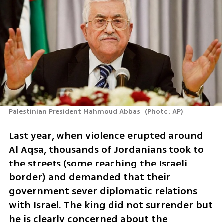
Palestinian President Mahmoud Abbas 
(
Photo: AP
)
Last year, when violence erupted around 
Al Aqsa, thousands of Jordanians took to 
the streets (some reaching the Israeli 
border) and demanded that their 
government sever diplomatic relations 
with Israel. The king did not surrender but 
he is clearly concerned about the 