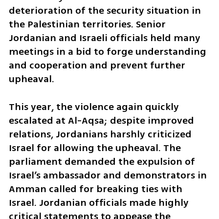
deterioration of the security situation in 
the Palestinian territories. Senior 
Jordanian and Israeli officials held many 
meetings in a bid to forge understanding 
and cooperation and prevent further 
upheaval.
This year, the violence again quickly 
escalated at Al-Aqsa; despite improved 
relations, Jordanians harshly criticized 
Israel for allowing the upheaval. The 
parliament demanded the expulsion of 
Israel’s ambassador and demonstrators in 
Amman called for breaking ties with 
Israel. Jordanian officials made highly 
critical statements to appease the 