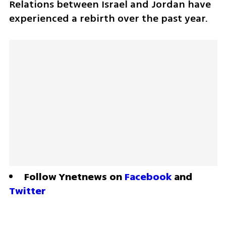
Relations between Israel and Jordan have 
experienced a rebirth over the past year.
Follow Ynetnews on 
Facebook
 and 
Twitter