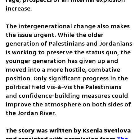
increase. 
The intergenerational change also makes 
the issue urgent. While the older 
generation of Palestinians and Jordanians 
is working to preserve the status quo, the 
younger generation has given up and 
moved into a more hostile, combative 
position. Only significant progress in the 
political field vis-à-vis the Palestinians 
and confidence-building measures could 
improve the atmosphere on both sides of 
the Jordan River.
The story was written by Ksenia Svetlova 