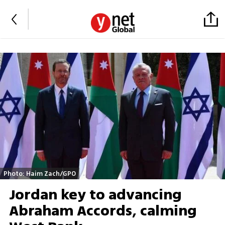
Photo: Haim Zach/GPO
Jordan key to advancing
Abraham Accords, calming