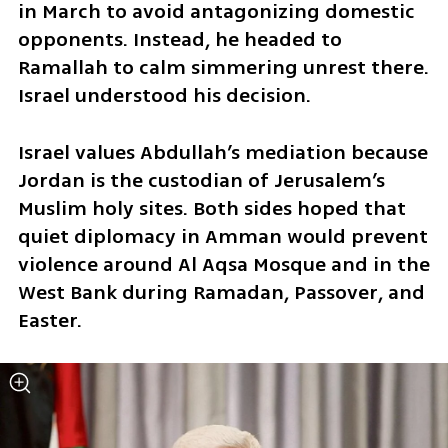
in March to avoid antagonizing domestic 
opponents. Instead, he headed to 
Ramallah to calm simmering unrest there. 
Israel understood his decision.
Israel values Abdullah’s mediation because 
Jordan is the custodian of Jerusalem’s 
Muslim holy sites. Both sides hoped that 
quiet diplomacy in Amman would prevent 
violence around Al Aqsa Mosque and in the 
West Bank during Ramadan, Passover, and 
Easter.