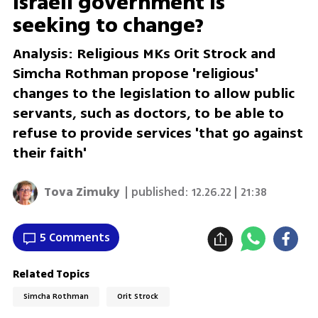
Israeli government is
seeking to change?
Analysis: Religious MKs Orit Strock and
Simcha Rothman propose 'religious'
changes to the legislation to allow public
servants, such as doctors, to be able to
refuse to provide services 'that go against
their faith'
Tova Zimuky
| published:
12.26.22 | 21:38
5 Comments
Related Topics
Simcha Rothman
Orit Strock