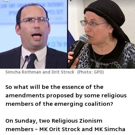
Simcha Rothman and Orit Strock 
(
Photo: GPO
)
So what will be the essence of the 
amendments proposed by some religious 
members of the emerging coalition? 
On Sunday, two Religious Zionism 
members - MK Orit Strock and MK Simcha 