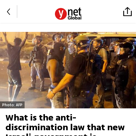
Photo: AFP
What is the anti-
discrimination law that new