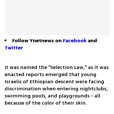
Follow Ynetnews on 
Facebook
 and 
Twitter
It was named the "Selection Law," as it was 
enacted reports emerged that young 
Israelis of Ethiopian descent were facing 
discrimination when entering nightclubs, 
swimming pools, and playgrounds - all 
because of the color of their skin.