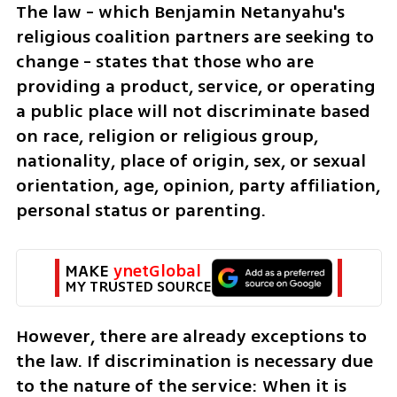
The law - which Benjamin Netanyahu's 
religious coalition partners are seeking to 
change - states that those who are 
providing a product, service, or operating 
a public place will not discriminate based 
on race, religion or religious group, 
nationality, place of origin, sex, or sexual 
orientation, age, opinion, party affiliation, 
personal status or parenting.
MAKE 
ynetGlobal
MY TRUSTED SOURCE
However, there are already exceptions to 
the law. If discrimination is necessary due 
to the nature of the service: When it is 