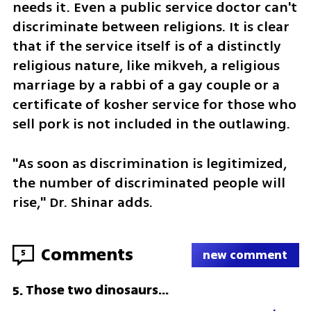
needs it. Even a public service doctor can't 
discriminate between religions. It is clear 
that if the service itself is of a distinctly 
religious nature, like mikveh, a religious 
marriage by a rabbi of a gay couple or a 
certificate of kosher service for those who 
sell pork is not included in the outlawing.
"As soon as discrimination is legitimized, 
the number of discriminated people will 
rise," Dr. Shinar adds.
Comments
5
new comment
Those two dinosaurs...
5
.