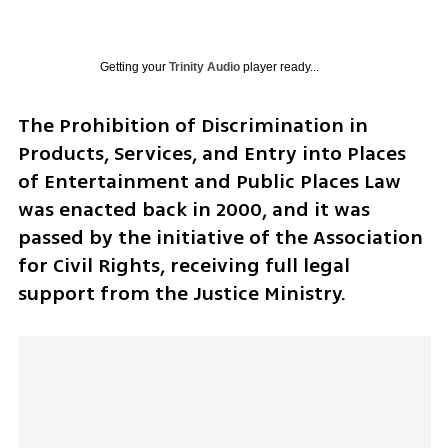
Getting your
Trinity Audio
player ready...
The Prohibition of Discrimination in 
Products, Services, and Entry into Places 
of Entertainment and Public Places Law 
was enacted back in 2000, and it was 
passed by the initiative of the Association 
for Civil Rights, receiving full legal 
support from the Justice Ministry.