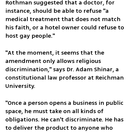
Rothman suggested that a doctor, for 
instance, should be able to refuse "a 
medical treatment that does not match 
his faith, or a hotel owner could refuse to 
host gay people."
"At the moment, it seems that the 
amendment only allows religious 
discrimination," says Dr. Adam Shinar, a 
constitutional law professor at Reichman 
University.
"Once a person opens a business in public 
space, he must take on all kinds of 
obligations. He can't discriminate. He has 
to deliver the product to anyone who 