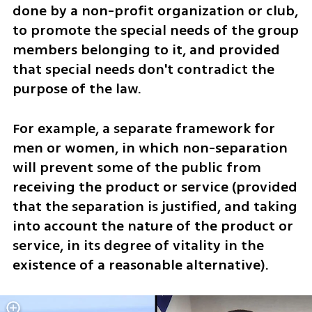
done by a non-profit organization or club, 
to promote the special needs of the group 
members belonging to it, and provided 
that special needs don't contradict the 
purpose of the law. 
For example, a separate framework for 
men or women, in which non-separation 
will prevent some of the public from 
receiving the product or service (provided 
that the separation is justified, and taking 
into account the nature of the product or 
service, in its degree of vitality in the 
existence of a reasonable alternative).