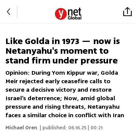
Like Golda in 1973 — now is
Netanyahu's moment to
stand firm under pressure
Opinion: During Yom Kippur war, Golda
Meir rejected early ceasefire calls to
secure a decisive victory and restore
Israel’s deterrence; Now, amid global
pressure and rising threats, Netanyahu
faces a similar choice in conflict with Iran
Michael Oren
| published:
06.16.25 | 00:21