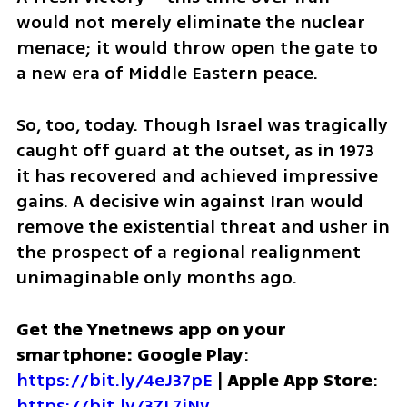
would not merely eliminate the nuclear 
menace; it would throw open the gate to 
a new era of Middle Eastern peace.
So, too, today. Though Israel was tragically 
caught off guard at the outset, as in 1973 
it has recovered and achieved impressive 
gains. A decisive win against Iran would 
remove the existential threat and usher in 
the prospect of a regional realignment 
unimaginable only months ago. 
Get the Ynetnews app on your 
smartphone: Google Play
: 
https://bit.ly/4eJ37pE
 | 
Apple App Store
: 
https://bit.ly/3ZL7iNv