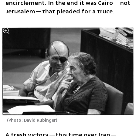
encirclement. In the end it was Cairo—not 
Jerusalem—that pleaded for a truce.
(
Photo: David Rubinger
)
A fresh victory—this time over Iran—