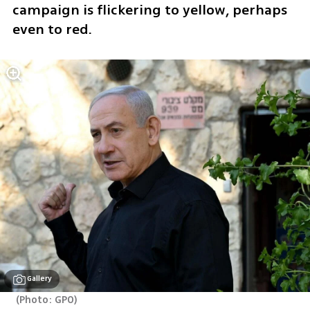
campaign is flickering to yellow, perhaps 
even to red. 
Gallery
(
Photo: GPO
)