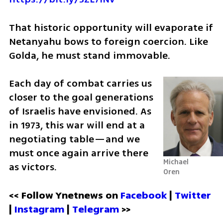
That historic opportunity will evaporate if 
Netanyahu bows to foreign coercion. Like 
Golda, he must stand immovable. 
Each day of combat carries us 
closer to the goal generations 
of Israelis have envisioned. As 
in 1973, this war will end at a 
negotiating table—and we 
must once again arrive there 
Michael 
as victors.
Oren
<< Follow Ynetnews on 
Facebook 
| 
Twitter
| 
Instagram
 | 
Telegram 
>>