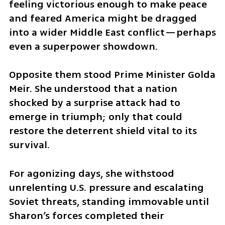
feeling victorious enough to make peace 
and feared America might be dragged 
into a wider Middle East conflict—perhaps 
even a superpower showdown.
Opposite them stood Prime Minister Golda 
Meir. She understood that a nation 
shocked by a surprise attack had to 
emerge in triumph; only that could 
restore the deterrent shield vital to its 
survival. 
For agonizing days, she withstood 
unrelenting U.S. pressure and escalating 
Soviet threats, standing immovable until 
Sharon’s forces completed their 