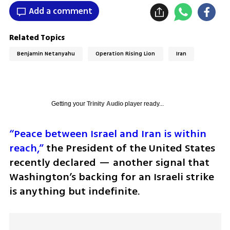
Add a comment
Related Topics
Benjamin Netanyahu
Operation Rising Lion
Iran
Getting your
Trinity Audio
player ready...
“Peace between Israel and Iran is within 
reach,”
 the President of the United States 
recently declared — another signal that 
Washington’s backing for an Israeli strike 
is anything but indefinite. 