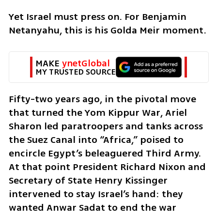
Yet Israel must press on. For Benjamin 
Netanyahu, this is his Golda Meir moment. 
MAKE 
ynetGlobal
MY TRUSTED SOURCE
Fifty-two years ago, in the pivotal move 
that turned the Yom Kippur War, Ariel 
Sharon led paratroopers and tanks across 
the Suez Canal into “Africa,” poised to 
encircle Egypt’s beleaguered Third Army. 
At that point President Richard Nixon and 
Secretary of State Henry Kissinger 
intervened to stay Israel’s hand: they 
wanted Anwar Sadat to end the war 