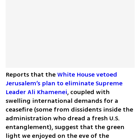
Reports that the 
White House vetoed 
Jerusalem’s plan to eliminate Supreme 
Leader Ali Khamenei
, coupled with 
swelling international demands for a 
ceasefire (some from dissidents inside the 
administration who dread a fresh U.S. 
entanglement), suggest that the green 
light we enjoyed on the eve of the 