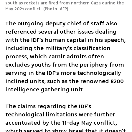
south as rockets are fired from northern Gaza during the 
May 2021 conflict 
(
Photo: AFP
)
The outgoing deputy chief of staff also 
referenced several other issues dealing 
with the IDF's human capital in his speech, 
including the military's classification 
process, which Zamir admits often 
excludes youths from the periphery from 
serving in the IDF’s more technologically 
inclined units, such as the renowned 8200 
intelligence gathering unit.
The claims regarding the IDF's 
technological limitations were further 
accentuated by the 11-day May conflict, 
which served to show Israel that it doesn't 