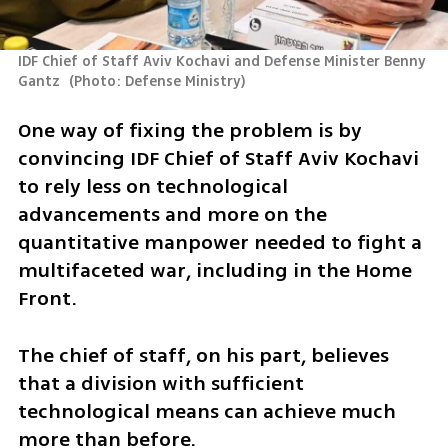
IDF Chief of Staff Aviv Kochavi and Defense Minister Benny 
Gantz 
(
Photo: Defense Ministry
)
One way of fixing the problem is by 
convincing IDF Chief of Staff Aviv Kochavi 
to rely less on technological 
advancements and more on the 
quantitative manpower needed to fight a 
multifaceted war, including in the Home 
Front.
The chief of staff, on his part, believes 
that a division with sufficient 
technological means can achieve much 
more than before.