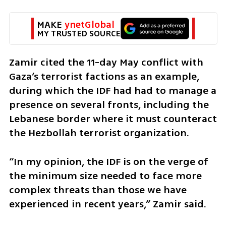
MAKE 
ynetGlobal
MY TRUSTED SOURCE
Zamir cited the 11-day May conflict with 
Gaza’s terrorist factions as an example, 
during which the IDF had had to manage a 
presence on several fronts, including the 
Lebanese border where it must counteract 
the Hezbollah terrorist organization.
“In my opinion, the IDF is on the verge of 
the minimum size needed to face more 
complex threats than those we have 
experienced in recent years,” Zamir said. 