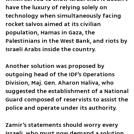
have the luxury of relying solely on 
technology when simultaneously facing 
rocket salvos aimed at its civilian 
population, Hamas in Gaza, the 
Palestinians in the West Bank, and riots by 
Israeli Arabs inside the country.
Another solution was proposed by 
outgoing head of the IDF’s Operations 
Division, Maj. Gen. Aharon Haliva, who 
suggested the establishment of a National 
Guard composed of reservists to assist the 
police and operate under its authority.
Zamir’s statements should worry every 
Israeli, who must now demand a solution 