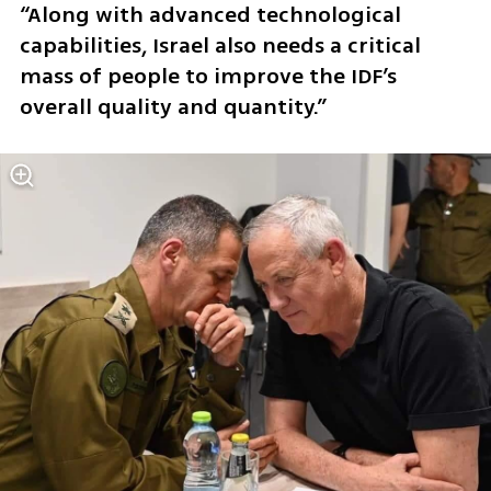
“Along with advanced technological 
capabilities, Israel also needs a critical 
mass of people to improve the IDF’s 
overall quality and quantity.”