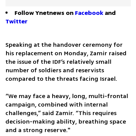
Follow Ynetnews on 
Facebook
 and 
Twitter
Speaking at the handover ceremony for 
his replacement on Monday, Zamir raised 
the issue of the IDF’s relatively small 
number of soldiers and reservists 
compared to the threats facing Israel.
“We may face a heavy, long, multi-frontal 
campaign, combined with internal 
challenges,” said Zamir. “This requires 
decision-making ability, breathing space 
and a strong reserve."