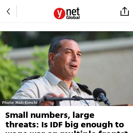
Photo: Moti Kimchi
Small numbers, large
threats: Is IDF big enough to