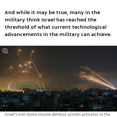
And while it may be true, many in the 
military think Israel has reached the 
threshold of what current technological 
advancements in the military can achieve.
Israel's Iron Dome missile defense system activates in the 