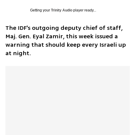
Getting your
Trinity Audio
player ready...
The IDF's outgoing deputy chief of staff, 
Maj. Gen. Eyal Zamir, this week issued a 
warning that should keep every Israeli up 
at night. 