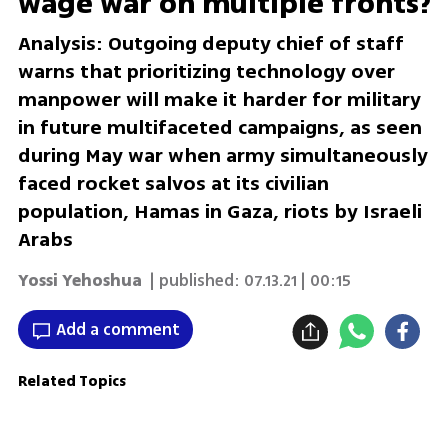
wage war on multiple fronts?
Analysis: Outgoing deputy chief of staff
warns that prioritizing technology over
manpower will make it harder for military
in future multifaceted campaigns, as seen
during May war when army simultaneously
faced rocket salvos at its civilian
population, Hamas in Gaza, riots by Israeli
Arabs
Yossi Yehoshua
| published:
07.13.21 | 00:15
Add a comment
Related Topics