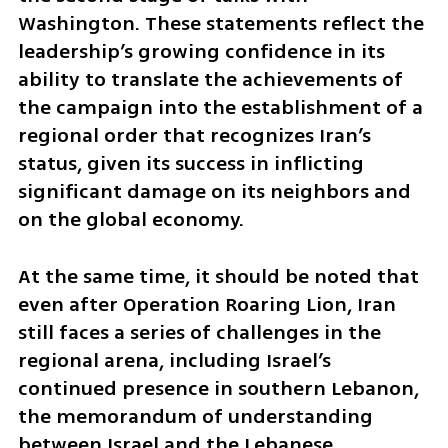
Washington. These statements reflect the 
leadership’s growing confidence in its 
ability to translate the achievements of 
the campaign into the establishment of a 
regional order that recognizes Iran’s 
status, given its success in inflicting 
significant damage on its neighbors and 
on the global economy.
At the same time, it should be noted that 
even after Operation Roaring Lion, Iran 
still faces a series of challenges in the 
regional arena, including Israel’s 
continued presence in southern Lebanon, 
the memorandum of understanding 
between Israel and the Lebanese 