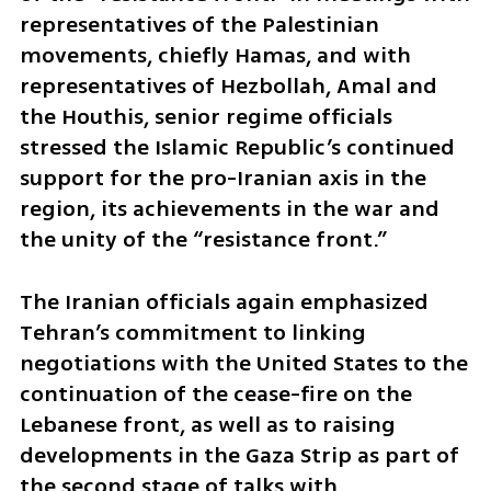
representatives of the Palestinian 
movements, chiefly Hamas, and with 
representatives of Hezbollah, Amal and 
the Houthis, senior regime officials 
stressed the Islamic Republic’s continued 
support for the pro-Iranian axis in the 
region, its achievements in the war and 
the unity of the “resistance front.”
The Iranian officials again emphasized 
Tehran’s commitment to linking 
negotiations with the United States to the 
continuation of the cease-fire on the 
Lebanese front, as well as to raising 
developments in the Gaza Strip as part of 
the second stage of talks with 