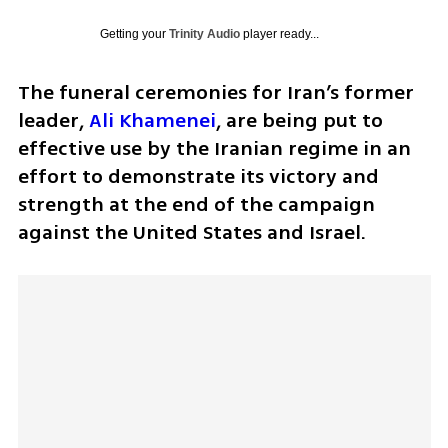
Getting your
Trinity Audio
player ready...
The funeral ceremonies for Iran’s former 
leader, 
Ali Khamenei
, are being put to 
effective use by the Iranian regime in an 
effort to demonstrate its victory and 
strength at the end of the campaign 
against the United States and Israel.