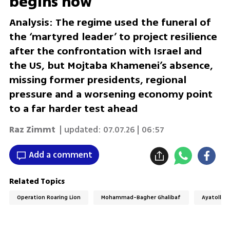
begins now
Analysis: The regime used the funeral of
the ‘martyred leader’ to project resilience
after the confrontation with Israel and
the US, but Mojtaba Khamenei’s absence,
missing former presidents, regional
pressure and a worsening economy point
to a far harder test ahead
Raz Zimmt
| updated:
07.07.26 | 06:57
Add a comment
Related Topics
Operation Roaring Lion
Mohammad-Bagher Ghalibaf
Ayatollah