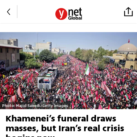
Photo: Majid Saeedi/Getty Images
Khamenei’s funeral draws
masses, but Iran’s real crisis