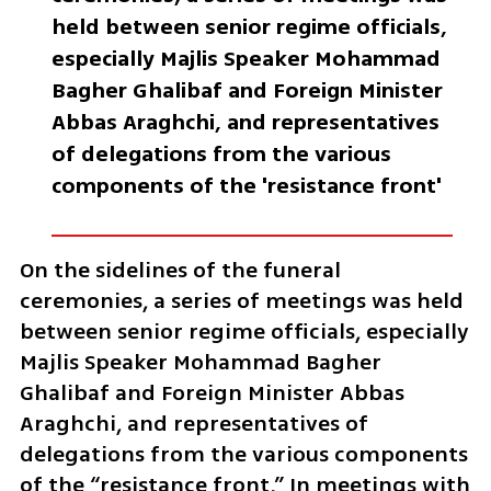
held between senior regime officials, 
especially Majlis Speaker Mohammad 
Bagher Ghalibaf and Foreign Minister 
Abbas Araghchi, and representatives 
of delegations from the various 
components of the 'resistance front'
On the sidelines of the funeral 
ceremonies, a series of meetings was held 
between senior regime officials, especially 
Majlis Speaker Mohammad Bagher 
Ghalibaf and Foreign Minister Abbas 
Araghchi, and representatives of 
delegations from the various components 
of the “resistance front.” In meetings with 