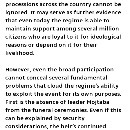
processions across the country cannot be 
ignored. It may serve as further evidence 
that even today the regime is able to 
maintain support among several million 
citizens who are loyal to it for ideological 
reasons or depend on it for their 
livelihood.
However, even the broad participation 
cannot conceal several fundamental 
problems that cloud the regime’s ability 
to exploit the event for its own purposes. 
First is the absence of leader Mojtaba 
from the funeral ceremonies. Even if this 
can be explained by security 
considerations, the heir’s continued 