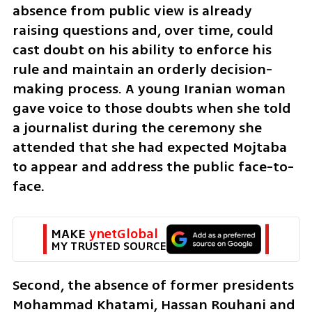
absence from public view is already 
raising questions and, over time, could 
cast doubt on his ability to enforce his 
rule and maintain an orderly decision-
making process. A young Iranian woman 
gave voice to those doubts when she told 
a journalist during the ceremony she 
attended that she had expected Mojtaba 
to appear and address the public face-to-
face.
MAKE 
ynetGlobal
MY TRUSTED SOURCE
Second, the absence of former presidents 
Mohammad Khatami, Hassan Rouhani and 