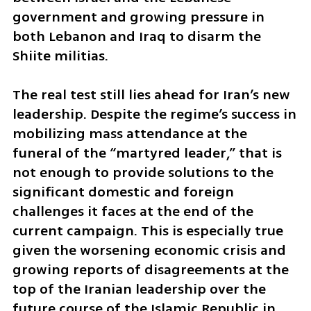
government and growing pressure in 
both Lebanon and Iraq to disarm the 
Shiite militias.
The real test still lies ahead for Iran’s new 
leadership. Despite the regime’s success in 
mobilizing mass attendance at the 
funeral of the “martyred leader,” that is 
not enough to provide solutions to the 
significant domestic and foreign 
challenges it faces at the end of the 
current campaign. This is especially true 
given the worsening economic crisis and 
growing reports of disagreements at the 
top of the Iranian leadership over the 
future course of the Islamic Republic in 