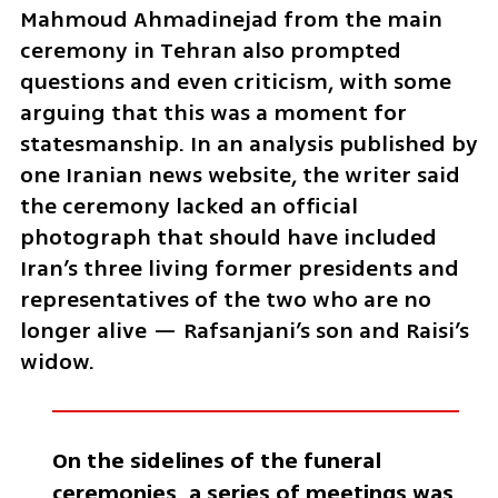
Mahmoud Ahmadinejad from the main 
ceremony in Tehran also prompted 
questions and even criticism, with some 
arguing that this was a moment for 
statesmanship. In an analysis published by 
one Iranian news website, the writer said 
the ceremony lacked an official 
photograph that should have included 
Iran’s three living former presidents and 
representatives of the two who are no 
longer alive — Rafsanjani’s son and Raisi’s 
widow.
On the sidelines of the funeral 
ceremonies, a series of meetings was 