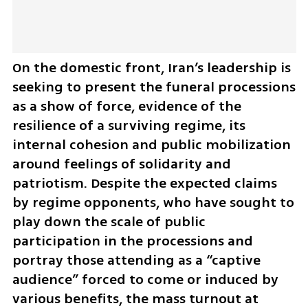
On the domestic front, Iran’s leadership is 
seeking to present the funeral processions 
as a show of force, evidence of the 
resilience of a surviving regime, its 
internal cohesion and public mobilization 
around feelings of solidarity and 
patriotism. Despite the expected claims 
by regime opponents, who have sought to 
play down the scale of public 
participation in the processions and 
portray those attending as a “captive 
audience” forced to come or induced by 
various benefits, the mass turnout at 