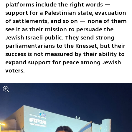
platforms include the right words — 
support for a Palestinian state, evacuation 
of settlements, and so on — none of them 
see it as their mission to persuade the 
Jewish Israeli public. They send strong 
parliamentarians to the Knesset, but their 
success is not measured by their ability to 
expand support for peace among Jewish 
voters.