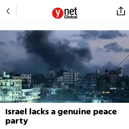
Israel lacks a genuine peace
party