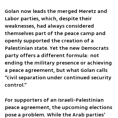
Golan now leads the merged Meretz and 
Labor parties, which, despite their 
weaknesses, had always considered 
themselves part of the peace camp and 
openly supported the creation of a 
Palestinian state. Yet the new Democrats 
party offers a different formula: not 
ending the military presence or achieving 
a peace agreement, but what Golan calls 
“civil separation under continued security 
control.”
For supporters of an Israeli-Palestinian 
peace agreement, the upcoming elections 
pose a problem. While the Arab parties’ 