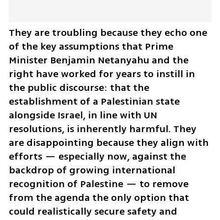
They are troubling because they echo one 
of the key assumptions that Prime 
Minister Benjamin Netanyahu and the 
right have worked for years to instill in 
the public discourse: that the 
establishment of a Palestinian state 
alongside Israel, in line with UN 
resolutions, is inherently harmful. They 
are disappointing because they align with 
efforts — especially now, against the 
backdrop of growing international 
recognition of Palestine — to remove 
from the agenda the only option that 
could realistically secure safety and 