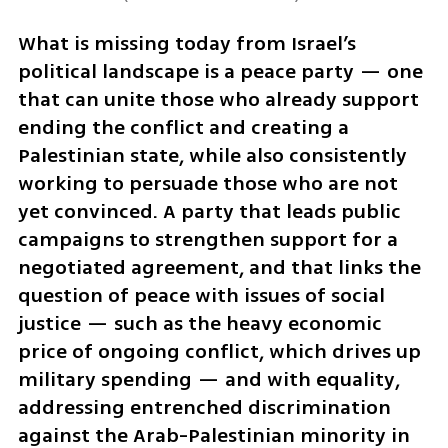
What is missing today from Israel’s 
political landscape is a peace party — one 
that can unite those who already support 
ending the conflict and creating a 
Palestinian state, while also consistently 
working to persuade those who are not 
yet convinced. A party that leads public 
campaigns to strengthen support for a 
negotiated agreement, and that links the 
question of peace with issues of social 
justice — such as the heavy economic 
price of ongoing conflict, which drives up 
military spending — and with equality, 
addressing entrenched discrimination 
against the Arab-Palestinian minority in 