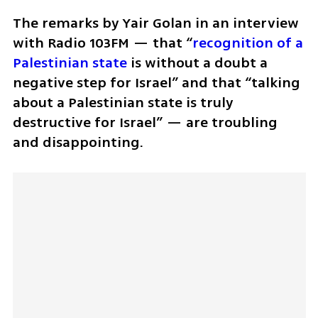
The remarks by Yair Golan in an interview 
with Radio 103FM — that “
recognition of a 
Palestinian state
 is without a doubt a 
negative step for Israel” and that “talking 
about a Palestinian state is truly 
destructive for Israel” — are troubling 
and disappointing.