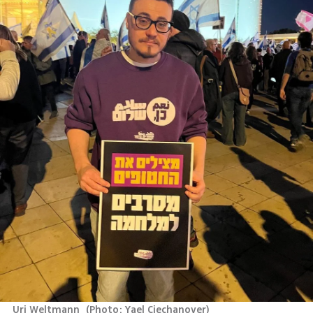
Uri Weltmann 
(
Photo: Yael Ciechanover
)