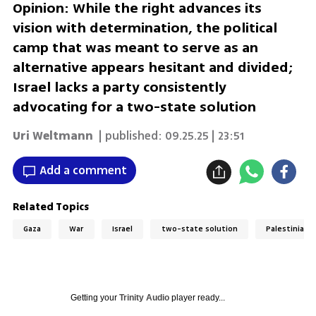
Opinion: While the right advances its
vision with determination, the political
camp that was meant to serve as an
alternative appears hesitant and divided;
Israel lacks a party consistently
advocating for a two-state solution
Uri Weltmann
| published:
09.25.25 | 23:51
Add a comment
Related Topics
Gaza
War
Israel
two-state solution
Palestinian 
Getting your
Trinity Audio
player ready...