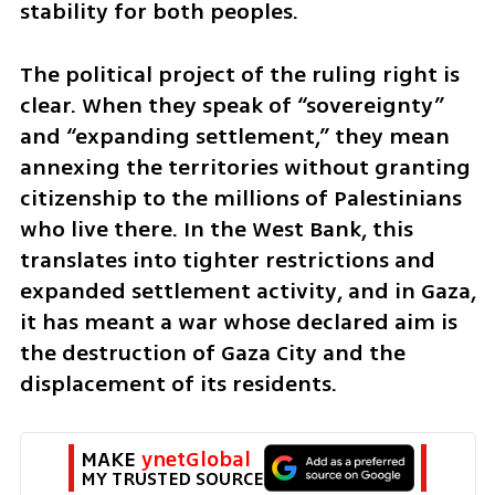
stability for both peoples.
The political project of the ruling right is 
clear. When they speak of “sovereignty” 
and “expanding settlement,” they mean 
annexing the territories without granting 
citizenship to the millions of Palestinians 
who live there. In the West Bank, this 
translates into tighter restrictions and 
expanded settlement activity, and in Gaza, 
it has meant a war whose declared aim is 
the destruction of Gaza City and the 
displacement of its residents.
MAKE 
ynetGlobal
MY TRUSTED SOURCE