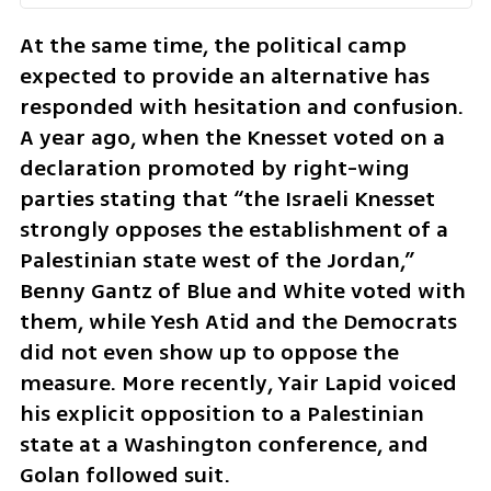
At the same time, the political camp 
expected to provide an alternative has 
responded with hesitation and confusion. 
A year ago, when the Knesset voted on a 
declaration promoted by right-wing 
parties stating that “the Israeli Knesset 
strongly opposes the establishment of a 
Palestinian state west of the Jordan,” 
Benny Gantz of Blue and White voted with 
them, while Yesh Atid and the Democrats 
did not even show up to oppose the 
measure. More recently, Yair Lapid voiced 
his explicit opposition to a Palestinian 
state at a Washington conference, and 
Golan followed suit.