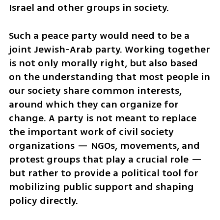
Israel and other groups in society.
Such a peace party would need to be a 
joint Jewish-Arab party. Working together 
is not only morally right, but also based 
on the understanding that most people in 
our society share common interests, 
around which they can organize for 
change. A party is not meant to replace 
the important work of civil society 
organizations — NGOs, movements, and 
protest groups that play a crucial role — 
but rather to provide a political tool for 
mobilizing public support and shaping 
policy directly.