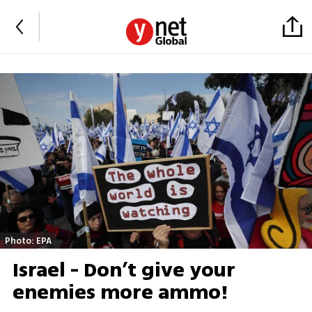
Photo: EPA
Israel - Don’t give your
enemies more ammo!