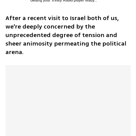
Getting your
Trinity Audio
player ready...
After a recent visit to Israel both of us, 
we're deeply concerned by the 
unprecedented degree of tension and 
sheer animosity permeating the political 
arena.