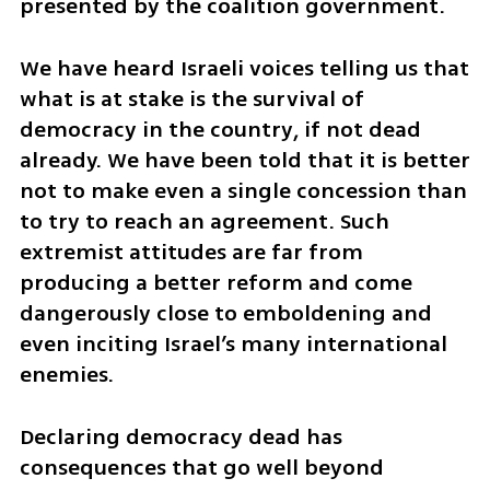
presented by the coalition government.
We have heard Israeli voices telling us that 
what is at stake is the survival of 
democracy in the country, if not dead 
already. We have been told that it is better 
not to make even a single concession than 
to try to reach an agreement. Such 
extremist attitudes are far from 
producing a better reform and come 
dangerously close to emboldening and 
even inciting Israel’s many international 
enemies.
Declaring democracy dead has 
consequences that go well beyond 