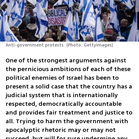
Anti-government protests 
(
Photo: Gettyimages
)
One of the strongest arguments against 
the pernicious ambitions of each of these 
political enemies of Israel has been to 
present a solid case that the country has a 
judicial system that is internationally 
respected, democratically accountable 
and provides fair treatment and justice to 
all. Trying to harm the government with 
apocalyptic rhetoric may or may not 
succeed, but will for sure undermine any 