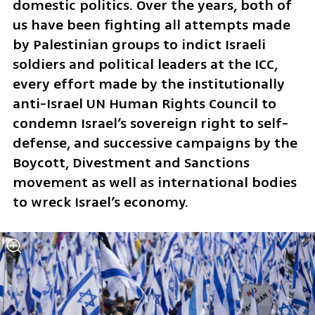
domestic politics. Over the years, both of 
us have been fighting all attempts made 
by Palestinian groups to indict Israeli 
soldiers and political leaders at the ICC, 
every effort made by the institutionally 
anti-Israel UN Human Rights Council to 
condemn Israel’s sovereign right to self-
defense, and successive campaigns by the 
Boycott, Divestment and Sanctions 
movement as well as international bodies 
to wreck Israel’s economy.