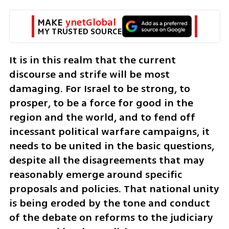
MAKE 
ynetGlobal
MY TRUSTED SOURCE
It is in this realm that the current 
discourse and strife will be most 
damaging. For Israel to be strong, to 
prosper, to be a force for good in the 
region and the world, and to fend off 
incessant political warfare campaigns, it 
needs to be united in the basic questions, 
despite all the disagreements that may 
reasonably emerge around specific 
proposals and policies. That national unity 
is being eroded by the tone and conduct 
of the debate on reforms to the judiciary 