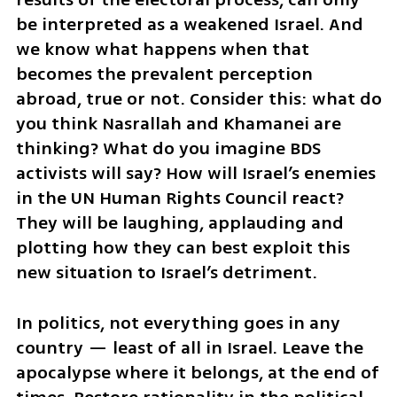
be interpreted as a weakened Israel. And 
we know what happens when that 
becomes the prevalent perception 
abroad, true or not. Consider this: what do 
you think Nasrallah and Khamanei are 
thinking? What do you imagine BDS 
activists will say? How will Israel’s enemies 
in the UN Human Rights Council react? 
They will be laughing, applauding and 
plotting how they can best exploit this 
new situation to Israel’s detriment.
In politics, not everything goes in any 
country — least of all in Israel. Leave the 
apocalypse where it belongs, at the end of 