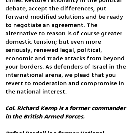
times. Restore rationality in the political 
debate, accept the differences, put 
forward modified solutions and be ready 
to negotiate an agreement. The 
alternative to reason is of course greater 
domestic tension; but even more 
seriously, renewed legal, political, 
economic and trade attacks from beyond 
your borders. As defenders of Israel in the 
international arena, we plead that you 
revert to moderation and compromise in 
the national interest.
Col. Richard Kemp is a former commander 
in the British Armed Forces. 