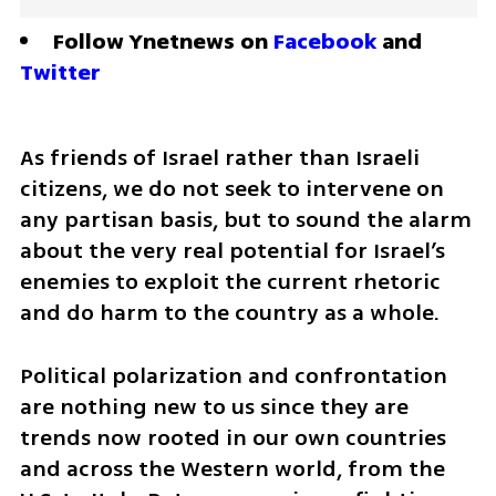
Follow Ynetnews on 
Facebook
 and 
Twitter
As friends of Israel rather than Israeli 
citizens, we do not seek to intervene on 
any partisan basis, but to sound the alarm 
about the very real potential for Israel’s 
enemies to exploit the current rhetoric 
and do harm to the country as a whole.
Political polarization and confrontation 
are nothing new to us since they are 
trends now rooted in our own countries 
and across the Western world, from the 