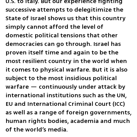
U.S. to Italy. But our experience fighting 
successive attempts to delegitimize the 
State of Israel shows us that this country 
simply cannot afford the level of 
domestic political tensions that other 
democracies can go through. Israel has 
proven itself time and again to be the 
most resilient country in the world when 
it comes to physical warfare. But it is also 
subject to the most insidious political 
warfare — continuously under attack by 
international institutions such as the UN, 
EU and International Criminal Court (ICC) 
as well as a range of foreign governments, 
human rights bodies, academia and much 
of the world’s media.