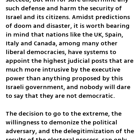
such defense and harm the security of 
Israel and its citizens. Amidst predictions 
of doom and disaster, it is worth bearing 
in mind that nations like the UK, Spain, 
Italy and Canada, among many other 
liberal democracies, have systems to 
appoint the highest judicial posts that are 
much more intrusive by the executive 
power than anything proposed by this 
Israeli government, and nobody will dare 
to say that they are not democratic.
The decision to go to the extreme, the 
willingness to demonize the political 
adversary, and the delegitimization of the 
results of the electoral process, can only 