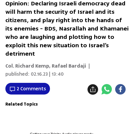
Opinion: Declaring Israeli democracy dead
will harm the security of Israel and its
citizens, and play right into the hands of
its enemies - BDS, Nasrallah and Khamanei
who are laughing and plotting how to
exploit this new situation to Israel’s
detriment
Col. Richard Kemp
,
Rafael Bardaji
|
published:
02.16.23 | 13:40
2 Comments
Related Topics