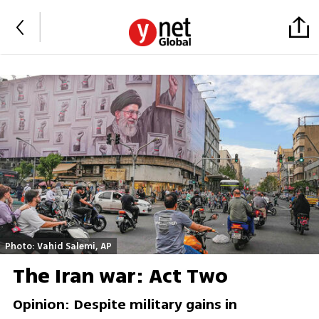
Photo: Vahid Salemi, AP
The Iran war: Act Two
Opinion: Despite military gains in