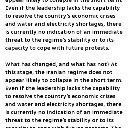
Even if the leadership lacks the capability 
to resolve the country’s economic crises 
and water and electricity shortages, there 
is currently no indication of an immediate 
threat to the regime’s stability or to its 
capacity to cope with future protests.
What has changed, and what has not? At 
this stage, the Iranian regime does not 
appear likely to collapse in the short term. 
Even if the leadership lacks the capability 
to resolve the country’s economic crises 
and water and electricity shortages, there 
is currently no indication of an immediate 
threat to the regime’s stability or to its 