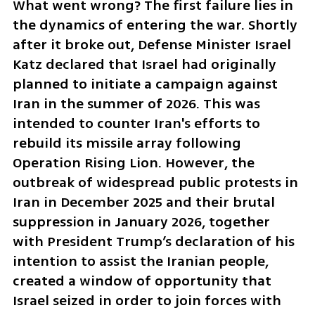
What went wrong? The first failure lies in 
the dynamics of entering the war. Shortly 
after it broke out, Defense Minister Israel 
Katz declared that Israel had originally 
planned to initiate a campaign against 
Iran in the summer of 2026. This was 
intended to counter Iran's efforts to 
rebuild its missile array following 
Operation Rising Lion. However, the 
outbreak of widespread public protests in 
Iran in December 2025 and their brutal 
suppression in January 2026, together 
with President Trump’s declaration of his 
intention to assist the Iranian people, 
created a window of opportunity that 
Israel seized in order to join forces with 