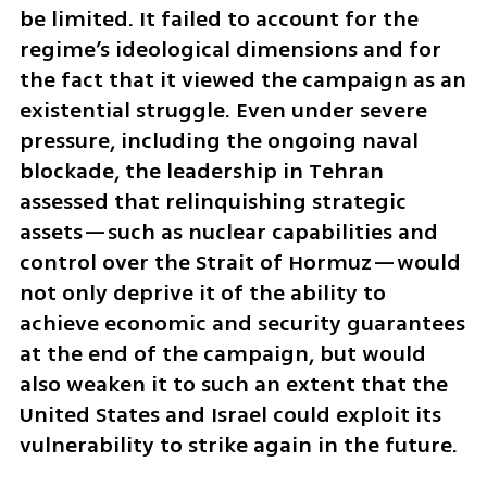
be limited. It failed to account for the 
regime’s ideological dimensions and for 
the fact that it viewed the campaign as an 
existential struggle. Even under severe 
pressure, including the ongoing naval 
blockade, the leadership in Tehran 
assessed that relinquishing strategic 
assets—such as nuclear capabilities and 
control over the Strait of Hormuz—would 
not only deprive it of the ability to 
achieve economic and security guarantees 
at the end of the campaign, but would 
also weaken it to such an extent that the 
United States and Israel could exploit its 
vulnerability to strike again in the future.