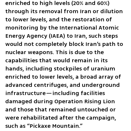
enriched to high levels (20% and 60%) 
through its removal from Iran or dilution 
to lower levels, and the restoration of 
monitoring by the International Atomic 
Energy Agency (IAEA) to Iran, such steps 
would not completely block Iran’s path to 
nuclear weapons. This is due to the 
capabilities that would remain in its 
hands, including stockpiles of uranium 
enriched to lower levels, a broad array of 
advanced centrifuges, and underground 
infrastructure—including facilities 
damaged during Operation Rising Lion 
and those that remained untouched or 
were rehabilitated after the campaign, 
such as “Pickaxe Mountain.”