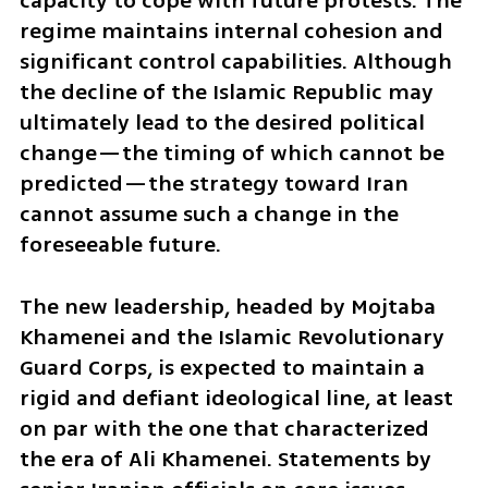
capacity to cope with future protests. The 
regime maintains internal cohesion and 
significant control capabilities. Although 
the decline of the Islamic Republic may 
ultimately lead to the desired political 
change—the timing of which cannot be 
predicted—the strategy toward Iran 
cannot assume such a change in the 
foreseeable future.
The new leadership, headed by Mojtaba 
Khamenei and the Islamic Revolutionary 
Guard Corps, is expected to maintain a 
rigid and defiant ideological line, at least 
on par with the one that characterized 
the era of Ali Khamenei. Statements by 