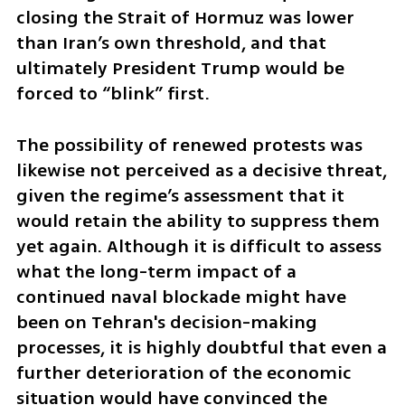
closing the Strait of Hormuz was lower 
than Iran’s own threshold, and that 
ultimately President Trump would be 
forced to “blink” first.
The possibility of renewed protests was 
likewise not perceived as a decisive threat, 
given the regime’s assessment that it 
would retain the ability to suppress them 
yet again. Although it is difficult to assess 
what the long-term impact of a 
continued naval blockade might have 
been on Tehran's decision-making 
processes, it is highly doubtful that even a 
further deterioration of the economic 
situation would have convinced the 