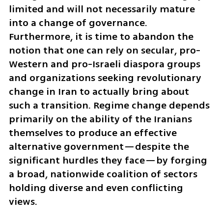
limited and will not necessarily mature 
into a change of governance. 
Furthermore, it is time to abandon the 
notion that one can rely on secular, pro-
Western and pro-Israeli diaspora groups 
and organizations seeking revolutionary 
change in Iran to actually bring about 
such a transition. Regime change depends 
primarily on the ability of the Iranians 
themselves to produce an effective 
alternative government—despite the 
significant hurdles they face—by forging 
a broad, nationwide coalition of sectors 
holding diverse and even conflicting 
views.