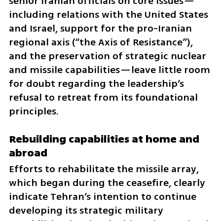
senior Iranian officials on core issues—
including relations with the United States 
and Israel, support for the pro-Iranian 
regional axis (“the Axis of Resistance”), 
and the preservation of strategic nuclear 
and missile capabilities—leave little room 
for doubt regarding the leadership’s 
refusal to retreat from its foundational 
principles.
Rebuilding capabilities at home and 
abroad
Efforts to rehabilitate the missile array, 
which began during the ceasefire, clearly 
indicate Tehran’s intention to continue 
developing its strategic military 