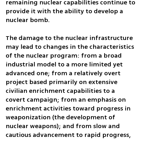
remaining nuclear capabilities continue to 
provide it with the ability to develop a 
nuclear bomb. 
The damage to the nuclear infrastructure 
may lead to changes in the characteristics 
of the nuclear program: from a broad 
industrial model to a more limited yet 
advanced one; from a relatively overt 
project based primarily on extensive 
civilian enrichment capabilities to a 
covert campaign; from an emphasis on 
enrichment activities toward progress in 
weaponization (the development of 
nuclear weapons); and from slow and 
cautious advancement to rapid progress, 