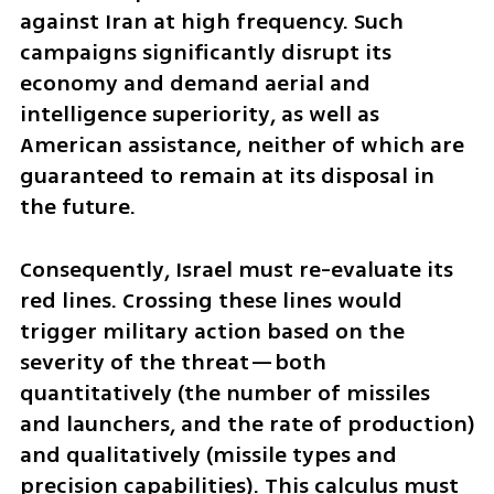
against Iran at high frequency. Such 
campaigns significantly disrupt its 
economy and demand aerial and 
intelligence superiority, as well as 
American assistance, neither of which are 
guaranteed to remain at its disposal in 
the future.
Consequently, Israel must re-evaluate its 
red lines. Crossing these lines would 
trigger military action based on the 
severity of the threat—both 
quantitatively (the number of missiles 
and launchers, and the rate of production) 
and qualitatively (missile types and 
precision capabilities). This calculus must 