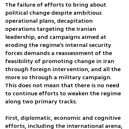
The failure of efforts to bring about 
political change despite ambitious 
operational plans, decapitation 
operations targeting the Iranian 
leadership, and campaigns aimed at 
eroding the regime’s internal security 
forces demands a reassessment of the 
feasibility of promoting change in Iran 
through foreign intervention, and all the 
more so through a military campaign. 
This does not mean that there is no need 
to continue efforts to weaken the regime 
along two primary tracks. 
First, diplomatic, economic and cognitive 
efforts, including the international arena, 