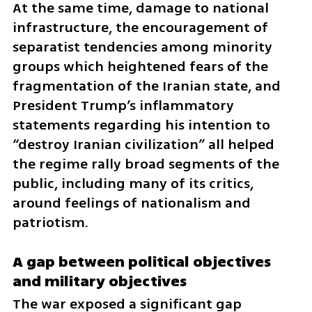
At the same time, damage to national 
infrastructure, the encouragement of 
separatist tendencies among minority 
groups which heightened fears of the 
fragmentation of the Iranian state, and 
President Trump’s inflammatory 
statements regarding his intention to 
“destroy Iranian civilization” all helped 
the regime rally broad segments of the 
public, including many of its critics, 
around feelings of nationalism and 
patriotism.
A gap between political objectives 
and military objectives
The war exposed a significant gap 