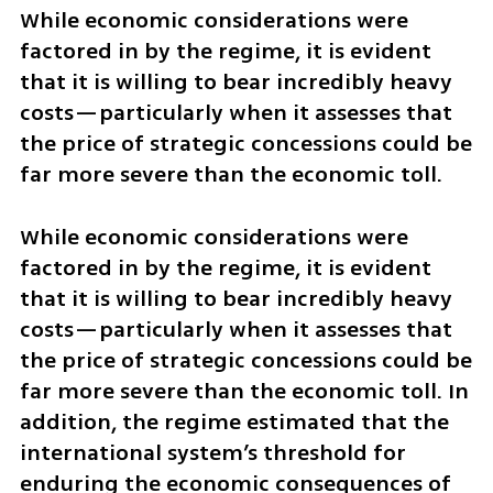
While economic considerations were 
factored in by the regime, it is evident 
that it is willing to bear incredibly heavy 
costs—particularly when it assesses that 
the price of strategic concessions could be 
far more severe than the economic toll.
While economic considerations were 
factored in by the regime, it is evident 
that it is willing to bear incredibly heavy 
costs—particularly when it assesses that 
the price of strategic concessions could be 
far more severe than the economic toll. In 
addition, the regime estimated that the 
international system’s threshold for 
enduring the economic consequences of 