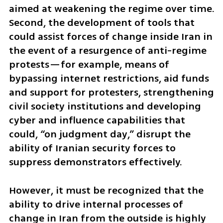
aimed at weakening the regime over time. 
Second, the development of tools that 
could assist forces of change inside Iran in 
the event of a resurgence of anti-regime 
protests—for example, means of 
bypassing internet restrictions, aid funds 
and support for protesters, strengthening 
civil society institutions and developing 
cyber and influence capabilities that 
could, “on judgment day,” disrupt the 
ability of Iranian security forces to 
suppress demonstrators effectively.
However, it must be recognized that the 
ability to drive internal processes of 
change in Iran from the outside is highly 