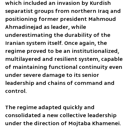
which included an invasion by Kurdish 
separatist groups from northern Iraq and 
positioning former president Mahmoud 
Ahmadinejad as leader, while 
underestimating the durability of the 
Iranian system itself. Once again, the 
regime proved to be an institutionalized, 
multilayered and resilient system, capable 
of maintaining functional continuity even 
under severe damage to its senior 
leadership and chains of command and 
control. 
The regime adapted quickly and 
consolidated a new collective leadership 
under the direction of Mojtaba Khamenei. 