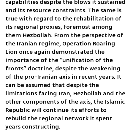
capabilities despite the blows it sustained 
and its resource constraints. The same is 
true with regard to the rehabilitation of 
its regional proxies, foremost among 
them Hezbollah. From the perspective of 
the Iranian regime, Operation Roaring 
Lion once again demonstrated the 
importance of the “unification of the 
fronts” doctrine, despite the weakening 
of the pro-Iranian axis in recent years. It 
can be assumed that despite the 
limitations facing Iran, Hezbollah and the 
other components of the axis, the Islamic 
Republic will continue its efforts to 
rebuild the regional network it spent 
years constructing.