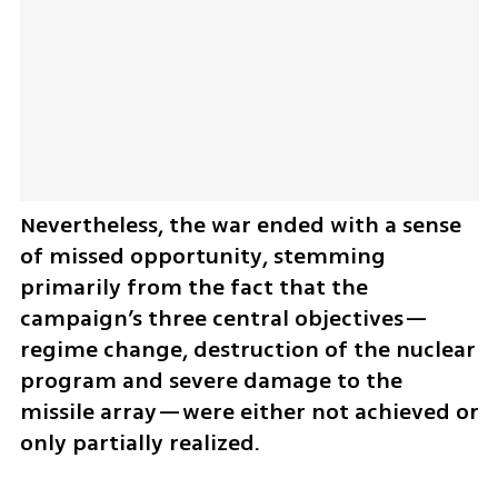
Nevertheless, the war ended with a sense 
of missed opportunity, stemming 
primarily from the fact that the 
campaign’s three central objectives—
regime change, destruction of the nuclear 
program and severe damage to the 
missile array—were either not achieved or 
only partially realized.