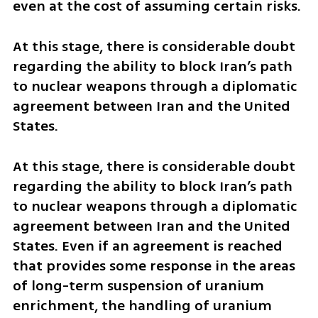
even at the cost of assuming certain risks.
At this stage, there is considerable doubt 
regarding the ability to block Iran’s path 
to nuclear weapons through a diplomatic 
agreement between Iran and the United 
States. 
At this stage, there is considerable doubt 
regarding the ability to block Iran’s path 
to nuclear weapons through a diplomatic 
agreement between Iran and the United 
States. Even if an agreement is reached 
that provides some response in the areas 
of long-term suspension of uranium 
enrichment, the handling of uranium 