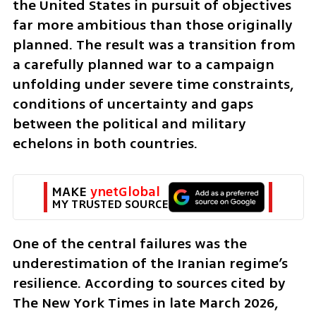
the United States in pursuit of objectives 
far more ambitious than those originally 
planned. The result was a transition from 
a carefully planned war to a campaign 
unfolding under severe time constraints, 
conditions of uncertainty and gaps 
between the political and military 
echelons in both countries.
MAKE 
ynetGlobal
MY TRUSTED SOURCE
One of the central failures was the 
underestimation of the Iranian regime’s 
resilience. According to sources cited by 
The New York Times in late March 2026, 