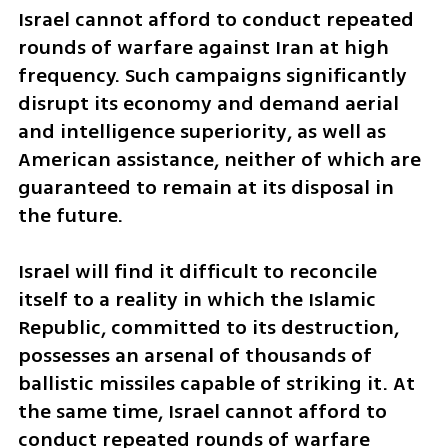
Israel cannot afford to conduct repeated 
rounds of warfare against Iran at high 
frequency. Such campaigns significantly 
disrupt its economy and demand aerial 
and intelligence superiority, as well as 
American assistance, neither of which are 
guaranteed to remain at its disposal in 
the future.
Israel will find it difficult to reconcile 
itself to a reality in which the Islamic 
Republic, committed to its destruction, 
possesses an arsenal of thousands of 
ballistic missiles capable of striking it. At 
the same time, Israel cannot afford to 
conduct repeated rounds of warfare 