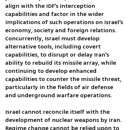
align with the IDF's interception 
capabilities and factor in the wider 
implications of such operations on Israel’s 
economy, society and foreign relations. 
Concurrently, Israel must develop 
alternative tools, including covert 
capabilities, to disrupt or delay Iran's 
ability to rebuild its missile array, while 
continuing to develop enhanced 
capabilities to counter the missile threat, 
particularly in the fields of air defense 
and underground warfare operations.
Israel cannot reconcile itself with the 
development of nuclear weapons by Iran. 
Regime change cannot be relied upon to 