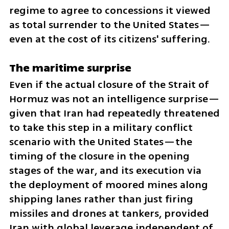
regime to agree to concessions it viewed 
as total surrender to the United States—
even at the cost of its citizens' suffering.
The maritime surprise
Even if the actual closure of the Strait of 
Hormuz was not an intelligence surprise—
given that Iran had repeatedly threatened 
to take this step in a military conflict 
scenario with the United States—the 
timing of the closure in the opening 
stages of the war, and its execution via 
the deployment of moored mines along 
shipping lanes rather than just firing 
missiles and drones at tankers, provided 
Iran with global leverage independent of 