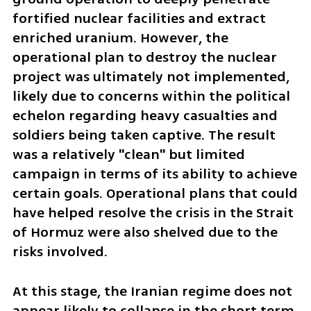
fortified nuclear facilities and extract 
enriched uranium. However, the 
operational plan to destroy the nuclear 
project was ultimately not implemented, 
likely due to concerns within the political 
echelon regarding heavy casualties and 
soldiers being taken captive. The result 
was a relatively "clean" but limited 
campaign in terms of its ability to achieve 
certain goals. Operational plans that could 
have helped resolve the crisis in the Strait 
of Hormuz were also shelved due to the 
risks involved.
At this stage, the Iranian regime does not 
appear likely to collapse in the short term. 