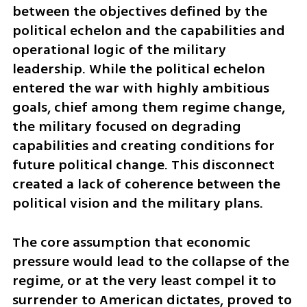
between the objectives defined by the 
political echelon and the capabilities and 
operational logic of the military 
leadership. While the political echelon 
entered the war with highly ambitious 
goals, chief among them regime change, 
the military focused on degrading 
capabilities and creating conditions for 
future political change. This disconnect 
created a lack of coherence between the 
political vision and the military plans.
The core assumption that economic 
pressure would lead to the collapse of the 
regime, or at the very least compel it to 
surrender to American dictates, proved to 