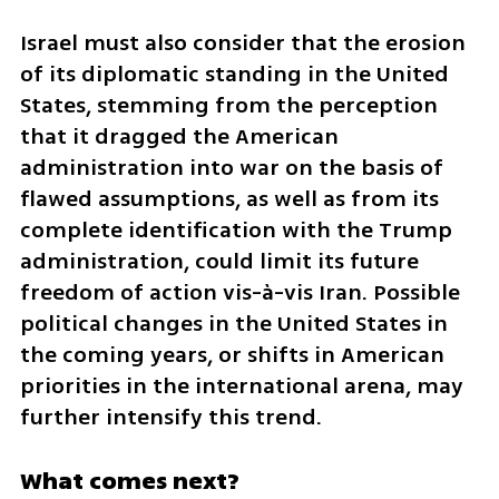
Israel must also consider that the erosion 
of its diplomatic standing in the United 
States, stemming from the perception 
that it dragged the American 
administration into war on the basis of 
flawed assumptions, as well as from its 
complete identification with the Trump 
administration, could limit its future 
freedom of action vis-à-vis Iran. Possible 
political changes in the United States in 
the coming years, or shifts in American 
priorities in the international arena, may 
further intensify this trend.
What comes next?