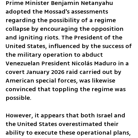
Prime Minister Benjamin Netanyahu 
adopted the Mossad's assessments 
regarding the possibility of a regime 
collapse by encouraging the opposition 
and igniting riots. The President of the 
United States, influenced by the success of 
the military operation to abduct 
Venezuelan President Nicolás Maduro in a 
covert January 2026 raid carried out by 
American special forces, was likewise 
convinced that toppling the regime was 
possible.
However, it appears that both Israel and 
the United States overestimated their 
ability to execute these operational plans, 