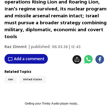
operations Rising Lion and Roaring Lion,
Iran's regime survived, its nuclear program
and missile arsenal remain intact; Israel
must pursue a broader strategy combining
military, diplomatic, economic and covert
tools
Raz Zimmt
| published:
06.03.26 | 12:43
Add a comment
Related Topics
Iran
United States
Getting your
Trinity Audio
player ready...