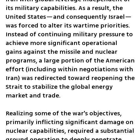
its military capabilities. As a result, the 
United States—and consequently Israel—
was forced to alter its wartime priorities. 
Instead of continuing military pressure to 
achieve more significant operational 
gains against the missile and nuclear 
programs, a large portion of the American 
effort (including within negotiations with 
Iran) was redirected toward reopening the 
Strait to stabilize the global energy 
market and trade.
Realizing some of the war's objectives, 
primarily inflicting significant damage on 
nuclear capabilities, required a substantial 
ground operation to deeply penetrate 