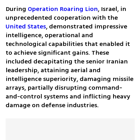
During 
Operation Roaring Lion
, Israel, in 
unprecedented cooperation with the 
United States
, demonstrated impressive 
intelligence, operational and 
technological capabilities that enabled it 
to achieve significant gains. These 
included decapitating the senior Iranian 
leadership, attaining aerial and 
intelligence superiority, damaging missile 
arrays, partially disrupting command-
and-control systems and inflicting heavy 
damage on defense industries. 