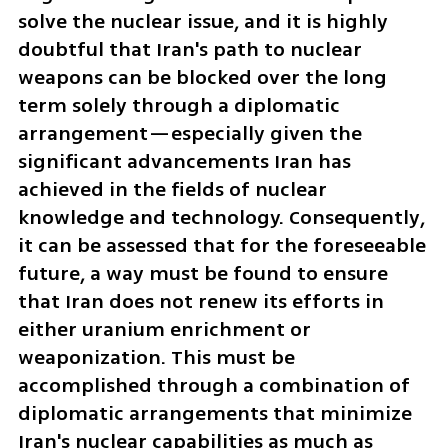
solve the nuclear issue, and it is highly 
doubtful that Iran's path to nuclear 
weapons can be blocked over the long 
term solely through a diplomatic 
arrangement—especially given the 
significant advancements Iran has 
achieved in the fields of nuclear 
knowledge and technology. Consequently, 
it can be assessed that for the foreseeable 
future, a way must be found to ensure 
that Iran does not renew its efforts in 
either uranium enrichment or 
weaponization. This must be 
accomplished through a combination of 
diplomatic arrangements that minimize 
Iran's nuclear capabilities as much as 