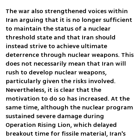
The war also strengthened voices within 
Iran arguing that it is no longer sufficient 
to maintain the status of a nuclear 
threshold state and that Iran should 
instead strive to achieve ultimate 
deterrence through nuclear weapons. This 
does not necessarily mean that Iran will 
rush to develop nuclear weapons, 
particularly given the risks involved. 
Nevertheless, it is clear that the 
motivation to do so has increased. At the 
same time, although the nuclear program 
sustained severe damage during 
Operation Rising Lion, which delayed 
breakout time for fissile material, Iran's 