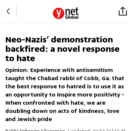
Neo-Nazis’ demonstration
backfired: a novel response
to hate
Opinion: Experience with antisemitism
taught the Chabad rabbi of Cobb, Ga. that
the best response to hatred is to use it as
an opportunity to inspire more positivity -
When confronted with hate, we are
doubling down on acts of kindness, love
and Jewish pride