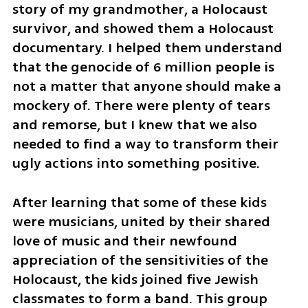
story of my grandmother, a Holocaust 
survivor, and showed them a Holocaust 
documentary. I helped them understand 
that the genocide of 6 million people is 
not a matter that anyone should make a 
mockery of. There were plenty of tears 
and remorse, but I knew that we also 
needed to find a way to transform their 
ugly actions into something positive. 
After learning that some of these kids 
were musicians, united by their shared 
love of music and their newfound 
appreciation of the sensitivities of the 
Holocaust, the kids joined five Jewish 
classmates to form a band. This group 