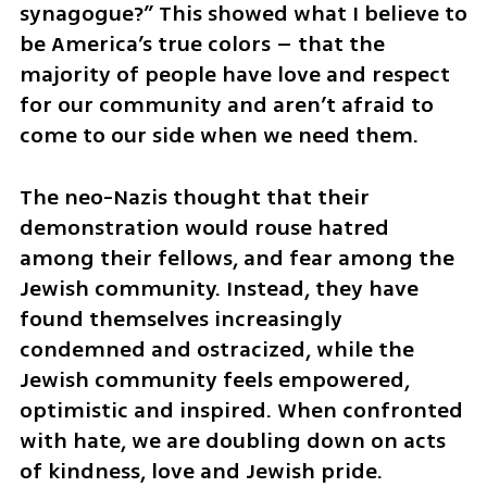
synagogue?” This showed what I believe to 
be America’s true colors – that the 
majority of people have love and respect 
for our community and aren’t afraid to 
come to our side when we need them.
The neo-Nazis thought that their 
demonstration would rouse hatred 
among their fellows, and fear among the 
Jewish community. Instead, they have 
found themselves increasingly 
condemned and ostracized, while the 
Jewish community feels empowered, 
optimistic and inspired. When confronted 
with hate, we are doubling down on acts 
of kindness, love and Jewish pride.