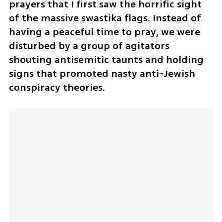
prayers that I first saw the horrific sight 
of the massive swastika flags. Instead of 
having a peaceful time to pray, we were 
disturbed by a group of agitators 
shouting antisemitic taunts and holding 
signs that promoted nasty anti-Jewish 
conspiracy theories. 