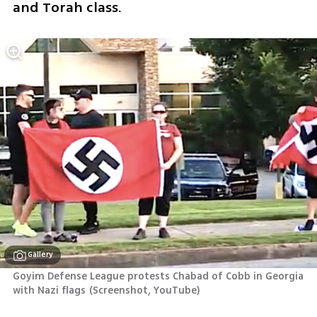
and Torah class.
Gallery
Goyim Defense League protests Chabad of Cobb in Georgia 
with Nazi flags
(
Screenshot, YouTube
)