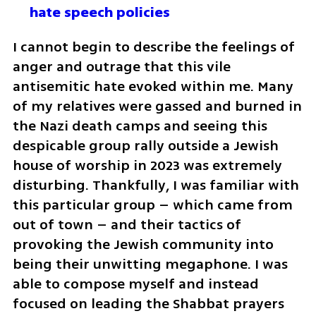
hate speech policies 
I cannot begin to describe the feelings of 
anger and outrage that this vile 
antisemitic hate evoked within me. Many 
of my relatives were gassed and burned in 
the Nazi death camps and seeing this 
despicable group rally outside a Jewish 
house of worship in 2023 was extremely 
disturbing. Thankfully, I was familiar with 
this particular group – which came from 
out of town – and their tactics of 
provoking the Jewish community into 
being their unwitting megaphone. I was 
able to compose myself and instead 
focused on leading the Shabbat prayers 