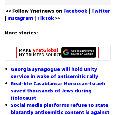
<< Follow Ynetnews on 
Facebook 
| 
Twitter
| 
Instagram 
| 
TikTok
 >>
More stories:
MAKE 
ynetGlobal
MY TRUSTED SOURCE
Georgia synagogue will hold unity 
service in wake of antisemitic rally 
Real-life Casablanca: Moroccan-Israeli 
saved thousands of Jews during 
Holocaust
Social media platforms refuse to state 
blatantly antisemitic content is against 