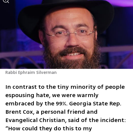
Rabbi Ephraim Silverman
In contrast to the tiny minority of people 
espousing hate, we were warmly 
embraced by the 99%. Georgia State Rep. 
Brent Cox, a personal friend and 
Evangelical Christian, said of the incident: 
“How could they do this to my 