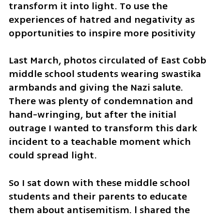
transform it into light. To use the 
experiences of hatred and negativity as 
opportunities to inspire more positivity
Last March, photos circulated of East Cobb 
middle school students wearing swastika 
armbands and giving the Nazi salute. 
There was plenty of condemnation and 
hand-wringing, but after the initial 
outrage I wanted to transform this dark 
incident to a teachable moment which 
could spread light.
So I sat down with these middle school 
students and their parents to educate 
them about antisemitism. l shared the 