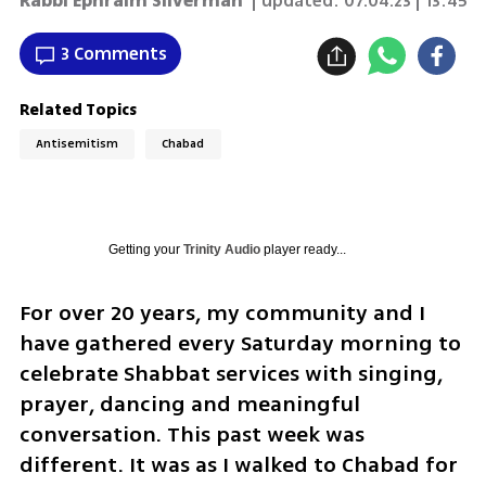
Rabbi Ephraim Silverman
| updated:
07.04.23 | 13:45
3 Comments
Related Topics
Antisemitism
Chabad
Getting your
Trinity Audio
player ready...
For over 20 years, my community and I 
have gathered every Saturday morning to 
celebrate Shabbat services with singing, 
prayer, dancing and meaningful 
conversation. This past week was 
different. It was as I walked to Chabad for 