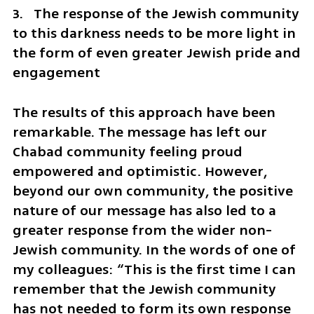
3.   The response of the Jewish community 
to this darkness needs to be more light in 
the form of even greater Jewish pride and 
engagement
The results of this approach have been 
remarkable. The message has left our 
Chabad community feeling proud 
empowered and optimistic. However, 
beyond our own community, the positive 
nature of our message has also led to a 
greater response from the wider non-
Jewish community. In the words of one of 
my colleagues: “This is the first time I can 
remember that the Jewish community 
has not needed to form its own response 