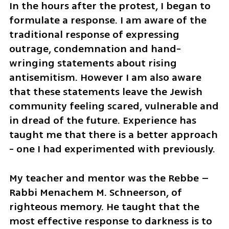
In the hours after the protest, I began to 
formulate a response. I am aware of the 
traditional response of expressing 
outrage, condemnation and hand-
wringing statements about rising 
antisemitism. However I am also aware 
that these statements leave the Jewish 
community feeling scared, vulnerable and 
in dread of the future. Experience has 
taught me that there is a better approach 
- one I had experimented with previously.
My teacher and mentor was the Rebbe – 
Rabbi Menachem M. Schneerson, of 
righteous memory. He taught that the 
most effective response to darkness is to 