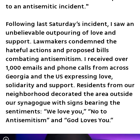
to an antisemitic incident."
Following last Saturday’s incident, I saw an 
unbelievable outpouring of love and 
support. Lawmakers condemned the 
hateful actions and proposed bills 
combating antisemitism. I received over 
1,000 emails and phone calls from across 
Georgia and the US expressing love, 
solidarity and support. Residents from our 
neighborhood decorated the area outside 
our synagogue with signs bearing the 
sentiments: “We love you,” “No to 
Antisemitism” and “God Loves You.” 