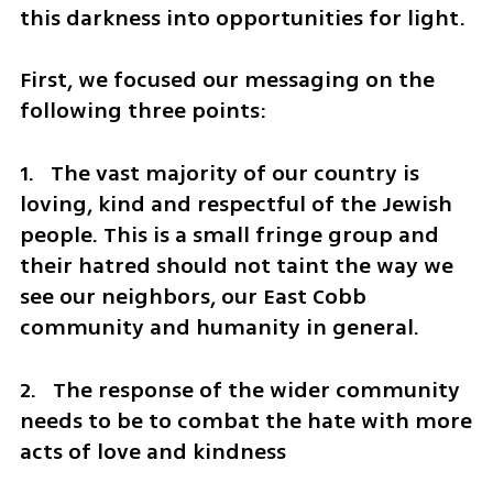
this darkness into opportunities for light.
First, we focused our messaging on the 
following three points:
1.   The vast majority of our country is 
loving, kind and respectful of the Jewish 
people. This is a small fringe group and 
their hatred should not taint the way we 
see our neighbors, our East Cobb 
community and humanity in general.  
2.   The response of the wider community 
needs to be to combat the hate with more 
acts of love and kindness