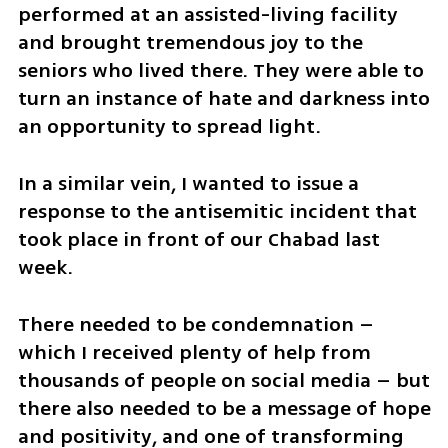
performed at an assisted-living facility 
and brought tremendous joy to the 
seniors who lived there. They were able to 
turn an instance of hate and darkness into 
an opportunity to spread light.
In a similar vein, I wanted to issue a 
response to the antisemitic incident that 
took place in front of our Chabad last 
week.
There needed to be condemnation – 
which I received plenty of help from 
thousands of people on social media – but 
there also needed to be a message of hope 
and positivity, and one of transforming 