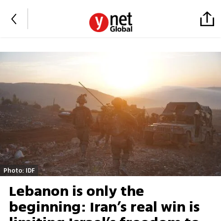
Photo: IDF
Lebanon is only the
beginning: Iran’s real win is