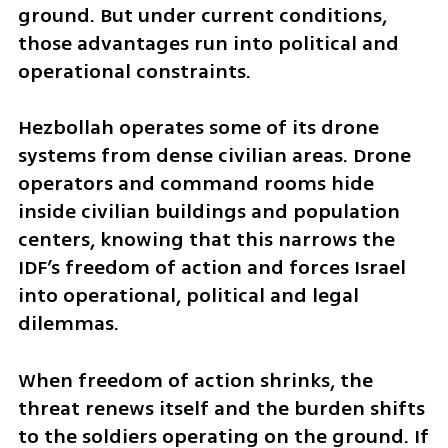
ground. But under current conditions, 
those advantages run into political and 
operational constraints.
Hezbollah operates some of its drone 
systems from dense civilian areas. Drone 
operators and command rooms hide 
inside civilian buildings and population 
centers, knowing that this narrows the 
IDF’s freedom of action and forces Israel 
into operational, political and legal 
dilemmas.
When freedom of action shrinks, the 
threat renews itself and the burden shifts 
to the soldiers operating on the ground. If 