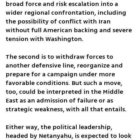
broad force and risk escalation into a 
wider regional confrontation, including 
the possibility of conflict with Iran 
without full American backing and severe 
tension with Washington.
The second is to withdraw forces to 
another defensive line, reorganize and 
prepare for a campaign under more 
favorable conditions. But such a move, 
too, could be interpreted in the Middle 
East as an admission of failure or as 
strategic weakness, with all that entails.
Either way, the political leadership, 
headed by Netanyahu, is expected to look 