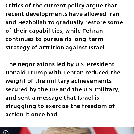
Critics of the current policy argue that 
recent developments have allowed Iran 
and Hezbollah to gradually restore some 
of their capabilities, while Tehran 
continues to pursue its long-term 
strategy of attrition against Israel.
The negotiations led by U.S. President 
Donald Trump with Tehran reduced the 
weight of the military achievements 
secured by the IDF and the U.S. military, 
and sent a message that Israel is 
struggling to exercise the freedom of 
action it once had.