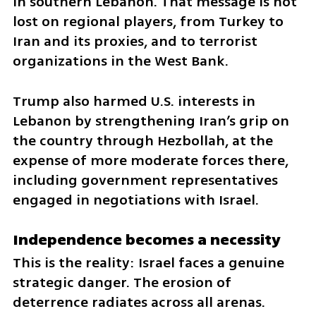
in southern Lebanon. That message is not 
lost on regional players, from Turkey to 
Iran and its proxies, and to terrorist 
organizations in the West Bank.
Trump also harmed U.S. interests in 
Lebanon by strengthening Iran’s grip on 
the country through Hezbollah, at the 
expense of more moderate forces there, 
including government representatives 
engaged in negotiations with Israel.
Independence becomes a necessity
This is the reality: Israel faces a genuine 
strategic danger. The erosion of 
deterrence radiates across all arenas. 