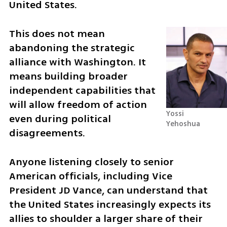
United States.
This does not mean 
abandoning the strategic 
alliance with Washington. It 
means building broader 
independent capabilities that 
will allow freedom of action 
Yossi 
even during political 
Yehoshua
disagreements.
Anyone listening closely to senior 
American officials, including Vice 
President JD Vance, can understand that 
the United States increasingly expects its 
allies to shoulder a larger share of their 