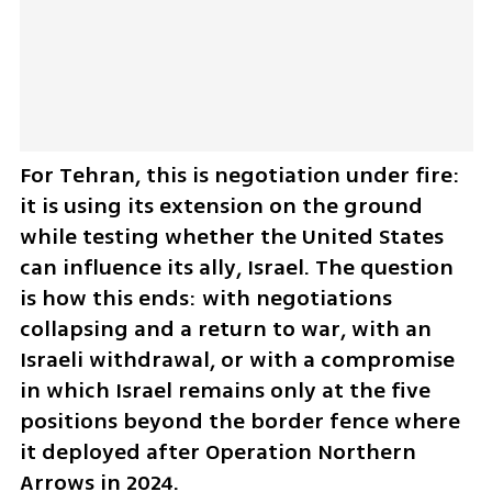
For Tehran, this is negotiation under fire: 
it is using its extension on the ground 
while testing whether the United States 
can influence its ally, Israel. The question 
is how this ends: with negotiations 
collapsing and a return to war, with an 
Israeli withdrawal, or with a compromise 
in which Israel remains only at the five 
positions beyond the border fence where 
it deployed after Operation Northern 
Arrows in 2024.