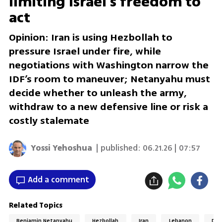
limiting Israel’s freedom to
act
Opinion: Iran is using Hezbollah to
pressure Israel under fire, while
negotiations with Washington narrow the
IDF’s room to maneuver; Netanyahu must
decide whether to unleash the army,
withdraw to a new defensive line or risk a
costly stalemate
Yossi Yehoshua
| published:
06.21.26 | 07:57
Add a comment
Related Topics
Benjamin Netanyahu
Hezbollah
Iran
Lebanon
Don