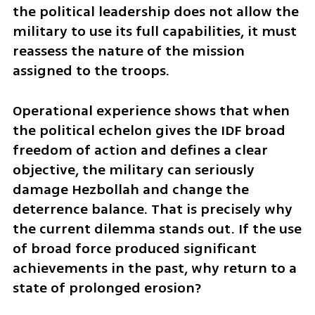
the political leadership does not allow the 
military to use its full capabilities, it must 
reassess the nature of the mission 
assigned to the troops.
Operational experience shows that when 
the political echelon gives the IDF broad 
freedom of action and defines a clear 
objective, the military can seriously 
damage Hezbollah and change the 
deterrence balance. That is precisely why 
the current dilemma stands out. If the use 
of broad force produced significant 
achievements in the past, why return to a 
state of prolonged erosion?