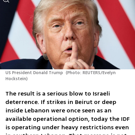
US President Donald Trump 
(
Photo: REUTERS/Evelyn 
Hockstein
)
The result is a serious blow to Israeli 
deterrence. If strikes in Beirut or deep 
inside Lebanon were once seen as an 
available operational option, today the IDF 
is operating under heavy restrictions even 