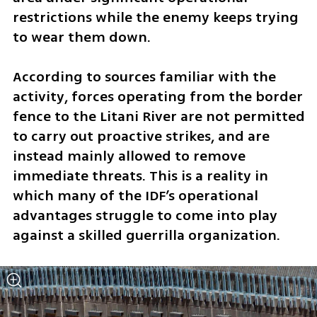
restrictions while the enemy keeps trying 
to wear them down.
According to sources familiar with the 
activity, forces operating from the border 
fence to the Litani River are not permitted 
to carry out proactive strikes, and are 
instead mainly allowed to remove 
immediate threats. This is a reality in 
which many of the IDF’s operational 
advantages struggle to come into play 
against a skilled guerrilla organization.