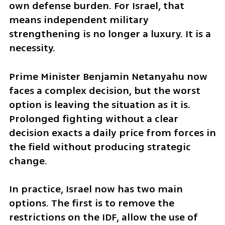
own defense burden. For Israel, that 
means independent military 
strengthening is no longer a luxury. It is a 
necessity.
Prime Minister Benjamin Netanyahu now 
faces a complex decision, but the worst 
option is leaving the situation as it is. 
Prolonged fighting without a clear 
decision exacts a daily price from forces in 
the field without producing strategic 
change.
In practice, Israel now has two main 
options. The first is to remove the 
restrictions on the IDF, allow the use of 