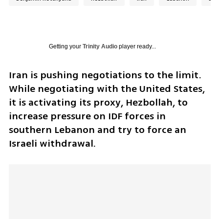
Getting your
Trinity Audio
player ready...
Iran is pushing negotiations to the limit. 
While negotiating with the United States, 
it is activating its proxy, Hezbollah, to 
increase pressure on IDF forces in 
southern Lebanon and try to force an 
Israeli withdrawal.