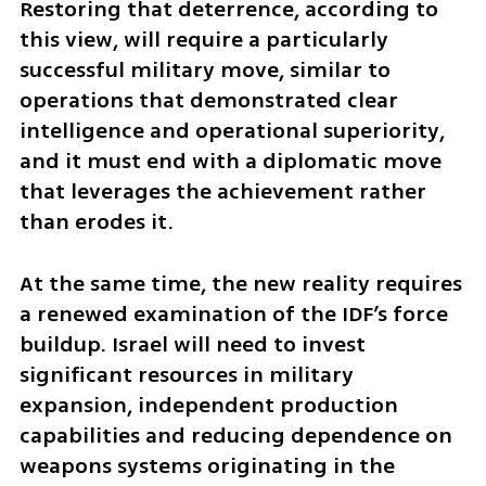
Restoring that deterrence, according to 
this view, will require a particularly 
successful military move, similar to 
operations that demonstrated clear 
intelligence and operational superiority, 
and it must end with a diplomatic move 
that leverages the achievement rather 
than erodes it.
At the same time, the new reality requires 
a renewed examination of the IDF’s force 
buildup. Israel will need to invest 
significant resources in military 
expansion, independent production 
capabilities and reducing dependence on 
weapons systems originating in the 