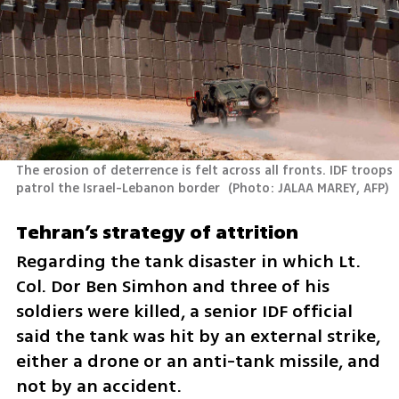
The erosion of deterrence is felt across all fronts. IDF troops 
patrol the Israel-Lebanon border 
(
Photo: JALAA MAREY, AFP
)
Tehran’s strategy of attrition
Regarding the tank disaster in which Lt. 
Col. Dor Ben Simhon and three of his 
soldiers were killed, a senior IDF official 
said the tank was hit by an external strike, 
either a drone or an anti-tank missile, and 
not by an accident.