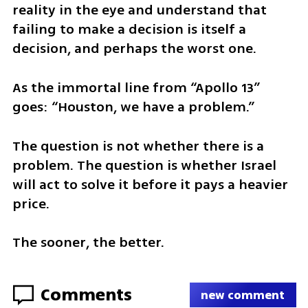
reality in the eye and understand that 
failing to make a decision is itself a 
decision, and perhaps the worst one.
As the immortal line from “Apollo 13” 
goes: “Houston, we have a problem.”
The question is not whether there is a 
problem. The question is whether Israel 
will act to solve it before it pays a heavier 
price.
The sooner, the better.
Comments
new comment