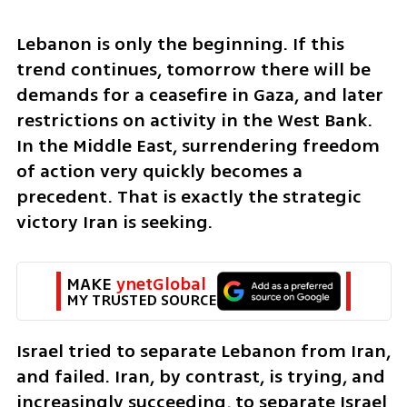
Lebanon is only the beginning. If this 
trend continues, tomorrow there will be 
demands for a ceasefire in Gaza, and later 
restrictions on activity in the West Bank. 
In the Middle East, surrendering freedom 
of action very quickly becomes a 
precedent. That is exactly the strategic 
victory Iran is seeking.
MAKE 
ynetGlobal
MY TRUSTED SOURCE
Israel tried to separate Lebanon from Iran, 
and failed. Iran, by contrast, is trying, and 
increasingly succeeding, to separate Israel 