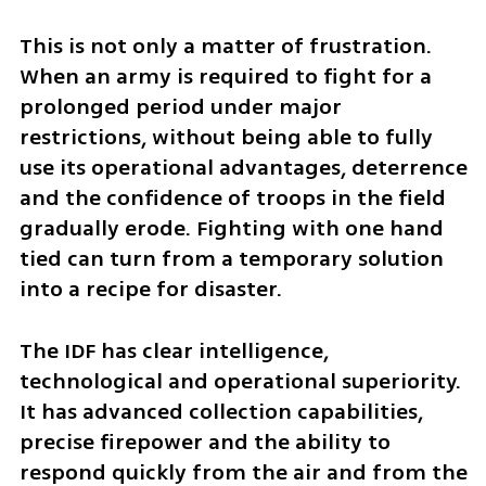
This is not only a matter of frustration. 
When an army is required to fight for a 
prolonged period under major 
restrictions, without being able to fully 
use its operational advantages, deterrence 
and the confidence of troops in the field 
gradually erode. Fighting with one hand 
tied can turn from a temporary solution 
into a recipe for disaster.
The IDF has clear intelligence, 
technological and operational superiority. 
It has advanced collection capabilities, 
precise firepower and the ability to 
respond quickly from the air and from the 