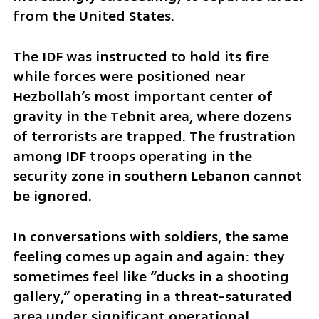
from the United States.
The IDF was instructed to hold its fire 
while forces were positioned near 
Hezbollah’s most important center of 
gravity in the Tebnit area, where dozens 
of terrorists are trapped. The frustration 
among IDF troops operating in the 
security zone in southern Lebanon cannot 
be ignored.
In conversations with soldiers, the same 
feeling comes up again and again: they 
sometimes feel like “ducks in a shooting 
gallery,” operating in a threat-saturated 
area under significant operational 