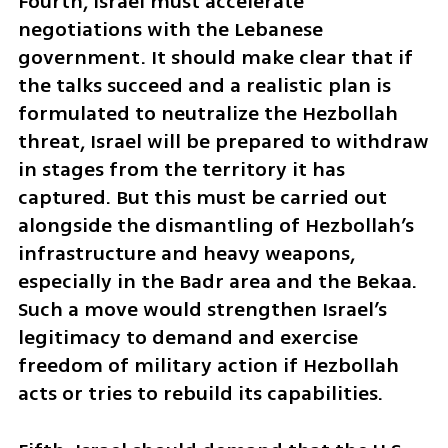
Fourth, Israel must accelerate 
negotiations with the Lebanese 
government. It should make clear that if 
the talks succeed and a realistic plan is 
formulated to neutralize the Hezbollah 
threat, Israel will be prepared to withdraw 
in stages from the territory it has 
captured. But this must be carried out 
alongside the dismantling of Hezbollah’s 
infrastructure and heavy weapons, 
especially in the Badr area and the Bekaa. 
Such a move would strengthen Israel’s 
legitimacy to demand and exercise 
freedom of military action if Hezbollah 
acts or tries to rebuild its capabilities.