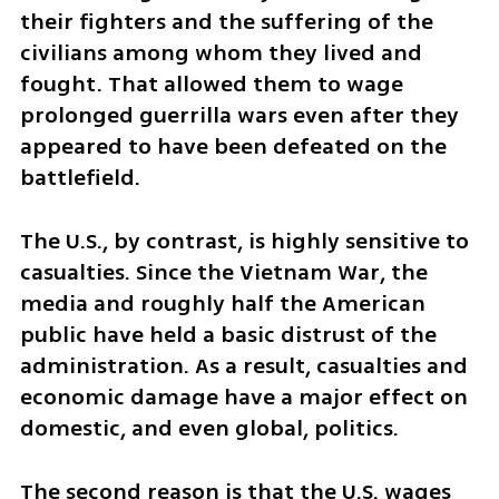
their fighters and the suffering of the 
civilians among whom they lived and 
fought. That allowed them to wage 
prolonged guerrilla wars even after they 
appeared to have been defeated on the 
battlefield.
The U.S., by contrast, is highly sensitive to 
casualties. Since the Vietnam War, the 
media and roughly half the American 
public have held a basic distrust of the 
administration. As a result, casualties and 
economic damage have a major effect on 
domestic, and even global, politics.
The second reason is that the U.S. wages 