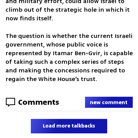
and military effort, could allow Israel to 
climb out of the strategic hole in which it 
now finds itself.
The question is whether the current Israeli 
government, whose public voice is 
represented by Itamar Ben-Gvir, is capable 
of taking such a complex series of steps 
and making the concessions required to 
regain the White House’s trust.
Comments
new comment
Load more talkbacks