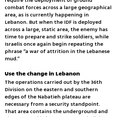
require the deployment of ground 
combat forces across a large geographical 
area, as is currently happening in 
Lebanon. But when the IDF is deployed 
across a large, static area, the enemy has 
time to prepare and strike soldiers, while 
Israelis once again begin repeating the 
phrase “a war of attrition in the Lebanese 
mud.”
Use the change in Lebanon
The operations carried out by the 36th 
Division on the eastern and southern 
edges of the Nabatieh plateau are 
necessary from a security standpoint. 
That area contains the underground and 