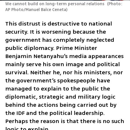
We cannot build on long-term personal relations 
(
Photo: 
AP Photo/Manuel Balce Ceneta
)
This distrust is destructive to national 
security. It is worsening because the 
government has completely neglected 
public diplomacy. Prime Minister 
Benjamin Netanyahu’s media appearances 
mainly serve his own image and political 
survival. Neither he, nor his ministers, nor 
the government’s spokespeople have 
managed to explain to the public the 
diplomatic, strategic and military logic 
behind the actions being carried out by 
the IDF and the political leadership. 
Perhaps the reason is that there is no such 
logic to explain.