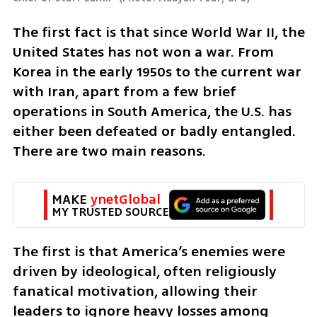
The first fact is that since World War II, the 
United States has not won a war. From 
Korea in the early 1950s to the current war 
with Iran, apart from a few brief 
operations in South America, the U.S. has 
either been defeated or badly entangled. 
There are two main reasons.
MAKE 
ynetGlobal
MY TRUSTED SOURCE
The first is that America’s enemies were 
driven by ideological, often religiously 
fanatical motivation, allowing their 
leaders to ignore heavy losses among 