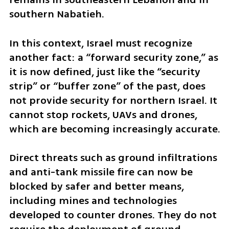
southern Nabatieh.
In this context, Israel must recognize 
another fact: a “forward security zone,” as 
it is now defined, just like the “security 
strip” or “buffer zone” of the past, does 
not provide security for northern Israel. It 
cannot stop rockets, UAVs and drones, 
which are becoming increasingly accurate.
Direct threats such as ground infiltrations 
and anti-tank missile fire can now be 
blocked by safer and better means, 
including mines and technologies 
developed to counter drones. They do not 