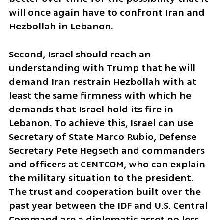
will once again have to confront Iran and 
Hezbollah in Lebanon.
Second, Israel should reach an 
understanding with Trump that he will 
demand Iran restrain Hezbollah with at 
least the same firmness with which he 
demands that Israel hold its fire in 
Lebanon. To achieve this, Israel can use 
Secretary of State Marco Rubio, Defense 
Secretary Pete Hegseth and commanders 
and officers at CENTCOM, who can explain 
the military situation to the president. 
The trust and cooperation built over the 
past year between the IDF and U.S. Central 
Command are a diplomatic asset no less 