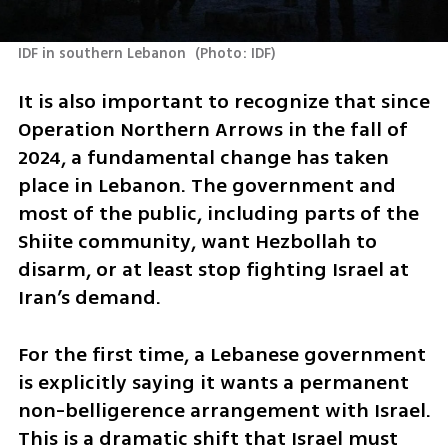
IDF in southern Lebanon 
(
Photo: IDF
)
It is also important to recognize that since 
Operation Northern Arrows in the fall of 
2024, a fundamental change has taken 
place in Lebanon. The government and 
most of the public, including parts of the 
Shiite community, want Hezbollah to 
disarm, or at least stop fighting Israel at 
Iran’s demand.
For the first time, a Lebanese government 
is explicitly saying it wants a permanent 
non-belligerence arrangement with Israel. 
This is a dramatic shift that Israel must 