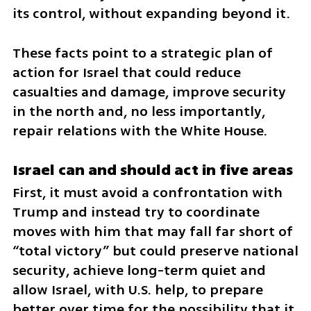
its control, without expanding beyond it.
These facts point to a strategic plan of 
action for Israel that could reduce 
casualties and damage, improve security 
in the north and, no less importantly, 
repair relations with the White House.
Israel can and should act in five areas
First, it must avoid a confrontation with 
Trump and instead try to coordinate 
moves with him that may fall far short of 
“total victory” but could preserve national 
security, achieve long-term quiet and 
allow Israel, with U.S. help, to prepare 
better over time for the possibility that it 