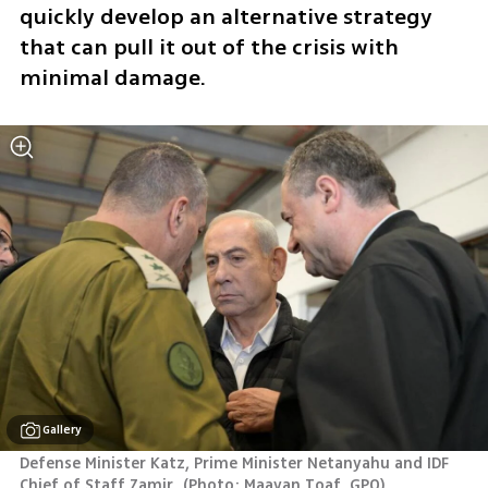
quickly develop an alternative strategy 
that can pull it out of the crisis with 
minimal damage.
Gallery
Defense Minister Katz, Prime Minister Netanyahu and IDF 
Chief of Staff Zamir 
(
Photo: Maayan Toaf, GPO
)