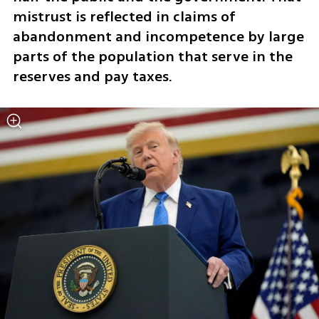
mistrust is reflected in claims of 
abandonment and incompetence by large 
parts of the population that serve in the 
reserves and pay taxes.