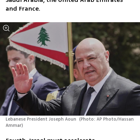
and France.
Lebanese President Joseph Aoun 
(
Photo: AP Photo/Hassan 
Ammar
)