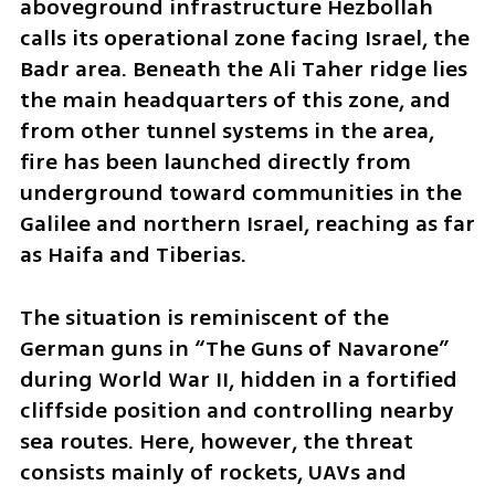
aboveground infrastructure Hezbollah 
calls its operational zone facing Israel, the 
Badr area. Beneath the Ali Taher ridge lies 
the main headquarters of this zone, and 
from other tunnel systems in the area, 
fire has been launched directly from 
underground toward communities in the 
Galilee and northern Israel, reaching as far 
as Haifa and Tiberias.
The situation is reminiscent of the 
German guns in “The Guns of Navarone” 
during World War II, hidden in a fortified 
cliffside position and controlling nearby 
sea routes. Here, however, the threat 
consists mainly of rockets, UAVs and 