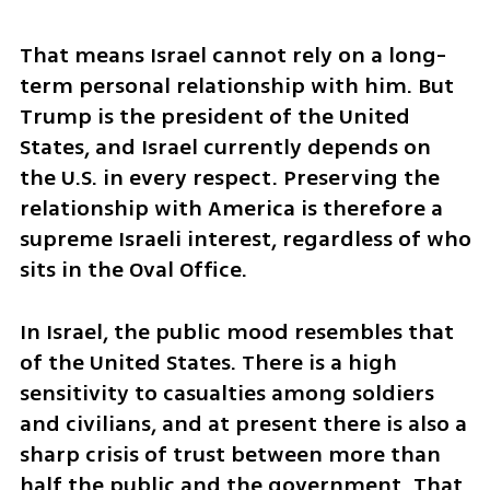
That means Israel cannot rely on a long-
term personal relationship with him. But 
Trump is the president of the United 
States, and Israel currently depends on 
the U.S. in every respect. Preserving the 
relationship with America is therefore a 
supreme Israeli interest, regardless of who 
sits in the Oval Office.
In Israel, the public mood resembles that 
of the United States. There is a high 
sensitivity to casualties among soldiers 
and civilians, and at present there is also a 
sharp crisis of trust between more than 
half the public and the government. That 