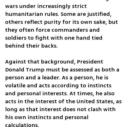
wars under increasingly strict 
humanitarian rules. Some are justified, 
others reflect purity for its own sake, but 
they often force commanders and 
soldiers to fight with one hand tied 
behind their backs.
Against that background, President 
Donald Trump must be assessed as both a 
person and a leader. As a person, he is 
volatile and acts according to instincts 
and personal interests. At times, he also 
acts in the interest of the United States, as 
long as that interest does not clash with 
his own instincts and personal 
calculations.