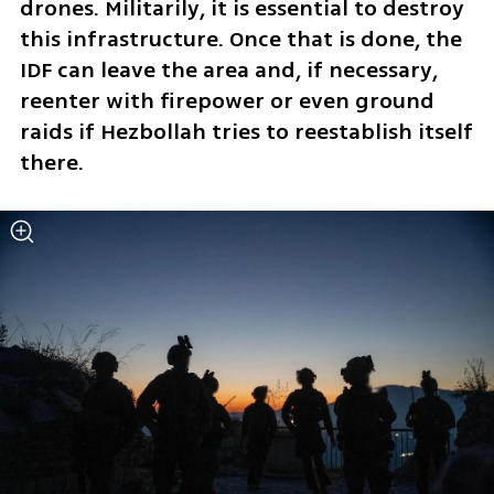
drones. Militarily, it is essential to destroy 
this infrastructure. Once that is done, the 
IDF can leave the area and, if necessary, 
reenter with firepower or even ground 
raids if Hezbollah tries to reestablish itself 
there.