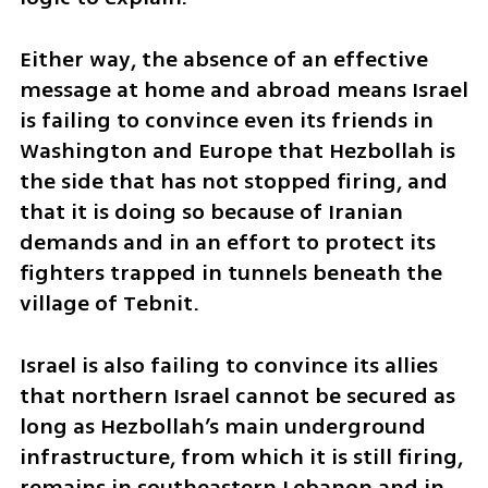
Either way, the absence of an effective 
message at home and abroad means Israel 
is failing to convince even its friends in 
Washington and Europe that Hezbollah is 
the side that has not stopped firing, and 
that it is doing so because of Iranian 
demands and in an effort to protect its 
fighters trapped in tunnels beneath the 
village of Tebnit.
Israel is also failing to convince its allies 
that northern Israel cannot be secured as 
long as Hezbollah’s main underground 
infrastructure, from which it is still firing, 
remains in southeastern Lebanon and in 