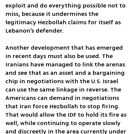
exploit and do everything possible not to 
miss, because it undermines the 
legitimacy Hezbollah claims for itself as 
Lebanon’s defender.
Another development that has emerged 
in recent days must also be used. The 
Iranians have managed to link the arenas 
and see that as an asset and a bargaining 
chip in negotiations with the U.S. Israel 
can use the same linkage in reverse. The 
Americans can demand in negotiations 
that Iran force Hezbollah to stop firing. 
That would allow the IDF to hold its fire as 
well, while continuing to operate slowly 
and discreetly in the area currently under 