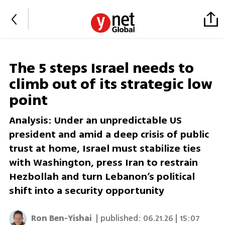
The 5 steps Israel needs to
climb out of its strategic low
point
Analysis: Under an unpredictable US
president and amid a deep crisis of public
trust at home, Israel must stabilize ties
with Washington, press Iran to restrain
Hezbollah and turn Lebanon’s political
shift into a security opportunity
Ron Ben-Yishai
| published:
06.21.26 | 15:07