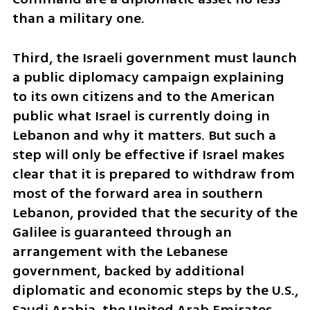
than a military one.
Third, the Israeli government must launch 
a public diplomacy campaign explaining 
to its own citizens and to the American 
public what Israel is currently doing in 
Lebanon and why it matters. But such a 
step will only be effective if Israel makes 
clear that it is prepared to withdraw from 
most of the forward area in southern 
Lebanon, provided that the security of the 
Galilee is guaranteed through an 
arrangement with the Lebanese 
government, backed by additional 
diplomatic and economic steps by the U.S., 
Saudi Arabia, the United Arab Emirates 