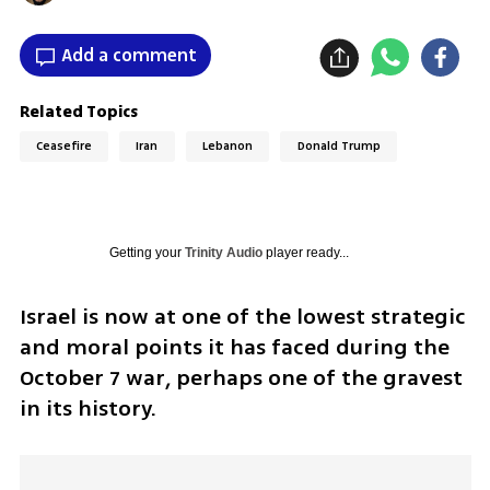
Add a comment
Related Topics
Ceasefire
Iran
Lebanon
Donald Trump
Getting your
Trinity Audio
player ready...
Israel is now at one of the lowest strategic 
and moral points it has faced during the 
October 7 war, perhaps one of the gravest 
in its history.