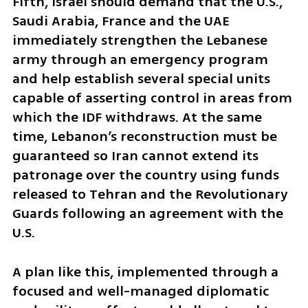
Fifth, Israel should demand that the U.S., 
Saudi Arabia, France and the UAE 
immediately strengthen the Lebanese 
army through an emergency program 
and help establish several special units 
capable of asserting control in areas from 
which the IDF withdraws. At the same 
time, Lebanon’s reconstruction must be 
guaranteed so Iran cannot extend its 
patronage over the country using funds 
released to Tehran and the Revolutionary 
Guards following an agreement with the 
U.S.
A plan like this, implemented through a 
focused and well-managed diplomatic 