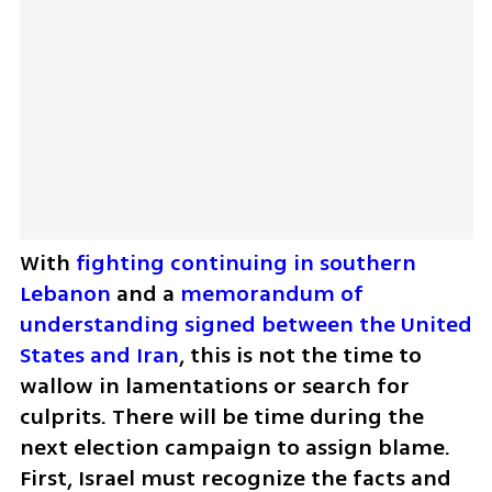
With 
fighting continuing in southern 
Lebanon
 and a 
memorandum of 
understanding signed between the United 
States and Iran
, this is not the time to 
wallow in lamentations or search for 
culprits. There will be time during the 
next election campaign to assign blame. 
First, Israel must recognize the facts and 