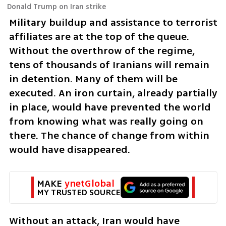
Donald Trump on Iran strike
Military buildup and assistance to terrorist 
affiliates are at the top of the queue. 
Without the overthrow of the regime, 
tens of thousands of Iranians will remain 
in detention. Many of them will be 
executed. An iron curtain, already partially 
in place, would have prevented the world 
from knowing what was really going on 
there. The chance of change from within 
would have disappeared.
MAKE 
ynetGlobal
MY TRUSTED SOURCE
Without an attack, Iran would have 