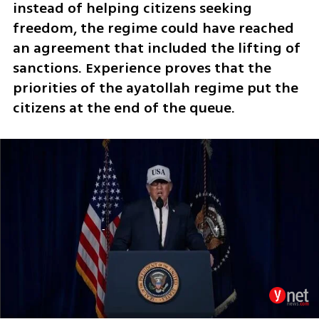
instead of helping citizens seeking 
freedom, the regime could have reached 
an agreement that included the lifting of 
sanctions. Experience proves that the 
priorities of the ayatollah regime put the 
citizens at the end of the queue. 