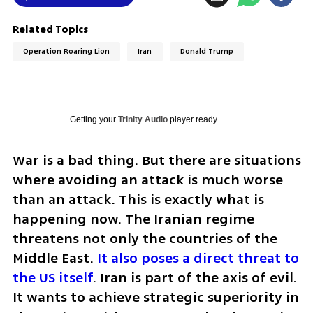
Related Topics
Operation Roaring Lion
Iran
Donald Trump
Getting your
Trinity Audio
player ready...
War is a bad thing. But there are situations 
where avoiding an attack is much worse 
than an attack. This is exactly what is 
happening now. The Iranian regime 
threatens not only the countries of the 
Middle East. 
It also poses a direct threat to 
the US itself
. Iran is part of the axis of evil. 
It wants to achieve strategic superiority in 