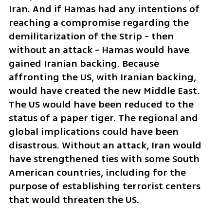
Iran. And if Hamas had any intentions of 
reaching a compromise regarding the 
demilitarization of the Strip - then 
without an attack - Hamas would have 
gained Iranian backing. Because 
affronting the US, with Iranian backing, 
would have created the new Middle East. 
The US would have been reduced to the 
status of a paper tiger. The regional and 
global implications could have been 
disastrous. Without an attack, Iran would 
have strengthened ties with some South 
American countries, including for the 
purpose of establishing terrorist centers 
that would threaten the US.