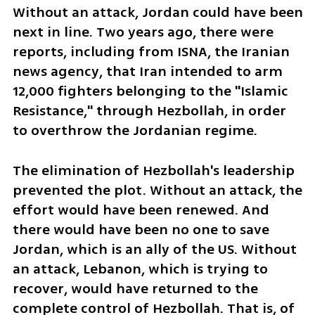
Without an attack, Jordan could have been 
next in line. Two years ago, there were 
reports, including from ISNA, the Iranian 
news agency, that Iran intended to arm 
12,000 fighters belonging to the "Islamic 
Resistance," through Hezbollah, in order 
to overthrow the Jordanian regime. 
The elimination of Hezbollah's leadership 
prevented the plot. Without an attack, the 
effort would have been renewed. And 
there would have been no one to save 
Jordan, which is an ally of the US. Without 
an attack, Lebanon, which is trying to 
recover, would have returned to the 
complete control of Hezbollah. That is, of 