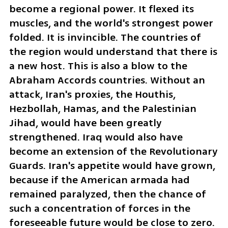
become a regional power. It flexed its 
muscles, and the world's strongest power 
folded. It is invincible. The countries of 
the region would understand that there is 
a new host. This is also a blow to the 
Abraham Accords countries. Without an 
attack, Iran's proxies, the Houthis, 
Hezbollah, Hamas, and the Palestinian 
Jihad, would have been greatly 
strengthened. Iraq would also have 
become an extension of the Revolutionary 
Guards. Iran's appetite would have grown, 
because if the American armada had 
remained paralyzed, then the chance of 
such a concentration of forces in the 
foreseeable future would be close to zero. 