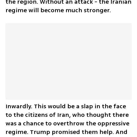
the region. Without an attack - the Iranian 
regime will become much stronger. 
Inwardly. This would be a slap in the face 
to the citizens of Iran, who thought there 
was a chance to overthrow the oppressive 
regime. Trump promised them help. And 