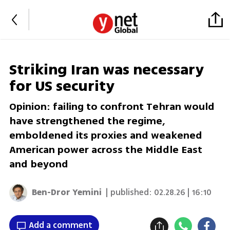
Striking Iran was necessary
for US security
Opinion: failing to confront Tehran would
have strengthened the regime,
emboldened its proxies and weakened
American power across the Middle East
and beyond
Ben-Dror Yemini
| published:
02.28.26 | 16:10
Add a comment