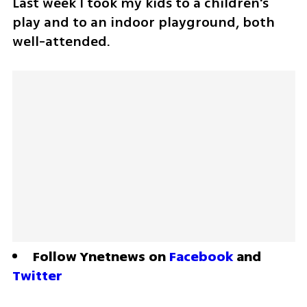
Last week I took my kids to a children's 
play and to an indoor playground, both 
well-attended.
Follow Ynetnews on 
Facebook
 and 
Twitter