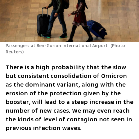
Passengers at Ben-Gurion International Airport 
(
Photo: 
Reuters
)
There is a high probability that the slow 
but consistent consolidation of Omicron 
as the dominant variant, along with the 
erosion of the protection given by the 
booster, will lead to a steep increase in the 
number of new cases. We may even reach 
the kinds of level of contagion not seen in 
previous infection waves. 