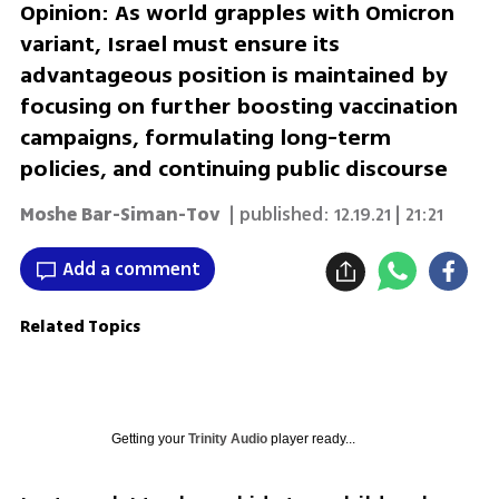
Opinion: As world grapples with Omicron
variant, Israel must ensure its
advantageous position is maintained by
focusing on further boosting vaccination
campaigns, formulating long-term
policies, and continuing public discourse
Moshe Bar-Siman-Tov
| published:
12.19.21 | 21:21
Add a comment
Related Topics
Getting your
Trinity Audio
player ready...