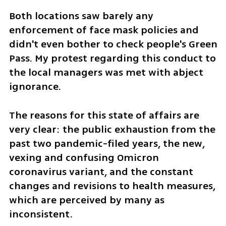
Both locations saw barely any 
enforcement of face mask policies and 
didn't even bother to check people's Green 
Pass. My protest regarding this conduct to 
the local managers was met with abject 
ignorance. 
The reasons for this state of affairs are 
very clear: the public exhaustion from the 
past two pandemic-filed years, the new, 
vexing and confusing Omicron 
coronavirus variant, and the constant 
changes and revisions to health measures, 
which are perceived by many as 
inconsistent. 