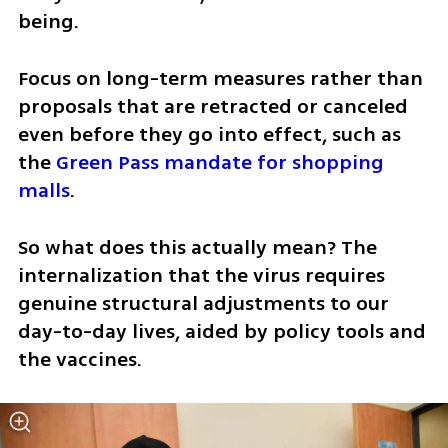
being. 
Focus on long-term measures rather than 
proposals that are retracted or canceled 
even before they go into effect, such as 
the 
Green Pass mandate for shopping 
malls
. 
So what does this actually mean? The 
internalization that the virus requires 
genuine structural adjustments to our 
day-to-day lives, aided by policy tools and 
the vaccines. 