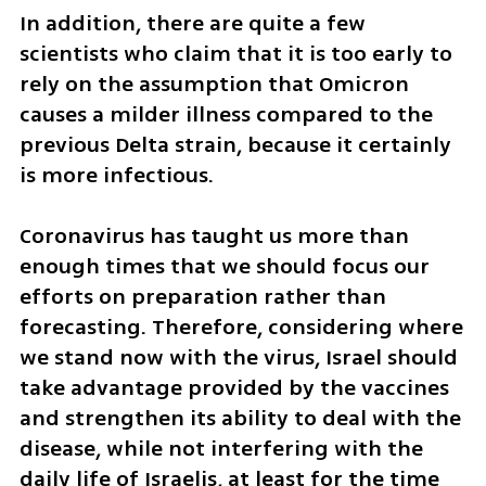
In addition, there are quite a few 
scientists who claim that it is too early to 
rely on the assumption that Omicron 
causes a milder illness compared to the 
previous Delta strain, because it certainly 
is more infectious. 
Coronavirus has taught us more than 
enough times that we should focus our 
efforts on preparation rather than 
forecasting. Therefore, considering where 
we stand now with the virus, Israel should 
take advantage provided by the vaccines 
and strengthen its ability to deal with the 
disease, while not interfering with the 
daily life of Israelis, at least for the time 