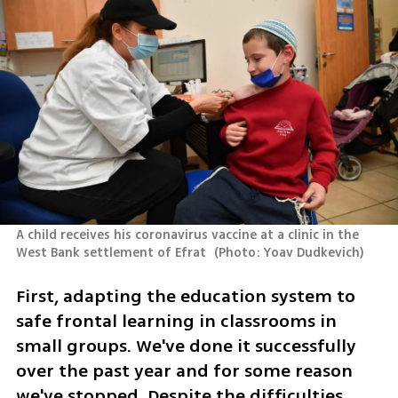
A child receives his coronavirus vaccine at a clinic in the 
West Bank settlement of Efrat 
(
Photo: Yoav Dudkevich
)
First, adapting the education system to 
safe frontal learning in classrooms in 
small groups. We've done it successfully 
over the past year and for some reason 
we've stopped. Despite the difficulties, 