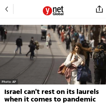
Photo: AP
Israel can't rest on its laurels
when it comes to pandemic