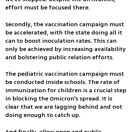
effort must be focused there.
Secondly, the vaccination campaign must 
be accelerated, with the state doing all it 
can to boost inoculation rates. This can 
only be achieved by increasing availability 
and bolstering public relation efforts.   
The pediatric vaccination campaign must 
be conducted inside schools. The rate of 
immunization for children is a crucial step 
in blocking the Omicron's spread. It is 
clear that we are lagging behind and not 
doing enough to catch up. 
And finally, allow open and public 