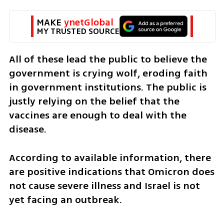
MAKE 
ynetGlobal
MY TRUSTED SOURCE
All of these lead the public to believe the 
government is crying wolf, eroding faith 
in government institutions. The public is 
justly relying on the belief that the 
vaccines are enough to deal with the 
disease. 
According to available information, there 
are positive indications that Omicron does 
not cause severe illness and Israel is not 
yet facing an outbreak. 