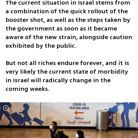
The current situation in Israel stems from 
a combination of the quick rollout of the 
booster shot, as well as the steps taken by 
the government as soon as it became 
aware of the new strain, alongside caution 
exhibited by the public. 
But not all riches endure forever, and it is 
very likely the current state of morbidity 
in Israel will radically change in the 
coming weeks. 