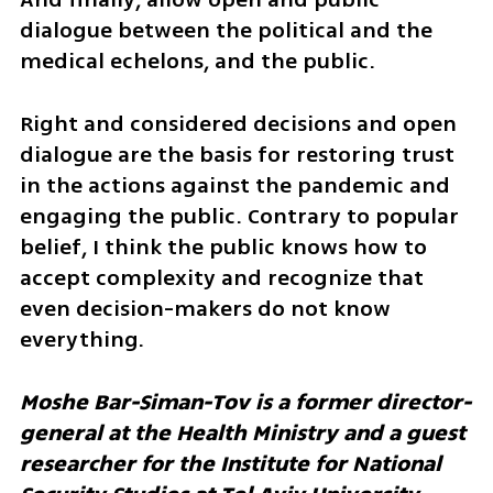
dialogue between the political and the 
medical echelons, and the public. 
Right and considered decisions and open 
dialogue are the basis for restoring trust 
in the actions against the pandemic and 
engaging the public. Contrary to popular 
belief, I think the public knows how to 
accept complexity and recognize that 
even decision-makers do not know 
everything.
Moshe Bar-Siman-Tov is a former director-
general at the Health Ministry and a guest 
researcher for the Institute for National 