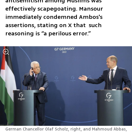
antisemitism among Muslims was 
effectively scapegoating. Mansour 
immediately condemned Ambos's 
assertions, stating on X that  such 
reasoning is “a perilous error.” 
German Chancellor Olaf Scholz, right, and Mahmoud Abbas, 