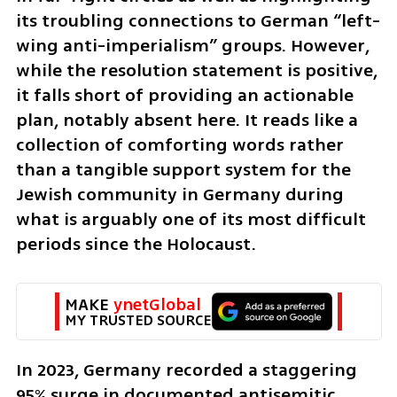
its troubling connections to German “left-
wing anti-imperialism” groups. However, 
while the resolution statement is positive, 
it falls short of providing an actionable 
plan, notably absent here. It reads like a 
collection of comforting words rather 
than a tangible support system for the 
Jewish community in Germany during 
what is arguably one of its most difficult 
periods since the Holocaust.
MAKE 
ynetGlobal
MY TRUSTED SOURCE
In 2023, Germany recorded a staggering 
95% surge in documented antisemitic 