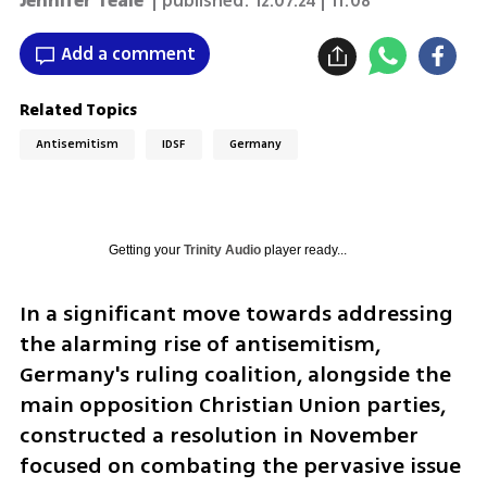
Jennifer Teale
| published:
12.07.24 | 11:08
Add a comment
Related Topics
Antisemitism
IDSF
Germany
Getting your
Trinity Audio
player ready...
In a significant move towards addressing 
the alarming rise of antisemitism, 
Germany's ruling coalition, alongside the 
main opposition Christian Union parties, 
constructed a resolution in November 
focused on combating the pervasive issue 