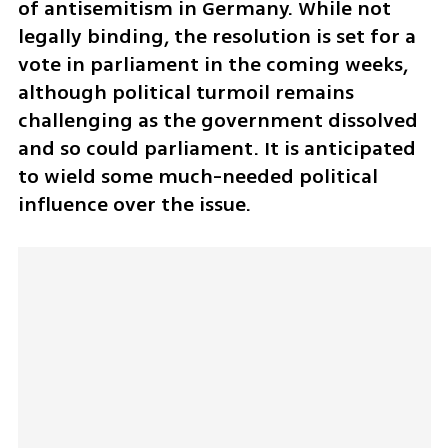
of antisemitism in Germany. While not 
legally binding, the resolution is set for a 
vote in parliament in the coming weeks, 
although political turmoil remains 
challenging as the government dissolved 
and so could parliament. It is anticipated 
to wield some much-needed political 
influence over the issue.  