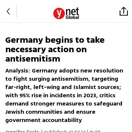
Germany begins to take
necessary action on
antisemitism
Analysis: Germany adopts new resolution
to fight surging antisemitism, targeting
far-right, left-wing and Islamist sources;
with 95% rise in incidents in 2023, critics
demand stronger measures to safeguard
Jewish communities and ensure
government accountability