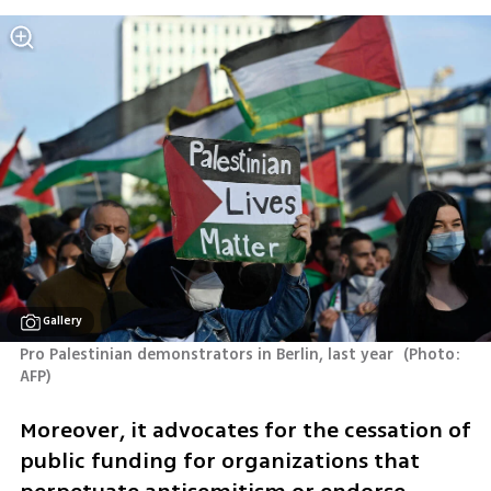
Gallery
Pro Palestinian demonstrators in Berlin, last year 
(
Photo: 
AFP
)
Moreover, it advocates for the cessation of 
public funding for organizations that 