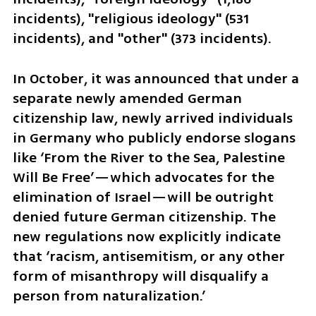
incidents), "religious ideology" (531 
incidents), and "other" (373 incidents).
In October, it was announced that under a 
separate newly amended German 
citizenship law, newly arrived individuals 
in Germany who publicly endorse slogans 
like ‘From the River to the Sea, Palestine 
Will Be Free’—which advocates for the 
elimination of Israel—will be outright 
denied future German citizenship. The 
new regulations now explicitly indicate 
that ‘racism, antisemitism, or any other 
form of misanthropy will disqualify a 
person from naturalization.’ 