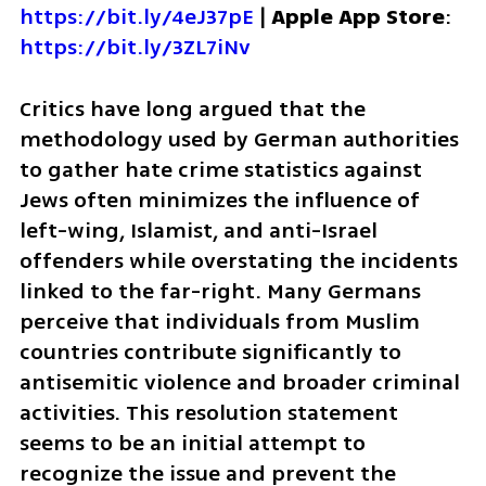
https://bit.ly/4eJ37pE
 | 
Apple App Store
: 
https://bit.ly/3ZL7iNv
Critics have long argued that the 
methodology used by German authorities 
to gather hate crime statistics against 
Jews often minimizes the influence of 
left-wing, Islamist, and anti-Israel 
offenders while overstating the incidents 
linked to the far-right. Many Germans 
perceive that individuals from Muslim 
countries contribute significantly to 
antisemitic violence and broader criminal 
activities. This resolution statement 
seems to be an initial attempt to 
recognize the issue and prevent the 