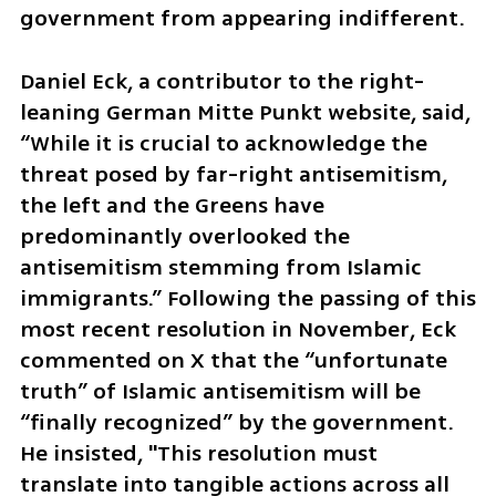
government from appearing indifferent. 
Daniel Eck, a contributor to the right-
leaning German Mitte Punkt website, said, 
“While it is crucial to acknowledge the 
threat posed by far-right antisemitism, 
the left and the Greens have 
predominantly overlooked the 
antisemitism stemming from Islamic 
immigrants.” Following the passing of this 
most recent resolution in November, Eck 
commented on X that the “unfortunate 
truth” of Islamic antisemitism will be 
“finally recognized” by the government. 
He insisted, "This resolution must 
translate into tangible actions across all 