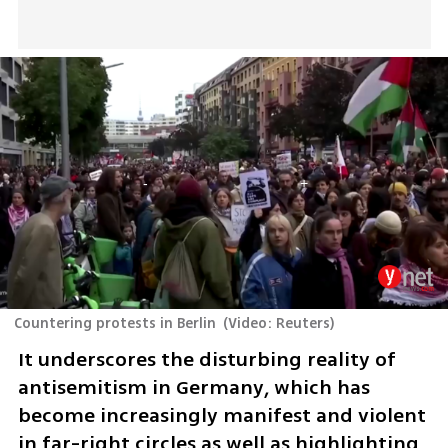
Countering protests in Berlin
(
Video: Reuters
)
It underscores the disturbing reality of 
antisemitism in Germany, which has 
become increasingly manifest and violent 
in far-right circles as well as highlighting 