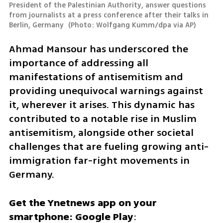
President of the Palestinian Authority, answer questions 
from journalists at a press conference after their talks in 
Berlin, Germany 
(
Photo: Wolfgang Kumm/dpa via AP
)
Ahmad Mansour has underscored the 
importance of addressing all 
manifestations of antisemitism and 
providing unequivocal warnings against 
it, wherever it arises. This dynamic has 
contributed to a notable rise in Muslim 
antisemitism, alongside other societal 
challenges that are fueling growing anti-
immigration far-right movements in 
Germany. 
Get the Ynetnews app on your 
smartphone: Google Play
: 