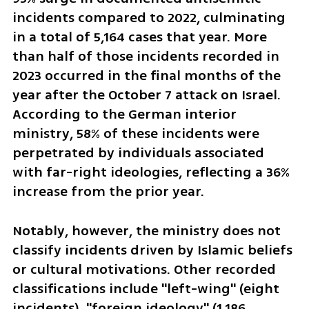
incidents compared to 2022, culminating 
in a total of 5,164 cases that year. More 
than half of those incidents recorded in 
2023 occurred in the final months of the 
year after the October 7 attack on Israel. 
According to the German interior 
ministry, 58% of these incidents were 
perpetrated by individuals associated 
with far-right ideologies, reflecting a 36% 
increase from the prior year. 
Notably, however, the ministry does not 
classify incidents driven by Islamic beliefs 
or cultural motivations. Other recorded 
classifications include "left-wing" (eight 
incidents), "foreign ideology" (1,186 