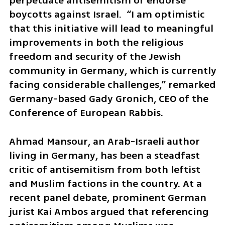
perpetuate antisemitism or endorse 
boycotts against Israel.  “I am optimistic 
that this initiative will lead to meaningful 
improvements in both the religious 
freedom and security of the Jewish 
community in Germany, which is currently 
facing considerable challenges,” remarked 
Germany-based Gady Gronich, CEO of the 
Conference of European Rabbis.
Ahmad Mansour, an Arab-Israeli author 
living in Germany, has been a steadfast 
critic of antisemitism from both leftist 
and Muslim factions in the country. At a 
recent panel debate, prominent German 
jurist Kai Ambos argued that referencing 