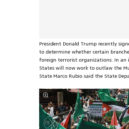
President Donald Trump recently signe
to determine whether certain branche
foreign terrorist organizations. In an
States will now work to outlaw the Mu
State Marco Rubio said the State Dep