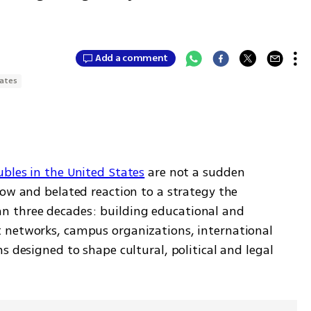
Add a comment
tates
ubles in the United States
 are not a sudden 
ow and belated reaction to a strategy the 
 three decades: building educational and 
 networks, campus organizations, international 
s designed to shape cultural, political and legal 