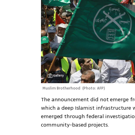
Gallery
Muslim Brotherhood 
(
Photo: AFP
)
The announcement did not emerge from
which a deep Islamist infrastructure w
emerged through federal investigati
community-based projects.