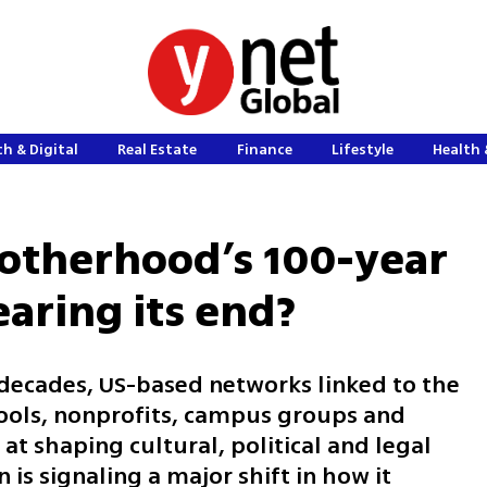
h & Digital
Real Estate
Finance
Lifestyle
Health 
rotherhood’s 100-year
earing its end?
 decades, US-based networks linked to the
ools, nonprofits, campus groups and
t shaping cultural, political and legal
is signaling a major shift in how it