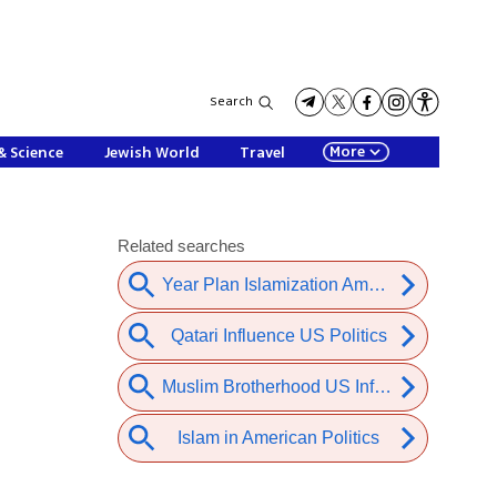
Search
More
& Science
Jewish World
Travel