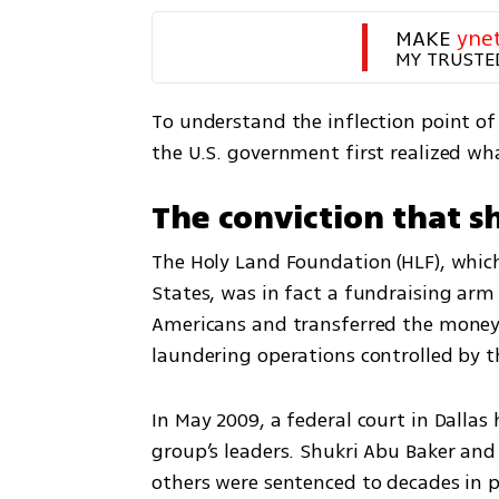
MAKE 
yne
MY TRUSTE
To understand the inflection point of 
the U.S. government first realized wh
The conviction that s
The Holy Land Foundation (HLF), which 
States, was in fact a fundraising arm
Americans and transferred the money
laundering operations controlled by t
In May 2009, a federal court in Dalla
group’s leaders. Shukri Abu Baker and 
others were sentenced to decades in p