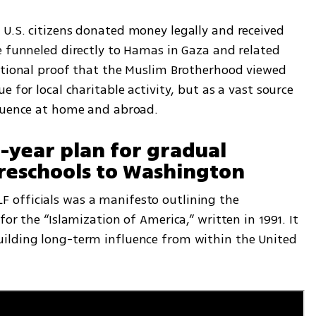
U.S. citizens donated money legally and received 
e funneled directly to Hamas in Gaza and related 
ational proof that the Muslim Brotherhood viewed 
 for local charitable activity, but as a vast source 
fluence at home and abroad.
year plan for gradual 
eschools to Washington
officials was a manifesto outlining the 
or the “Islamization of America,” written in 1991. It 
ilding long-term influence from within the United 