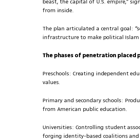
beast, the capital of U.S. empire,” sig
from inside.
The plan articulated a central goal: “
infrastructure to make political Islam
The phases of penetration placed 
Preschools: Creating independent educ
values.
Primary and secondary schools: Produ
from American public education.
Universities: Controlling student assoc
forging identity-based coalitions and