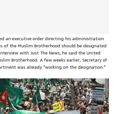
d an executive order directing his administration 
s of the Muslim Brotherhood should be designated 
 interview with Just The News, he said the United 
slim Brotherhood. A few weeks earlier, Secretary of 
artment was already “working on the designation.”