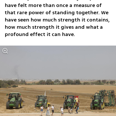
have felt more than once a measure of 
that rare power of standing together. We 
have seen how much strength it contains, 
how much strength it gives and what a 
profound effect it can have.