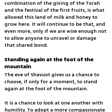
combination of the giving of the Torah 
and the festival of the first fruits, is what 
allowed this land of milk and honey to 
grow here. It will continue to be that, and 
even more, only if we are wise enough not 
to allow anyone to unravel or damage 
that shared bond.
Standing again at the foot of the 
mountain
The eve of Shavuot gives us a chance to 
choose, if only for a moment, to stand 
again at the foot of the mountain.
It is a chance to look at one another with 
humility. To adopt a more compassionate 