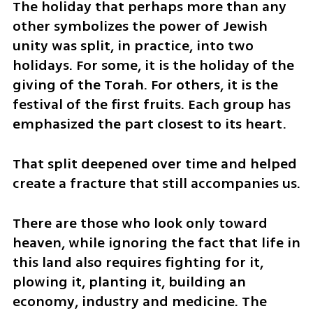
The holiday that perhaps more than any 
other symbolizes the power of Jewish 
unity was split, in practice, into two 
holidays. For some, it is the holiday of the 
giving of the Torah. For others, it is the 
festival of the first fruits. Each group has 
emphasized the part closest to its heart.
That split deepened over time and helped 
create a fracture that still accompanies us.
There are those who look only toward 
heaven, while ignoring the fact that life in 
this land also requires fighting for it, 
plowing it, planting it, building an 
economy, industry and medicine. The 