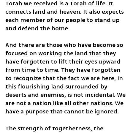
Torah we received is a Torah of life. It 
connects land and heaven. It also expects 
each member of our people to stand up 
and defend the home.
And there are those who have become so 
focused on working the land that they 
have forgotten to lift their eyes upward 
from time to time. They have forgotten 
to recognize that the fact we are here, in 
this flourishing land surrounded by 
deserts and enemies, is not incidental. We 
are not a nation like all other nations. We 
have a purpose that cannot be ignored.
The strength of togetherness, the 