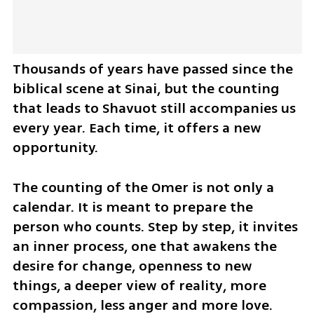
Thousands of years have passed since the 
biblical scene at Sinai, but the counting 
that leads to Shavuot still accompanies us 
every year. Each time, it offers a new 
opportunity.
The counting of the Omer is not only a 
calendar. It is meant to prepare the 
person who counts. Step by step, it invites 
an inner process, one that awakens the 
desire for change, openness to new 
things, a deeper view of reality, more 
compassion, less anger and more love.