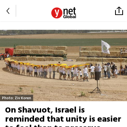
Photo: Ziv Koren
On Shavuot, Israel is
reminded that unity is easier