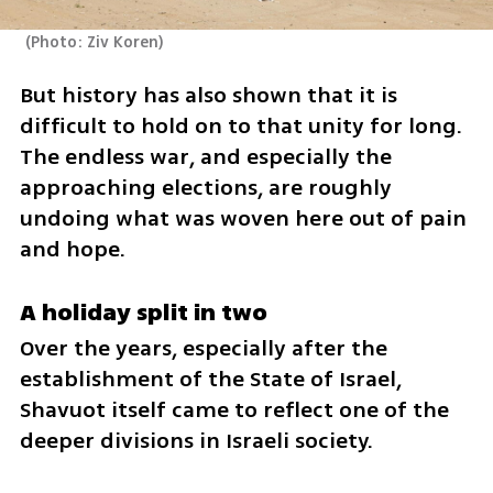
(
Photo: Ziv Koren
)
But history has also shown that it is 
difficult to hold on to that unity for long. 
The endless war, and especially the 
approaching elections, are roughly 
undoing what was woven here out of pain 
and hope.
A holiday split in two
Over the years, especially after the 
establishment of the State of Israel, 
Shavuot itself came to reflect one of the 
deeper divisions in Israeli society.