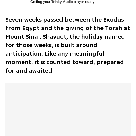
Getting your
Trinity Audio
player ready...
Seven weeks passed between the Exodus 
from Egypt and the giving of the Torah at 
Mount Sinai. Shavuot, the holiday named 
for those weeks, is built around 
anticipation. Like any meaningful 
moment, it is counted toward, prepared 
for and awaited.