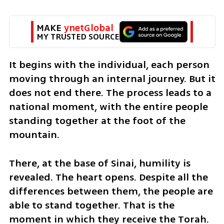
MAKE 
ynetGlobal
MY TRUSTED SOURCE
It begins with the individual, each person 
moving through an internal journey. But it 
does not end there. The process leads to a 
national moment, with the entire people 
standing together at the foot of the 
mountain.
There, at the base of Sinai, humility is 
revealed. The heart opens. Despite all the 
differences between them, the people are 
able to stand together. That is the 
moment in which they receive the Torah.