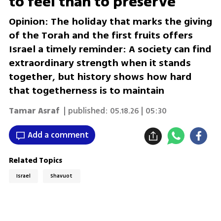
to feel than to preserve
Opinion: The holiday that marks the giving
of the Torah and the first fruits offers
Israel a timely reminder: A society can find
extraordinary strength when it stands
together, but history shows how hard
that togetherness is to maintain
Tamar Asraf
| published:
05.18.26 | 05:30
Add a comment
Related Topics
Israel
Shavuot