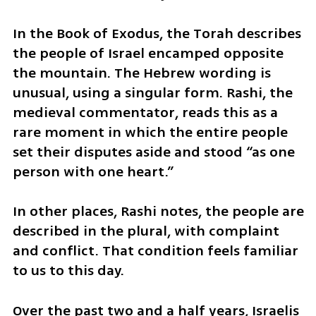
In the Book of Exodus, the Torah describes 
the people of Israel encamped opposite 
the mountain. The Hebrew wording is 
unusual, using a singular form. Rashi, the 
medieval commentator, reads this as a 
rare moment in which the entire people 
set their disputes aside and stood “as one 
person with one heart.”
In other places, Rashi notes, the people are 
described in the plural, with complaint 
and conflict. That condition feels familiar 
to us to this day.
Over the past two and a half years, Israelis 