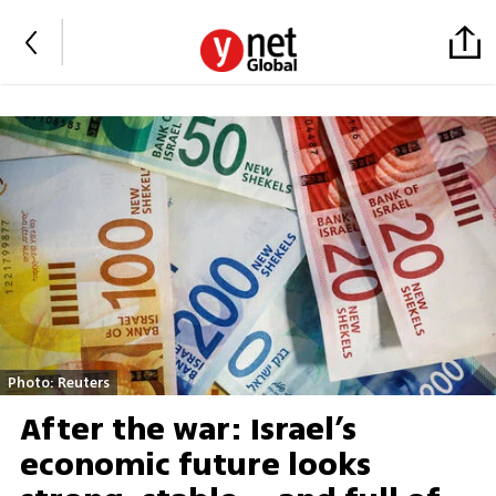
Photo: Reuters
After the war: Israel’s
economic future looks