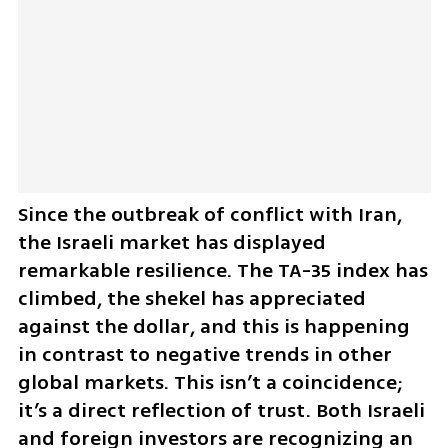
Since the outbreak of conflict with Iran, 
the Israeli market has displayed 
remarkable resilience. The TA-35 index has 
climbed, the shekel has appreciated 
against the dollar, and this is happening 
in contrast to negative trends in other 
global markets. This isn’t a coincidence; 
it’s a direct reflection of trust. Both Israeli 
and foreign investors are recognizing an 