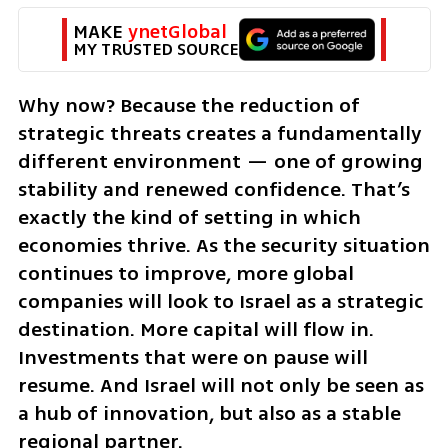
MAKE 
ynetGlobal
MY TRUSTED SOURCE
Why now? Because the reduction of 
strategic threats creates a fundamentally 
different environment — one of growing 
stability and renewed confidence. That’s 
exactly the kind of setting in which 
economies thrive. As the security situation 
continues to improve, more global 
companies will look to Israel as a strategic 
destination. More capital will flow in. 
Investments that were on pause will 
resume. And Israel will not only be seen as 
a hub of innovation, but also as a stable 
regional partner.