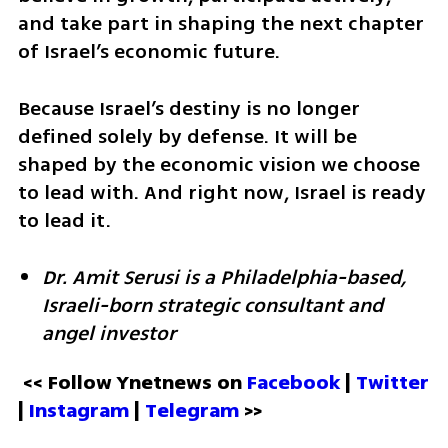
and take part in shaping the next chapter 
of Israel’s economic future.
Because Israel’s destiny is no longer 
defined solely by defense. It will be 
shaped by the economic vision we choose 
to lead with. And right now, Israel is ready 
to lead it.
Dr. Amit Serusi is a Philadelphia-based, 
Israeli-born strategic consultant and 
angel investor 
<< Follow Ynetnews on 
Facebook 
| 
Twitter
| 
Instagram
 | 
Telegram 
>>