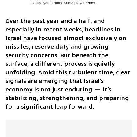
Getting your
Trinity Audio
player ready...
Over the past year and a half, and 
especially in recent weeks, headlines in 
Israel have focused almost exclusively on 
missiles, reserve duty and growing 
security concerns. But beneath the 
surface, a different process is quietly 
unfolding. Amid this turbulent time, clear 
signals are emerging that Israel’s 
economy is not just enduring — it’s 
stabilizing, strengthening, and preparing 
for a significant leap forward.