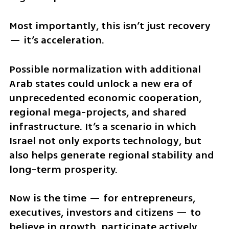
Most importantly, this isn’t just recovery 
— it’s acceleration.
Possible normalization with additional 
Arab states could unlock a new era of 
unprecedented economic cooperation, 
regional mega-projects, and shared 
infrastructure. It’s a scenario in which 
Israel not only exports technology, but 
also helps generate regional stability and 
long-term prosperity.
Now is the time — for entrepreneurs, 
executives, investors and citizens — to 
believe in growth, participate actively, 