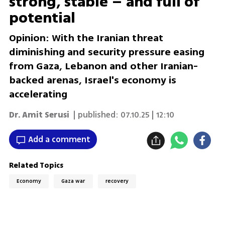
strong, stable – and full of
potential
Opinion: With the Iranian threat
diminishing and security pressure easing
from Gaza, Lebanon and other Iranian-
backed arenas, Israel's economy is
accelerating
Dr. Amit Serusi
| published:
07.10.25 | 12:10
Add a comment
Related Topics
Economy
Gaza war
recovery