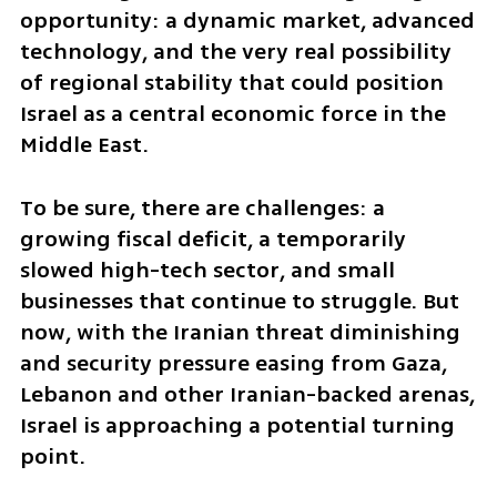
opportunity: a dynamic market, advanced 
technology, and the very real possibility 
of regional stability that could position 
Israel as a central economic force in the 
Middle East.
To be sure, there are challenges: a 
growing fiscal deficit, a temporarily 
slowed high-tech sector, and small 
businesses that continue to struggle. But 
now, with the Iranian threat diminishing 
and security pressure easing from Gaza, 
Lebanon and other Iranian-backed arenas, 
Israel is approaching a potential turning 
point.