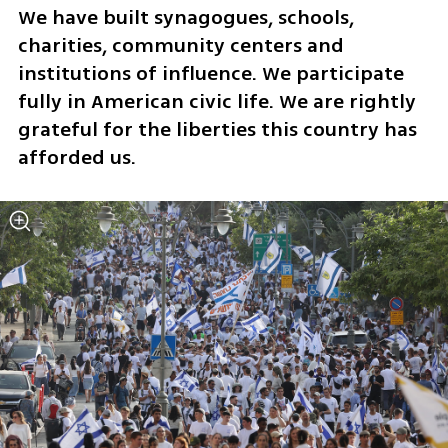
We have built synagogues, schools, 
charities, community centers and 
institutions of influence. We participate 
fully in American civic life. We are rightly 
grateful for the liberties this country has 
afforded us.