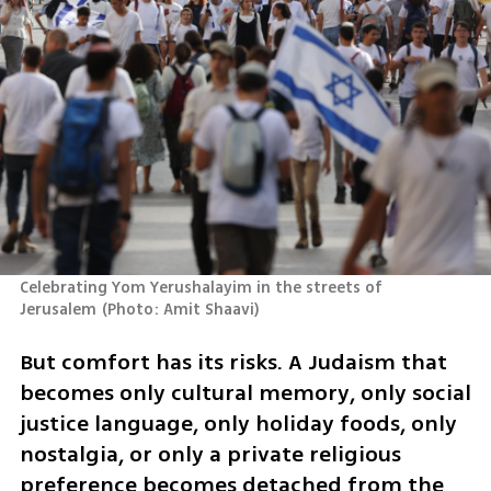
Celebrating Yom Yerushalayim in the streets of 
Jerusalem
(
Photo: Amit Shaavi
)
But comfort has its risks. A Judaism that 
becomes only cultural memory, only social 
justice language, only holiday foods, only 
nostalgia, or only a private religious 
preference becomes detached from the 