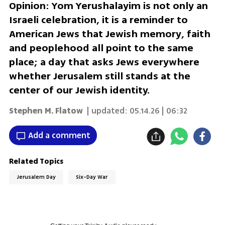
Opinion: Yom Yerushalayim is not only an
Israeli celebration, it is a reminder to
American Jews that Jewish memory, faith
and peoplehood all point to the same
place; a day that asks Jews everywhere
whether Jerusalem still stands at the
center of our Jewish identity.
Stephen M. Flatow
| updated:
05.14.26 | 06:32
Add a comment
Related Topics
Jerusalem Day
Six-Day War