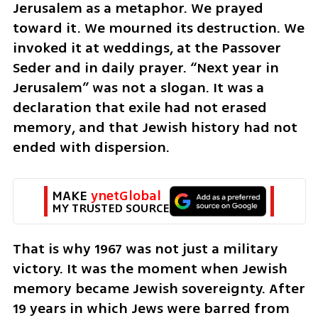
Jerusalem as a metaphor. We prayed 
toward it. We mourned its destruction. We 
invoked it at weddings, at the Passover 
Seder and in daily prayer. “Next year in 
Jerusalem” was not a slogan. It was a 
declaration that exile had not erased 
memory, and that Jewish history had not 
ended with dispersion.
MAKE 
ynetGlobal
MY TRUSTED SOURCE
That is why 1967 was not just a military 
victory. It was the moment when Jewish 
memory became Jewish sovereignty. After 
19 years in which Jews were barred from 