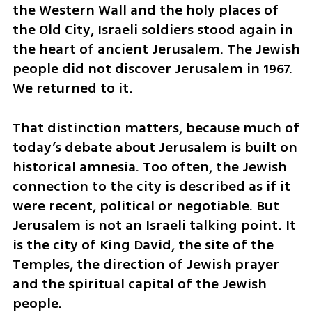
the Western Wall and the holy places of 
the Old City, Israeli soldiers stood again in 
the heart of ancient Jerusalem. The Jewish 
people did not discover Jerusalem in 1967. 
We returned to it.
That distinction matters, because much of 
today’s debate about Jerusalem is built on 
historical amnesia. Too often, the Jewish 
connection to the city is described as if it 
were recent, political or negotiable. But 
Jerusalem is not an Israeli talking point. It 
is the city of King David, the site of the 
Temples, the direction of Jewish prayer 
and the spiritual capital of the Jewish 
people.