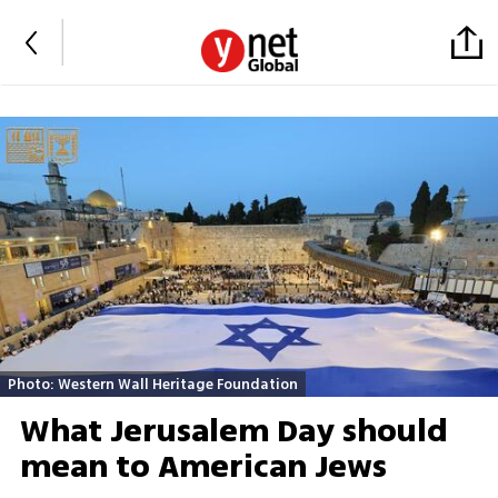
Photo: Western Wall Heritage Foundation
What Jerusalem Day should
mean to American Jews