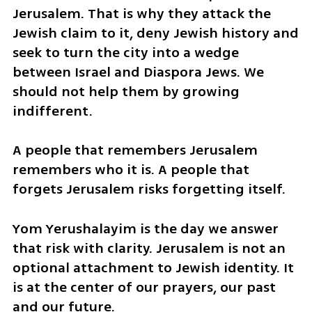
Jerusalem. That is why they attack the 
Jewish claim to it, deny Jewish history and 
seek to turn the city into a wedge 
between Israel and Diaspora Jews. We 
should not help them by growing 
indifferent.
A people that remembers Jerusalem 
remembers who it is. A people that 
forgets Jerusalem risks forgetting itself.
Yom Yerushalayim is the day we answer 
that risk with clarity. Jerusalem is not an 
optional attachment to Jewish identity. It 
is at the center of our prayers, our past 
and our future.