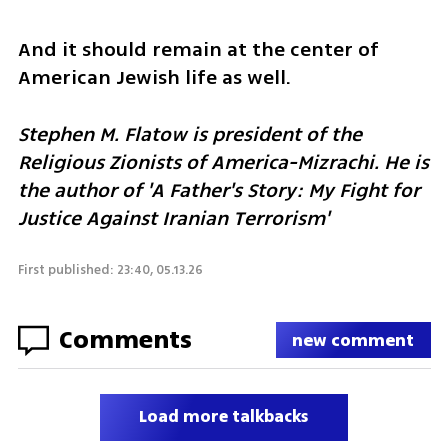
And it should remain at the center of 
American Jewish life as well.
Stephen M. Flatow is president of the 
Religious Zionists of America-Mizrachi. He is 
the author of 'A Father's Story: My Fight for 
Justice Against Iranian Terrorism' 
First published: 23:40, 05.13.26
Comments
new comment
Load more talkbacks