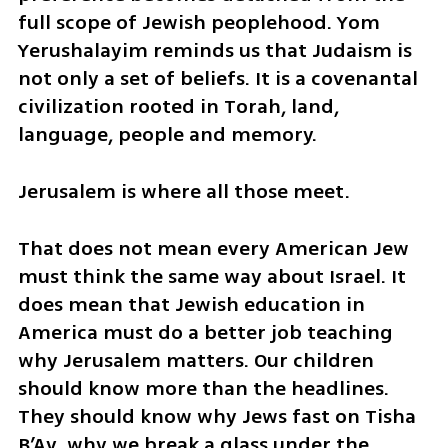
full scope of Jewish peoplehood. Yom 
Yerushalayim reminds us that Judaism is 
not only a set of beliefs. It is a covenantal 
civilization rooted in Torah, land, 
language, people and memory.
Jerusalem is where all those meet.
That does not mean every American Jew 
must think the same way about Israel. It 
does mean that Jewish education in 
America must do a better job teaching 
why Jerusalem matters. Our children 
should know more than the headlines. 
They should know why Jews fast on Tisha 
B’Av, why we break a glass under the 