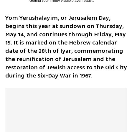
Getting your
Trinity Audio
player ready...
Yom Yerushalayim, or Jerusalem Day, 
begins this year at sundown on Thursday, 
May 14, and continues through Friday, May 
15. It is marked on the Hebrew calendar 
date of the 28th of Iyar, commemorating 
the reunification of Jerusalem and the 
restoration of Jewish access to the Old City 
during the Six-Day War in 1967.  