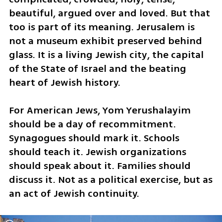
beautiful, argued over and loved. But that 
too is part of its meaning. Jerusalem is 
not a museum exhibit preserved behind 
glass. It is a living Jewish city, the capital 
of the State of Israel and the beating 
heart of Jewish history.
For American Jews, Yom Yerushalayim 
should be a day of recommitment. 
Synagogues should mark it. Schools 
should teach it. Jewish organizations 
should speak about it. Families should 
discuss it. Not as a political exercise, but as 
an act of Jewish continuity.