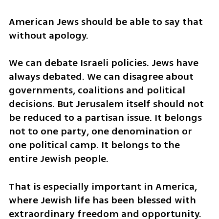
American Jews should be able to say that 
without apology.
We can debate Israeli policies. Jews have 
always debated. We can disagree about 
governments, coalitions and political 
decisions. But Jerusalem itself should not 
be reduced to a partisan issue. It belongs 
not to one party, one denomination or 
one political camp. It belongs to the 
entire Jewish people.
That is especially important in America, 
where Jewish life has been blessed with 
extraordinary freedom and opportunity. 