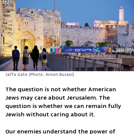
Jaffa Gate
(
Photo: Arnon Busani
)
The question is not whether American 
Jews may care about Jerusalem. The 
question is whether we can remain fully 
Jewish without caring about it.
Our enemies understand the power of 