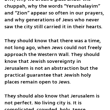
chuppah, why the words “Yerushalayim” 
and “Zion” appear so often in our prayers, 
and why generations of Jews who never 
saw the city still carried it in their hearts.
They should know that there was a time, 
not long ago, when Jews could not freely 
approach the Western Wall. They should 
know that Jewish sovereignty in 
Jerusalem is not an abstraction but the 
practical guarantee that Jewish holy 
places remain open to Jews.
They should also know that Jerusalem is 
not perfect. No living city is. It is 
complicated, crowded, holy, tense, 