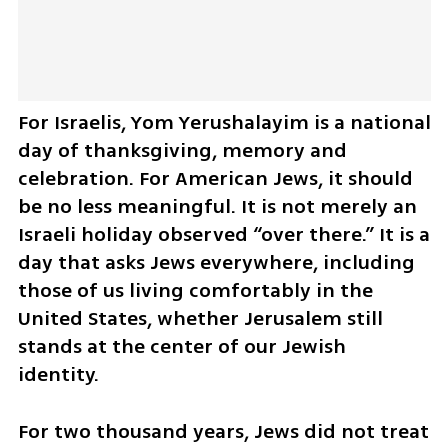
For Israelis, Yom Yerushalayim is a national 
day of thanksgiving, memory and 
celebration. For American Jews, it should 
be no less meaningful. It is not merely an 
Israeli holiday observed “over there.” It is a 
day that asks Jews everywhere, including 
those of us living comfortably in the 
United States, whether Jerusalem still 
stands at the center of our Jewish 
identity.
For two thousand years, Jews did not treat 