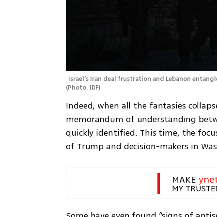
(
Photo: IDF
)
Indeed, when all the fantasies collapse
memorandum of understanding between 
quickly identified. This time, the focu
of Trump and decision-makers in Was
MAKE 
yne
MY TRUSTE
Some have even found “signs of antisem