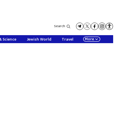
Search
More
& Science
Jewish World
Travel