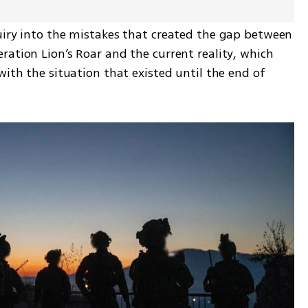
uiry into the mistakes that created the gap between 
ation Lion’s Roar and the current reality, which 
with the situation that existed until the end of 