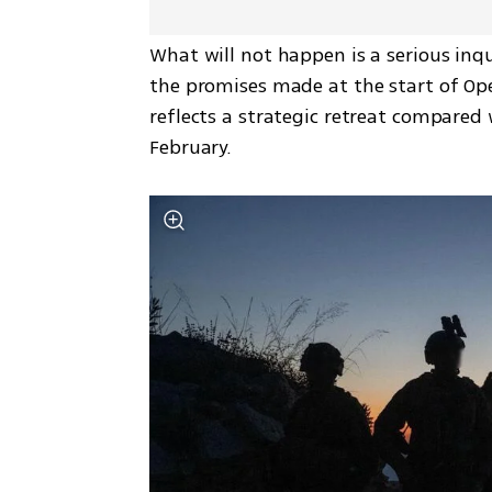
What will not happen is a serious inq
the promises made at the start of Oper
reflects a strategic retreat compared 
February.