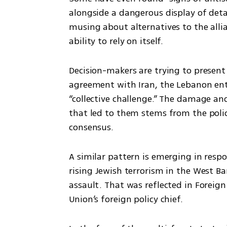
alongside a dangerous display of detac
musing about alternatives to the alli
ability to rely on itself.
Decision-makers are trying to present 
agreement with Iran, the Lebanon ent
“collective challenge.” The damage and
that led to them stems from the policy
consensus.
A similar pattern is emerging in respon
rising Jewish terrorism in the West Ban
assault. That was reflected in Foreign
Union’s foreign policy chief.