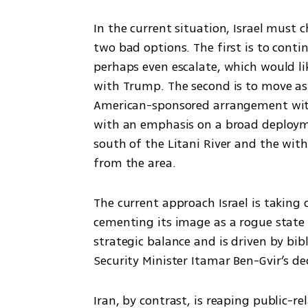
In the current situation, Israel must c
two bad options. The first is to conti
perhaps even escalate, which would lik
with Trump. The second is to move as 
American-sponsored arrangement wit
with an emphasis on a broad deploym
south of the Litani River and the with
from the area.
The current approach Israel is taking o
cementing its image as a rogue state 
strategic balance and is driven by bib
Security Minister Itamar Ben-Gvir’s d
Iran, by contrast, is reaping public-r