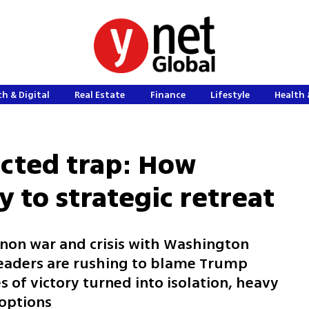
h & Digital
Real Estate
Finance
Lifestyle
Health 
licted trap: How
 to strategic retreat
anon war and crisis with Washington
 leaders are rushing to blame Trump
 of victory turned into isolation, heavy
 options