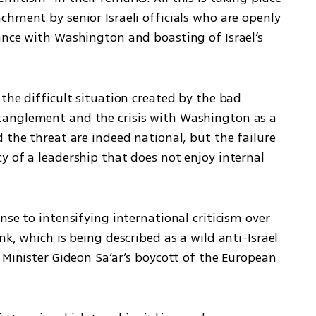
hment by senior Israeli officials who are openly 
ance with Washington and boasting of Israel’s 
the difficult situation created by the bad 
anglement and the crisis with Washington as a 
 the threat are indeed national, but the failure 
 of a leadership that does not enjoy internal 
se to intensifying international criticism over 
k, which is being described as a wild anti-Israel 
 Minister Gideon Sa’ar’s boycott of the European 