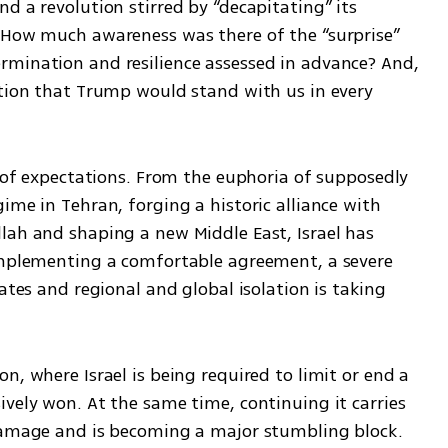
d a revolution stirred by “decapitating” its 
 How much awareness was there of the “surprise” 
mination and resilience assessed in advance? And, 
ption that Trump would stand with us in every 
e of expectations. From the euphoria of supposedly 
ime in Tehran, forging a historic alliance with 
lah and shaping a new Middle East, Israel has 
implementing a comfortable agreement, a severe 
ates and regional and global isolation is taking 
n, where Israel is being required to limit or end a 
vely won. At the same time, continuing it carries 
 damage and is becoming a major stumbling block.