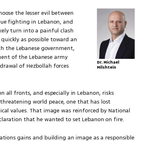
hoose the lesser evil between 
nue fighting in Lebanon, and 
ely turn into a painful clash 
quickly as possible toward an 
h the Lebanese government, 
ent of the Lebanese army 
Dr. Michael 
drawal of Hezbollah forces 
Milshtein
n all fronts, and especially in Lebanon, risks 
threatening world peace, one that has lost 
lical values. That image was reinforced by National 
eclaration that he wanted to set Lebanon on fire.
elations gains and building an image as a responsible 