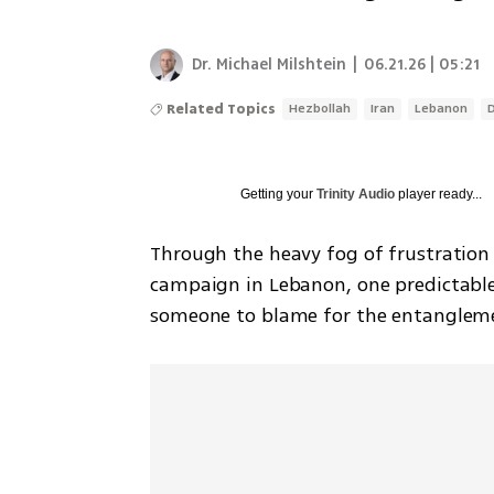
Dr. Michael Milshtein
|
06.21.26 | 05:21
Related Topics
Hezbollah
Iran
Lebanon
Getting your
Trinity Audio
player ready...
Through the heavy fog of frustration
campaign in Lebanon, one predictable c
someone to blame for the entangleme