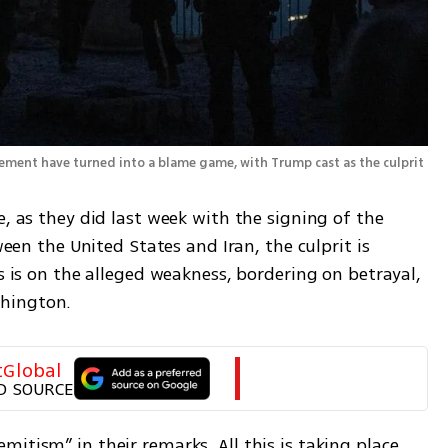
Israel’s Iran deal frustration and Lebanon entanglement have turned into a blame game, with Trump cast as the culprit 
, as they did last week with the signing of the 
the United States and Iran, the culprit is 
s is on the alleged weakness, bordering on betrayal, 
hington. 
tGlobal
D SOURCE
itism” in their remarks. All this is taking place 