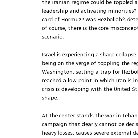
the Iranian regime could be toppled an
leadership and activating minorities?
card of Hormuz? Was Hezbollah’s deter
of course, there is the core misconce
scenario.
Israel is experiencing a sharp collaps
being on the verge of toppling the reg
Washington, setting a trap for Hezbol
reached a low point in which Iran is 
crisis is developing with the United St
shape.
At the center stands the war in Lebano
campaign that clearly cannot be decisi
heavy losses, causes severe external