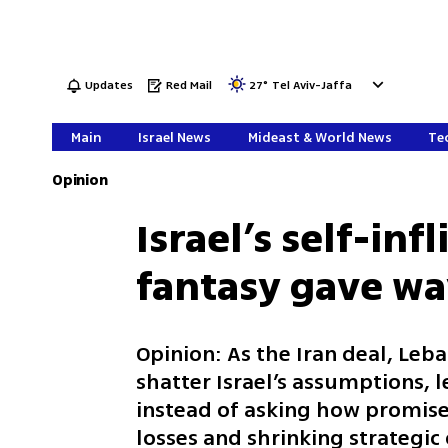
Updates
Red Mail
27
°
Tel Aviv-Jaffa
Main
Israel News
Mideast & World News
Tec
Opinion
Israel’s self-inf
fantasy gave way
Opinion: As the Iran deal, Leb
shatter Israel’s assumptions,
instead of asking how promises
losses and shrinking strategic