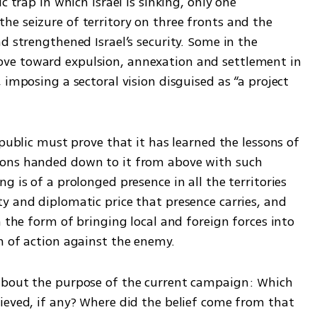
 trap in which Israel is sinking, only one 
e seizure of territory on three fronts and the 
d strengthened Israel’s security. Some in the 
ve toward expulsion, annexation and settlement in 
 imposing a sectoral vision disguised as “a project 
public must prove that it has learned the lessons of 
ons handed down to it from above with such 
 is of a prolonged presence in all the territories 
y and diplomatic price that presence carries, and 
n the form of bringing local and foreign forces into 
m of action against the enemy.
about the purpose of the current campaign: Which 
ieved, if any? Where did the belief come from that 