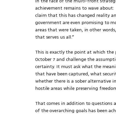
In the face of the multi-front strategic
achievement remains to wave about: th
claim that this has changed reality an
government are even promising to mo
areas that were taken, in other words,
that serves us all.”
This is exactly the point at which the 
October 7 and challenge the assumpti
certainty. It must ask what the meaning
that have been captured, what securit
whether there is a sober alternative i
hostile areas while preserving freedo
That comes in addition to questions 
of the overarching goals has been ach