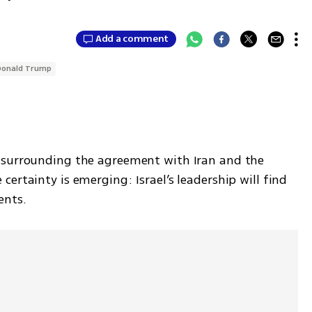
Add a comment
Donald Trump
 surrounding the agreement with Iran and the 
ertainty is emerging: Israel’s leadership will find 
nts. 