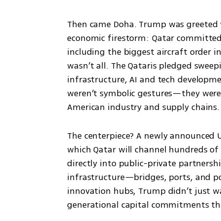
Then came Doha. Trump was greeted wit
economic firestorm: Qatar committed to
including the biggest aircraft order i
wasn’t all. The Qataris pledged sweep
infrastructure, AI and tech developme
weren’t symbolic gestures—they were
American industry and supply chains.
The centerpiece? A newly announced U
which Qatar will channel hundreds of b
directly into public-private partnershi
infrastructure—bridges, ports, and p
innovation hubs, Trump didn’t just 
generational capital commitments tha