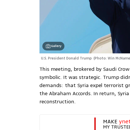
Gallery
U.S. President Donald Trump 
(
Photo: Win McName
This meeting, brokered by Saudi Cro
symbolic. It was strategic. Trump di
demands: that Syria expel terrorist gro
the Abraham Accords. In return, Syria
reconstruction.
MAKE 
yne
MY TRUSTE