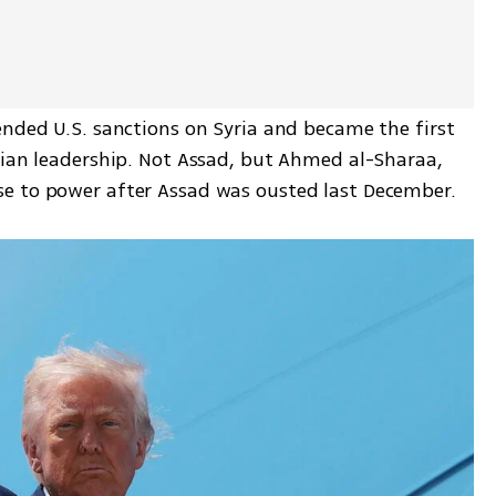
ended U.S. sanctions on Syria and became the first 
rian leadership. Not Assad, but Ahmed al-Sharaa, 
e to power after Assad was ousted last December.