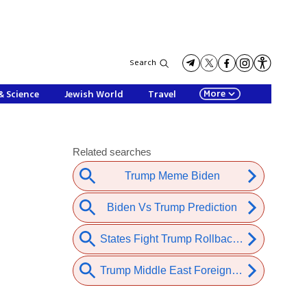
Search
More
& Science
Jewish World
Travel