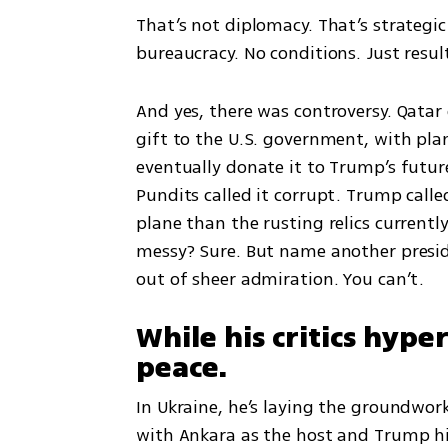
That’s not diplomacy. That’s strategic
bureaucracy. No conditions. Just resul
And yes, there was controversy. Qatar 
gift to the U.S. government, with plan
eventually donate it to Trump’s future
Pundits called it corrupt. Trump calle
plane than the rusting relics currently
messy? Sure. But name another preside
out of sheer admiration. You can’t.
While his critics hype
peace.
In Ukraine, he’s laying the groundwor
with Ankara as the host and Trump him