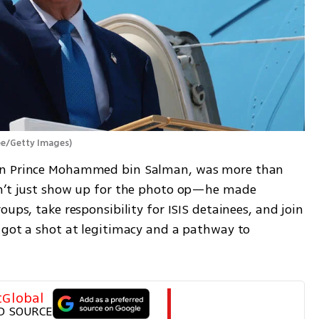
e/Getty Images
)
wn Prince Mohammed bin Salman, was more than 
dn’t just show up for the photo op—he made 
ups, take responsibility for ISIS detainees, and join 
 got a shot at legitimacy and a pathway to 
tGlobal
D SOURCE