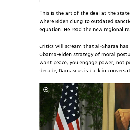
This is the art of the deal at the sta
where Biden clung to outdated sanct
equation. He read the new regional re
Critics will scream that al-Sharaa has
Obama-Biden strategy of moral posturi
want peace, you engage power, not perf
decade, Damascus is back in conversa