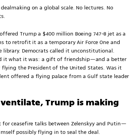
 dealmaking on a global scale. No lectures. No 
ts.
offered Trump a $400 million Boeing 747-8 jet as a 
s to retrofit it as a temporary Air Force One and 
 library. Democrats called it unconstitutional. 
d it what it was: a gift of friendship—and a better 
 flying the President of the United States. Was it 
nt offered a flying palace from a Gulf state leader 
rventilate, Trump is making 
k for ceasefire talks between Zelenskyy and Putin—
self possibly flying in to seal the deal.