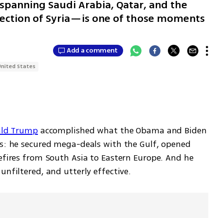
spanning Saudi Arabia, Qatar, and the
rection of Syria—is one of those moments
Add a comment
United States
ald Trump
 accomplished what the Obama and Biden 
rs: he secured mega-deals with the Gulf, opened 
efires from South Asia to Eastern Europe. And he 
unfiltered, and utterly effective.