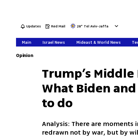
Updates
Red Mail
28
°
Tel Aviv-Jaffa
Main
Israel News
Mideast & World News
Tec
Opinion
Trump’s Middle 
What Biden and
to do
Analysis: There are moments i
redrawn not by war, but by wi