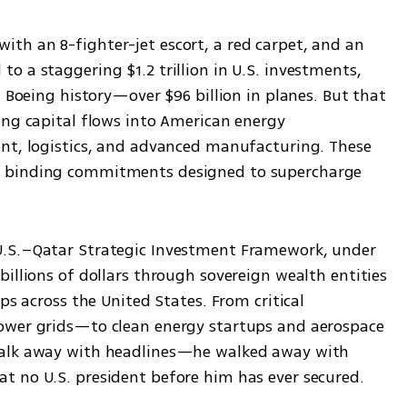
h an 8-fighter-jet escort, a red carpet, and an 
 a staggering $1.2 trillion in U.S. investments, 
n Boeing history—over $96 billion in planes. But that 
ing capital flows into American energy 
nt, logistics, and advanced manufacturing. These 
 binding commitments designed to supercharge 
.S.–Qatar Strategic Investment Framework, under 
illions of dollars through sovereign wealth entities 
ps across the United States. From critical 
ower grids—to clean energy startups and aerospace 
walk away with headlines—he walked away with 
t no U.S. president before him has ever secured.