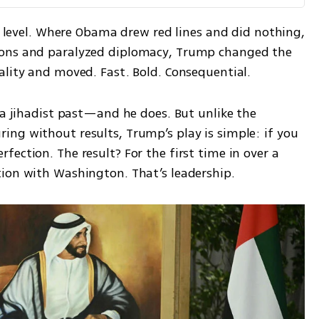
te level. Where Obama drew red lines and did nothing, 
ions and paralyzed diplomacy, Trump changed the 
ality and moved. Fast. Bold. Consequential.
 a jihadist past—and he does. But unlike the 
ng without results, Trump’s play is simple: if you 
ection. The result? For the first time in over a 
tion with Washington. That’s leadership.