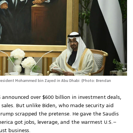
President Mohammed bin Zayed in Abu Dhabi 
(
Photo: Brendan 
announced over $600 billion in investment deals, 
 sales. But unlike Biden, who made security aid 
 Trump scrapped the pretense. He gave the Saudis 
rica got jobs, leverage, and the warmest U.S.–
Just business.