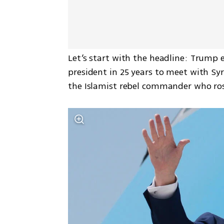
Let’s start with the headline: Trump 
president in 25 years to meet with Sy
the Islamist rebel commander who ros