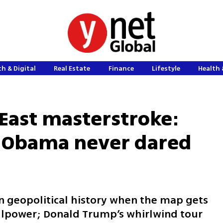
h & Digital
Real Estate
Finance
Lifestyle
Health 
East masterstroke:
 Obama never dared
n geopolitical history when the map gets
llpower; Donald Trump’s whirlwind tour