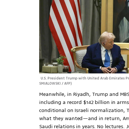
U.S. President Trump with United Arab Emirates 
SMIALOWSKI / AFP
)
Meanwhile, in Riyadh, Trump and MBS 
including a record $142 billion in arms
conditional on Israeli normalization,
what they wanted—and in return, Ame
Saudi relations in years. No lectures. 