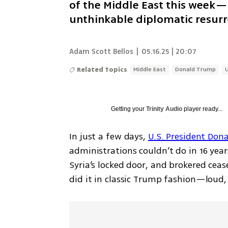
of the Middle East this week—
unthinkable diplomatic resur
Adam Scott Bellos
|
05.16.25 | 20:07
Related Topics
Middle East
Donald Trump
Getting your
Trinity Audio
player ready...
In just a few days, 
U.S. President Don
administrations couldn’t do in 16 yea
Syria’s locked door, and brokered ceas
did it in classic Trump fashion—loud, 