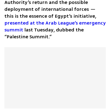
Authority’s return and the possible 
deployment of international forces — 
this is the essence of Egypt’s initiative, 
presented at the Arab League’s emergency 
summit
 last Tuesday, dubbed the 
“Palestine Summit.” 