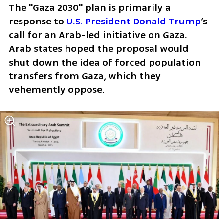
The "Gaza 2030" plan is primarily a 
response to 
U.S. President Donald Trump
’s 
call for an Arab-led initiative on Gaza. 
Arab states hoped the proposal would 
shut down the idea of forced population 
transfers from Gaza, which they 
vehemently oppose.