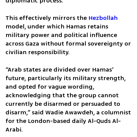
diplomatic process.” 
This effectively mirrors the 
Hezbollah
model, under which Hamas retains 
military power and political influence 
across Gaza without formal sovereignty or 
civilian responsibility. 
“Arab states are divided over Hamas’ 
future, particularly its military strength, 
and opted for vague wording, 
acknowledging that the group cannot 
currently be disarmed or persuaded to 
disarm,” said Wadie Awawdeh, a columnist 
for the London-based daily Al-Quds Al-
Arabi.