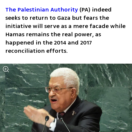
The Palestinian Authority
 (PA) indeed 
seeks to return to Gaza but fears the 
initiative will serve as a mere facade while 
Hamas remains the real power, as 
happened in the 2014 and 2017 
reconciliation efforts. 