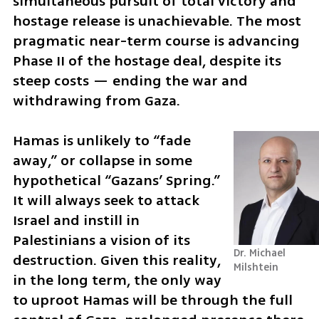
simultaneous pursuit of total victory and 
hostage release is unachievable. The most 
pragmatic near-term course is advancing 
Phase II of the hostage deal, despite its 
steep costs — ending the war and 
withdrawing from Gaza. 
Hamas is unlikely to “fade 
away,” or collapse in some 
hypothetical “Gazans’ Spring.” 
It will always seek to attack 
Israel and instill in 
Palestinians a vision of its 
Dr. Michael 
destruction. Given this reality, 
Milshtein
in the long term, the only way 
to uproot Hamas will be through the full 