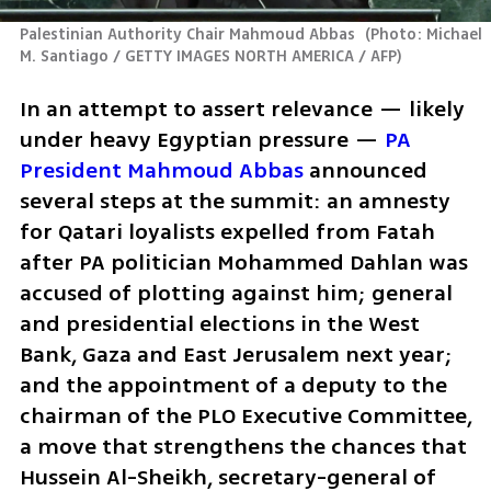
Palestinian Authority Chair Mahmoud Abbas 
(
Photo: Michael 
M. Santiago / GETTY IMAGES NORTH AMERICA / AFP
)
In an attempt to assert relevance — likely 
under heavy Egyptian pressure — 
PA 
President Mahmoud Abbas
 announced 
several steps at the summit: an amnesty 
for Qatari loyalists expelled from Fatah 
after PA politician Mohammed Dahlan was 
accused of plotting against him; general 
and presidential elections in the West 
Bank, Gaza and East Jerusalem next year; 
and the appointment of a deputy to the 
chairman of the PLO Executive Committee, 
a move that strengthens the chances that 
Hussein Al-Sheikh, secretary-general of 