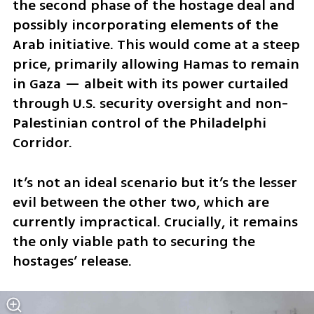
the second phase of the hostage deal and 
possibly incorporating elements of the 
Arab initiative. This would come at a steep 
price, primarily allowing Hamas to remain 
in Gaza — albeit with its power curtailed 
through U.S. security oversight and non-
Palestinian control of the Philadelphi 
Corridor. 
It’s not an ideal scenario but it’s the lesser 
evil between the other two, which are 
currently impractical. Crucially, it remains 
the only viable path to securing the 
hostages’ release. 