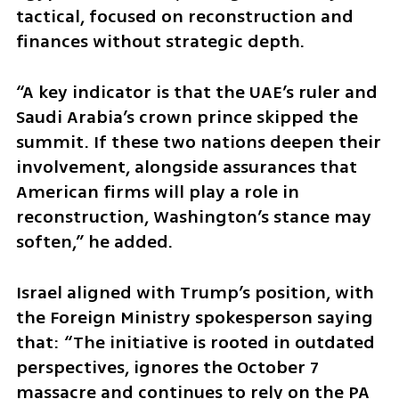
tactical, focused on reconstruction and 
finances without strategic depth. 
“A key indicator is that the UAE’s ruler and 
Saudi Arabia’s crown prince skipped the 
summit. If these two nations deepen their 
involvement, alongside assurances that 
American firms will play a role in 
reconstruction, Washington’s stance may 
soften,” he added.
Israel aligned with Trump’s position, with 
the Foreign Ministry spokesperson saying 
that: “The initiative is rooted in outdated 
perspectives, ignores the October 7 
massacre and continues to rely on the PA 