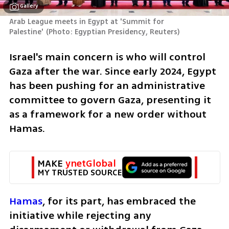
Gallery
Arab League meets in Egypt at 'Summit for 
Palestine'
(
Photo: Egyptian Presidency, Reuters
)
Israel's main concern is who will control 
Gaza after the war. Since early 2024, Egypt 
has been pushing for an administrative 
committee to govern Gaza, presenting it 
as a framework for a new order without 
Hamas. 
MAKE 
ynetGlobal
MY TRUSTED SOURCE
Hamas
, for its part, has embraced the 
initiative while rejecting any 