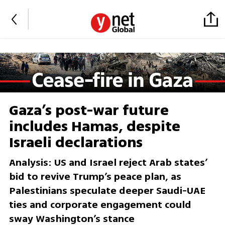
Gaza’s post-war future
includes Hamas, despite
Israeli declarations
Analysis: US and Israel reject Arab states’
bid to revive Trump’s peace plan, as
Palestinians speculate deeper Saudi-UAE
ties and corporate engagement could
sway Washington’s stance