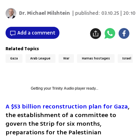
Dr. Michael Milshtein
| published:
03.10.25 | 20:10
Add a comment
Related Topics
Gaza
Arab League
War
Hamas hostages
Israel
Getting your
Trinity Audio
player ready...
A $53 billion reconstruction plan for Gaza
, 
the establishment of a committee to 
govern the Strip for six months, 
preparations for the Palestinian 