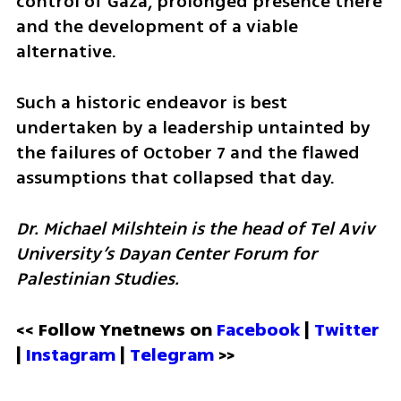
control of Gaza, prolonged presence there 
and the development of a viable 
alternative. 
Such a historic endeavor is best 
undertaken by a leadership untainted by 
the failures of October 7 and the flawed 
assumptions that collapsed that day.
Dr. Michael Milshtein is the head of Tel Aviv 
University’s Dayan Center Forum for 
Palestinian Studies.
<< Follow Ynetnews on 
Facebook 
| 
Twitter
| 
Instagram
 | 
Telegram 
>>