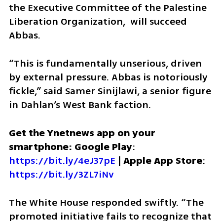
the Executive Committee of the Palestine 
Liberation Organization,  will succeed 
Abbas. 
“This is fundamentally unserious, driven 
by external pressure. Abbas is notoriously 
fickle,” said Samer Sinijlawi, a senior figure 
in Dahlan’s West Bank faction.
Get the Ynetnews app on your 
smartphone: Google Play
: 
https://bit.ly/4eJ37pE
 | 
Apple App Store
: 
https://bit.ly/3ZL7iNv
The White House responded swiftly. “The 
promoted initiative fails to recognize that 