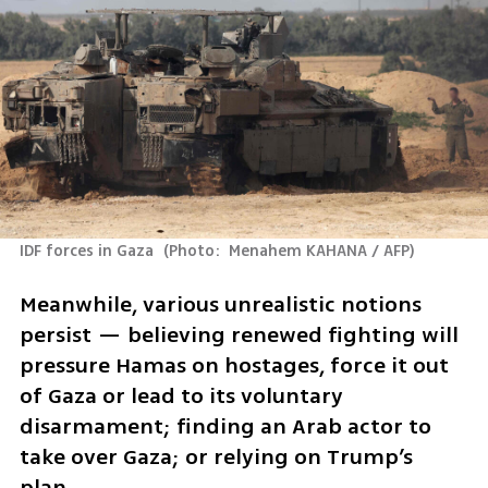
IDF forces in Gaza 
(
Photo:  Menahem KAHANA / AFP
)
Meanwhile, various unrealistic notions 
persist — believing renewed fighting will 
pressure Hamas on hostages, force it out 
of Gaza or lead to its voluntary 
disarmament; finding an Arab actor to 
take over Gaza; or relying on Trump’s 
plan.