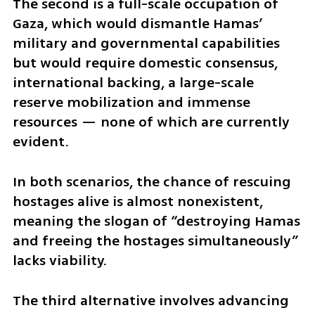
The second is a full-scale occupation of 
Gaza, which would dismantle Hamas’ 
military and governmental capabilities 
but would require domestic consensus, 
international backing, a large-scale 
reserve mobilization and immense 
resources — none of which are currently 
evident. 
In both scenarios, the chance of rescuing 
hostages alive is almost nonexistent, 
meaning the slogan of “destroying Hamas 
and freeing the hostages simultaneously” 
lacks viability.
The third alternative involves advancing 