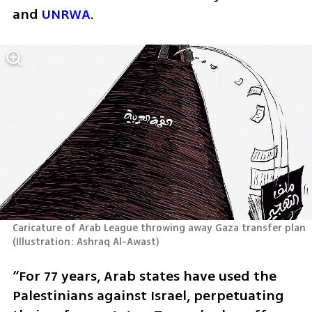
and 
UNRWA
.
Caricature of Arab League throwing away Gaza transfer plan 
(
Illustration: Ashraq Al-Awast
)
“For 77 years, Arab states have used the 
Palestinians against Israel, perpetuating 