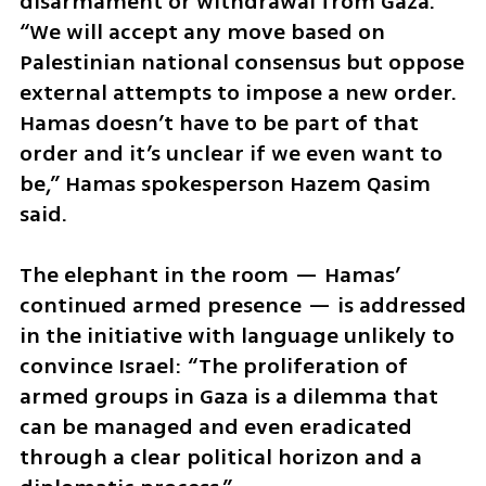
disarmament or withdrawal from Gaza. 
“We will accept any move based on 
Palestinian national consensus but oppose 
external attempts to impose a new order. 
Hamas doesn’t have to be part of that 
order and it’s unclear if we even want to 
be,” Hamas spokesperson Hazem Qasim 
said.
The elephant in the room — Hamas’ 
continued armed presence — is addressed 
in the initiative with language unlikely to 
convince Israel: “The proliferation of 
armed groups in Gaza is a dilemma that 
can be managed and even eradicated 
through a clear political horizon and a 