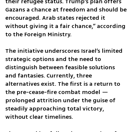
their refugee status. Trump’s plan offers 
Gazans a chance at freedom and should be 
encouraged. Arab states rejected it 
without giving it a fair chance,” according 
to the Foreign Ministry. 
The initiative underscores Israel’s limited 
strategic options and the need to 
distinguish between feasible solutions 
and fantasies. Currently, three 
alternatives exist. The first is a return to 
the pre-cease-fire combat model — 
prolonged attrition under the guise of 
steadily approaching total victory, 
without clear timelines. 