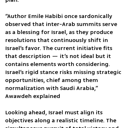
“Author Emile Habibi once sardonically 
observed that inter-Arab summits serve 
as a blessing for Israel, as they produce 
resolutions that continuously shift in 
Israel’s favor. The current initiative fits 
that description — it’s not ideal but it 
contains elements worth considering. 
Israel’s rigid stance risks missing strategic 
opportunities, chief among them 
normalization with Saudi Arabia,” 
Awawdeh explained
Looking ahead, Israel must align its 
objectives along a realistic timeline. The 