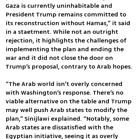
Gaza is currently uninhabitable and 
President Trump remains committed to 
its reconstruction without Hamas,” it said 
in a staetment. While not an outright 
rejection, it highlights the challenges of 
implementing the plan and ending the 
war and it did not close the door on 
Trump’s proposal, contrary to Arab hopes. 
“The Arab world isn’t overly concerned 
with Washington’s response. There’s no 
viable alternative on the table and Trump 
may well push Arab states to modify the 
plan,” Sinijlawi explained. “Notably, some 
Arab states are dissatisfied with the 
Egyptian initiative, seeing it as overly 