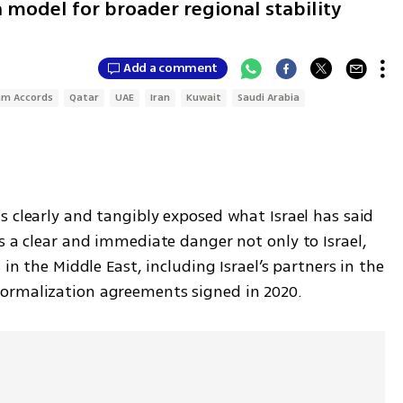
 model for broader regional stability
Add a comment
am Accords
Qatar
UAE
Iran
Kuwait
Saudi Arabia
s clearly and tangibly exposed what Israel has said 
s a clear and immediate danger not only to Israel, 
but also to stability-seeking countries in the Middle East, including Israel’s partners in the 
normalization agreements signed in 2020.