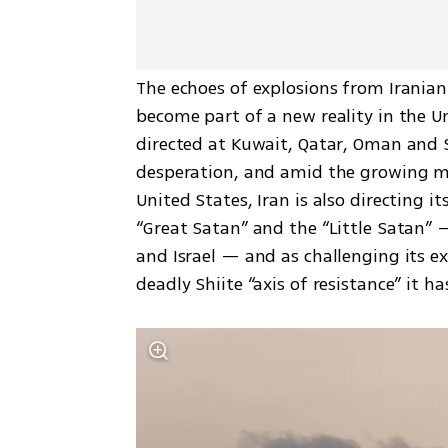
The echoes of explosions from Iranian 
become part of a new reality in the Un
directed at Kuwait, Qatar, Oman and Sa
desperation, and amid the growing mil
United States, Iran is also directing it
“Great Satan” and the “Little Satan” —
and Israel — and as challenging its e
deadly Shiite “axis of resistance” it ha