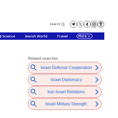
Search
More
& Science
Jewish World
Travel