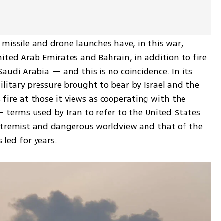
missile and drone launches have, in this war, 
ited Arab Emirates and Bahrain, in addition to fire 
udi Arabia — and this is no coincidence. In its 
itary pressure brought to bear by Israel and the 
s fire at those it views as cooperating with the 
 terms used by Iran to refer to the United States 
xtremist and dangerous worldview and that of the 
s led for years.