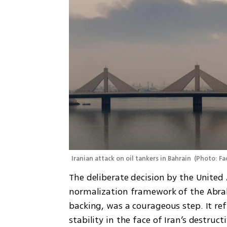
Iranian attack on oil tankers in Bahrain 
(
Photo: Fa
The deliberate decision by the United 
normalization framework of the Abraha
backing, was a courageous step. It ref
stability in the face of Iran’s destruct