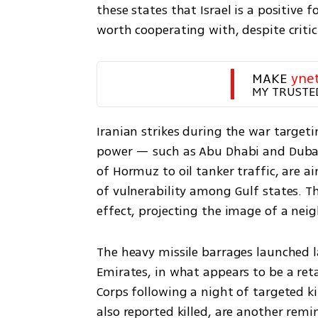
these states that Israel is a positive f
worth cooperating with, despite crit
MAKE 
yne
MY TRUSTE
Iranian strikes during the war targeti
power — such as Abu Dhabi and Dubai —
of Hormuz to oil tanker traffic, are 
of vulnerability among Gulf states. Th
effect, projecting the image of a nei
The heavy missile barrages launched l
Emirates, in what appears to be a reta
Corps following a night of targeted kil
also reported killed, are another remin