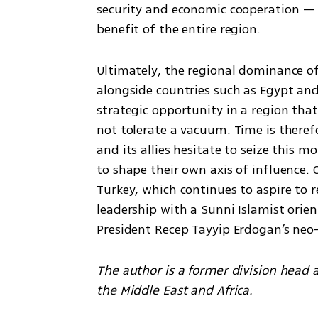
security and economic cooperation — a
benefit of the entire region.
Ultimately, the regional dominance o
alongside countries such as Egypt and
strategic opportunity in a region that
not tolerate a vacuum. Time is therefore
and its allies hesitate to seize this 
to shape their own axis of influence. 
Turkey, which continues to aspire to 
leadership with a Sunni Islamist orie
President Recep Tayyip Erdogan’s neo
The author is a former division head at
the Middle East and Africa.