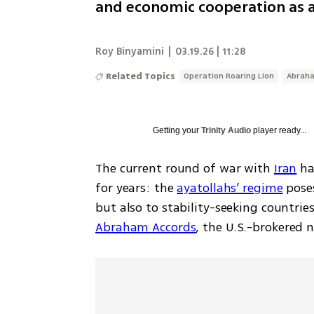
and economic cooperation as a
Roy Binyamini
|
03.19.26 | 11:28
Related Topics
Operation Roaring Lion
Abrah
Getting your
Trinity Audio
player ready...
The current round of war with 
Iran
 ha
for years: the 
ayatollahs’ regime
 pose
Abraham Accords
, the U.S.-brokered 