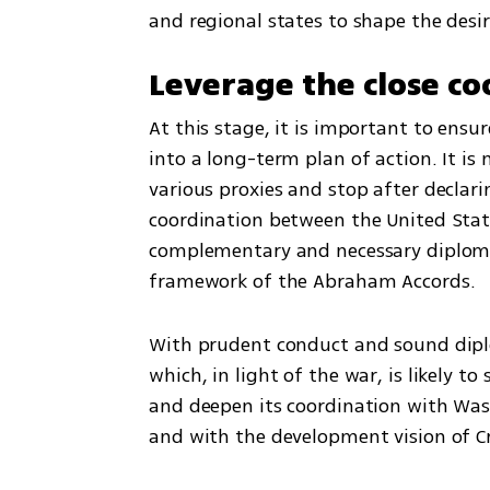
and regional states to shape the desir
Leverage the close co
At this stage, it is important to ensur
into a long-term plan of action. It is
various proxies and stop after declari
coordination between the United States
complementary and necessary diploma
framework of the Abraham Accords.
With prudent conduct and sound diplom
which, in light of the war, is likely to
and deepen its coordination with Wash
and with the development vision of