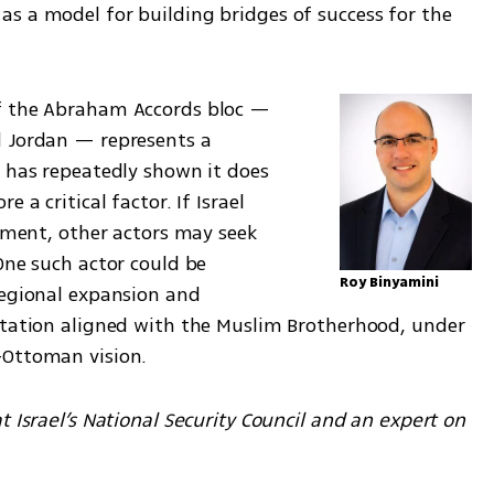
s a model for building bridges of success for the 
f the Abraham Accords bloc — 
 Jordan — represents a 
 has repeatedly shown it does 
 a critical factor. If Israel 
moment, other actors may seek 
One such actor could be 
Roy Binyamini
regional expansion and 
ntation aligned with the Muslim Brotherhood, under 
-Ottoman vision.
 Israel’s National Security Council and an expert on 