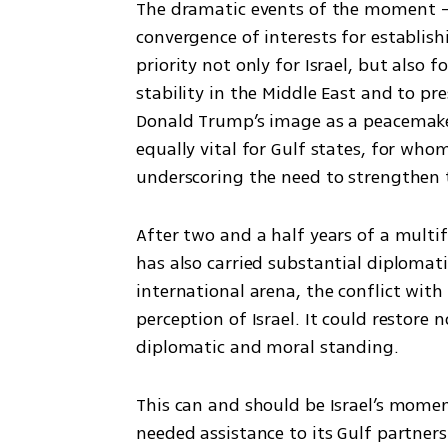
The dramatic events of the moment — 
convergence of interests for establish
priority not only for Israel, but also f
stability in the Middle East and to pre
Donald Trump’s image as a peacemaker, 
equally vital for Gulf states, for who
underscoring the need to strengthen t
After two and a half years of a multif
has also carried substantial diplomatic
international arena, the conflict with 
perception of Israel. It could restore no
diplomatic and moral standing.
This can and should be Israel’s momen
needed assistance to its Gulf partner