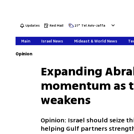
Updates
Red Mail
27
°
Tel Aviv-Jaffa
Main
Israel News
Mideast & World News
Tec
Opinion
Expanding Abra
momentum as the
weakens
Opinion: Israel should seize t
helping Gulf partners strengt