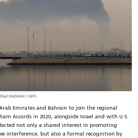
dhel MADHAN / AFP
)
Arab Emirates and Bahrain to join the regional 
m Accords in 2020, alongside Israel and with U.S. 
lected not only a shared interest in promoting 
ive interference, but also a formal recognition by 