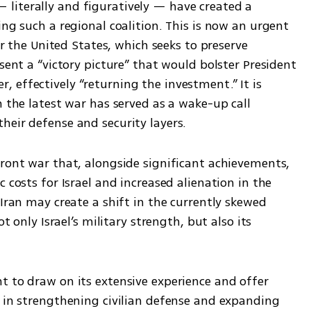
literally and figuratively — have created a 
ing such a regional coalition. This is now an urgent 
or the United States, which seeks to preserve 
sent a “victory picture” that would bolster President 
effectively “returning the investment.” It is 
m the latest war has served as a wake-up call 
heir defense and security layers.
ront war that, alongside significant achievements, 
 costs for Israel and increased alienation in the 
Iran may create a shift in the currently skewed 
t only Israel’s military strength, but also its 
t to draw on its extensive experience and offer 
s in strengthening civilian defense and expanding 