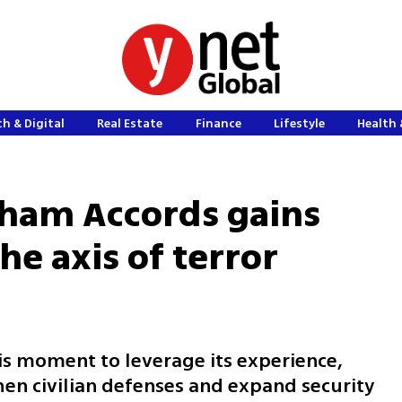
h & Digital
Real Estate
Finance
Lifestyle
Health 
ham Accords gains
 axis of terror
his moment to leverage its experience,
hen civilian defenses and expand security