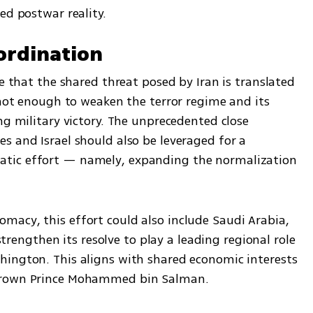
ed postwar reality.
ordination
e that the shared threat posed by Iran is translated 
 not enough to weaken the terror regime and its 
ng military victory. The unprecedented close 
 and Israel should also be leveraged for a 
tic effort — namely, expanding the normalization 
acy, this effort could also include Saudi Arabia, 
 strengthen its resolve to play a leading regional role 
ington. This aligns with shared economic interests 
 Crown Prince Mohammed bin Salman.