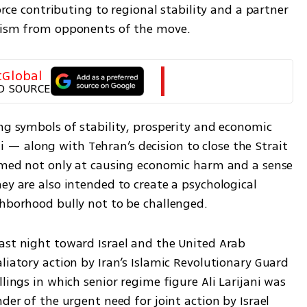
orce contributing to regional stability and a partner 
icism from opponents of the move.
tGlobal
D SOURCE
ng symbols of stability, prosperity and economic 
 along with Tehran’s decision to close the Strait 
aimed not only at causing economic harm and a sense 
ey are also intended to create a psychological 
ghborhood bully not to be challenged.
ast night toward Israel and the United Arab 
liatory action by Iran’s Islamic Revolutionary Guard 
lings in which senior regime figure Ali Larijani was 
der of the urgent need for joint action by Israel 