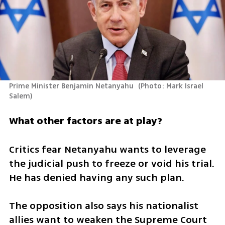
Prime Minister Benjamin Netanyahu 
(
Photo: Mark Israel 
Salem
)
What other factors are at play?
Critics fear Netanyahu wants to leverage 
the judicial push to freeze or void his trial. 
He has denied having any such plan.
The opposition also says his nationalist 
allies want to weaken the Supreme Court 