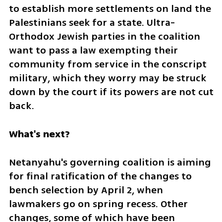
to establish more settlements on land the 
Palestinians seek for a state. Ultra-
Orthodox Jewish parties in the coalition 
want to pass a law exempting their 
community from service in the conscript 
military, which they worry may be struck 
down by the court if its powers are not cut 
back.
What's next?
Netanyahu's governing coalition is aiming 
for final ratification of the changes to 
bench selection by April 2, when 
lawmakers go on spring recess. Other 
changes, some of which have been 