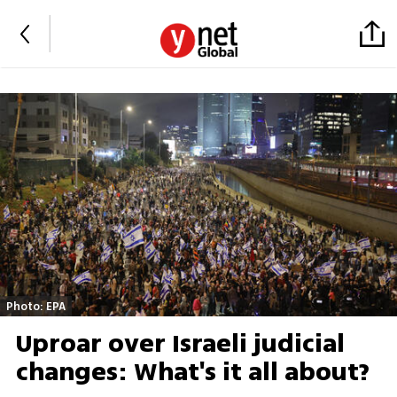
Photo: EPA
Uproar over Israeli judicial
changes: What's it all about?