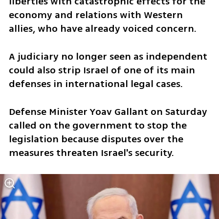
liberties with catastrophic effects for the 
economy and relations with Western 
allies, who have already voiced concern.
A judiciary no longer seen as independent 
could also strip Israel of one of its main 
defenses in international legal cases.
Defense Minister Yoav Gallant on Saturday 
called on the government to stop the 
legislation because disputes over the 
measures threaten Israel's security.