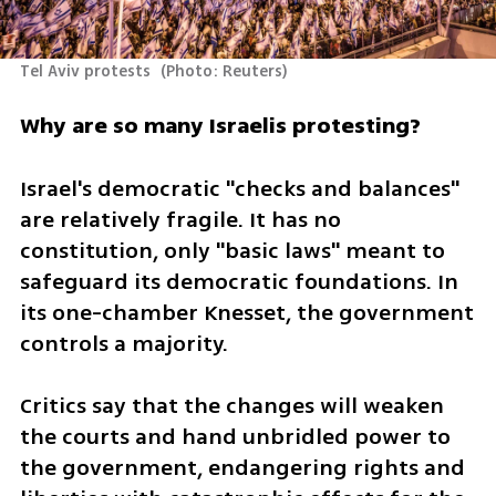
Tel Aviv protests 
(
Photo: Reuters
)
Why are so many Israelis protesting?
Israel's democratic "checks and balances" 
are relatively fragile. It has no 
constitution, only "basic laws" meant to 
safeguard its democratic foundations. In 
its one-chamber Knesset, the government 
controls a majority.
Critics say that the changes will weaken 
the courts and hand unbridled power to 
the government, endangering rights and 