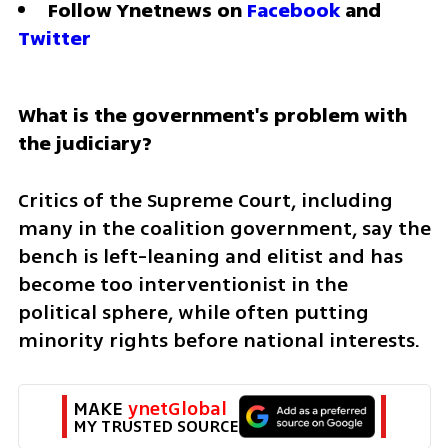
Follow Ynetnews on 
Facebook
 and 
Twitter
What is the government's problem with 
the judiciary?
Critics of the Supreme Court, including 
many in the coalition government, say the 
bench is left-leaning and elitist and has 
become too interventionist in the 
political sphere, while often putting 
minority rights before national interests.
MAKE 
ynetGlobal
MY TRUSTED SOURCE