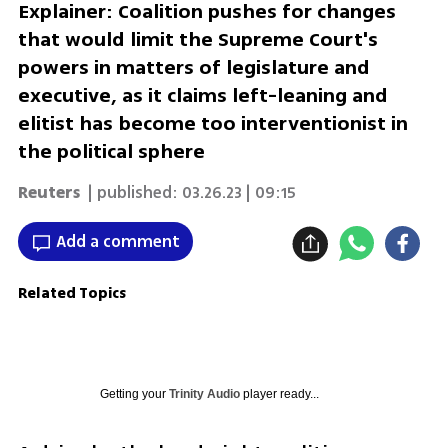
Explainer: Coalition pushes for changes
that would limit the Supreme Court's
powers in matters of legislature and
executive, as it claims left-leaning and
elitist has become too interventionist in
the political sphere
Reuters
| published:
03.26.23 | 09:15
Add a comment
Related Topics
Getting your
Trinity Audio
player ready...