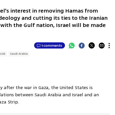
ael's interest in removing Hamas from
eology and cutting its ties to the Iranian
 with the Gulf nation, Israel will be made
1 comments
UAE
Saudi Arabia
y after the war in Gaza, the United States is 
ations between Saudi Arabia and Israel and an 
aza Strip.