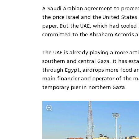
A Saudi Arabian agreement to proceed 
the price Israel and the United States
paper. But the UAE, which had cooled i
committed to the Abraham Accords an
The UAE is already playing a more act
southern and central Gaza. It has esta
through Egypt, airdrops more food and
main financier and operator of the ma
temporary pier in northern Gaza.