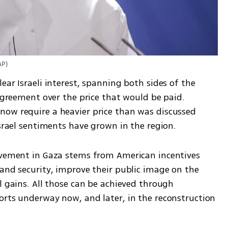
AP
)
ar Israeli interest, spanning both sides of the 
sagreement over the price that would be paid. 
ow require a heavier price than was discussed 
Israel sentiments have grown in the region. 
lvement in Gaza stems from American incentives 
and security, improve their public image on the 
l gains. All those can be achieved through 
orts underway now, and later, in the reconstruction 