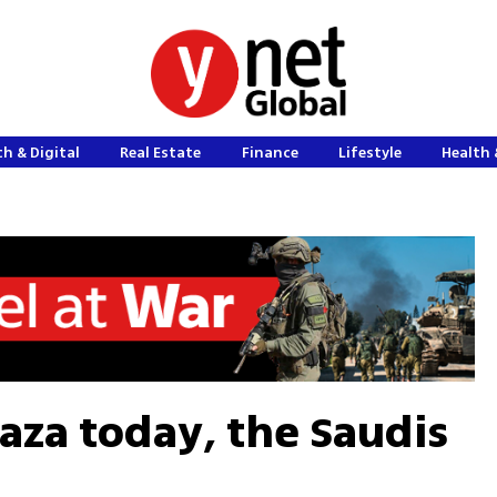
h & Digital
Real Estate
Finance
Lifestyle
Health 
aza today, the Saudis