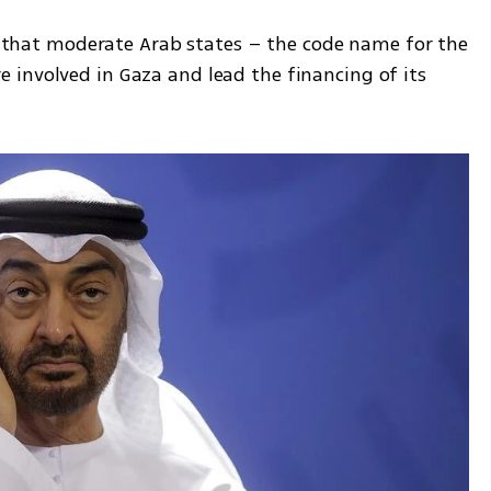
on that moderate Arab states – the code name for the 
involved in Gaza and lead the financing of its 