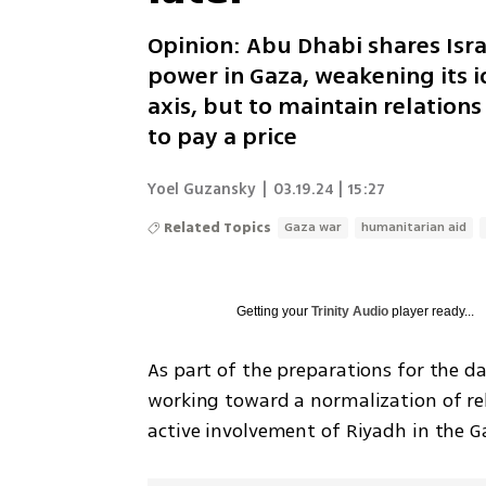
Opinion: Abu Dhabi shares Isr
power in Gaza, weakening its id
axis, but to maintain relations
to pay a price
Yoel Guzansky
|
03.19.24 | 15:27
Related Topics
Gaza war
humanitarian aid
Getting your
Trinity Audio
player ready...
As part of the preparations for the da
working toward a normalization of rel
active involvement of Riyadh in the G