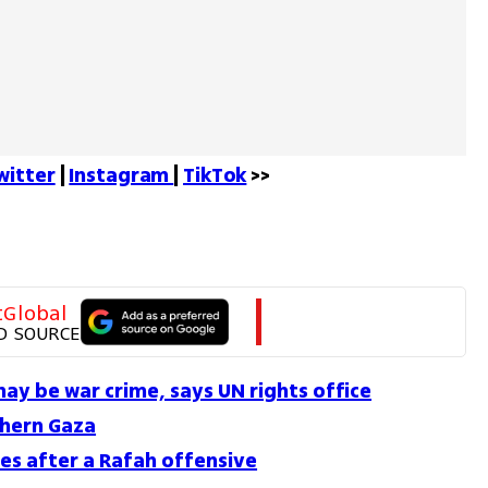
witter
 | 
Instagram 
| 
TikTok
 >>
tGlobal
D SOURCE
 may be war crime, says UN rights office
thern Gaza
mes after a Rafah offensive