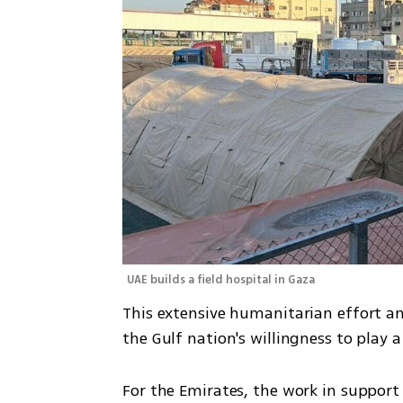
UAE builds a field hospital in Gaza 
This extensive humanitarian effort and
the Gulf nation's willingness to play a
For the Emirates, the work in support 