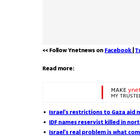
<< Follow Ynetnews on 
Facebook 
| 
T
Read more:
MAKE 
yne
MY TRUSTE
Israel's restrictions to Gaza aid
IDF names reservist killed in nor
Israel's real problem is what co