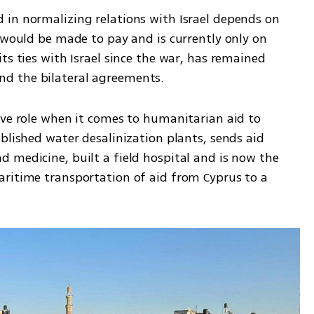
in normalizing relations with Israel depends on 
 would be made to pay and is currently only on 
ts ties with Israel since the war, has remained 
d the bilateral agreements. 
ive role when it comes to humanitarian aid to 
blished water desalinization plants, sends aid 
 medicine, built a field hospital and is now the 
ritime transportation of aid from Cyprus to a 