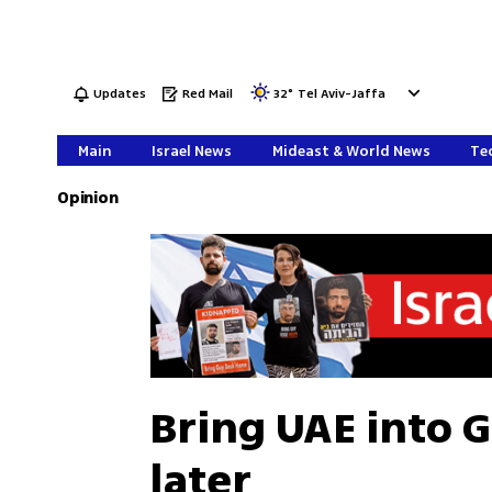
Updates
Red Mail
32
°
Tel Aviv-Jaffa
Main
Israel News
Mideast & World News
Tec
Opinion
Bring UAE into G
later