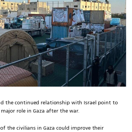
 the continued relationship with Israel point to 
 major role in Gaza after the war. 
of the civilians in Gaza could improve their 