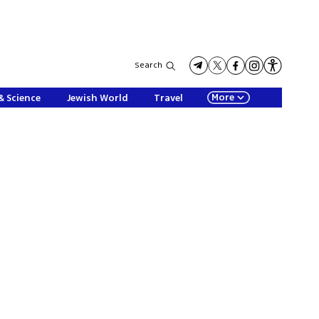
Search
More
& Science
Jewish World
Travel