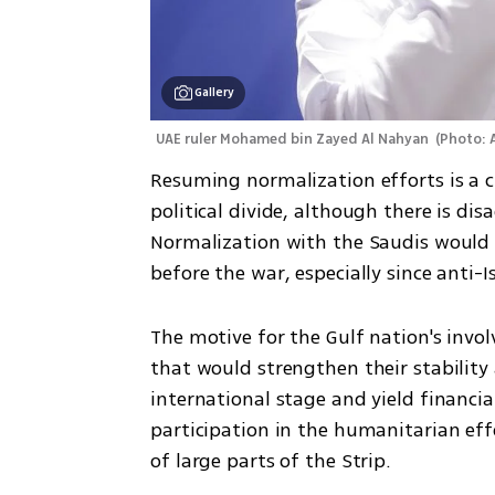
Gallery
UAE ruler Mohamed bin Zayed Al Nahyan 
(
Photo: 
Resuming normalization efforts is a cle
political divide, although there is di
Normalization with the Saudis would n
before the war, especially since anti-
The motive for the Gulf nation's invo
that would strengthen their stability 
international stage and yield financia
participation in the humanitarian eff
of large parts of the Strip. 