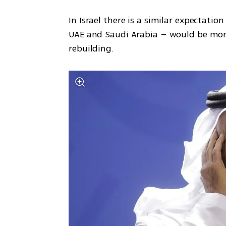
In Israel there is a similar expectati
UAE and Saudi Arabia – would be more 
rebuilding. 