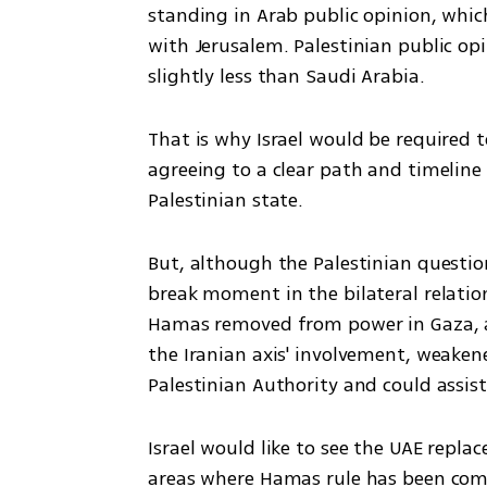
standing in Arab public opinion, which
with Jerusalem. Palestinian public opi
slightly less than Saudi Arabia. 
That is why Israel would be required to
agreeing to a clear path and timelin
Palestinian state. 
But, although the Palestinian questi
break moment in the bilateral relations 
Hamas removed from power in Gaza, an
the Iranian axis' involvement, weaken
Palestinian Authority and could assist
Israel would like to see the UAE replace
areas where Hamas rule has been com