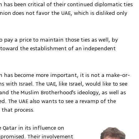
 has been critical of their continued diplomatic ties 
nion does not favor the UAE, which is disliked only 
 pay a price to maintain those ties as well, by 
e toward the establishment of an independent 
on has become more important, it is not a make-or-
with Israel. The UAE, like Israel, would like to see 
d the Muslim Brotherhood's ideology, as well as 
ed. The UAE also wants to see a revamp of the 
 that process.
 Qatar in its influence on 
promised. Their involvement 