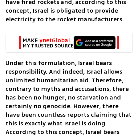
have fired rockets and, according to this 
concept, Israel is obligated to provide 
electricity to the rocket manufacturers.
MAKE 
ynetGlobal
MY TRUSTED SOURCE
Under this formulation, Israel bears 
responsibility. And indeed, Israel allows 
unlimited humanitarian aid. Therefore, 
contrary to myths and accusations, there 
has been no hunger, no starvation and 
certainly no genocide. However, there 
have been countless reports claiming that 
this is exactly what Israel is doing. 
According to this concept, Israel bears 