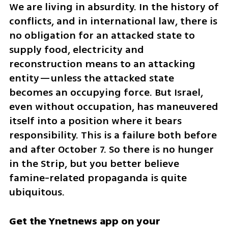
We are living in absurdity. In the history of 
conflicts, and in international law, there is 
no obligation for an attacked state to 
supply food, electricity and 
reconstruction means to an attacking 
entity—unless the attacked state 
becomes an occupying force. But Israel, 
even without occupation, has maneuvered 
itself into a position where it bears 
responsibility. This is a failure both before 
and after October 7. So there is no hunger 
in the Strip, but you better believe 
famine-related propaganda is quite 
ubiquitous.
Get the Ynetnews app on your 