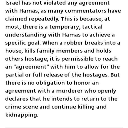
Israel has not violated any agreement 
with Hamas, as many commentators have 
claimed repeatedly. This is because, at 
most, there is a temporary, tactical 
understanding with Hamas to achieve a 
specific goal. When a robber breaks into a 
house, kills family members and holds 
others hostage, it is permissible to reach 
an "agreement" with him to allow for the 
partial or full release of the hostages. But 
there is no obligation to honor an 
agreement with a murderer who openly 
declares that he intends to return to the 
crime scene and continue killing and 
kidnapping.