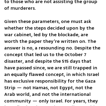
to those who are not assisting the group 
of murderers.
Given these parameters, one must ask 
whether the steps decided upon by the 
war cabinet, led by the blockade, are 
worth the paper they’re written on. The 
answer is no, a resounding no. Despite the 
concept that led us to the October 7 
disaster, and despite the 515 days that 
have passed since, we are still trapped in 
an equally flawed concept, in which Israel 
has exclusive responsibility for the Gaza 
Strip — not Hamas, not Egypt, not the 
Arab world, and not the international 
community — only Israel. For years, they 