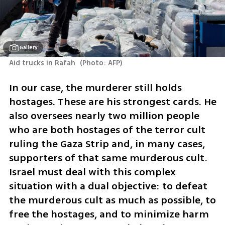
Gallery
Aid trucks in Rafah 
(
Photo: AFP
)
In our case, the murderer still holds 
hostages. These are his strongest cards. He 
also oversees nearly two million people 
who are both hostages of the terror cult 
ruling the Gaza Strip and, in many cases, 
supporters of that same murderous cult. 
Israel must deal with this complex 
situation with a dual objective: to defeat 
the murderous cult as much as possible, to 
free the hostages, and to minimize harm 