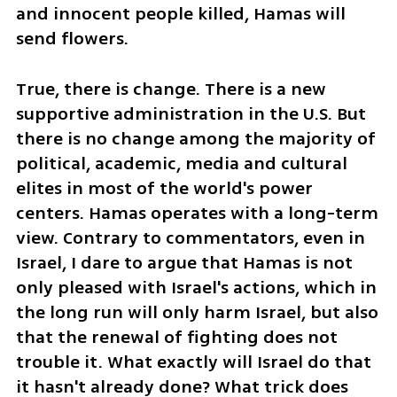
and innocent people killed, Hamas will 
send flowers.
True, there is change. There is a new 
supportive administration in the U.S. But 
there is no change among the majority of 
political, academic, media and cultural 
elites in most of the world's power 
centers. Hamas operates with a long-term 
view. Contrary to commentators, even in 
Israel, I dare to argue that Hamas is not 
only pleased with Israel's actions, which in 
the long run will only harm Israel, but also 
that the renewal of fighting does not 
trouble it. What exactly will Israel do that 
it hasn't already done? What trick does 