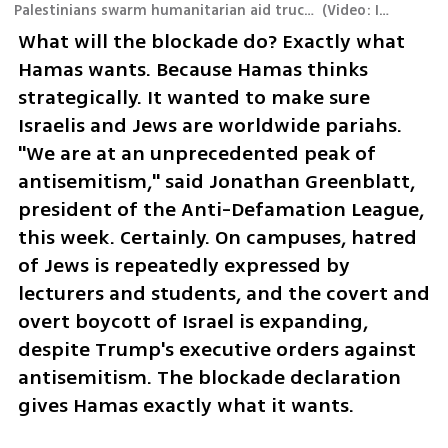
Palestinians swarm humanitarian aid trucks in northern Gaza, triggering a deadly stampede that resulted in dozens of fatalities
(
Video: IDF Spokesperson's Unit
What will the blockade do? Exactly what 
Hamas wants. Because Hamas thinks 
strategically. It wanted to make sure 
Israelis and Jews are worldwide pariahs. 
"We are at an unprecedented peak of 
antisemitism," said Jonathan Greenblatt, 
president of the Anti-Defamation League, 
this week. Certainly. On campuses, hatred 
of Jews is repeatedly expressed by 
lecturers and students, and the covert and 
overt boycott of Israel is expanding, 
despite Trump's executive orders against 
antisemitism. The blockade declaration 
gives Hamas exactly what it wants.