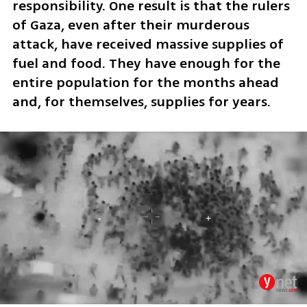
responsibility. One result is that the rulers 
of Gaza, even after their murderous 
attack, have received massive supplies of 
fuel and food. They have enough for the 
entire population for the months ahead 
and, for themselves, supplies for years. 