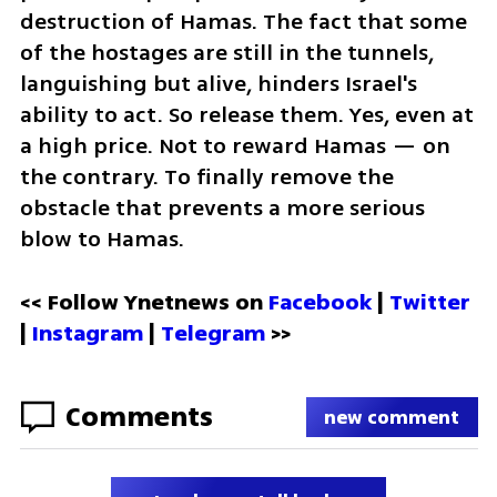
destruction of Hamas. The fact that some 
of the hostages are still in the tunnels, 
languishing but alive, hinders Israel's 
ability to act. So release them. Yes, even at 
a high price. Not to reward Hamas — on 
the contrary. To finally remove the 
obstacle that prevents a more serious 
blow to Hamas.
<< Follow Ynetnews on 
Facebook 
| 
Twitter
| 
Instagram
 | 
Telegram 
>>
Comments
new comment