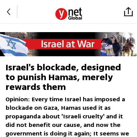
Israel's blockade, designed
to punish Hamas, merely
rewards them
Opinion: Every time Israel has imposed a
blockade on Gaza, Hamas used it as
propaganda about 'Israeli cruelty' and it
did not benefit our cause, and now the
government is doing it again; It seems we