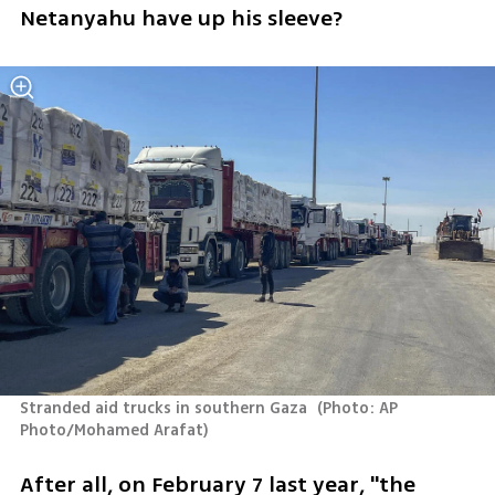
Netanyahu have up his sleeve? 
Stranded aid trucks in southern Gaza 
(
Photo: AP 
Photo/Mohamed Arafat
)
After all, on February 7 last year, "the 