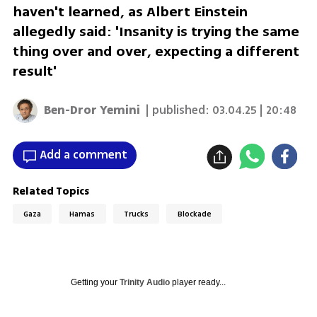
haven't learned, as Albert Einstein
allegedly said: 'Insanity is trying the same
thing over and over, expecting a different
result'
Ben-Dror Yemini
| published:
03.04.25 | 20:48
Add a comment
Related Topics
Gaza
Hamas
Trucks
Blockade
Getting your
Trinity Audio
player ready...