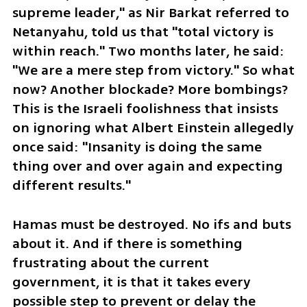
supreme leader," as Nir Barkat referred to 
Netanyahu, told us that "total victory is 
within reach." Two months later, he said: 
"We are a mere step from victory." So what 
now? Another blockade? More bombings? 
This is the Israeli foolishness that insists 
on ignoring what Albert Einstein allegedly 
once said: "Insanity is doing the same 
thing over and over again and expecting 
different results."
Hamas must be destroyed. No ifs and buts 
about it. And if there is something 
frustrating about the current 
government, it is that it takes every 
possible step to prevent or delay the 