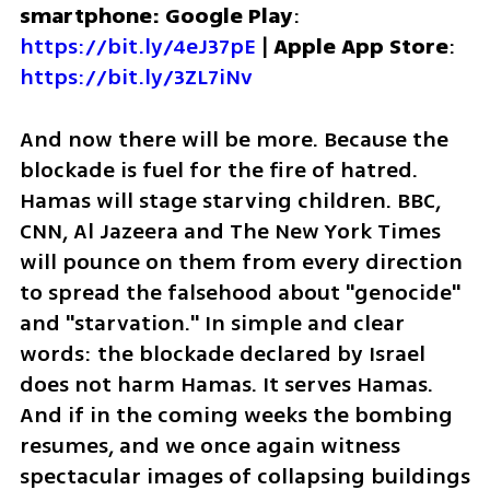
smartphone: Google Play
: 
https://bit.ly/4eJ37pE
 | 
Apple App Store
: 
https://bit.ly/3ZL7iNv
And now there will be more. Because the 
blockade is fuel for the fire of hatred. 
Hamas will stage starving children. BBC, 
CNN, Al Jazeera and The New York Times 
will pounce on them from every direction 
to spread the falsehood about "genocide" 
and "starvation." In simple and clear 
words: the blockade declared by Israel 
does not harm Hamas. It serves Hamas. 
And if in the coming weeks the bombing 
resumes, and we once again witness 
spectacular images of collapsing buildings 