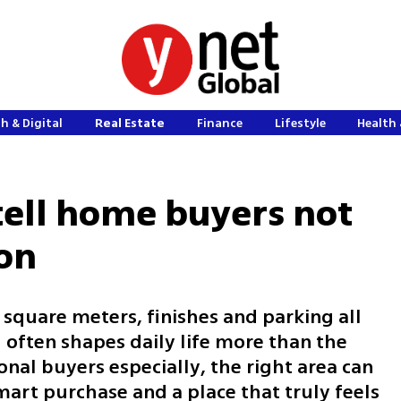
h & Digital
Real Estate
Finance
Lifestyle
Health 
 tell home buyers not
on
square meters, finishes and parking all
often shapes daily life more than the
onal buyers especially, the right area can
art purchase and a place that truly feels