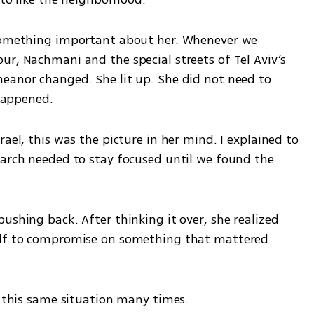
 something important about her. Whenever we 
r, Nachmani and the special streets of Tel Aviv’s 
eanor changed. She lit up. She did not need to 
 happened.
ael, this was the picture in her mind. I explained to 
earch needed to stay focused until we found the 
ushing back. After thinking it over, she realized 
elf to compromise on something that mattered 
f this same situation many times.