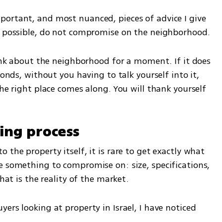
ortant, and most nuanced, pieces of advice I give 
if possible, do not compromise on the neighborhood.
hink about the neighborhood for a moment. If it does 
conds, without you having to talk yourself into it, 
the right place comes along. You will thank yourself 
ying process
the property itself, it is rare to get exactly what 
e something to compromise on: size, specifications, 
That is the reality of the market.
ers looking at property in Israel, I have noticed 