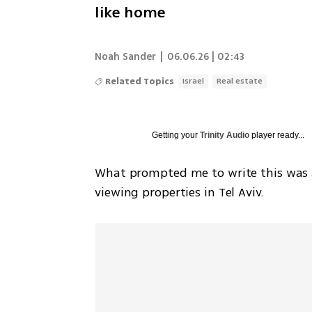
like home
Noah Sander
|
06.06.26 | 02:43
Related Topics
Israel
Real estate
Getting your
Trinity Audio
player ready...
What prompted me to write this was a 
viewing properties in Tel Aviv.