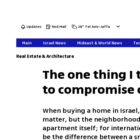
Updates
Red Mail
28
°
Tel Aviv-Jaffa
Main
Israel News
Mideast & World News
Tec
Real Estate & Architecture
The one thing I
to compromise 
When buying a home in Israel, 
matter, but the neighborhood 
apartment itself; for internati
be the difference between a sm