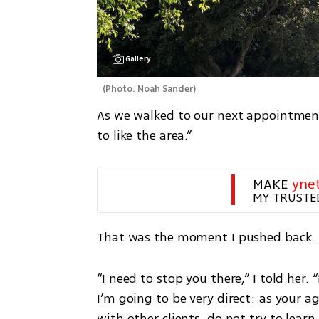
Gallery
(
Photo: Noah Sander
)
As we walked to our next appointment,
to like the area.”
MAKE 
yne
MY TRUSTE
That was the moment I pushed back.
“I need to stop you there,” I told her.
I’m going to be very direct: as your 
with other clients, do not try to learn