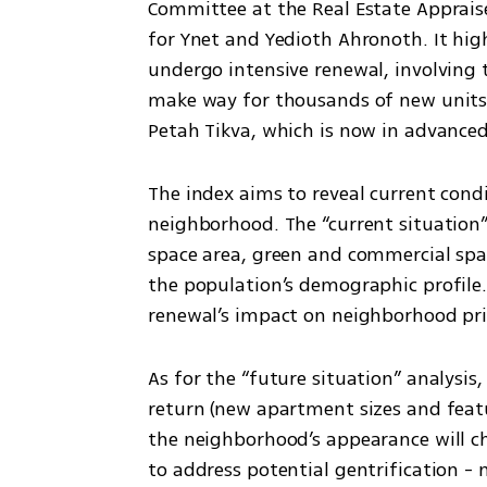
Committee at the Real Estate Appraise
for Ynet and Yedioth Ahronoth. It high
undergo intensive renewal, involving t
make way for thousands of new units. 
Petah Tikva, which is now in advance
The index aims to reveal current condi
neighborhood. The “current situation”
space area, green and commercial spac
the population’s demographic profile.
renewal’s impact on neighborhood pri
As for the “future situation” analysis,
return (new apartment sizes and featu
the neighborhood’s appearance will c
to address potential gentrification - 