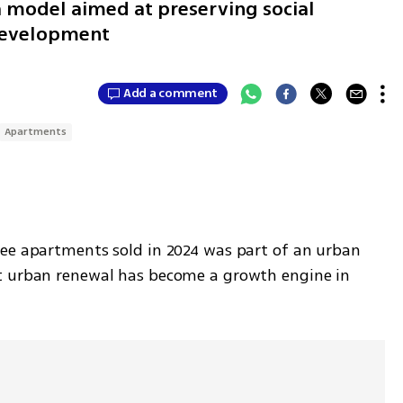
 model aimed at preserving social
development
Add a comment
Apartments
ee apartments sold in 2024 was part of an urban 
t urban renewal has become a growth engine in 