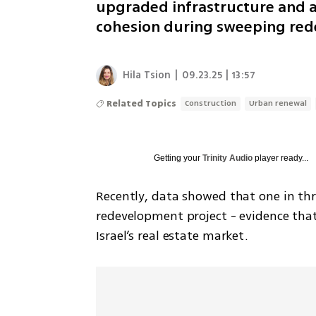
upgraded infrastructure and a
cohesion during sweeping re
Hila Tsion
|
09.23.25 | 13:57
Related Topics
Construction
Urban renewal
Getting your
Trinity Audio
player ready...
Recently, data showed that one in thr
redevelopment project - evidence tha
Israel’s real estate market. 