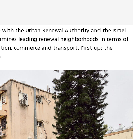
 with the Urban Renewal Authority and the Israel 
xamines leading renewal neighborhoods in terms of 
ation, commerce and transport. First up: the 
.