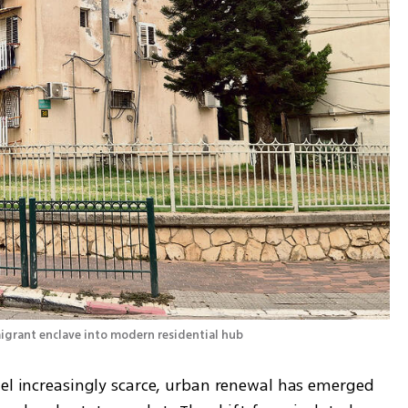
ael increasingly scarce, urban renewal has emerged 