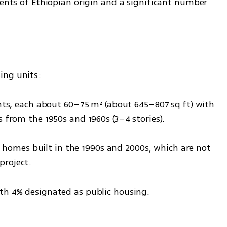
dents of Ethiopian origin and a significant number 
ing units: 
s from the 1950s and 1960s (3–4 stories).
project.
ith 4% designated as public housing.