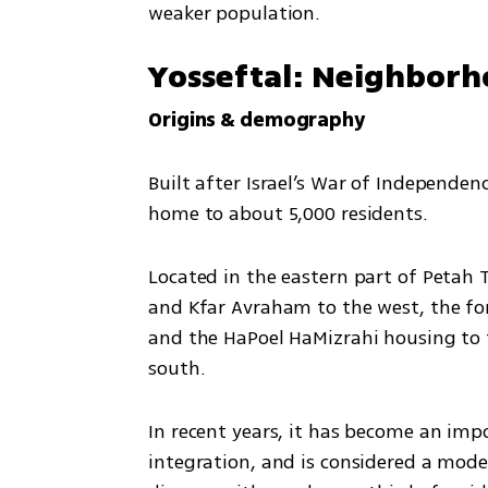
weaker population.
Yosseftal: Neighborh
Origins & demography
Built after Israel’s War of Independenc
home to about 5,000 residents. 
Located in the eastern part of Petah 
and Kfar Avraham to the west, the for
and the HaPoel HaMizrahi housing to 
south. 
In recent years, it has become an imp
integration, and is considered a mod