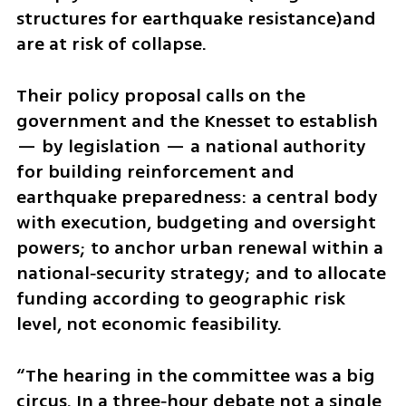
structures for earthquake resistance)and 
are at risk of collapse.
Their policy proposal calls on the 
government and the Knesset to establish 
— by legislation — a national authority 
for building reinforcement and 
earthquake preparedness: a central body 
with execution, budgeting and oversight 
powers; to anchor urban renewal within a 
national‑security strategy; and to allocate 
funding according to geographic risk 
level, not economic feasibility.
“The hearing in the committee was a big 
circus. In a three‑hour debate not a single 