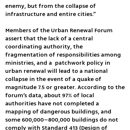
enemy, but from the collapse of 
infrastructure and entire cities.”
Members of the Urban Renewal Forum 
assert that the lack of a central 
coordinating authority, the 
fragmentation of responsibilities among 
ministries, and a  patchwork policy in 
urban renewal will lead to a national 
collapse in the event of a quake of 
magnitude 7.5 or greater. According to the 
forum’s data, about 97% of local 
authorities have not completed a 
mapping of dangerous buildings, and 
some 600,000–800,000 buildings do not 
comply with Standard 413 (Design of 