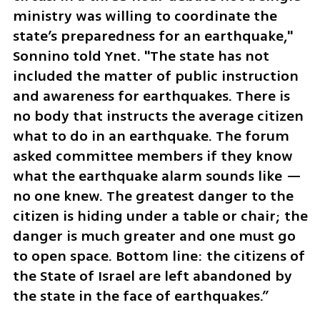
ministry was willing to coordinate the 
state’s preparedness for an earthquake," 
Sonnino told Ynet. "The state has not 
included the matter of public instruction 
and awareness for earthquakes. There is 
no body that instructs the average citizen 
what to do in an earthquake. The forum 
asked committee members if they know 
what the earthquake alarm sounds like — 
no one knew. The greatest danger to the 
citizen is hiding under a table or chair; the 
danger is much greater and one must go 
to open space. Bottom line: the citizens of 
the State of Israel are left abandoned by 
the state in the face of earthquakes.”