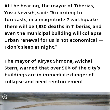
At the hearing, the mayor of Tiberias, 
Yossi Neveah, said: “According to 
forecasts, in a magnitude‑7 earthquake 
there will be 1,830 deaths in Tiberias, and 
even the municipal building will collapse. 
Urban renewal for us is not economical — 
I don’t sleep at night.”
The mayor of Kiryat Shmona, Avichai 
Stern, warned that over 50% of the city’s 
buildings are in immediate danger of 
collapse and need reinforcement.