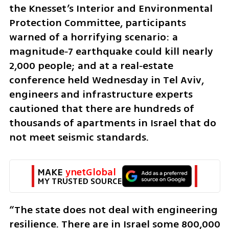
the Knesset’s Interior and Environmental 
Protection Committee, participants 
warned of a horrifying scenario: a 
magnitude‑7 earthquake could kill nearly 
2,000 people; and at a real‑estate 
conference held Wednesday in Tel Aviv, 
engineers and infrastructure experts 
cautioned that there are hundreds of 
thousands of apartments in Israel that do 
not meet seismic standards.
MAKE 
ynetGlobal
MY TRUSTED SOURCE
“The state does not deal with engineering 
resilience. There are in Israel some 800,000 