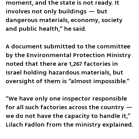
moment, and the state is not ready. It 
involves not only buildings — but 
dangerous materials, economy, society 
and public health,” he said.
A document submitted to the committee 
by the Environmental Protection Ministry 
noted that there are 1,267 factories in 
Israel holding hazardous materials, but 
oversight of them is “almost impossible.” 
“We have only one inspector responsible 
for all such factories across the country — 
we do not have the capacity to handle it,” 
Lilach Fadlon from the ministry explained.