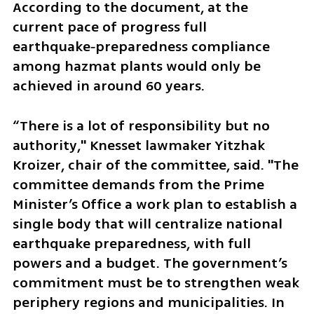
According to the document, at the 
current pace of progress full 
earthquake‑preparedness compliance 
among hazmat plants would only be 
achieved in around 60 years.
“There is a lot of responsibility but no 
authority," Knesset lawmaker Yitzhak 
Kroizer, chair of the committee, said. "The 
committee demands from the Prime 
Minister’s Office a work plan to establish a 
single body that will centralize national 
earthquake preparedness, with full 
powers and a budget. The government’s 
commitment must be to strengthen weak 
periphery regions and municipalities. In 