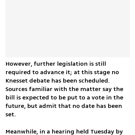
However, further legislation is still 
required to advance it; at this stage no 
Knesset debate has been scheduled. 
Sources familiar with the matter say the 
bill is expected to be put to a vote in the 
future, but admit that no date has been 
set.
Meanwhile, in a hearing held Tuesday by 