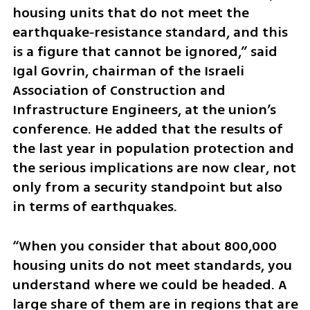
housing units that do not meet the 
earthquake‑resistance standard, and this 
is a figure that cannot be ignored,” said  
Igal Govrin, chairman of the Israeli 
Association of Construction and 
Infrastructure Engineers, at the union’s 
conference. He added that the results of 
the last year in population protection and 
the serious implications are now clear, not 
only from a security standpoint but also 
in terms of earthquakes.
“When you consider that about 800,000 
housing units do not meet standards, you 
understand where we could be headed. A 
large share of them are in regions that are 