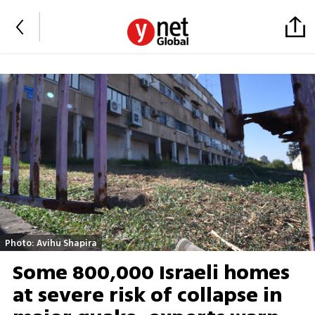
Photo: Avihu Shapira
Some 800,000 Israeli homes
at severe risk of collapse in