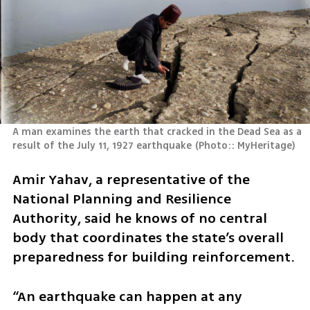
A man examines the earth that cracked in the Dead Sea as a 
result of the July 11, 1927 earthquake
(
Photo:: MyHeritage
)
Amir Yahav, a representative of the 
National Planning and Resilience 
Authority, said he knows of no central 
body that coordinates the state’s overall 
preparedness for building reinforcement.
“An earthquake can happen at any 