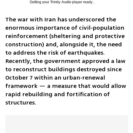
Getting your
Trinity Audio
player ready...
The war with Iran has underscored the 
enormous importance of civil‑population 
reinforcement (sheltering and protective 
construction) and, alongside it, the need 
to address the risk of earthquakes. 
Recently, the government approved a law 
to reconstruct buildings destroyed since 
October 7 within an urban‑renewal 
framework — a measure that would allow 
rapid rebuilding and fortification of 
structures. 