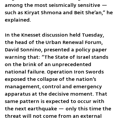
among the most seismically sensitive — 
such as Kiryat Shmona and Beit She’an,” he 
explained.
In the Knesset discussion held Tuesday, 
the head of the Urban Renewal Forum, 
David Sonnino, presented a policy paper 
warning that: “The State of Israel stands 
on the brink of an unprecedented 
national failure. Operation Iron Swords 
exposed the collapse of the nation’s 
management, control and emergency 
apparatus at the decisive moment. That 
same pattern is expected to occur with 
the next earthquake — only this time the 
threat will not come from an external 