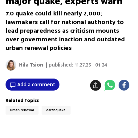
major quake, experts warn
7.0 quake could kill nearly 2,000;
lawmakers call for national authority to
lead preparedness as criticism mounts
over government inaction and outdated
urban renewal policies
Hila Tsion
| published:
11.27.25 | 01:24
Add a comment
Related Topics
Urban renewal
earthquake