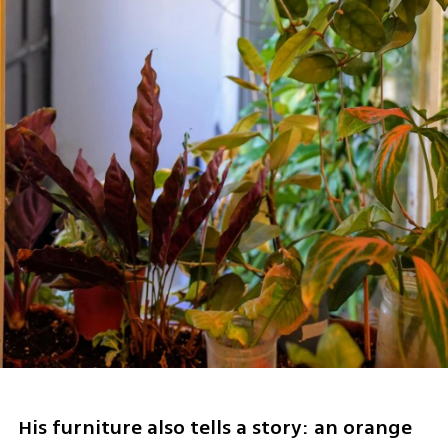
His furniture also tells a story: an orange 