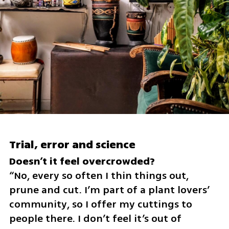
Trial, error and science
“No, every so often I thin things out, 
prune and cut. I’m part of a plant lovers’ 
community, so I offer my cuttings to 
people there. I don’t feel it’s out of 