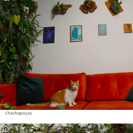
Chachapoyas 