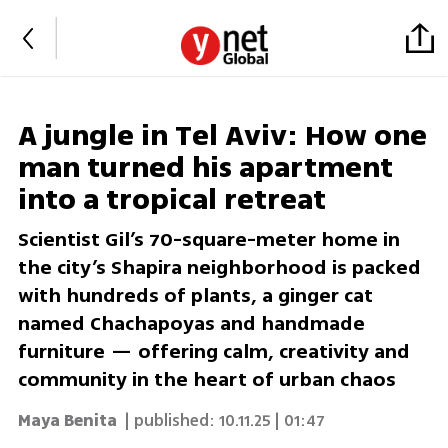
A jungle in Tel Aviv: How one
man turned his apartment
into a tropical retreat
Scientist Gil’s 70-square-meter home in
the city’s Shapira neighborhood is packed
with hundreds of plants, a ginger cat
named Chachapoyas and handmade
furniture — offering calm, creativity and
community in the heart of urban chaos
Maya Benita
| published:
10.11.25 | 01:47