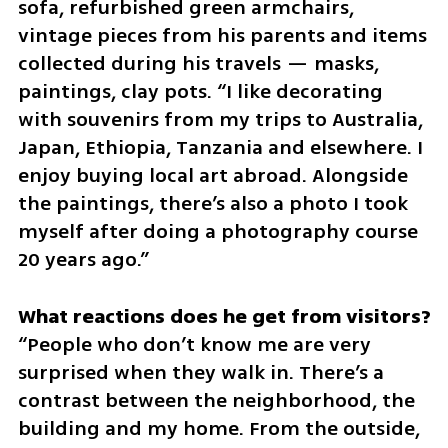
sofa, refurbished green armchairs, 
vintage pieces from his parents and items 
collected during his travels — masks, 
paintings, clay pots. “I like decorating 
with souvenirs from my trips to Australia, 
Japan, Ethiopia, Tanzania and elsewhere. I 
enjoy buying local art abroad. Alongside 
the paintings, there’s also a photo I took 
myself after doing a photography course 
20 years ago.”
“People who don’t know me are very 
surprised when they walk in. There’s a 
contrast between the neighborhood, the 
building and my home. From the outside, 