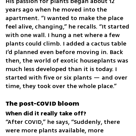
His passion for plants began about 12 
years ago when he moved into the 
apartment. “I wanted to make the place 
feel alive, changing,” he recalls. “It started 
with one wall. I hung a net where a few 
plants could climb. I added a cactus table 
I’d planned even before moving in. Back 
then, the world of exotic houseplants was 
much less developed than it is today. I 
started with five or six plants — and over 
time, they took over the whole place.”
The post-COVID bloom
“After COVID,” he says, “Suddenly, there 
were more plants available, more 