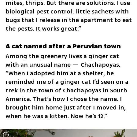
mites, thrips. But there are solutions. I use 
biological pest control: little sachets with 
bugs that I release in the apartment to eat 
the pests. It works great.”
A cat named after a Peruvian town
Among the greenery lives a ginger cat 
with an unusual name — Chachapoyas. 
“When I adopted him at a shelter, he 
reminded me of a ginger cat I’d seen on a 
trek in the town of Chachapoyas in South 
America. That’s how I chose the name. I 
brought him home just after I moved in, 
when he was a kitten. Now he’s 12.”