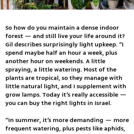
So how do you maintain a dense indoor 
forest — and still live your life around it? 
Gil describes surprisingly light upkeep. “I 
spend maybe half an hour a week, plus 
another hour on weekends. A little 
spraying, a little watering. Most of the 
plants are tropical, so they manage with 
little natural light, and I supplement with 
grow lamps. Today it’s really accessible — 
you can buy the right lights in Israel.
“In summer, it’s more demanding — more 
frequent watering, plus pests like aphids, 