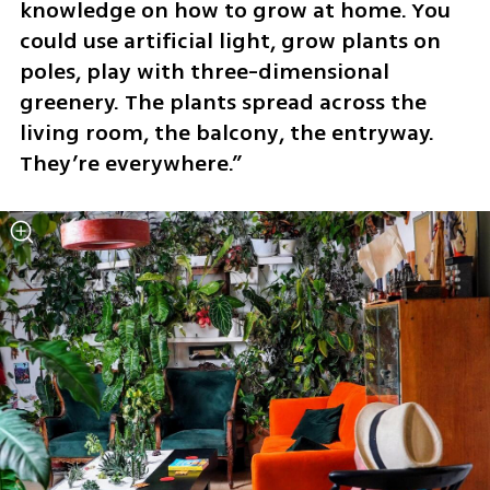
knowledge on how to grow at home. You 
could use artificial light, grow plants on 
poles, play with three-dimensional 
greenery. The plants spread across the 
living room, the balcony, the entryway. 
They’re everywhere.”