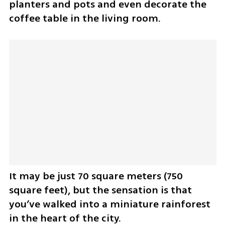
planters and pots and even decorate the 
coffee table in the living room.
It may be just 70 square meters (750 
square feet), but the sensation is that 
you’ve walked into a miniature rainforest 
in the heart of the city.