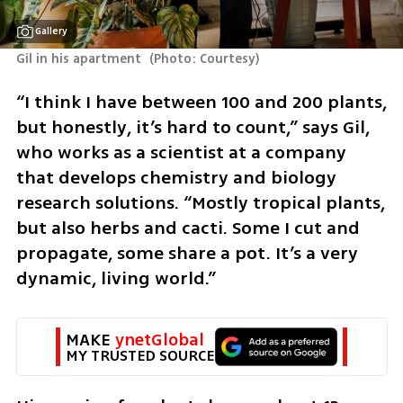
Gallery
Gil in his apartment 
(
Photo: Courtesy
)
“I think I have between 100 and 200 plants, 
but honestly, it’s hard to count,” says Gil, 
who works as a scientist at a company 
that develops chemistry and biology 
research solutions. “Mostly tropical plants, 
but also herbs and cacti. Some I cut and 
propagate, some share a pot. It’s a very 
dynamic, living world.”
MAKE 
ynetGlobal
MY TRUSTED SOURCE