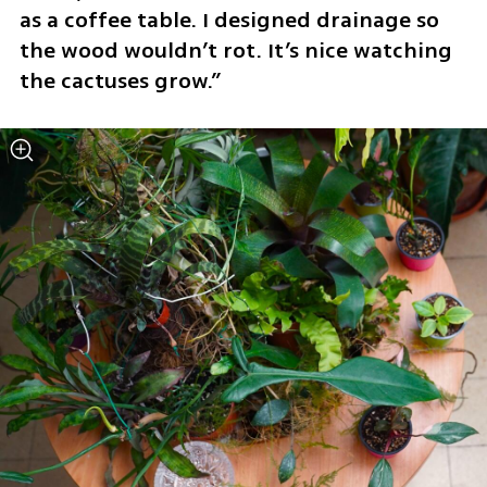
as a coffee table. I designed drainage so 
the wood wouldn’t rot. It’s nice watching 
the cactuses grow.”