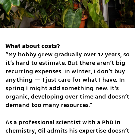
“My hobby grew gradually over 12 years, so 
it’s hard to estimate. But there aren’t big 
recurring expenses. In winter, I don’t buy 
anything — I just care for what I have. In 
spring I might add something new. It’s 
organic, developing over time and doesn’t 
demand too many resources.”
As a professional scientist with a PhD in 
chemistry, Gil admits his expertise doesn’t 