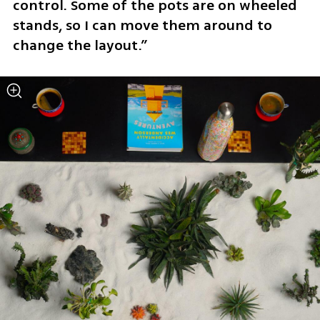
control. Some of the pots are on wheeled 
stands, so I can move them around to 
change the layout.”