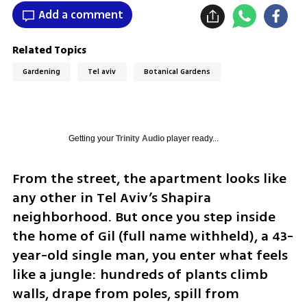
Add a comment
Related Topics
Gardening
Tel aviv
Botanical Gardens
Getting your
Trinity Audio
player ready...
From the street, the apartment looks like 
any other in Tel Aviv’s Shapira 
neighborhood. But once you step inside 
the home of Gil (full name withheld), a 43-
year-old single man, you enter what feels 
like a jungle: hundreds of plants climb 
walls, drape from poles, spill from 