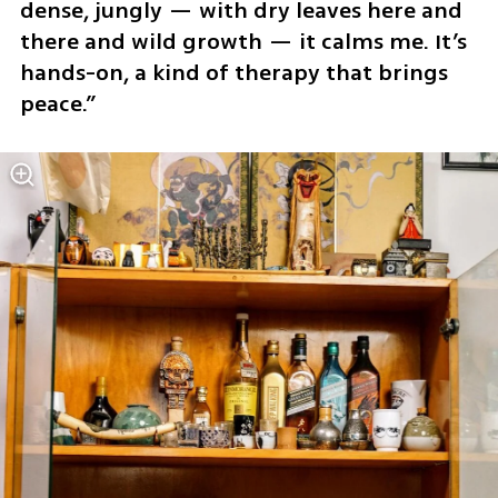
dense, jungly — with dry leaves here and 
there and wild growth — it calms me. It’s 
hands-on, a kind of therapy that brings 
peace.”