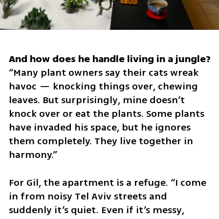
“Many plant owners say their cats wreak 
havoc — knocking things over, chewing 
leaves. But surprisingly, mine doesn’t 
knock over or eat the plants. Some plants 
have invaded his space, but he ignores 
them completely. They live together in 
harmony.”
For Gil, the apartment is a refuge. “I come 
in from noisy Tel Aviv streets and 
suddenly it’s quiet. Even if it’s messy, 