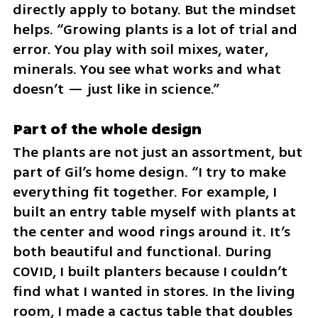
directly apply to botany. But the mindset 
helps. “Growing plants is a lot of trial and 
error. You play with soil mixes, water, 
minerals. You see what works and what 
doesn’t — just like in science.”
Part of the whole design
The plants are not just an assortment, but 
part of Gil’s home design. “I try to make 
everything fit together. For example, I 
built an entry table myself with plants at 
the center and wood rings around it. It’s 
both beautiful and functional. During 
COVID, I built planters because I couldn’t 
find what I wanted in stores. In the living 
room, I made a cactus table that doubles 